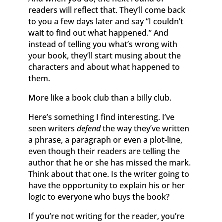
readers will reflect that. They’ll come back
to you a few days later and say “I couldn’t
wait to find out what happened.” And
instead of telling you what’s wrong with
your book, they’ll start musing about the
characters and about what happened to
them.
More like a book club than a billy club.
Here’s something I find interesting. I’ve
seen writers
defend
the way they’ve written
a phrase, a paragraph or even a plot-line,
even though their readers are telling the
author that he or she has missed the mark.
Think about that one. Is the writer going to
have the opportunity to explain his or her
logic to everyone who buys the book?
If you’re not writing for the reader, you’re