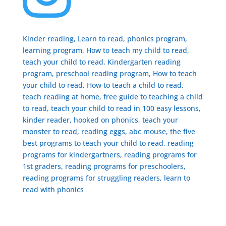
Kinder reading, Learn to read, phonics program,
learning program, How to teach my child to read,
teach your child to read, Kindergarten reading
program, preschool reading program, ​How to teach
your child to read, How to teach a child to read,
teach reading at home, free guide to teaching a child
to read, ​teach your child to read in 100 easy lessons,
kinder reader, hooked on phonics, teach your
monster to read, reading eggs, abc mouse, the five
best programs to teach your child to read, reading
programs for kindergartners, reading programs for
1st graders, reading programs for preschoolers,
reading programs for struggling readers, learn to
read with phonics