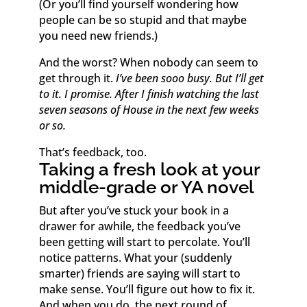
(Or you’ll find yourself wondering how
people can be so stupid and that maybe
you need new friends.)
And the worst? When nobody can seem to
get through it.
I’ve been sooo busy. But I’ll get
to it. I promise. After I finish watching the last
seven seasons of House in the next few weeks
or so.
That’s feedback, too.
Taking a fresh look at your
middle-grade or YA novel
But after you’ve stuck your book in a
drawer for awhile, the feedback you’ve
been getting will start to percolate. You’ll
notice patterns. What your (suddenly
smarter) friends are saying will start to
make sense. You’ll figure out how to fix it.
And when you do, the next round of