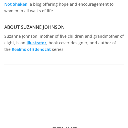
Not Shaken
, a blog offering hope and encouragement to
women in all walks of life.
ABOUT SUZANNE JOHNSON
Suzanne Johnson, mother of five children and grandmother of
eight, is an
illustrator
, book cover designer, and author of
the
Realms of
Edenocht
series.