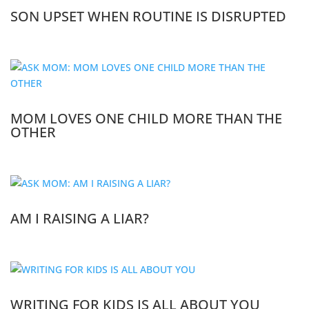
SON UPSET WHEN ROUTINE IS DISRUPTED
MOM LOVES ONE CHILD MORE THAN THE
OTHER
AM I RAISING A LIAR?
WRITING FOR KIDS IS ALL ABOUT YOU