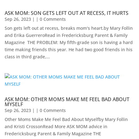
ASK MOM: SON GETS LEFT OUT AT RECESS, IT HURTS
Sep 26, 2023
| | 0 Comments
Son gets left out at recess, breaks mom's heart.by Mary Follin
and Erika GuerreroRead in Fredericksburg Parent & Family
Magazine ​ THE PROBLEM: My fifth-grade son is having a hard
time making friends this year. He had two good friends in his
class in third grade,...
ASK MOM: OTHER MOMS MAKE ME FEEL BAD ABOUT
MYSELF
Sep 26, 2023
| | 0 Comments
Other Moms Make Me Feel Bad About Myselfby Mary Follin
and Kristi CrossonRead More ASK MOM advice in
Fredericksburg Parent & Family Magazine​ THE