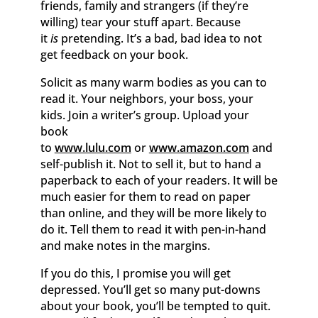
friends, family and strangers (if they’re
willing) tear your stuff apart. Because
it
is
pretending. It’s a bad, bad idea to not
get feedback on your book.
Solicit as many warm bodies as you can to
read it. Your neighbors, your boss, your
kids. Join a writer’s group. Upload your
book
to
www.lulu.com
or
www.amazon.com
and
self-publish it. Not to sell it, but to hand a
paperback to each of your readers. It will be
much easier for them to read on paper
than online, and they will be more likely to
do it. Tell them to read it with pen-in-hand
and make notes in the margins.
If you do this, I promise you will get
depressed. You’ll get so many put-downs
about your book, you’ll be tempted to quit.