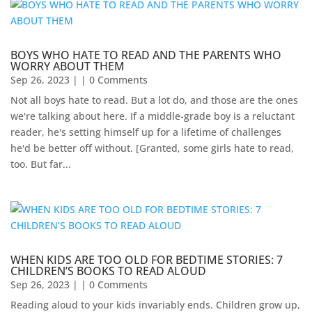
BOYS WHO HATE TO READ AND THE PARENTS WHO
WORRY ABOUT THEM
Sep 26, 2023
| | 0 Comments
Not all boys hate to read. But a lot do, and those are the ones
we're talking about here. If a middle-grade boy is a reluctant
reader, he's setting himself up for a lifetime of challenges
he'd be better off without. [Granted, some girls hate to read,
too. But far...
WHEN KIDS ARE TOO OLD FOR BEDTIME STORIES: 7
CHILDREN’S BOOKS TO READ ALOUD
Sep 26, 2023
| | 0 Comments
Reading aloud to your kids invariably ends. Children grow up,