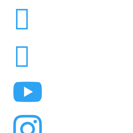



