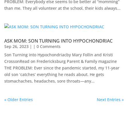
PROBLEM: Everybody else seems to be better at “momming”
than me. They all volunteer at the school, their kids always...
ASK MOM: SON TURNING INTO HYPOCHONDRIAC
Sep 26, 2023
| | 0 Comments
Son Turning into Hypochondriacby Mary Follin and Kristi
CrossonRead on Fredericksburg Parent & Family magazine ​
THE PROBLEM: Ever since the pandemic started, my 11-year
old son ‘catches’ everything he reads about. He gets
stomachaches, headaches, sore throats—any...
« Older Entries
Next Entries »