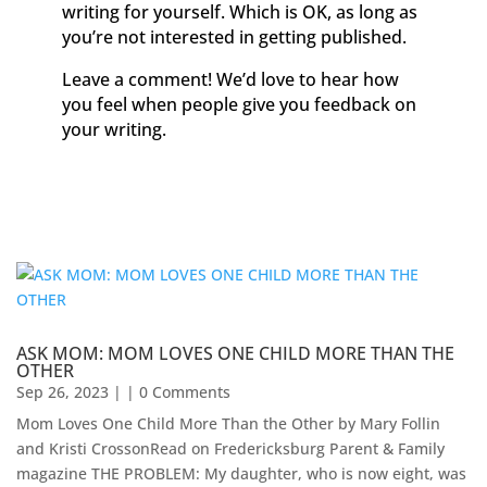
writing for yourself. Which is OK, as long as
you’re not interested in getting published.
Leave a comment! We’d love to hear how
you feel when people give you feedback on
your writing.
ASK MOM: MOM LOVES ONE CHILD MORE THAN THE
OTHER
Sep 26, 2023
| | 0 Comments
Mom Loves One Child More Than the Other by Mary Follin
and Kristi CrossonRead on Fredericksburg Parent & Family
magazine THE PROBLEM: My daughter, who is now eight, was