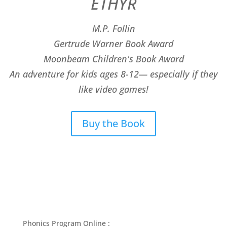
ETHYR
M.P. Follin
​Gertrude Warner Book Award
Moonbeam Children's Book Award
An adventure for kids ages 8-12— especially if they
like video games!
Buy the Book
Phonics Program Online :