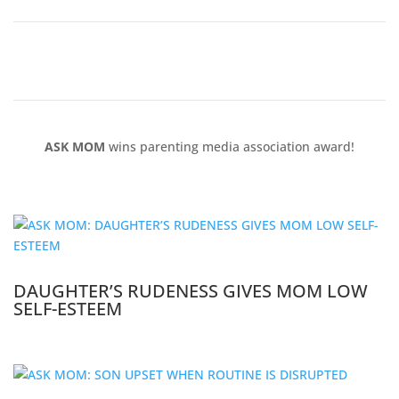
ASK MOM
wins parenting media association award!
DAUGHTER’S RUDENESS GIVES MOM LOW
SELF-ESTEEM