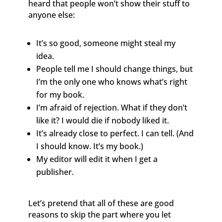
heard that people won’t show their stuff to
anyone else:
It’s so good, someone might steal my
idea.
People tell me I should change things, but
I’m the only one who knows what’s right
for my book.
I’m afraid of rejection. What if they don’t
like it? I would die if nobody liked it.
It’s already close to perfect. I can tell. (And
I should know. It’s my book.)
My editor will edit it when I get a
publisher.
Let’s pretend that all of these are good
reasons to skip the part where you let