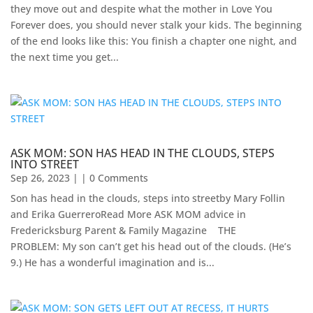
they move out and despite what the mother in Love You
Forever does, you should never stalk your kids. The beginning
of the end looks like this: You finish a chapter one night, and
the next time you get...
ASK MOM: SON HAS HEAD IN THE CLOUDS, STEPS
INTO STREET
Sep 26, 2023
| | 0 Comments
Son has head in the clouds, steps into streetby Mary Follin
and Erika GuerreroRead More ASK MOM advice in
Fredericksburg Parent & Family Magazine​ ​ ​ ​ THE
PROBLEM: My son can’t get his head out of the clouds. (He’s
9.) He has a wonderful imagination and is...