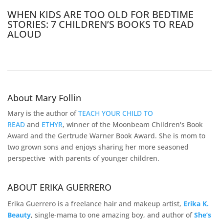
WHEN KIDS ARE TOO OLD FOR BEDTIME
STORIES: 7 CHILDREN’S BOOKS TO READ
ALOUD
About Mary Follin
Mary is the author of
TEACH YOUR CHILD TO
READ
and
ETHYR
, winner of the Moonbeam Children's Book
Award and the Gertrude Warner Book Award. She is mom to
two grown sons and enjoys sharing her more seasoned
perspective with parents of younger children.
ABOUT ERIKA GUERRERO
Erika Guerrero is a freelance hair and makeup artist,
Erika K.
Beauty
, single-mama to one amazing boy, and author of
She’s