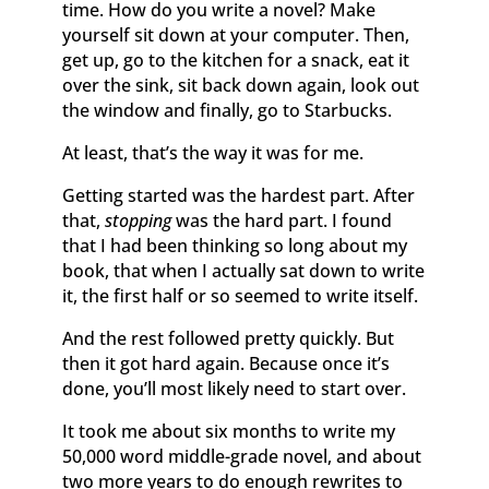
time. How do you write a novel? Make
yourself sit down at your computer. Then,
get up, go to the kitchen for a snack, eat it
over the sink, sit back down again, look out
the window and finally, go to Starbucks.
At least, that’s the way it was for me.
Getting started was the hardest part. After
that,
stopping
was the hard part. I found
that I had been thinking so long about my
book, that when I actually sat down to write
it, the first half or so seemed to write itself.
And the rest followed pretty quickly. But
then it got hard again. Because once it’s
done, you’ll most likely need to start over.
It took me about six months to write my
50,000 word middle-grade novel, and about
two more years to do enough rewrites to