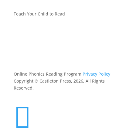
Teach Your Child to Read
BEST PHONICS PROGRAMS ARTICLES BY MARY
FOLLIN
ASK MOM
RESOURCES
CONTACT
Online Phonics Reading Program
Privacy Policy
Copyright © Castleton Press, 2026, All Rights
Reserved.
