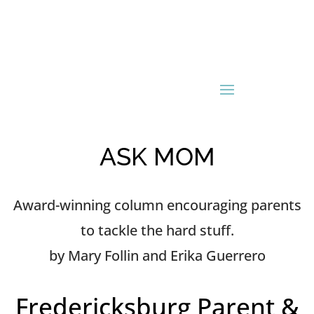
ASK MOM
Award-winning column encouraging parents
to tackle the hard stuff.
by Mary Follin and Erika Guerrero
Fredericksburg Parent &