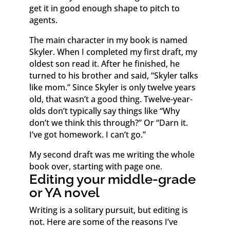
get it in good enough shape to pitch to
agents.
The main character in my book is named
Skyler. When I completed my first draft, my
oldest son read it. After he finished, he
turned to his brother and said, “Skyler talks
like mom.” Since Skyler is only twelve years
old, that wasn’t a good thing. Twelve-year-
olds don’t typically say things like “Why
don’t we think this through?” Or “Darn it.
I’ve got homework. I can’t go.”
My second draft was me writing the whole
book over, starting with page one.
Editing your middle-grade
or YA novel
Writing is a solitary pursuit, but editing is
not. Here are some of the reasons I’ve