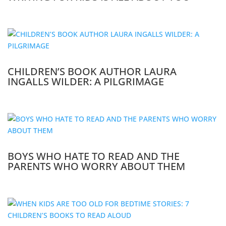
CHILDREN’S BOOK AUTHOR LAURA
INGALLS WILDER: A PILGRIMAGE
BOYS WHO HATE TO READ AND THE
PARENTS WHO WORRY ABOUT THEM