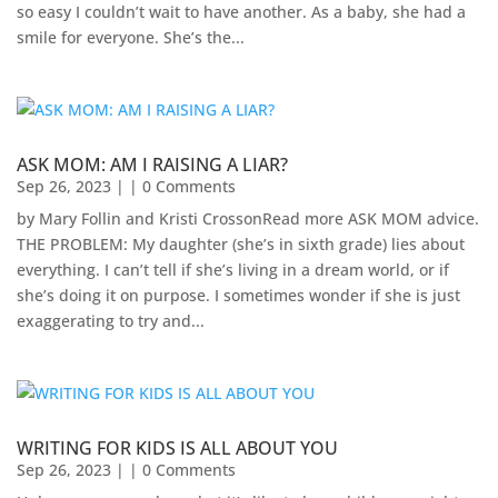
so easy I couldn’t wait to have another. As a baby, she had a
smile for everyone. She’s the...
ASK MOM: AM I RAISING A LIAR?
Sep 26, 2023
| | 0 Comments
by Mary Follin and Kristi CrossonRead more ASK MOM advice.
THE PROBLEM: My daughter (she’s in sixth grade) lies about
everything. I can’t tell if she’s living in a dream world, or if
she’s doing it on purpose. I sometimes wonder if she is just
exaggerating to try and...
WRITING FOR KIDS IS ALL ABOUT YOU
Sep 26, 2023
| | 0 Comments