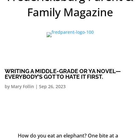
Family Magazine
WRITING A MIDDLE-GRADE OR YA NOVEL—
EVERYBODY’S GOT TO HATE IT FIRST.
by
Mary Follin
|
Sep 26, 2023
How do you eat an elephant? One bite at a