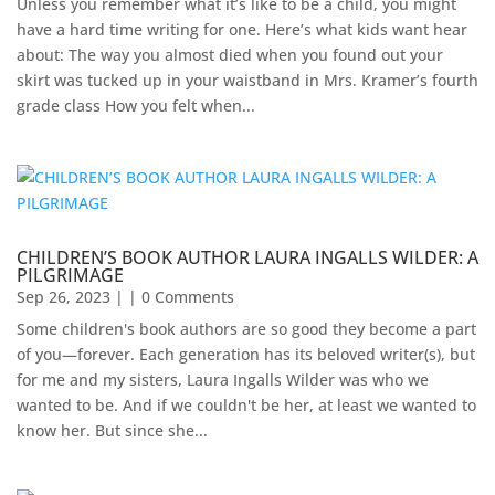
Unless you remember what it’s like to be a child, you might
have a hard time writing for one. Here’s what kids want hear
about: The way you almost died when you found out your
skirt was tucked up in your waistband in Mrs. Kramer’s fourth
grade class How you felt when...
CHILDREN’S BOOK AUTHOR LAURA INGALLS WILDER: A
PILGRIMAGE
Sep 26, 2023
| | 0 Comments
Some children's book authors are so good they become a part
of you—forever. Each generation has its beloved writer(s), but
for me and my sisters, Laura Ingalls Wilder was who we
wanted to be. And if we couldn't be her, at least we wanted to
know her. But since she...