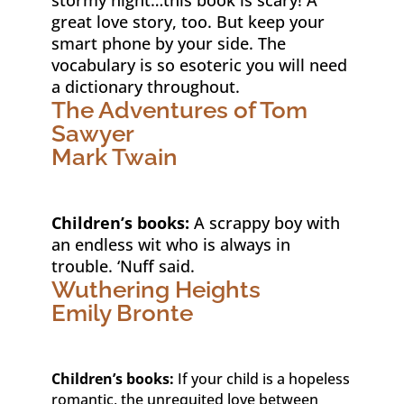
great love story, too. But keep your
smart phone by your side. The
vocabulary is so esoteric you will need
a dictionary throughout.
The Adventures of Tom
Sawyer
Mark Twain
Children’s books:
A scrappy boy with
an endless wit who is always in
trouble. ‘Nuff said.
Wuthering Heights
Emily Bronte
Children’s books:
If your child is a hopeless
romantic, the unrequited love between