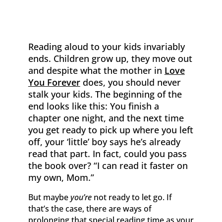
Reading aloud to your kids invariably
ends. Children grow up, they move out
and despite what the mother in
Love
You Forever
does, you should never
stalk your kids. The beginning of the
end looks like this: You finish a
chapter one night, and the next time
you get ready to pick up where you left
off, your ‘little’ boy says he’s already
read that part. In fact, could you pass
the book over? “I can read it faster on
my own, Mom.”
But maybe
you’re
not ready to let go. If
that’s the case, there are ways of
prolonging that special reading time as your