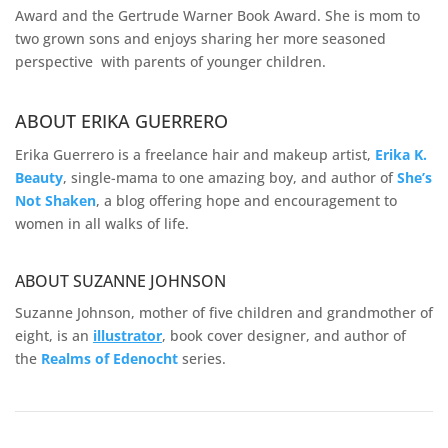
Award and the Gertrude Warner Book Award. She is mom to
two grown sons and enjoys sharing her more seasoned
perspective with parents of younger children.
ABOUT ERIKA GUERRERO
Erika Guerrero is a freelance hair and makeup artist,
Erika K.
Beauty
, single-mama to one amazing boy, and author of
She’s
Not Shaken
, a blog offering hope and encouragement to
women in all walks of life.
ABOUT SUZANNE JOHNSON
Suzanne Johnson, mother of five children and grandmother of
eight, is an
illustrator
, book cover designer, and author of
the
Realms of
Edenocht
series.