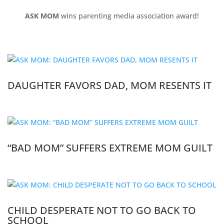
ASK MOM
wins parenting media association award!
DAUGHTER FAVORS DAD, MOM RESENTS IT
“BAD MOM” SUFFERS EXTREME MOM GUILT
CHILD DESPERATE NOT TO GO BACK TO
SCHOOL