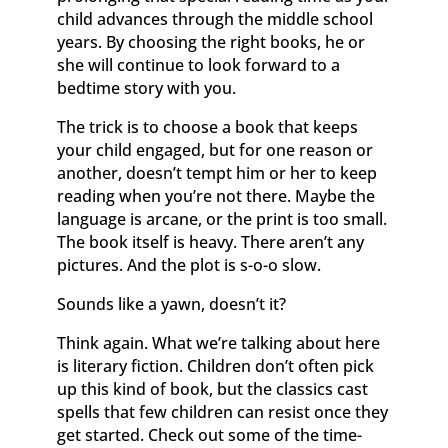
child advances through the middle school
years. By choosing the right books, he or
she will continue to look forward to a
bedtime story with you.
The trick is to choose a book that keeps
your child engaged, but for one reason or
another, doesn’t tempt him or her to keep
reading when you’re not there. Maybe the
language is arcane, or the print is too small.
The book itself is heavy. There aren’t any
pictures. And the plot is s-o-o slow.
Sounds like a yawn, doesn’t it?
Think again. What we’re talking about here
is literary fiction. Children don’t often pick
up this kind of book, but the classics cast
spells that few children can resist once they
get started. Check out some of the time-