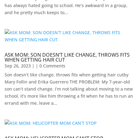
has always hated going to school. He’s awkward in a group,
and he pretty much keeps to...
ASK MOM: SON DOESN’T LIKE CHANGE, THROWS FITS
WHEN GETTING HAIR CUT
Sep 26, 2023
| | 0 Comments
Son doesn’t like change, throws fits when getting hair cutby
Mary Follin and Erika Guerrero THE PROBLEM: My 7-year-old
son can’t stand change. I’m not talking about moving to a new
school, it’s more like him throwing a fit when he has to run an
errand with me, leave a...