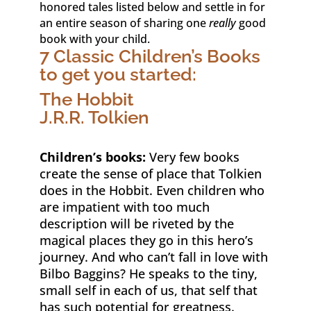
honored tales listed below and settle in for
an entire season of sharing one
really
good
book with your child.
7 Classic Children’s Books
to get you started:
The Hobbit
J.R.R. Tolkien
Children’s books:
Very few books
create the sense of place that Tolkien
does in the Hobbit. Even children who
are impatient with too much
description will be riveted by the
magical places they go in this hero’s
journey. And who can’t fall in love with
Bilbo Baggins? He speaks to the tiny,
small self in each of us, that self that
has such potential for greatness.