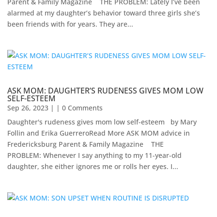
Parent & Family Magazine​ ​ ​ ​ ​THE PROBLEM: Lately I’ve been
alarmed at my daughter’s behavior toward three girls she’s
been friends with for years. They are...
ASK MOM: DAUGHTER’S RUDENESS GIVES MOM LOW
SELF-ESTEEM
Sep 26, 2023
| | 0 Comments
Daughter's rudeness gives mom low self-esteem by Mary
Follin and Erika GuerreroRead More ASK MOM advice in
Fredericksburg Parent & Family Magazine​ ​ ​ ​ THE
PROBLEM: Whenever I say anything to my 11-year-old
daughter, she either ignores me or rolls her eyes. I...