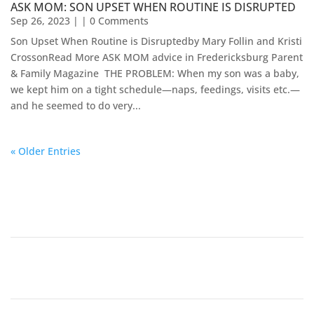
ASK MOM: SON UPSET WHEN ROUTINE IS DISRUPTED
Sep 26, 2023
| | 0 Comments
Son Upset When Routine is Disruptedby Mary Follin and Kristi
CrossonRead More ASK MOM advice in Fredericksburg Parent
& Family Magazine​ ​​ THE PROBLEM: When my son was a baby,
we kept him on a tight schedule—naps, feedings, visits etc.—
and he seemed to do very...
« Older Entries