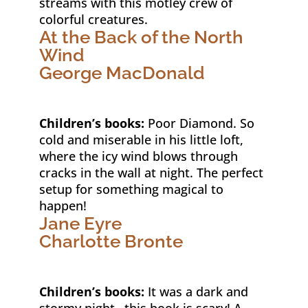
streams with this motley crew of
colorful creatures.
At the Back of the North
Wind
George MacDonald
Children’s books:
Poor Diamond. So
cold and miserable in his little loft,
where the icy wind blows through
cracks in the wall at night. The perfect
setup for something magical to
happen!
Jane Eyre
Charlotte Bronte
Children’s books:
It was a dark and
stormy night…this book is scary! A