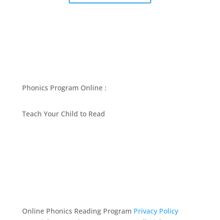
Phonics Program Online :
Teach Your Child to Read
BEST PHONICS PROGRAMS ARTICLES BY MARY
FOLLIN
ASK MOM
RESOURCES
CONTACT
Online Phonics Reading Program
Privacy Policy