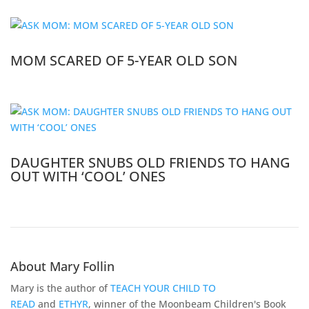
MOM SCARED OF 5-YEAR OLD SON
DAUGHTER SNUBS OLD FRIENDS TO HANG
OUT WITH ‘COOL’ ONES
About Mary Follin
Mary is the author of
TEACH YOUR CHILD TO
READ
and
ETHYR
, winner of the Moonbeam Children's Book