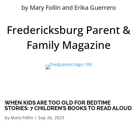
by Mary Follin and Erika Guerrero
Fredericksburg Parent &
Family Magazine
WHEN KIDS ARE TOO OLD FOR BEDTIME
STORIES: 7 CHILDREN’S BOOKS TO READ ALOUD
by
Mary Follin
|
Sep 26, 2023