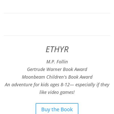
ETHYR
M.P. Follin
​Gertrude Warner Book Award
Moonbeam Children's Book Award
An adventure for kids ages 8-12— especially if they
like video games!
Buy the Book