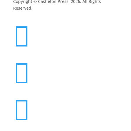
Copyright © Castleton Press, 2026, All Rights
Reserved.


