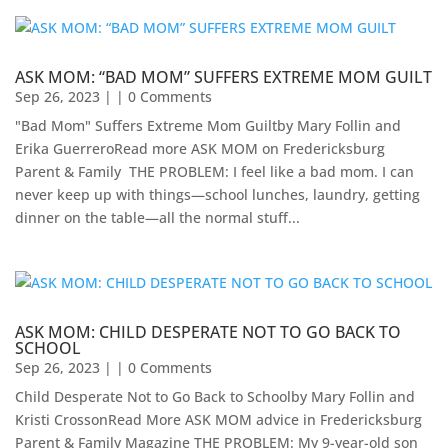
ASK MOM: “BAD MOM” SUFFERS EXTREME MOM GUILT
Sep 26, 2023
| | 0 Comments
"Bad Mom" Suffers Extreme Mom Guiltby Mary Follin and
Erika Guerrero​Read more ASK MOM on Fredericksburg
Parent & Family ​ THE PROBLEM: I feel like a bad mom. I can
never keep up with things—school lunches, laundry, getting
dinner on the table—all the normal stuff...
ASK MOM: CHILD DESPERATE NOT TO GO BACK TO
SCHOOL
Sep 26, 2023
| | 0 Comments
Child Desperate Not to Go Back to Schoolby Mary Follin and
Kristi CrossonRead More ASK MOM advice in Fredericksburg
Parent & Family Magazine​ ​THE PROBLEM: My 9-year-old son