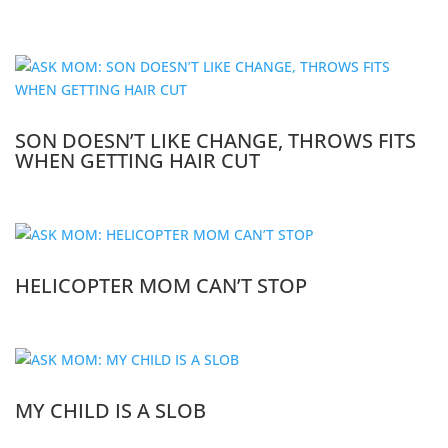
SON DOESN’T LIKE CHANGE, THROWS FITS
WHEN GETTING HAIR CUT
HELICOPTER MOM CAN’T STOP
MY CHILD IS A SLOB