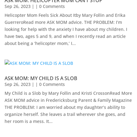
ASK MOM: HELICOPTER MOM CAN’T STOP
Sep 26, 2023
| | 0 Comments
Helicopter Mom Feels Sick About Itby Mary Follin and Erika
GuerreroRead more ASK MOM advice. THE PROBLEM: I’m
looking for help with the anxiety I have about my children. I
have two, ages 5 and 9, and when I recently read an article
about being a ‘helicopter mom,’ I...
ASK MOM: MY CHILD IS A SLOB
Sep 26, 2023
| | 0 Comments
My Child is a Slob by Mary Follin and Kristi CrossonRead More
ASK MOM advice in Fredericksburg Parent & Family Magazine​
THE PROBLEM: I am worried about my daughter’s ability to
organize herself. She leaves a trail wherever she goes, and
her room is a mess. It...