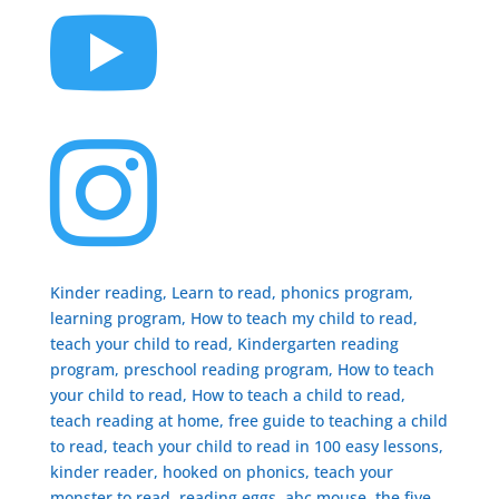


Kinder reading, Learn to read, phonics program,
learning program, How to teach my child to read,
teach your child to read, Kindergarten reading
program, preschool reading program, ​How to teach
your child to read, How to teach a child to read,
teach reading at home, free guide to teaching a child
to read, ​teach your child to read in 100 easy lessons,
kinder reader, hooked on phonics, teach your
monster to read, reading eggs, abc mouse, the five