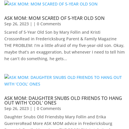
ASK MOM: MOM SCARED OF 5-YEAR OLD SON
Sep 26, 2023
| | 0 Comments
Scared of 5-Year Old Son by Mary Follin and Kristi
CrossonRead in Fredericksburg Parent & Family Magazine
THE PROBLEM: I’m a little afraid of my five-year-old son. Okay,
maybe that’s an exaggeration, but whenever I need to tell him
he can’t do something, he gets...
ASK MOM: DAUGHTER SNUBS OLD FRIENDS TO HANG
OUT WITH ‘COOL’ ONES
Sep 26, 2023
| | 0 Comments
Daughter Snubs Old Friendsby Mary Follin and Erika
GuerreroRead More ASK MOM advice in Fredericksburg