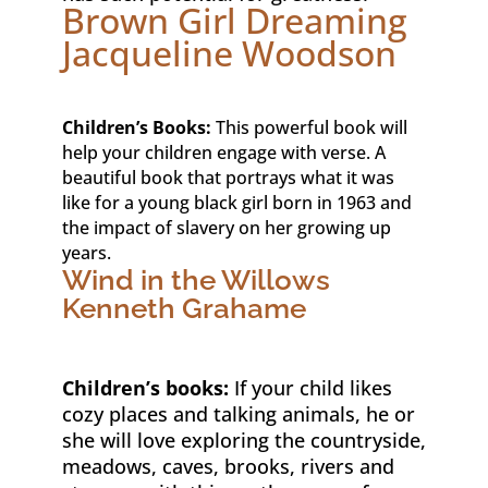
Brown Girl Dreaming
Jacqueline Woodson
Children’s Books:
This powerful book will
help your children engage with verse. A
beautiful book that portrays what it was
like for a young black girl born in 1963 and
the impact of slavery on her growing up
years.
Wind in the Willows
Kenneth Grahame
Children’s books:
If your child likes
cozy places and talking animals, he or
she will love exploring the countryside,
meadows, caves, brooks, rivers and