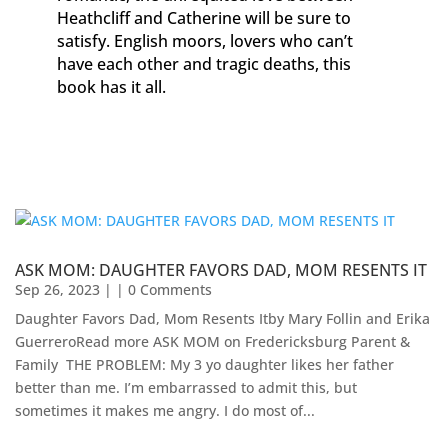
Heathcliff and Catherine will be sure to
satisfy. English moors, lovers who can’t
have each other and tragic deaths, this
book has it all.
ASK MOM: DAUGHTER FAVORS DAD, MOM RESENTS IT
Sep 26, 2023
| | 0 Comments
Daughter Favors Dad, Mom Resents Itby Mary Follin and Erika
GuerreroRead more ASK MOM on Fredericksburg Parent &
Family ​ THE PROBLEM: My 3 yo daughter likes her father
better than me. I’m embarrassed to admit this, but
sometimes it makes me angry. I do most of...