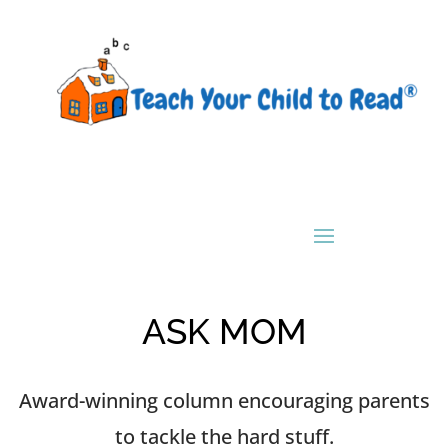
ASK MOM
Award-winning column encouraging parents
to tackle the hard stuff.