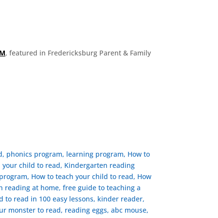
OM
, featured in Fredericksburg Parent & Family
ad, phonics program, learning program, How to
h your child to read, Kindergarten reading
rogram, ​How to teach your child to read, How
ch reading at home, free guide to teaching a
ld to read in 100 easy lessons, kinder reader,
ur monster to read, reading eggs, abc mouse,