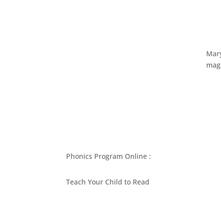
Mary
maga
Phonics Program Online :
Teach Your Child to Read
BEST PHONICS PROGRAMS ARTICLES BY MARY
ASK MOM