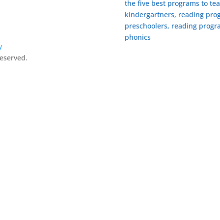
the five best programs to te
kindergartners, reading prog
preschoolers, reading progra
phonics
y
Reserved.