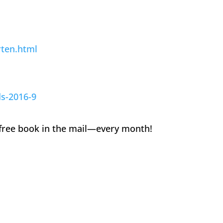
rten.html
ds-2016-9
 a free book in the mail—every month!