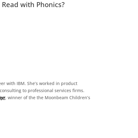
o Read with Phonics?
eer with IBM. She’s worked in product
nsulting to professional services firms.
hyr
, winner of the the Moonbeam Children’s