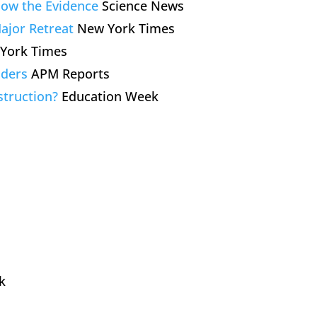
llow the Evidence
Science News
ajor Retreat
New York Times
York Times
aders
APM Reports
struction?
Education Week
k