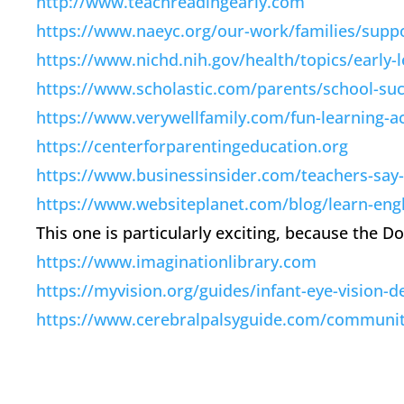
http://www.teachreadingearly.com
https://www.naeyc.org/our-work/families/suppo
https://www.nichd.nih.gov/health/topics/early-
https://www.scholastic.com/parents/school-suc
https://www.verywellfamily.com/fun-learning-ac
https://centerforparentingeducation.org
https://www.businessinsider.com/teachers-say-t
https://www.websiteplanet.com/blog/learn-engl
This one is particularly exciting, because the 
https://www.imaginationlibrary.com
https://myvision.org/guides/infant-eye-vision-
https://www.cerebralpalsyguide.com/community