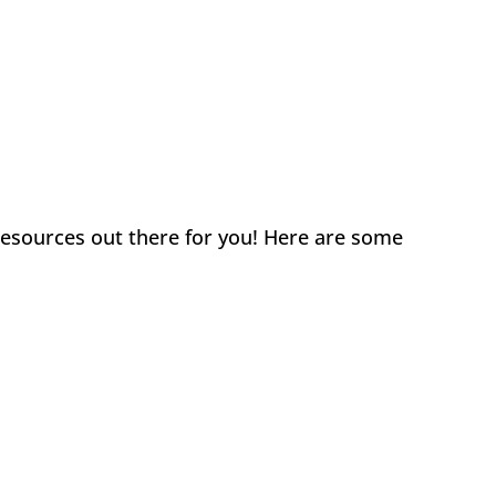
 resources out there for you! Here are some