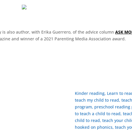
 is also author, with Erika Guerrero, of the advice column
ASK M
zine and winner of a 2021 Parenting Media Association award.
Kinder reading, Learn to re
teach my child to read, teac
program, preschool reading p
to teach a child to read, tea
child to read, ​teach your chi
 FOLLIN
hooked on phonics, teach yo