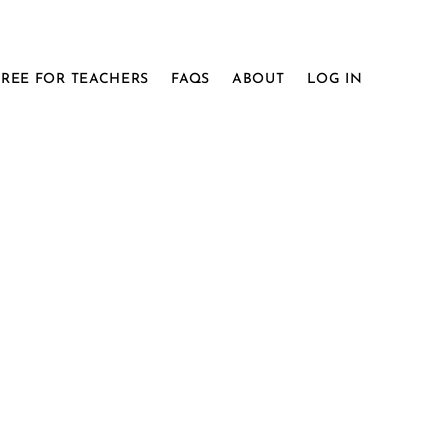
FREE FOR TEACHERS
FAQS
ABOUT
LOG IN