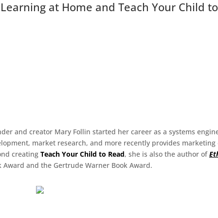
y Learning at Home and Teach Your Child t
der and creator Mary Follin started her career as a systems engin
lopment, market research, and more recently provides marketing co
ond creating
Teach Your Child to Read
, she is also the author of
Et
 Award and the Gertrude Warner Book Award.