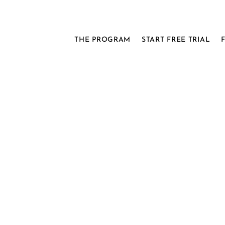
THE PROGRAM
START FREE TRIAL