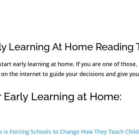
ly Learning At Home Reading 
tart early learning at home. If you are one of those,
 on the internet to guide your decisions and give you
r Early Learning at Home:
 is Forcing Schools to Change How They Teach Child