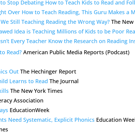
e to Stop Debating How to Teach Kids to Read and Fo
ight Over How to Teach Reading, This Guru Makes a M
We Still Teaching Reading the Wrong Way?
The New 
awed Idea is Teaching Millions of Kids to be Poor Re
n’t Every Teacher Know the Research on Reading In
to Read?
American Public Media Reports (Podcast)
ics Out
The Hechinger Report
ild Learns to Read
The Journal
ills
The New York Times
eracy Association
ays
EducationWeek
nts Need Systematic, Explicit Phonics
Education Wee
mes