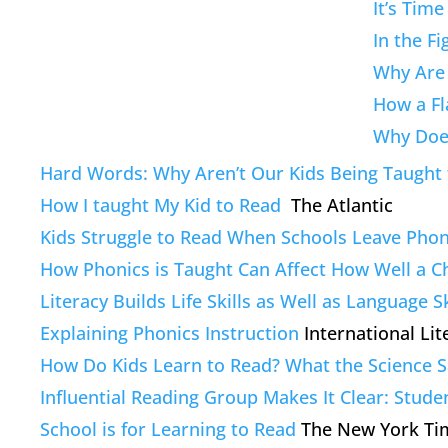
It’s Tim
In the F
Why Are 
How a Fl
Why Does
Hard Words: Why Aren’t Our Kids Being Taught 
How I taught My Kid to Read
The Atlantic
Kids Struggle to Read When Schools Leave Phon
How Phonics is Taught Can Affect How Well a Ch
Literacy Builds Life Skills as Well as Language Sk
Explaining Phonics Instruction
International Lit
How Do Kids Learn to Read? What the Science S
Influential Reading Group Makes It Clear: Stude
School is for Learning to Read
The New York Ti