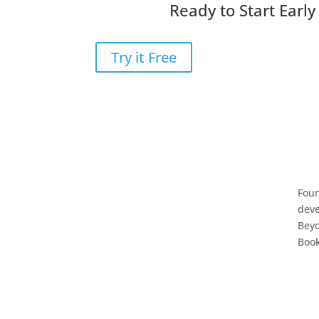
Ready to Start Earl
Try it Free
Foun
deve
Bey
Book