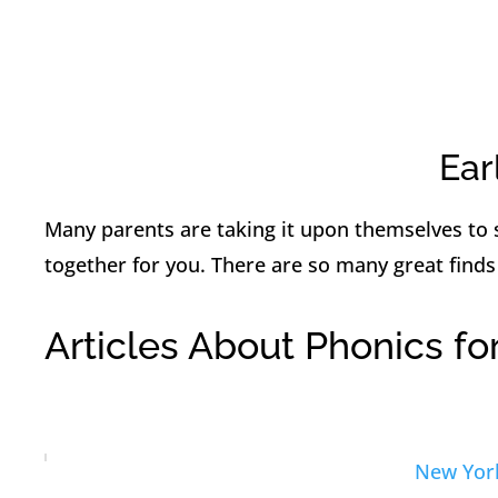
Ear
Many parents are taking it upon themselves to s
together for you. There are so many great finds
Articles About Phonics fo
New York