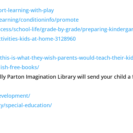
rt-learning-with-play
learning/conditioninfo/promote
cess/school-life/grade-by-grade/preparing-kinderga
tivities-kids-at-home-3128960
his-is-what-they-wish-parents-would-teach-their-ki
ish-free-books/
Dolly Parton Imagination Library will send your child
development/
/special-education/