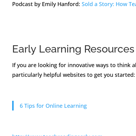
Podcast by Emily Hanford:
Sold a Story: How T
Early Learning Resources
If you are looking for innovative ways to think 
particularly helpful websites to get you started:
6 Tips for Online Learning