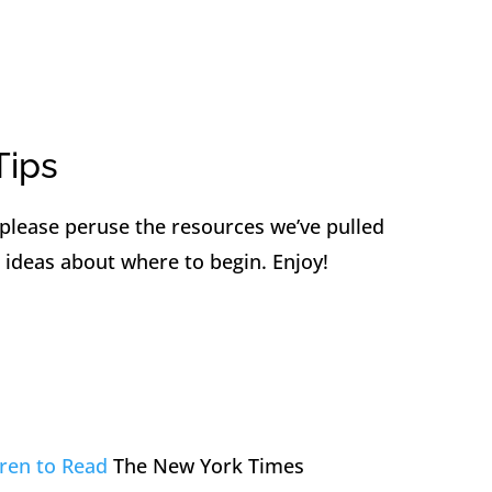
Tips
 please peruse the resources we’ve pulled
 ideas about where to begin. Enjoy!
ren to Read
The New York Times