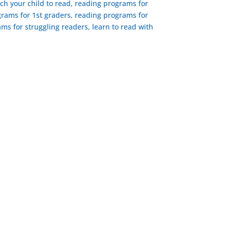
ach your child to read, reading programs for
rams for 1st graders, reading programs for
ms for struggling readers, learn to read with