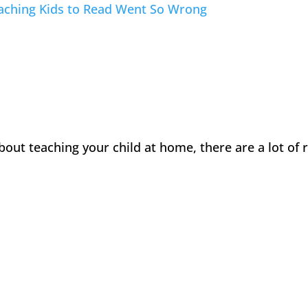
eaching Kids to Read Went So Wrong
about teaching your child at home, there are a lot of