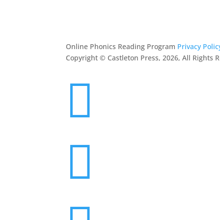
RESOURCES
CONTACT
Online Phonics Reading Program
Privacy Polic
Copyright © Castleton Press, 2026, All Rights 

