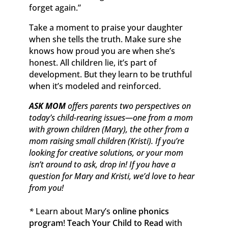
forget again.”
Take a moment to praise your daughter
when she tells the truth. Make sure she
knows how proud you are when she’s
honest. All children lie, it’s part of
development. But they learn to be truthful
when it’s modeled and reinforced.
ASK MOM
offers parents two perspectives on
today’s child-rearing issues—one from a mom
with grown children (Mary), the other from a
mom raising small children (Kristi). If you’re
looking for creative solutions, or your mom
isn’t around to ask, drop in! If you have a
question for Mary and Kristi, we’d love to hear
from you!
*
Learn about Mary’s
online phonics
program
!
Teach Your Child to Read
with