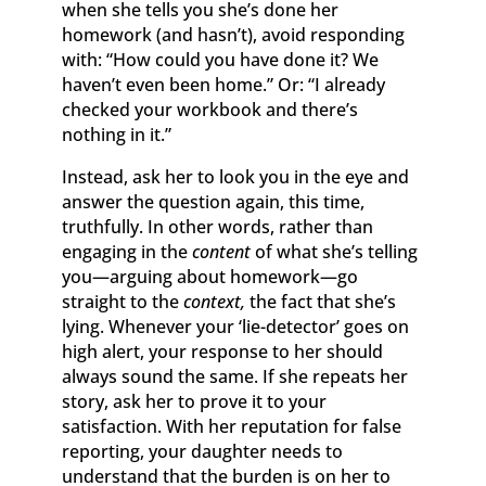
when she tells you she’s done her
homework (and hasn’t), avoid responding
with: “How could you have done it? We
haven’t even been home.” Or: “I already
checked your workbook and there’s
nothing in it.”
Instead, ask her to look you in the eye and
answer the question again, this time,
truthfully. In other words, rather than
engaging in the
content
of what she’s telling
you—arguing about homework—go
straight to the
context,
the fact that she’s
lying. Whenever your ‘lie-detector’ goes on
high alert, your response to her should
always sound the same. If she repeats her
story, ask her to prove it to your
satisfaction. With her reputation for false
reporting, your daughter needs to
understand that the burden is on her to