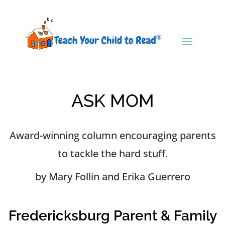
ASK MOM
Award-winning column encouraging parents
to tackle the hard stuff.
by Mary Follin and Erika Guerrero
Fredericksburg Parent & Family