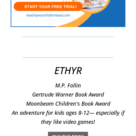
ETHYR
M.P. Follin
​Gertrude Warner Book Award
Moonbeam Children's Book Award
An adventure for kids ages 8-12— especially if
they like video games!