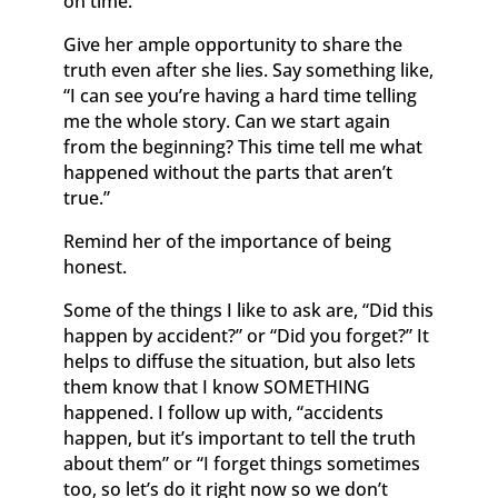
on time.”
Give her ample opportunity to share the
truth even after she lies. Say something like,
“I can see you’re having a hard time telling
me the whole story. Can we start again
from the beginning? This time tell me what
happened without the parts that aren’t
true.”
Remind her of the importance of being
honest.
Some of the things I like to ask are, “Did this
happen by accident?” or “Did you forget?” It
helps to diffuse the situation, but also lets
them know that I know SOMETHING
happened. I follow up with, “accidents
happen, but it’s important to tell the truth
about them” or “I forget things sometimes
too, so let’s do it right now so we don’t