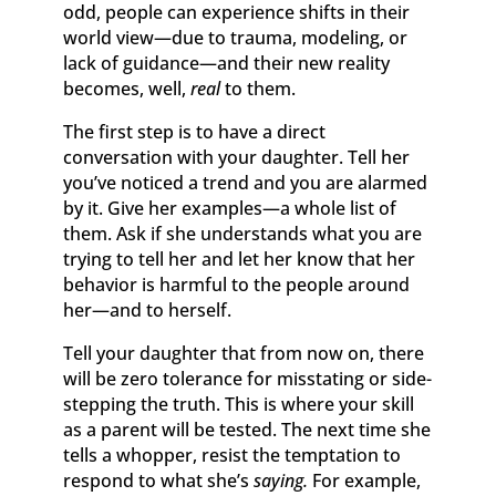
odd, people can experience shifts in their
world view—due to trauma, modeling, or
lack of guidance—and their new reality
becomes, well,
real
to them.
The first step is to have a direct
conversation with your daughter. Tell her
you’ve noticed a trend and you are alarmed
by it. Give her examples—a whole list of
them. Ask if she understands what you are
trying to tell her and let her know that her
behavior is harmful to the people around
her—and to herself.
Tell your daughter that from now on, there
will be zero tolerance for misstating or side-
stepping the truth. This is where your skill
as a parent will be tested. The next time she
tells a whopper, resist the temptation to
respond to what she’s
saying.
For example,