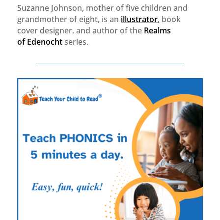
Suzanne Johnson, mother of five children and
grandmother of eight, is an
illustrator
, book
cover designer, and author of the
Realms
of
Edenocht
series.