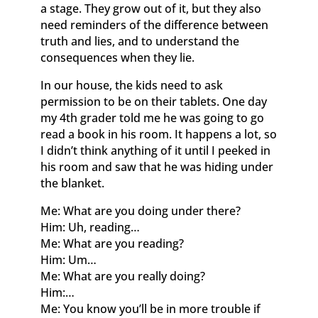
a stage. They grow out of it, but they also
need reminders of the difference between
truth and lies, and to understand the
consequences when they lie.
In our house, the kids need to ask
permission to be on their tablets. One day
my 4th grader told me he was going to go
read a book in his room. It happens a lot, so
I didn’t think anything of it until I peeked in
his room and saw that he was hiding under
the blanket.
Me: What are you doing under there?
Him: Uh, reading…
Me: What are you reading?
Him: Um…
Me: What are you really doing?
Him:…
Me: You know you’ll be in more trouble if