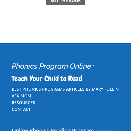
BUY THE BOOK
Phonics Program Online :
Teach Your Child to Read
BEST PHONICS PROGRAMS ARTICLES BY MARY FOLLIN
ASK MOM
RESOURCES
CONTACT
Online Phonics Reading Program
Privacy