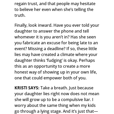
regain trust, and that people may hesitate
to believe her even when she’s telling the
truth.
Finally, look inward. Have you ever told your
daughter to answer the phone and tell
whomever it is you aren’t in? Has she seen
you fabricate an excuse for being late to an
event? Missing a deadline? If so, these little
lies may have created a climate where your
daughter thinks ‘fudging’ is okay. Perhaps
this as an opportunity to create a more
honest way of showing up in your own life,
one that could empower both of you.
KRISTI SAYS:
Take a breath. Just because
your daughter lies right now does not mean
she will grow up to be a compulsive liar. I
worry about the same thing when my kids
go through a lying stage. And it’s just that—