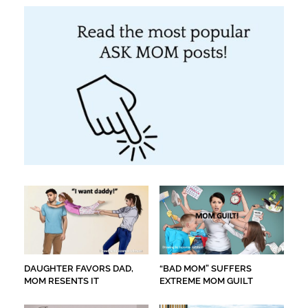
DAUGHTER FAVORS DAD,
“BAD MOM” SUFFERS
MOM RESENTS IT
EXTREME MOM GUILT