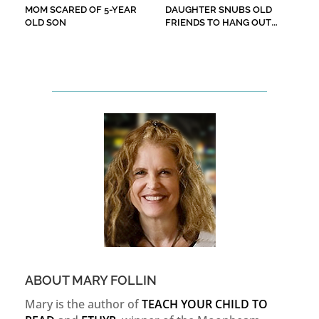
MOM SCARED OF 5-YEAR
DAUGHTER SNUBS OLD
OLD SON
FRIENDS TO HANG OUT
WITH ‘COOL’ ONES
ABOUT MARY FOLLIN
Mary is the author of
TEACH YOUR CHILD TO