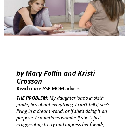
by Mary Follin and Kristi
Crosson
Read more
ASK MOM advice.
THE PROBLEM:
My daughter (she’s in sixth
grade) lies about everything. I can’t tell if she’s
living in a dream world, or if she’s doing it on
purpose. I sometimes wonder if she is just
exaggerating to try and impress her friends,