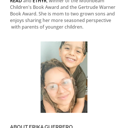
READ
and
ETHYR
, winner of the Moonbeam
Children's Book Award and the Gertrude Warner
Book Award. She is mom to two grown sons and
enjoys sharing her more seasoned perspective
with parents of younger children.
ABOUT ERIKA GUERRERO