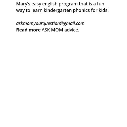
Mary’s easy english program that is a fun
way to learn
kindergarten phonics
for kids!
askmomyourquestion@gmail.com
Read more
ASK MOM advice.