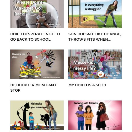
CHILD DESPERATE NOT TO
SON DOESN’T LIKE CHANGE,
GO BACK TO SCHOOL
THROWS FITS WHEN
GETTING HAIR CUT
HELICOPTER MOM CAN’T
MY CHILD IS A SLOB
STOP