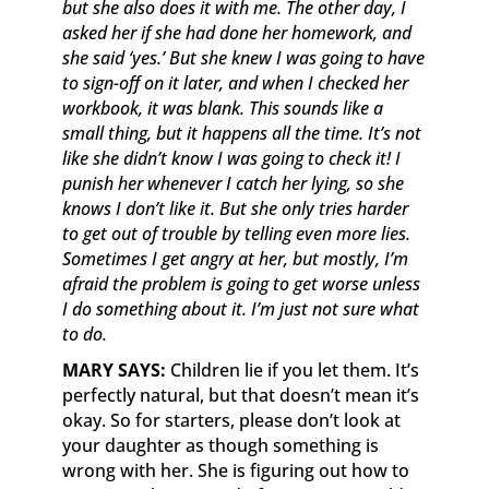
but she also does it with me. The other day, I
asked her if she had done her homework, and
she said ‘yes.’ But she knew I was going to have
to sign-off on it later, and when I checked her
workbook, it was blank. This sounds like a
small thing, but it happens all the time. It’s not
like she didn’t know I was going to check it! I
punish her whenever I catch her lying, so she
knows I don’t like it. But she only tries harder
to get out of trouble by telling even more lies.
Sometimes I get angry at her, but mostly, I’m
afraid the problem is going to get worse unless
I do something about it. I’m just not sure what
to do.
MARY SAYS:
Children lie if you let them. It’s
perfectly natural, but that doesn’t mean it’s
okay. So for starters, please don’t look at
your daughter as though something is
wrong with her. She is figuring out how to