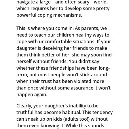
navigate a large—and often scary—world,
which requires her to develop some pretty
powerful coping mechanisms.
This is where you come in. As parents, we
need to teach our children healthy ways to
cope with uncomfortable situations. If your
daughter is deceiving her friends to make
them think better of her, she may soon find
herself without friends. You didn’t say
whether these friendships have been long-
term, but most people won’t stick around
when their trust has been violated more
than once without some assurance it won’t
happen again.
Clearly, your daughter’s inability to be
truthful has become habitual. This tendency
can sneak up on kids (adults too!) without
them even knowing it. While this sounds