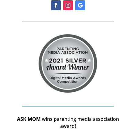
ASK MOM
wins parenting media association
award!