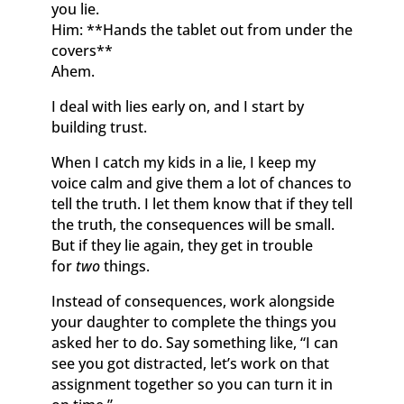
you lie.
Him: **Hands the tablet out from under the
covers**
Ahem.
I deal with lies early on, and I start by
building trust.
When I catch my kids in a lie, I keep my
voice calm and give them a lot of chances to
tell the truth. I let them know that if they tell
the truth, the consequences will be small.
But if they lie again, they get in trouble
for
two
things.
Instead of consequences, work alongside
your daughter to complete the things you
asked her to do. Say something like, “I can
see you got distracted, let’s work on that
assignment together so you can turn it in