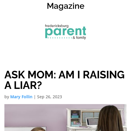
Magazine
ASK MOM: AM I RAISING
A LIAR?
by
Mary Follin
|
Sep 26, 2023