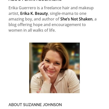
Erika Guerrero is a freelance hair and makeup
artist,
Erika K. Beauty
, single-mama to one
amazing boy, and author of
She’s Not Shaken
, a
blog offering hope and encouragement to
women in all walks of life.
ABOUT SUZANNE JOHNSON