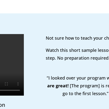
Not sure how to teach your ch
Watch this short sample lesso
step. No preparation required
“I looked over your program
are great!
[The program] is re
go to the first lesson.
on