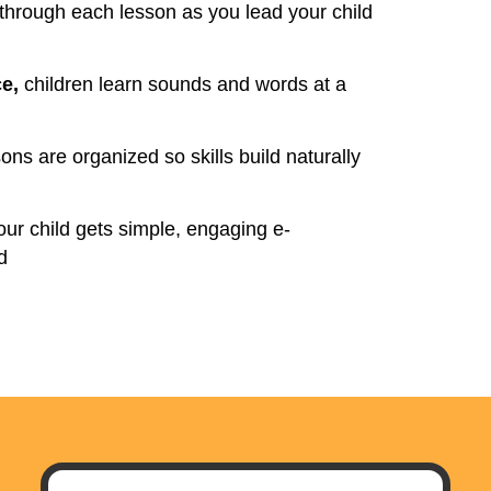
hrough each lesson as you lead your child
ce,
children learn sounds and words at a
ons are organized so skills build naturally
ur child gets simple, engaging e-
d