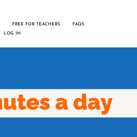
L
FREE FOR TEACHERS
FAQS
LOG IN