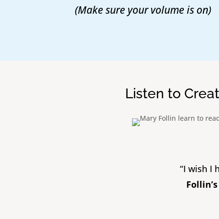
(Make sure your volume is on)
Listen to Crea
“I wish I
Follin’