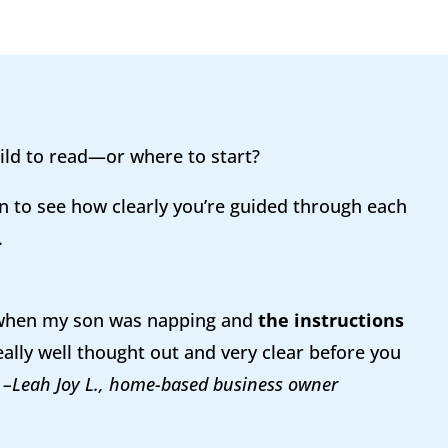
ild to read—or where to start?
n to see how clearly you’re guided through each
.
 when my son was napping and
the instructions
ally well thought out and very clear before you
”
–Leah Joy L., home-based business owner​