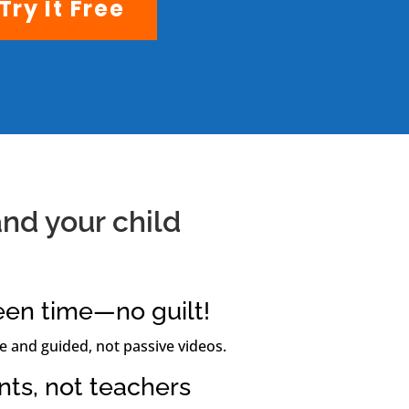
Try It Free
nd your child
een time—no guilt!
e and guided, not passive videos.
ents, not teachers