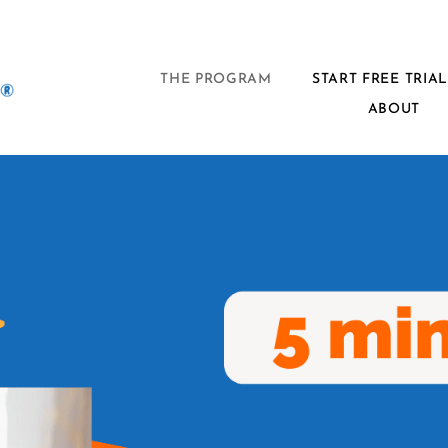
THE PROGRAM
START FREE TRIA
ABOUT