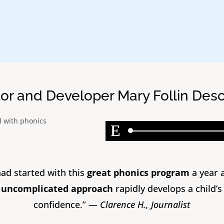
tor and Developer Mary Follin Des
 had started with this
great phonics program
a year 
s uncomplicated approach
rapidly develops a child’s
confidence.” —
Clarence H., Journalist