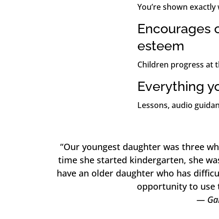
You’re shown exactly 
Encourages c
esteem
Children progress at 
Everything y
Lessons, audio guidan
“Our youngest daughter was three wh
time she started kindergarten, she wa
have an older daughter who has difficu
opportunity to use 
— Gar