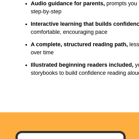
Audio guidance for parents,
prompts you t
step-by-step
Interactive learning that builds confiden
comfortable, encouraging pace
A complete, structured reading path,
less
over time
Illustrated beginning readers included,
yo
storybooks to build confidence reading alou