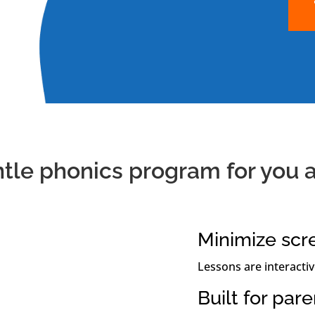
ntle phonics program for you a
Minimize scr
Lessons are interactiv
Built for par