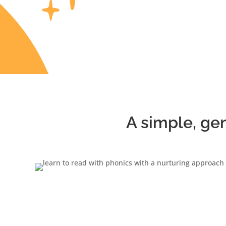
A simple, ge