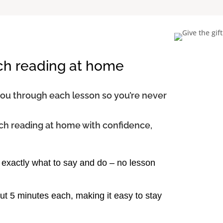
ch reading at home
you through each lesson so you’re never
ch reading at home with confidence,
exactly what to say and do – no lesson
t 5 minutes each, making it easy to stay