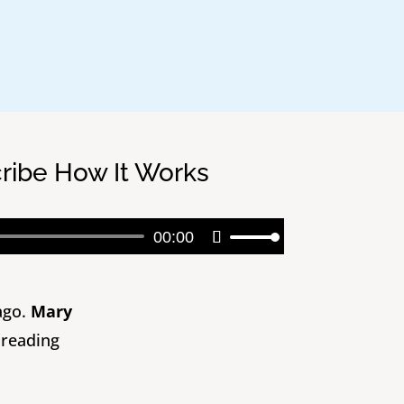
cribe How It Works
Audio
00:00
Use
Player
Up/Down
Arrow
keys
ago.
Mary
to
 reading
increase
or
decrease
volume.