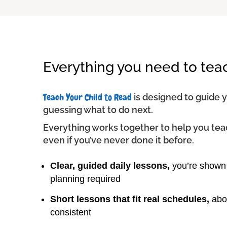
Everything you need to tea
Teach Your Child to Read
is designed to guide 
guessing what to do next.
Everything works together to help you tea
even if you’ve never done it before.
Clear, guided daily lessons,
you’re shown 
planning required
Short lessons that fit real schedules,
abou
consistent