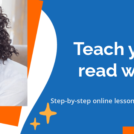
Teach y
read w
Step-by-step online lesso