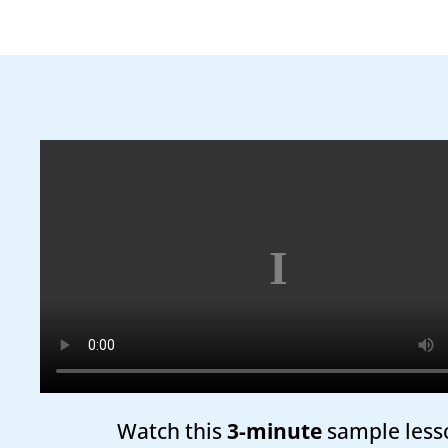
Watch this
3-minute
sample less