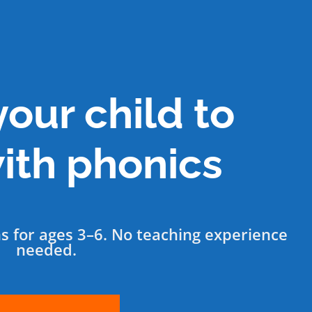
our child to
ith phonics
ns for ages 3–6. No teaching experience
needed.