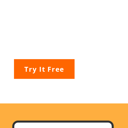
Try It Free