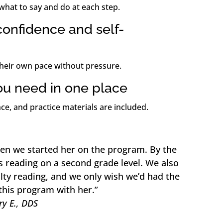
what to say and do at each step.
onfidence and self-
their own pace without pressure.
ou need in one place
ce, and practice materials are included.
en we started her on the program. By the
s reading on a second grade level. We also
lty reading, and we only wish we’d had the
this program with her.”
y E., DDS