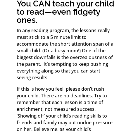
You CAN teach your child
to read—even fidgety
ones.
In any
reading program
, the lessons really
must stick to a 5 minute limit to
accommodate the short attention span of a
small child. (Or a busy mom!) One of the
biggest downfalls is the overzealousness of
the parent. It’s tempting to keep pushing
everything along so that you can start
seeing results.
If this is how you feel, please don’t rush
your child. There are no deadlines. Try to
remember that each lesson is a time of
enrichment, not measured success.
‘Showing off’ your child’s reading skills to
friends and family may put undue pressure
on her. Believe me, as your child’s