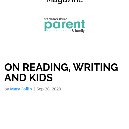
ON READING, WRITING
AND KIDS
by
Mary Follin
|
Sep 26, 2023