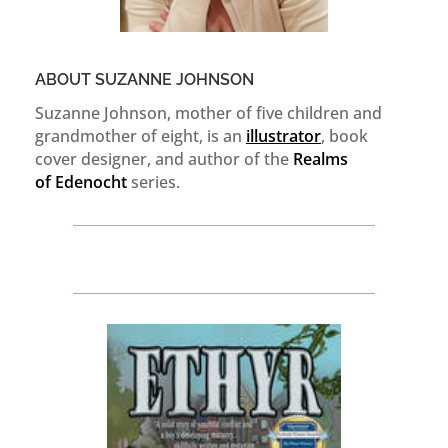
ABOUT SUZANNE JOHNSON
Suzanne Johnson, mother of five children and
grandmother of eight, is an
illustrator
, book
cover designer, and author of the
Realms
of
Edenocht
series.