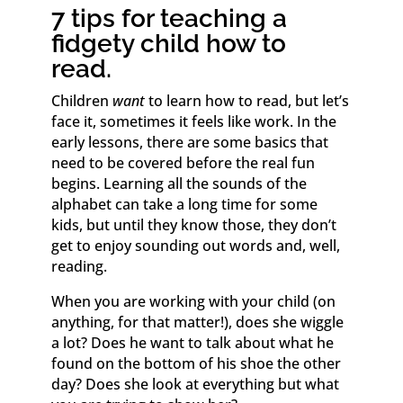
7 tips for teaching a
fidgety child how to
read.
Children
want
to learn how to read, but let’s
face it, sometimes it feels like work. In the
early lessons, there are some basics that
need to be covered before the real fun
begins. Learning all the sounds of the
alphabet can take a long time for some
kids, but until they know those, they don’t
get to enjoy sounding out words and, well,
reading.
When you are working with your child (on
anything, for that matter!), does she wiggle
a lot? Does he want to talk about what he
found on the bottom of his shoe the other
day? Does she look at everything but what