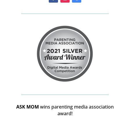
ASK MOM
wins parenting media association
award!