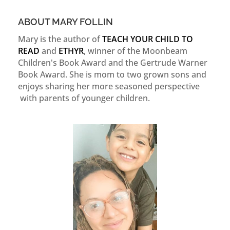
ABOUT MARY FOLLIN
Mary is the author of
TEACH YOUR CHILD TO
READ
and
ETHYR
, winner of the Moonbeam
Children's Book Award and the Gertrude Warner
Book Award. She is mom to two grown sons and
enjoys sharing her more seasoned perspective
with parents of younger children.