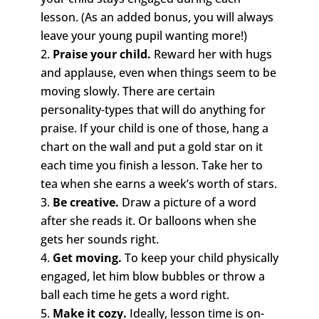
lesson. (As an added bonus, you will always
leave your young pupil wanting more!)
Praise your child.
Reward her with hugs
and applause, even when things seem to be
moving slowly. There are certain
personality-types that will do anything for
praise. If your child is one of those, hang a
chart on the wall and put a gold star on it
each time you finish a lesson. Take her to
tea when she earns a week’s worth of stars.
Be creative.
Draw a picture of a word
after she reads it. Or balloons when she
gets her sounds right.
Get moving.
To keep your child physically
engaged, let him blow bubbles or throw a
ball each time he gets a word right.
Make it cozy.
Ideally, lesson time is on-