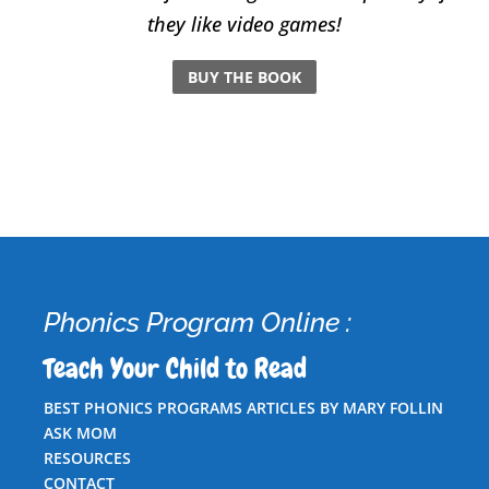
they like video games!
BUY THE BOOK
Phonics Program Online :
Teach Your Child to Read
BEST PHONICS PROGRAMS ARTICLES BY MARY FOLLIN
ASK MOM
RESOURCES
CONTACT