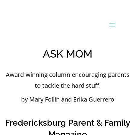
ASK MOM
Award-winning column encouraging parents
to tackle the hard stuff.
by Mary Follin and Erika Guerrero
Fredericksburg Parent & Family
Magazine