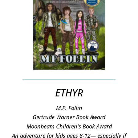
ETHYR
M.P. Follin
​Gertrude Warner Book Award
Moonbeam Children's Book Award
An adventure for kids ages 8-12— especially if