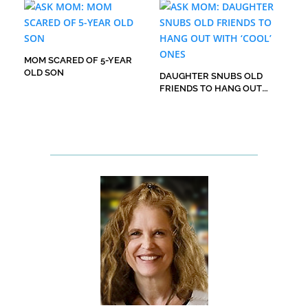
MOM SCARED OF 5-YEAR
OLD SON
DAUGHTER SNUBS OLD
FRIENDS TO HANG OUT
WITH ‘COOL’ ONES