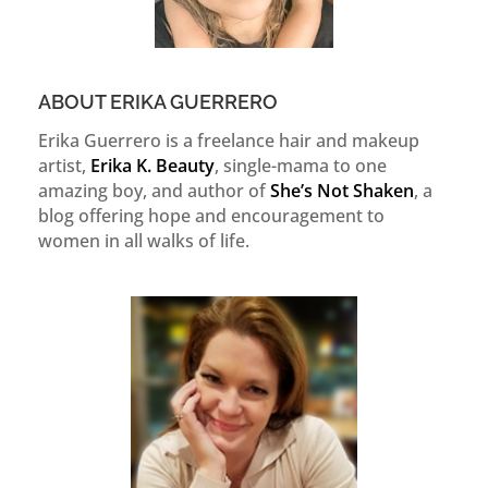
ABOUT ERIKA GUERRERO
Erika Guerrero is a freelance hair and makeup
artist,
Erika K. Beauty
, single-mama to one
amazing boy, and author of
She’s Not Shaken
, a
blog offering hope and encouragement to
women in all walks of life.