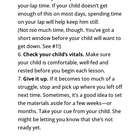
your-lap time. If your child doesn’t get
enough of this on most days, spending time
on your lap will help keep him still.
(Not
too
much time, though. You’ve got a
short window before your child will want to
get down. See #1!)
Check your child’s vitals.
Make sure
your child is comfortable, well-fed and
rested before you begin each lesson.
Give it up.
If it becomes too much of a
struggle, stop and pick up where you left off
next time. Sometimes, it’s a good idea to set
the materials aside for a few weeks—or
months. Take your cue from your child. She
might be letting you know that she’s not
ready yet.