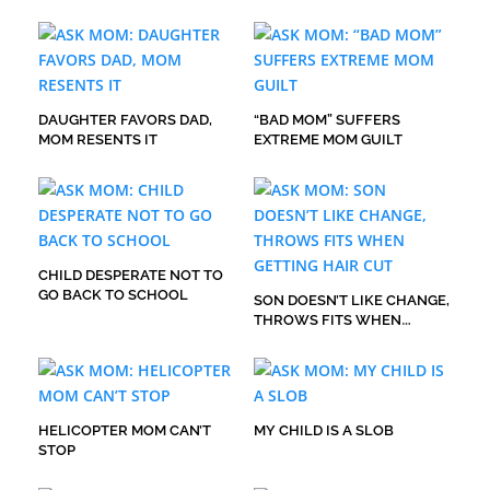
DAUGHTER FAVORS DAD,
“BAD MOM” SUFFERS
MOM RESENTS IT
EXTREME MOM GUILT
CHILD DESPERATE NOT TO
GO BACK TO SCHOOL
SON DOESN’T LIKE CHANGE,
THROWS FITS WHEN
GETTING HAIR CUT
HELICOPTER MOM CAN’T
MY CHILD IS A SLOB
STOP