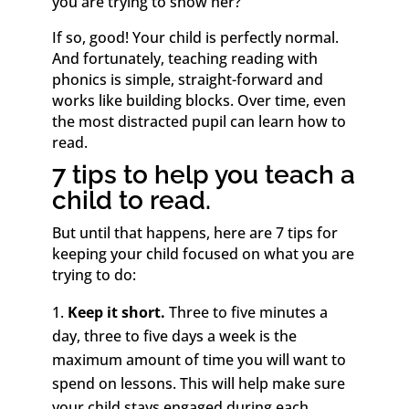
you are trying to show her?
If so, good! Your child is perfectly normal.
And fortunately, teaching reading with
phonics is simple, straight-forward and
works like building blocks. Over time, even
the most distracted pupil can learn how to
read.
7 tips to help you teach a
child to read.
But until that happens, here are 7 tips for
keeping your child focused on what you are
trying to do:
Keep it short.
Three to five minutes a
day, three to five days a week is the
maximum amount of time you will want to
spend on lessons. This will help make sure
your child stays engaged during each