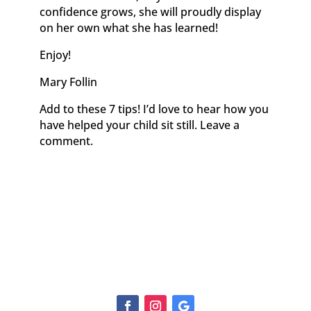
confidence grows, she will proudly display
on her own what she has learned!
Enjoy!
Mary Follin
Add to these 7 tips! I’d love to hear how you
have helped your child sit still. Leave a
comment.