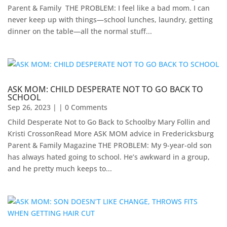
Parent & Family ​ THE PROBLEM: I feel like a bad mom. I can
never keep up with things—school lunches, laundry, getting
dinner on the table—all the normal stuff...
ASK MOM: CHILD DESPERATE NOT TO GO BACK TO
SCHOOL
Sep 26, 2023
| | 0 Comments
Child Desperate Not to Go Back to Schoolby Mary Follin and
Kristi CrossonRead More ASK MOM advice in Fredericksburg
Parent & Family Magazine​ ​THE PROBLEM: My 9-year-old son
has always hated going to school. He’s awkward in a group,
and he pretty much keeps to...