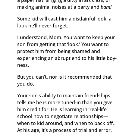
a paper hat, singing a ditty in art class, or
making animal noises at a party and
bam!
Some kid will cast him a disdainful look, a
look he’ll never forget.
I understand, Mom. You want to keep your
son from getting that ‘look.’ You want to
protect him from being shamed and
experiencing an abrupt end to his little boy-
ness.
But you can’t, nor is it recommended that
you do.
Your son’s ability to maintain friendships
tells me he is more tuned-in than you give
him credit for. He is learning in ‘real-life’
school how to negotiate relationships—
when to kid around, and when to back off.
At his age, it’s a process of trial and error,