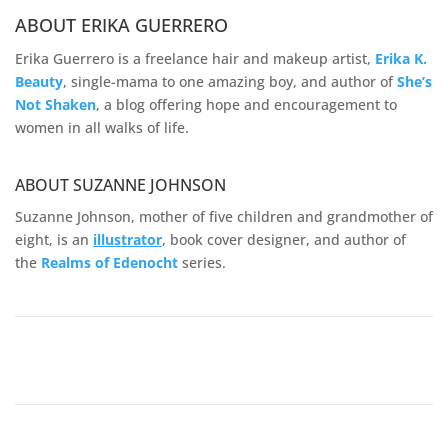
ABOUT ERIKA GUERRERO
Erika Guerrero is a freelance hair and makeup artist,
Erika K.
Beauty
, single-mama to one amazing boy, and author of
She’s
Not Shaken
, a blog offering hope and encouragement to
women in all walks of life.
ABOUT SUZANNE JOHNSON
Suzanne Johnson, mother of five children and grandmother of
eight, is an
illustrator
, book cover designer, and author of
the
Realms of
Edenocht
series.