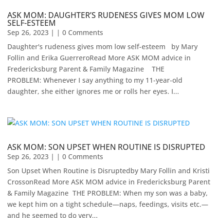
ASK MOM: DAUGHTER’S RUDENESS GIVES MOM LOW
SELF-ESTEEM
Sep 26, 2023
| | 0 Comments
Daughter's rudeness gives mom low self-esteem by Mary
Follin and Erika GuerreroRead More ASK MOM advice in
Fredericksburg Parent & Family Magazine​ ​ ​ ​ THE
PROBLEM: Whenever I say anything to my 11-year-old
daughter, she either ignores me or rolls her eyes. I...
ASK MOM: SON UPSET WHEN ROUTINE IS DISRUPTED
Sep 26, 2023
| | 0 Comments
Son Upset When Routine is Disruptedby Mary Follin and Kristi
CrossonRead More ASK MOM advice in Fredericksburg Parent
& Family Magazine​ ​​ THE PROBLEM: When my son was a baby,
we kept him on a tight schedule—naps, feedings, visits etc.—
and he seemed to do very...