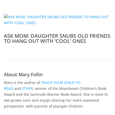
ASK MOM: DAUGHTER SNUBS OLD FRIENDS
TO HANG OUT WITH ‘COOL’ ONES
About Mary Follin
Mary is the author of
TEACH YOUR CHILD TO
READ
and
ETHYR
, winner of the Moonbeam Children's Book
Award and the Gertrude Warner Book Award. She is mom to
two grown sons and enjoys sharing her more seasoned
perspective with parents of younger children.