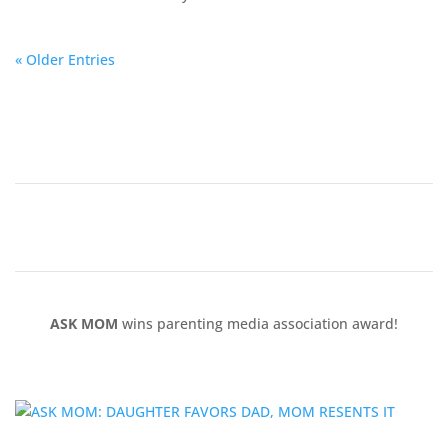
« Older Entries
ASK MOM
wins parenting media association award!