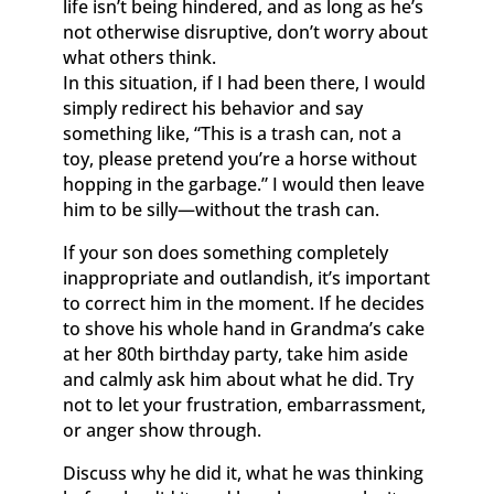
life isn’t being hindered, and as long as he’s
not otherwise disruptive, don’t worry about
what others think.
In this situation, if I had been there, I would
simply redirect his behavior and say
something like, “This is a trash can, not a
toy, please pretend you’re a horse without
hopping in the garbage.” I would then leave
him to be silly—without the trash can.
If your son does something completely
inappropriate and outlandish, it’s important
to correct him in the moment. If he decides
to shove his whole hand in Grandma’s cake
at her 80th birthday party, take him aside
and calmly ask him about what he did. Try
not to let your frustration, embarrassment,
or anger show through.
Discuss why he did it, what he was thinking