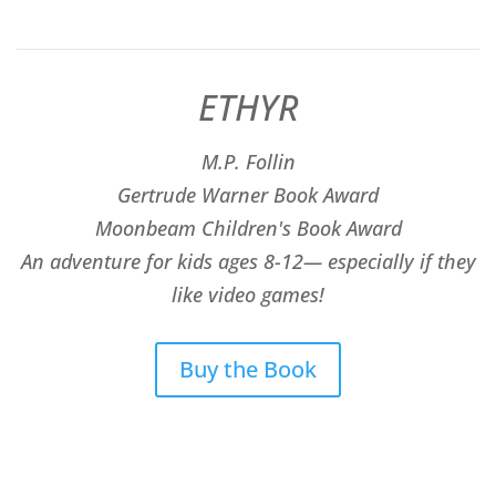
ETHYR
M.P. Follin
​Gertrude Warner Book Award
Moonbeam Children's Book Award
An adventure for kids ages 8-12— especially if they
like video games!
Buy the Book