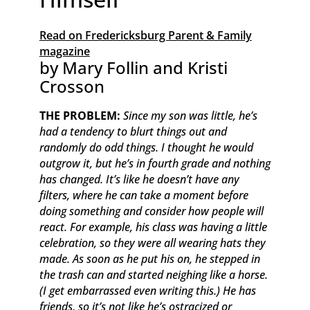
Read on Fredericksburg Parent & Family
magazine
by Mary Follin and Kristi
Crosson
THE PROBLEM:
Since my son was little, he’s
had a tendency to blurt things out and
randomly do odd things. I thought he would
outgrow it, but he’s in fourth grade and nothing
has changed. It’s like he doesn’t have any
filters, where he can take a moment before
doing something and consider how people will
react. For example, his class was having a little
celebration, so they were all wearing hats they
made. As soon as he put his on, he stepped in
the trash can and started neighing like a horse.
(I get embarrassed even writing this.) He has
friends, so it’s not like he’s ostracized or