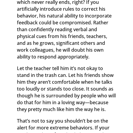
which never really ends, right? If you
artificially introduce rules to correct his
behavior, his natural ability to incorporate
feedback could be compromised. Rather
than confidently reading verbal and
physical cues from his friends, teachers,
and as he grows, significant others and
work colleagues, he will doubt his own
ability to respond appropriately.
Let the teacher tell him it’s not okay to
stand in the trash can. Let his friends show
him they aren’t comfortable when he talks
too loudly or stands too close. It sounds as
though he is surrounded by people who will
do that for him in a loving way—because
they pretty much like him the way he is.
That’s not to say you shouldn’t be on the
alert for more extreme behaviors. If your