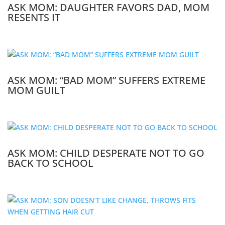
ASK MOM: DAUGHTER FAVORS DAD, MOM
RESENTS IT
ASK MOM: “BAD MOM” SUFFERS EXTREME
MOM GUILT
ASK MOM: CHILD DESPERATE NOT TO GO
BACK TO SCHOOL