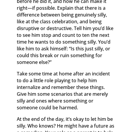
before he did it, and how he can make it
right—if possible. Explain that there is a
difference between being genuinely silly,
like at the class celebration, and being
disruptive or destructive. Tell him you’d like
to see him stop and count to ten the next
time he wants to do something silly. You’d
like him to ask himself: “Is this just silly, or
could this break or ruin something for
someone else?”
Take some time at home after an incident
to do a little role playing to help him
internalize and remember these things.
Give him some scenarios that are merely
silly and ones where something or
someone could be harmed.
At the end of the day, it’s okay to let him be
silly. Who knows? He might have a future as