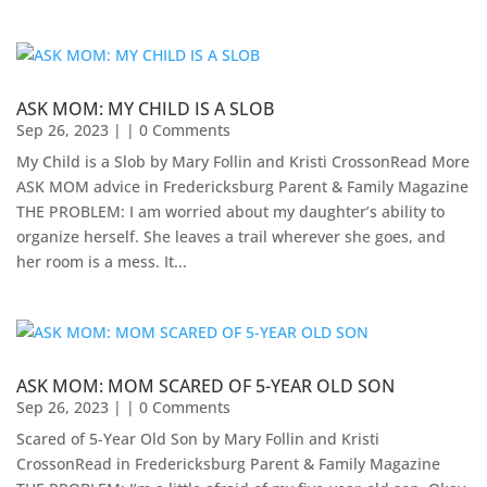
ASK MOM: MY CHILD IS A SLOB
Sep 26, 2023
| | 0 Comments
My Child is a Slob by Mary Follin and Kristi CrossonRead More
ASK MOM advice in Fredericksburg Parent & Family Magazine​
THE PROBLEM: I am worried about my daughter’s ability to
organize herself. She leaves a trail wherever she goes, and
her room is a mess. It...
ASK MOM: MOM SCARED OF 5-YEAR OLD SON
Sep 26, 2023
| | 0 Comments
Scared of 5-Year Old Son by Mary Follin and Kristi
CrossonRead in Fredericksburg Parent & Family Magazine