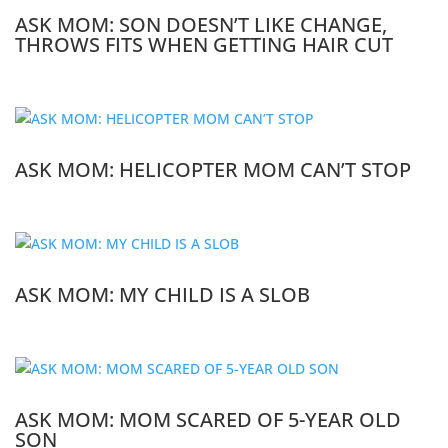
ASK MOM: SON DOESN’T LIKE CHANGE,
THROWS FITS WHEN GETTING HAIR CUT
ASK MOM: HELICOPTER MOM CAN’T STOP
ASK MOM: MY CHILD IS A SLOB
ASK MOM: MOM SCARED OF 5-YEAR OLD
SON