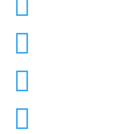



