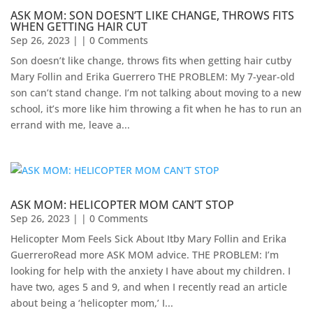
ASK MOM: SON DOESN’T LIKE CHANGE, THROWS FITS
WHEN GETTING HAIR CUT
Sep 26, 2023
| | 0 Comments
Son doesn’t like change, throws fits when getting hair cutby
Mary Follin and Erika Guerrero THE PROBLEM: My 7-year-old
son can’t stand change. I’m not talking about moving to a new
school, it’s more like him throwing a fit when he has to run an
errand with me, leave a...
ASK MOM: HELICOPTER MOM CAN’T STOP
Sep 26, 2023
| | 0 Comments
Helicopter Mom Feels Sick About Itby Mary Follin and Erika
GuerreroRead more ASK MOM advice. THE PROBLEM: I’m
looking for help with the anxiety I have about my children. I
have two, ages 5 and 9, and when I recently read an article
about being a ‘helicopter mom,’ I...