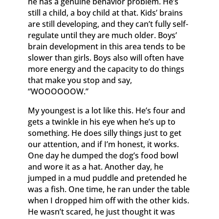
he has a genuine behavior problem. He’s
still a child, a boy child at that. Kids’ brains
are still developing, and they can’t fully self-
regulate until they are much older. Boys’
brain development in this area tends to be
slower than girls. Boys also will often have
more energy and the capacity to do things
that make you stop and say,
“WOOOOOOW.”
My youngest is a lot like this. He’s four and
gets a twinkle in his eye when he’s up to
something. He does silly things just to get
our attention, and if I’m honest, it works.
One day he dumped the dog’s food bowl
and wore it as a hat. Another day, he
jumped in a mud puddle and pretended he
was a fish. One time, he ran under the table
when I dropped him off with the other kids.
He wasn’t scared, he just thought it was