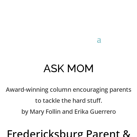
ASK MOM
Award-winning column encouraging parents
to tackle the hard stuff.
by Mary Follin and Erika Guerrero
Fredericksburg Parent &