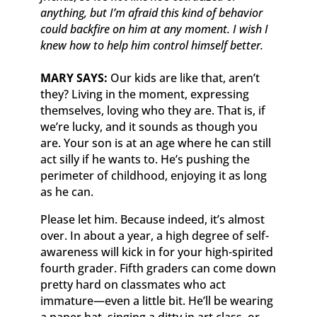
anything, but I’m afraid this kind of behavior
could backfire on him at any moment. I wish I
knew how to help him control himself better.
MARY SAYS:
Our kids are like that, aren’t
they? Living in the moment, expressing
themselves, loving who they are. That is, if
we’re lucky, and it sounds as though you
are. Your son is at an age where he can still
act silly if he wants to. He’s pushing the
perimeter of childhood, enjoying it as long
as he can.
Please let him. Because indeed, it’s almost
over. In about a year, a high degree of self-
awareness will kick in for your high-spirited
fourth grader. Fifth graders can come down
pretty hard on classmates who act
immature—even a little bit. He’ll be wearing