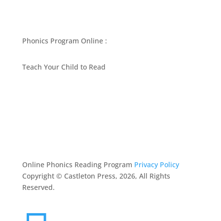
Phonics Program Online :
Teach Your Child to Read
BEST PHONICS PROGRAMS ARTICLES BY MARY
FOLLIN
ASK MOM
RESOURCES
CONTACT
Online Phonics Reading Program
Privacy Policy
Copyright © Castleton Press, 2026, All Rights
Reserved.