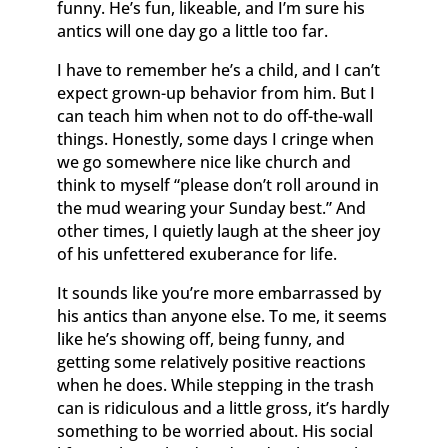
funny. He’s fun, likeable, and I’m sure his
antics will one day go a little too far.
I have to remember he’s a child, and I can’t
expect grown-up behavior from him. But I
can teach him when not to do off-the-wall
things. Honestly, some days I cringe when
we go somewhere nice like church and
think to myself “please don’t roll around in
the mud wearing your Sunday best.” And
other times, I quietly laugh at the sheer joy
of his unfettered exuberance for life.
It sounds like you’re more embarrassed by
his antics than anyone else. To me, it seems
like he’s showing off, being funny, and
getting some relatively positive reactions
when he does. While stepping in the trash
can is ridiculous and a little gross, it’s hardly
something to be worried about. His social