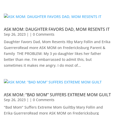
ASK MOM: DAUGHTER FAVORS DAD, MOM RESENTS IT
Sep 26, 2023
| | 0 Comments
Daughter Favors Dad, Mom Resents Itby Mary Follin and Erika
GuerreroRead more ASK MOM on Fredericksburg Parent &
Family ​ THE PROBLEM: My 3 yo daughter likes her father
better than me. I’m embarrassed to admit this, but
sometimes it makes me angry. I do most of...
ASK MOM: “BAD MOM” SUFFERS EXTREME MOM GUILT
Sep 26, 2023
| | 0 Comments
"Bad Mom" Suffers Extreme Mom Guiltby Mary Follin and
Erika Guerrero​Read more ASK MOM on Fredericksburg