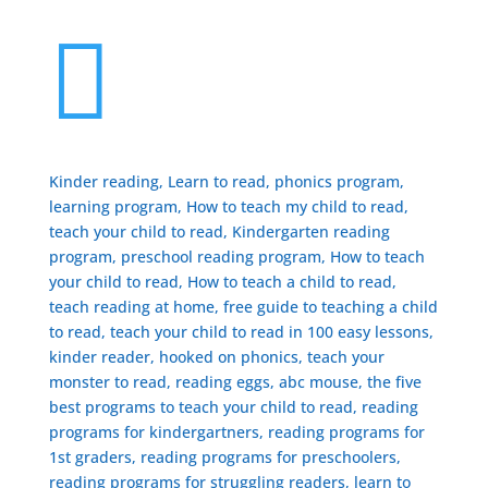

Kinder reading, Learn to read, phonics program,
learning program, How to teach my child to read,
teach your child to read, Kindergarten reading
program, preschool reading program, ​How to teach
your child to read, How to teach a child to read,
teach reading at home, free guide to teaching a child
to read, ​teach your child to read in 100 easy lessons,
kinder reader, hooked on phonics, teach your
monster to read, reading eggs, abc mouse, the five
best programs to teach your child to read, reading
programs for kindergartners, reading programs for
1st graders, reading programs for preschoolers,
reading programs for struggling readers, learn to