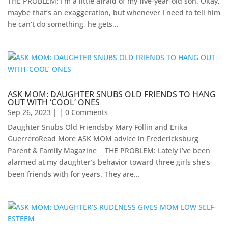
THE PROBLEM: I’m a little afraid of my five-year-old son. Okay,
maybe that’s an exaggeration, but whenever I need to tell him
he can’t do something, he gets...
ASK MOM: DAUGHTER SNUBS OLD FRIENDS TO HANG
OUT WITH ‘COOL’ ONES
Sep 26, 2023
| | 0 Comments
Daughter Snubs Old Friendsby Mary Follin and Erika
GuerreroRead More ASK MOM advice in Fredericksburg
Parent & Family Magazine​ ​ ​ ​ ​THE PROBLEM: Lately I’ve been
alarmed at my daughter’s behavior toward three girls she’s
been friends with for years. They are...