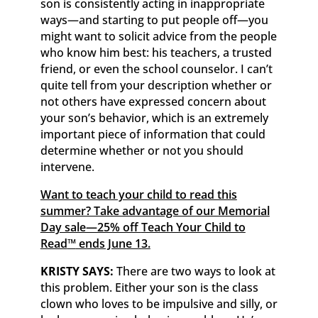
son is consistently acting in inappropriate
ways—and starting to put people off—you
might want to solicit advice from the people
who know him best: his teachers, a trusted
friend, or even the school counselor. I can’t
quite tell from your description whether or
not others have expressed concern about
your son’s behavior, which is an extremely
important piece of information that could
determine whether or not you should
intervene.
Want to teach your child to read this
summer? Take advantage of our Memorial
Day sale—25% off
Teach Your Child to
Read
™
ends June 13.
KRISTY SAYS:
There are two ways to look at
this problem. Either your son is the class
clown who loves to be impulsive and silly, or