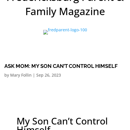
Family Magazine
ASK MOM: MY SON CAN’T CONTROL HIMSELF
by
Mary Follin
|
Sep 26, 2023
My Son Can’t Control
Himself