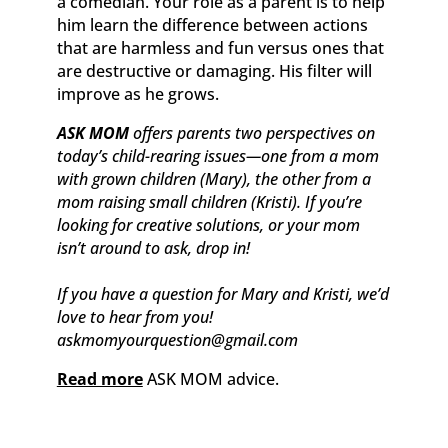
a comedian. Your role as a parent is to help
him learn the difference between actions
that are harmless and fun versus ones that
are destructive or damaging. His filter will
improve as he grows.
ASK MOM
offers parents two perspectives on
today’s child-rearing issues—one from a mom
with grown children (Mary), the other from a
mom raising small children (Kristi). If you’re
looking for creative solutions, or your mom
isn’t around to ask, drop in!
If you have a question for Mary and Kristi, we’d
love to hear from you!
askmomyourquestion@gmail.com
Read more
ASK MOM advice.