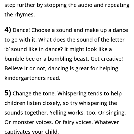
step further by stopping the audio and repeating
the rhymes.
4)
Dance! Choose a sound and make up a dance
to go with it. What does the sound of the letter
‘b’ sound like in dance? It might look like a
bumble bee or a bumbling beast. Get creative!
Believe it or not, dancing is great for helping
kindergarteners read.
5)
Change the tone. Whispering tends to help
children listen closely, so try whispering the
sounds together. Yelling works, too. Or singing.
Or monster voices. Or fairy voices. Whatever
captivates your child.