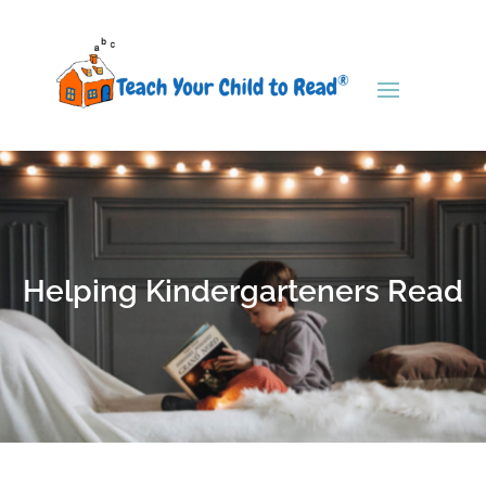
Helping Kindergarteners Read