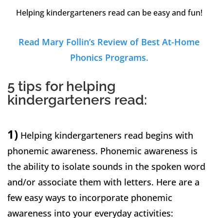
Helping kindergarteners read can be easy and fun!
Read Mary Follin’s Review of Best At-Home
Phonics Programs.
5 tips for helping
kindergarteners read:
1)
Helping kindergarteners read begins with
phonemic awareness. Phonemic awareness is
the ability to isolate sounds in the spoken word
and/or associate them with letters. Here are a
few easy ways to incorporate phonemic
awareness into your everyday activities: