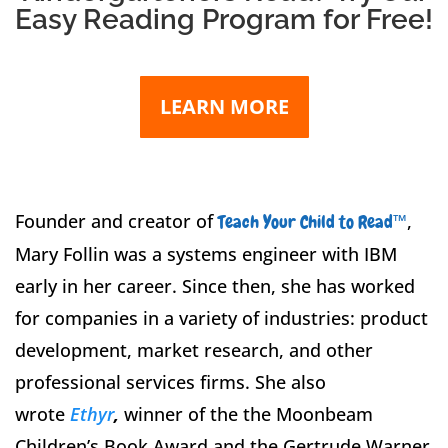
Easy Reading Program for Free!
LEARN MORE
Founder and creator of
™
,
Teach Your Child to Read
Mary Follin was a systems engineer with IBM
early in her career. Since then, she has worked
for companies in a variety of industries: product
development, market research, and other
professional services firms. S
he also
wrote
Ethyr
,
winner of the the Moonbeam
Children’s Book Award and the Gertrude Warner