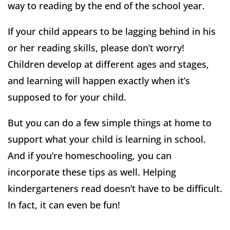
way to reading by the end of the school year.
If your child appears to be lagging behind in his
or her reading skills, please don’t worry!
Children develop at different ages and stages,
and learning will happen exactly when it’s
supposed to for your child.
But you can do a few simple things at home to
support what your child is learning in school.
And if you’re homeschooling, you can
incorporate these tips as well. Helping
kindergarteners read doesn’t have to be difficult.
In fact, it can even be fun!