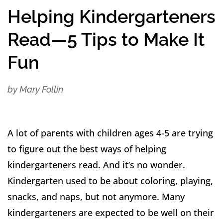
Helping Kindergarteners
Read—5 Tips to Make It
Fun
by Mary Follin
​A lot of parents with children ages 4-5 are trying
to figure out the best ways of helping
kindergarteners read. And it’s no wonder.
Kindergarten used to be about coloring, playing,
snacks, and naps, but not anymore. Many
kindergarteners are expected to be well on their