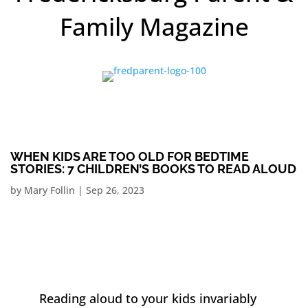
Family Magazine
WHEN KIDS ARE TOO OLD FOR BEDTIME
STORIES: 7 CHILDREN’S BOOKS TO READ ALOUD
by
Mary Follin
|
Sep 26, 2023
Reading aloud to your kids invariably