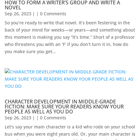
HOW TO FORM A WRITER’S GROUP AND WRITE A
NOVEL
Sep 26, 2023
| | 0 Comments
So you’re ready to write that novel. It’s been festering in the
back of your mind for weeks—or years—and something about
this moment is making you say “It’s time.” Short of a professor
who threatens you with an ‘F’ if you don’t turn it in, how do
you make sure you get...
CHARACTER DEVELOPMENT IN MIDDLE-GRADE
FICTION: MAKE SURE YOUR READERS KNOW YOUR
PEOPLE AS WELL AS YOU DO
Sep 26, 2023
| | 0 Comments
Let's say your main character is a kid who rode on your school
bus when you were eight years old. Or, your main character is