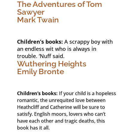
The Adventures of Tom
Sawyer
Mark Twain
Children’s books:
A scrappy boy with
an endless wit who is always in
trouble. ‘Nuff said.
Wuthering Heights
Emily Bronte
Children’s books:
If your child is a hopeless
romantic, the unrequited love between
Heathcliff and Catherine will be sure to
satisfy. English moors, lovers who can’t
have each other and tragic deaths, this
book has it all.