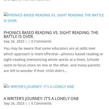
PHONICS BASED READING VS. SIGHT READING: THE
BATTLE IS OVER.
Sep 26, 2023
| | 0 Comments
You may be aware that some educators are at odds over
which approach is more effective—phonics based reading or
sight-reading (memorizing whole words at a time). Schools
seem to focus more on one or the other, and many parents
are left to wonder if their child didn’t...
A WRITER’S JOURNEY: IT’S A LONELY ONE
Sep 26, 2023
| | 0 Comments