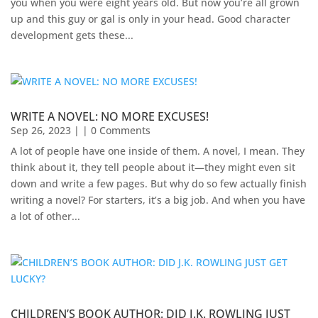
you when you were eight years old. But now you’re all grown
up and this guy or gal is only in your head. Good character
development gets these...
WRITE A NOVEL: NO MORE EXCUSES!
Sep 26, 2023
| | 0 Comments
A lot of people have one inside of them. A novel, I mean. They
think about it, they tell people about it—they might even sit
down and write a few pages. But why do so few actually finish
writing a novel? For starters, it’s a big job. And when you have
a lot of other...
CHILDREN’S BOOK AUTHOR: DID J.K. ROWLING JUST