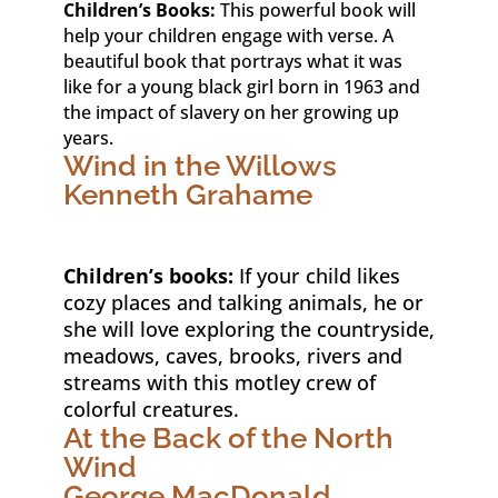
Children’s Books:
This powerful book will
help your children engage with verse. A
beautiful book that portrays what it was
like for a young black girl born in 1963 and
the impact of slavery on her growing up
years.
Wind in the Willows
Kenneth Grahame
Children’s books:
If your child likes
cozy places and talking animals, he or
she will love exploring the countryside,
meadows, caves, brooks, rivers and
streams with this motley crew of
colorful creatures.
At the Back of the North
Wind
George MacDonald