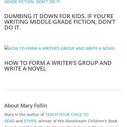
DUMBING IT DOWN FOR KIDS. IF YOU’RE
WRITING MIDDLE-GRADE FICTION, DON’T
DO IT.
HOW TO FORM A WRITER’S GROUP AND
WRITE A NOVEL
About Mary Follin
Mary is the author of
TEACH YOUR CHILD TO
READ
and
ETHYR
, winner of the Moonbeam Children's Book