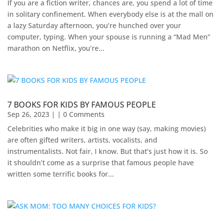
If you are a fiction writer, chances are, you spend a lot of time
in solitary confinement. When everybody else is at the mall on
a lazy Saturday afternoon, you’re hunched over your
computer, typing. When your spouse is running a “Mad Men”
marathon on Netflix, you’re...
7 BOOKS FOR KIDS BY FAMOUS PEOPLE
Sep 26, 2023
| | 0 Comments
Celebrities who make it big in one way (say, making movies)
are often gifted writers, artists, vocalists, and
instrumentalists. Not fair, I know. But that’s just how it is. So
it shouldn’t come as a surprise that famous people have
written some terrific books for...