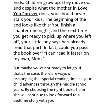
ends. Children grow up, they move out
and despite what the mother in
Love
You Forever
does, you should never
stalk your kids. The beginning of the
end looks like this: You finish a
chapter one night, and the next time
you get ready to pick up where you left
off, your ‘little’ boy says he’s already
read that part. In fact, could you pass
the book over? “I can read it faster on
my own, Mom.”
But maybe
you’re
not ready to let go. If
that’s the case, there are ways of
prolonging that special reading time as your
child advances through the middle school
years. By choosing the right books, he or
she will continue to look forward to a
bedtime story with you.