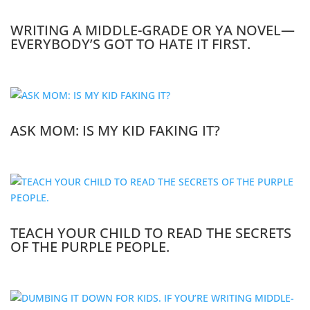
WRITING A MIDDLE-GRADE OR YA NOVEL—
EVERYBODY’S GOT TO HATE IT FIRST.
ASK MOM: IS MY KID FAKING IT?
TEACH YOUR CHILD TO READ THE SECRETS
OF THE PURPLE PEOPLE.