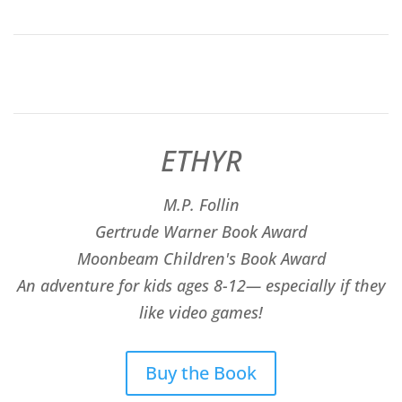
ETHYR
M.P. Follin
​Gertrude Warner Book Award
Moonbeam Children's Book Award
An adventure for kids ages 8-12— especially if they
like video games!
Buy the Book