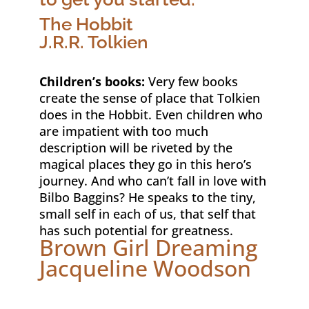
The Hobbit
J.R.R. Tolkien
Children’s books:
Very few books
create the sense of place that Tolkien
does in the Hobbit. Even children who
are impatient with too much
description will be riveted by the
magical places they go in this hero’s
journey. And who can’t fall in love with
Bilbo Baggins? He speaks to the tiny,
small self in each of us, that self that
has such potential for greatness.
Brown Girl Dreaming
Jacqueline Woodson