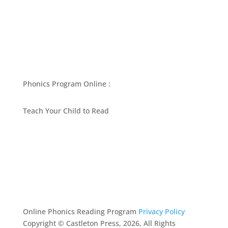
Phonics Program Online :
Teach Your Child to Read
BEST PHONICS PROGRAMS ARTICLES BY MARY
FOLLIN
ASK MOM
RESOURCES
CONTACT
Online Phonics Reading Program
Privacy Policy
Copyright © Castleton Press, 2026, All Rights