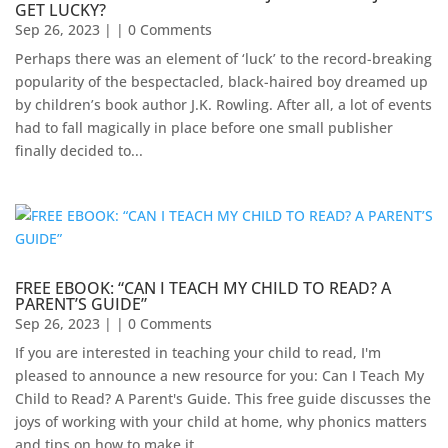
GET LUCKY?
Sep 26, 2023
| | 0 Comments
Perhaps there was an element of ‘luck’ to the record-breaking
popularity of the bespectacled, black-haired boy dreamed up
by children’s book author J.K. Rowling. After all, a lot of events
had to fall magically in place before one small publisher
finally decided to...
FREE EBOOK: “CAN I TEACH MY CHILD TO READ? A
PARENT’S GUIDE”
Sep 26, 2023
| | 0 Comments
If you are interested in teaching your child to read, I'm
pleased to announce a new resource for you: Can I Teach My
Child to Read? A Parent's Guide. This free guide discusses the
joys of working with your child at home, why phonics matters
and tips on how to make it...