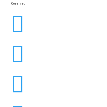
Reserved.


