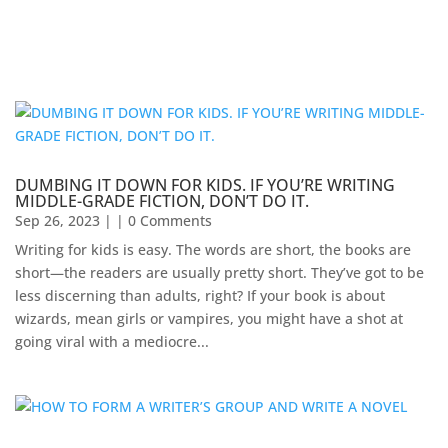
DUMBING IT DOWN FOR KIDS. IF YOU’RE WRITING
MIDDLE-GRADE FICTION, DON’T DO IT.
Sep 26, 2023
| | 0 Comments
Writing for kids is easy. The words are short, the books are
short—the readers are usually pretty short. They’ve got to be
less discerning than adults, right? If your book is about
wizards, mean girls or vampires, you might have a shot at
going viral with a mediocre...