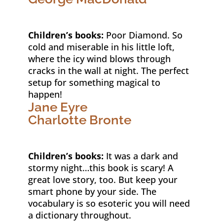
Children’s books:
Poor Diamond. So
cold and miserable in his little loft,
where the icy wind blows through
cracks in the wall at night. The perfect
setup for something magical to
happen!
Jane Eyre
Charlotte Bronte
Children’s books:
It was a dark and
stormy night…this book is scary! A
great love story, too. But keep your
smart phone by your side. The
vocabulary is so esoteric you will need
a dictionary throughout.