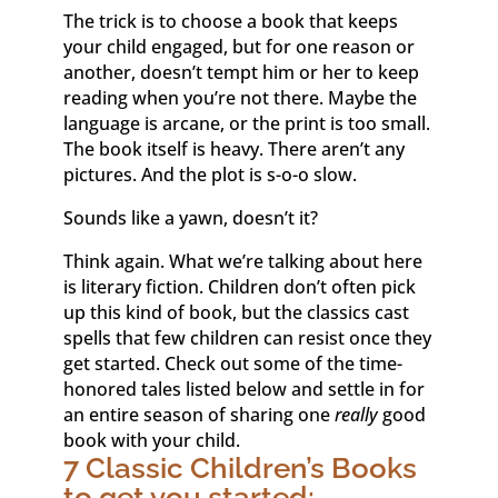
The trick is to choose a book that keeps
your child engaged, but for one reason or
another, doesn’t tempt him or her to keep
reading when you’re not there. Maybe the
language is arcane, or the print is too small.
The book itself is heavy. There aren’t any
pictures. And the plot is s-o-o slow.
Sounds like a yawn, doesn’t it?
Think again. What we’re talking about here
is literary fiction. Children don’t often pick
up this kind of book, but the classics cast
spells that few children can resist once they
get started. Check out some of the time-
honored tales listed below and settle in for
an entire season of sharing one
really
good
book with your child.
7 Classic Children’s Books
to get you started: