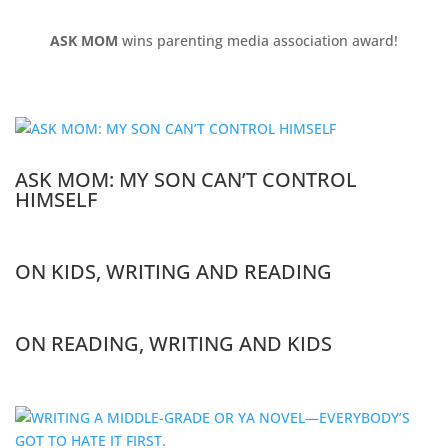
ASK MOM
wins parenting media association award!
ASK MOM: MY SON CAN’T CONTROL
HIMSELF
ON KIDS, WRITING AND READING
ON READING, WRITING AND KIDS