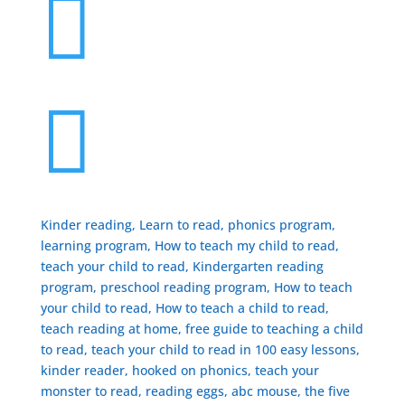


Kinder reading, Learn to read, phonics program,
learning program, How to teach my child to read,
teach your child to read, Kindergarten reading
program, preschool reading program, ​How to teach
your child to read, How to teach a child to read,
teach reading at home, free guide to teaching a child
to read, ​teach your child to read in 100 easy lessons,
kinder reader, hooked on phonics, teach your
monster to read, reading eggs, abc mouse, the five