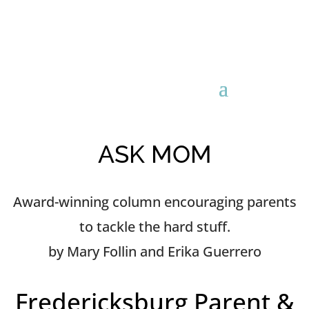
ASK MOM
Award-winning column encouraging parents
to tackle the hard stuff.
by Mary Follin and Erika Guerrero
Fredericksburg Parent &