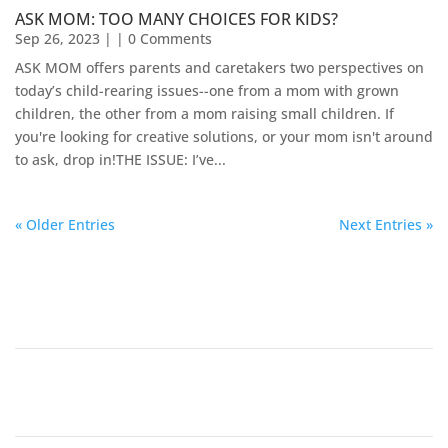
ASK MOM: TOO MANY CHOICES FOR KIDS?
Sep 26, 2023
| | 0 Comments
ASK MOM offers parents and caretakers two perspectives on
today’s child-rearing issues--one from a mom with grown
children, the other from a mom raising small children. If
you're looking for creative solutions, or your mom isn't around
to ask, drop in!​THE ISSUE: I’ve...
« Older Entries
Next Entries »