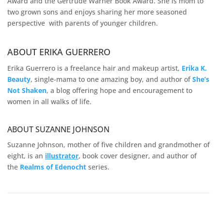
Award and the Gertrude Warner Book Award. She is mom to
two grown sons and enjoys sharing her more seasoned
perspective with parents of younger children.
ABOUT ERIKA GUERRERO
Erika Guerrero is a freelance hair and makeup artist,
Erika K.
Beauty
, single-mama to one amazing boy, and author of
She’s
Not Shaken
, a blog offering hope and encouragement to
women in all walks of life.
ABOUT SUZANNE JOHNSON
Suzanne Johnson, mother of five children and grandmother of
eight, is an
illustrator
, book cover designer, and author of
the
Realms of
Edenocht
series.