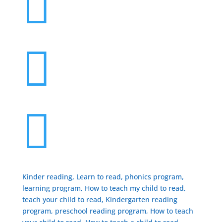



Kinder reading, Learn to read, phonics program,
learning program, How to teach my child to read,
teach your child to read, Kindergarten reading
program, preschool reading program, ​How to teach