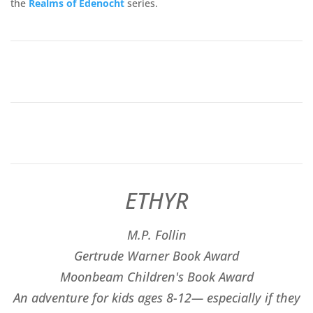
the
Realms of
Edenocht
series.
ETHYR
M.P. Follin
​Gertrude Warner Book Award
Moonbeam Children's Book Award
An adventure for kids ages 8-12— especially if they