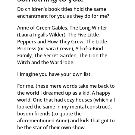
Do children’s book titles hold the same
enchantment for you as they do for me?
Anne of Green Gables, The Long Winter
(Laura Ingalls Wilder), The Five Little
Peppers and How They Grew, The Little
Princess (or Sara Crewe), All-of-a-Kind
Family, The Secret Garden, The Lion the
Witch and the Wardrobe.
I imagine you have your own list.
For me, these mere words take me back to
the world I dreamed up as a kid. A happy
world. One that had cozy houses (which all
looked the same in my mental construct),
bosom friends (to quote the
aforementioned Anne) and kids that got to
be the star of their own show.