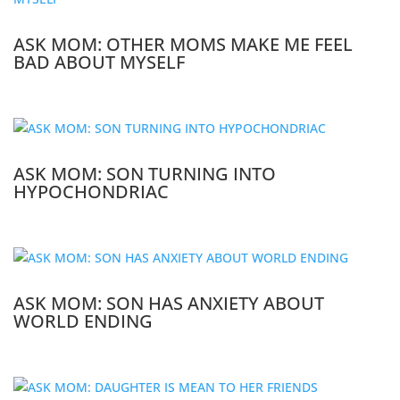
ASK MOM: OTHER MOMS MAKE ME FEEL
BAD ABOUT MYSELF
ASK MOM: SON TURNING INTO
HYPOCHONDRIAC
ASK MOM: SON HAS ANXIETY ABOUT
WORLD ENDING