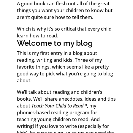
A good book can flesh out all of the great
things you want your children to know but
aren’t quite sure how to tell them.
Which is why it’s so critical that every child
learn how to read.
Welcome to my blog
This is my first entry in a blog about
reading, writing and kids. Three of my
favorite things, which seems like a pretty
good way to pick what you’re going to blog
about.
We’ll talk about reading and children’s
books. We’ll share anecdotes, ideas and tips
about
Teach Your Child to Read
™
, my
phonics-based reading program for
teaching young children to read. And
writing! If you love to write (especially for