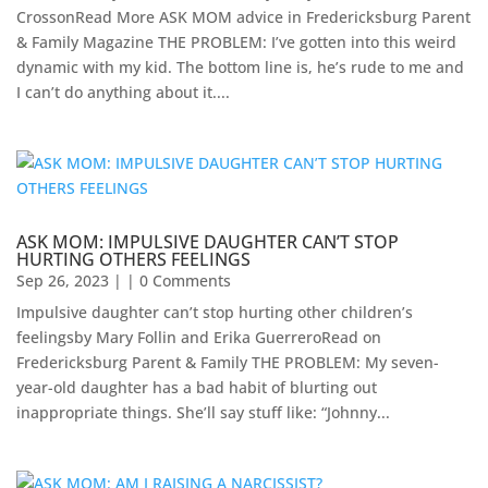
CrossonRead More ASK MOM advice in Fredericksburg Parent
& Family Magazine​ ​THE PROBLEM: I’ve gotten into this weird
dynamic with my kid. The bottom line is, he’s rude to me and
I can’t do anything about it....
ASK MOM: IMPULSIVE DAUGHTER CAN’T STOP
HURTING OTHERS FEELINGS
Sep 26, 2023
| | 0 Comments
Impulsive daughter can’t stop hurting other children’s
feelingsby Mary Follin and Erika GuerreroRead on
Fredericksburg Parent & Family THE PROBLEM: My seven-
year-old daughter has a bad habit of blurting out
inappropriate things. She’ll say stuff like: “Johnny...