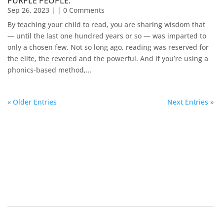
PURPLE PEOPLE.
Sep 26, 2023
| | 0 Comments
By teaching your child to read, you are sharing wisdom that
— until the last one hundred years or so — was imparted to
only a chosen few. Not so long ago, reading was reserved for
the elite, the revered and the powerful. And if you’re using a
phonics-based method,...
« Older Entries
Next Entries »