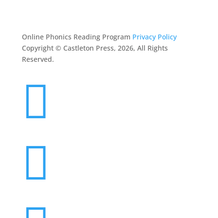
CONTACT
Online Phonics Reading Program
Privacy Policy
Copyright © Castleton Press, 2026, All Rights
Reserved.

