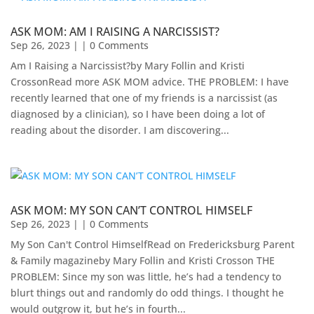
ASK MOM: AM I RAISING A NARCISSIST?
Sep 26, 2023
| | 0 Comments
Am I Raising a Narcissist?by Mary Follin and Kristi
CrossonRead more ASK MOM advice. THE PROBLEM: I have
recently learned that one of my friends is a narcissist (as
diagnosed by a clinician), so I have been doing a lot of
reading about the disorder. I am discovering...
ASK MOM: MY SON CAN’T CONTROL HIMSELF
Sep 26, 2023
| | 0 Comments
My Son Can't Control HimselfRead on Fredericksburg Parent
& Family magazineby Mary Follin and Kristi Crosson THE
PROBLEM: Since my son was little, he’s had a tendency to
blurt things out and randomly do odd things. I thought he
would outgrow it, but he’s in fourth...