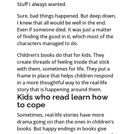
Stuff I always wanted.
Sure, bad things happened. But deep down,
I knew that all would be well in the end.
Even if someone died. It was just a matter
of finding the good in it, which most of the
characters managed to do.
Children’s books do that for kids. They
create threads of feeling inside that stick
with them, sometimes for life. They put a
frame in place that helps children respond
in a more thoughtful way to the real-life
story that is happening around them.
Kids who read learn how
to cope
Sometimes, real-life stories have more
drama going on than the ones in children’s
books. But happy endings in books give