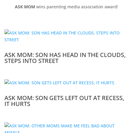
ASK MOM
wins parenting media association award!
ASK MOM: SON HAS HEAD IN THE CLOUDS,
STEPS INTO STREET
ASK MOM: SON GETS LEFT OUT AT RECESS,
IT HURTS