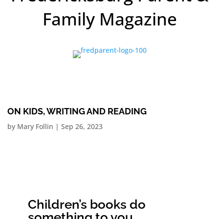
Family Magazine
ON KIDS, WRITING AND READING
by
Mary Follin
|
Sep 26, 2023
Children’s books do
something to you.