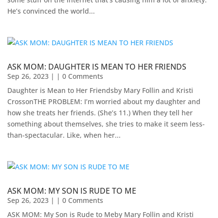
He’s convinced the world...
ASK MOM: DAUGHTER IS MEAN TO HER FRIENDS
Sep 26, 2023
| | 0 Comments
Daughter is Mean to Her Friendsby Mary Follin and Kristi
Crosson​THE PROBLEM: I’m worried about my daughter and
how she treats her friends. (She’s 11.) When they tell her
something about themselves, she tries to make it seem less-
than-spectacular. Like, when her...
ASK MOM: MY SON IS RUDE TO ME
Sep 26, 2023
| | 0 Comments
ASK MOM: My Son is Rude to Meby Mary Follin and Kristi