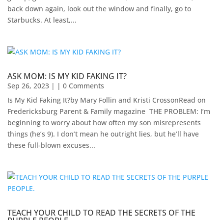
back down again, look out the window and finally, go to
Starbucks. At least,...
ASK MOM: IS MY KID FAKING IT?
Sep 26, 2023
| | 0 Comments
Is My Kid Faking It?by Mary Follin and Kristi CrossonRead on
Fredericksburg Parent & Family magazine ​ THE PROBLEM: I’m
beginning to worry about how often my son misrepresents
things (he’s 9). I don’t mean he outright lies, but he’ll have
these full-blown excuses...
TEACH YOUR CHILD TO READ THE SECRETS OF THE