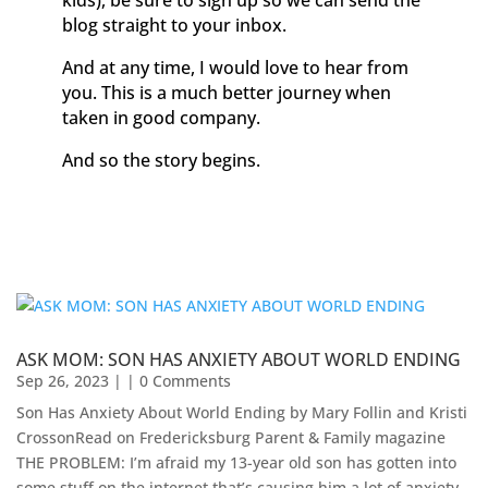
kids), be sure to sign up so we can send the
blog straight to your inbox.
And at any time, I would love to hear from
you. This is a much better journey when
taken in good company.
And so the story begins.
ASK MOM: SON HAS ANXIETY ABOUT WORLD ENDING
Sep 26, 2023
| | 0 Comments
Son Has Anxiety About World Ending by Mary Follin and Kristi
CrossonRead on Fredericksburg Parent & Family magazine
THE PROBLEM: I’m afraid my 13-year old son has gotten into
some stuff on the internet that’s causing him a lot of anxiety.