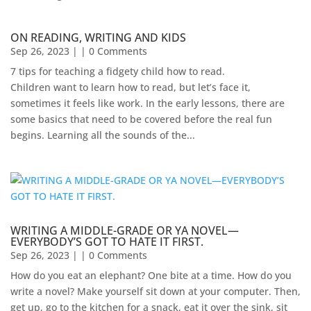
ON READING, WRITING AND KIDS
Sep 26, 2023
| | 0 Comments
7 tips for teaching a fidgety child how to read.
Children want to learn how to read, but let’s face it,
sometimes it feels like work. In the early lessons, there are
some basics that need to be covered before the real fun
begins. Learning all the sounds of the...
WRITING A MIDDLE-GRADE OR YA NOVEL—
EVERYBODY’S GOT TO HATE IT FIRST.
Sep 26, 2023
| | 0 Comments
How do you eat an elephant? One bite at a time. How do you
write a novel? Make yourself sit down at your computer. Then,
get up, go to the kitchen for a snack, eat it over the sink, sit