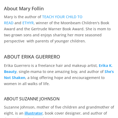
About Mary Follin
Mary is the author of
TEACH YOUR CHILD TO
READ
and
ETHYR
, winner of the Moonbeam Children's Book
Award and the Gertrude Warner Book Award. She is mom to
two grown sons and enjoys sharing her more seasoned
perspective with parents of younger children.
ABOUT ERIKA GUERRERO
Erika Guerrero is a freelance hair and makeup artist,
Erika K.
Beauty
, single-mama to one amazing boy, and author of
She’s
Not Shaken
, a blog offering hope and encouragement to
women in all walks of life.
ABOUT SUZANNE JOHNSON
Suzanne Johnson, mother of five children and grandmother of
eight, is an
illustrator
, book cover designer, and author of