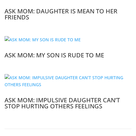
ASK MOM: DAUGHTER IS MEAN TO HER
FRIENDS
ASK MOM: MY SON IS RUDE TO ME
ASK MOM: IMPULSIVE DAUGHTER CAN’T
STOP HURTING OTHERS FEELINGS