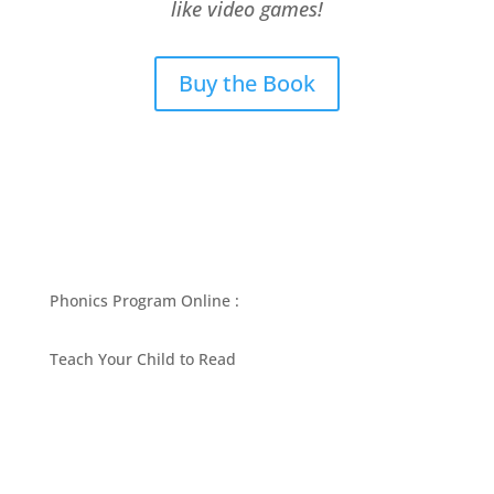
like video games!
Buy the Book
Phonics Program Online :
Teach Your Child to Read
BEST PHONICS PROGRAMS ARTICLES BY MARY
FOLLIN
ASK MOM
RESOURCES