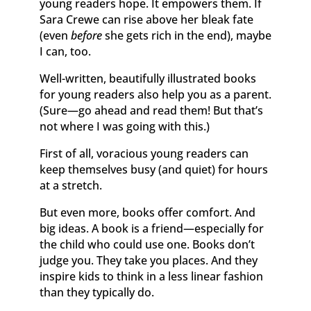
young readers hope. It empowers them. If
Sara Crewe can rise above her bleak fate
(even
before
she gets rich in the end), maybe
I can, too.
Well-written, beautifully illustrated books
for young readers also help you as a parent.
(Sure—go ahead and read them! But that’s
not where I was going with this.)
First of all, voracious young readers can
keep themselves busy (and quiet) for hours
at a stretch.
But even more, books offer comfort. And
big ideas. A book is a friend—especially for
the child who could use one. Books don’t
judge you. They take you places. And they
inspire kids to think in a less linear fashion
than they typically do.