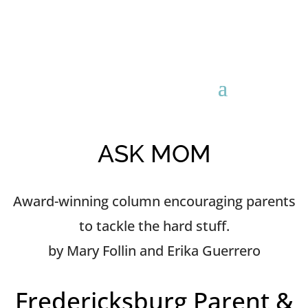
ASK MOM
Award-winning column encouraging parents
to tackle the hard stuff.
by Mary Follin and Erika Guerrero
Fredericksburg Parent &