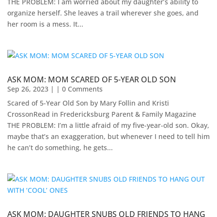
THE PROBLEM: I am worried about my daughter’s ability to
organize herself. She leaves a trail wherever she goes, and
her room is a mess. It...
ASK MOM: MOM SCARED OF 5-YEAR OLD SON
Sep 26, 2023
| | 0 Comments
Scared of 5-Year Old Son by Mary Follin and Kristi
CrossonRead in Fredericksburg Parent & Family Magazine
THE PROBLEM: I’m a little afraid of my five-year-old son. Okay,
maybe that’s an exaggeration, but whenever I need to tell him
he can’t do something, he gets...
ASK MOM: DAUGHTER SNUBS OLD FRIENDS TO HANG