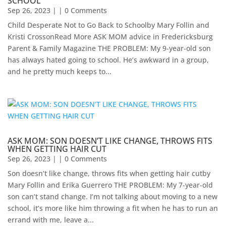
SCHOOL
Sep 26, 2023
| | 0 Comments
Child Desperate Not to Go Back to Schoolby Mary Follin and
Kristi CrossonRead More ASK MOM advice in Fredericksburg
Parent & Family Magazine​ ​THE PROBLEM: My 9-year-old son
has always hated going to school. He’s awkward in a group,
and he pretty much keeps to...
ASK MOM: SON DOESN’T LIKE CHANGE, THROWS FITS
WHEN GETTING HAIR CUT
Sep 26, 2023
| | 0 Comments
Son doesn’t like change, throws fits when getting hair cutby
Mary Follin and Erika Guerrero THE PROBLEM: My 7-year-old
son can’t stand change. I’m not talking about moving to a new
school, it’s more like him throwing a fit when he has to run an
errand with me, leave a...