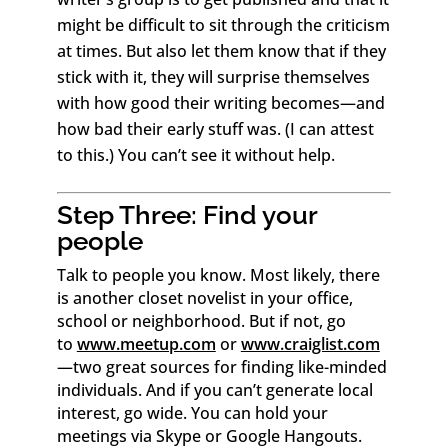
might be difficult to sit through the criticism
at times. But also let them know that if they
stick with it, they will surprise themselves
with how good their writing becomes—and
how bad their early stuff was. (I can attest
to this.) You can’t see it without help.
Step Three: Find your
people
Talk to people you know. Most likely, there
is another closet novelist in your office,
school or neighborhood. But if not, go
to
www.meetup.com
or
www.craiglist.com
—two great sources for finding like-minded
individuals. And if you can’t generate local
interest, go wide. You can hold your
meetings via Skype or Google Hangouts.