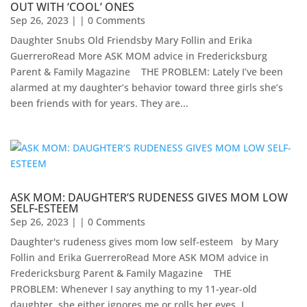
OUT WITH ‘COOL’ ONES
Sep 26, 2023
| | 0 Comments
Daughter Snubs Old Friendsby Mary Follin and Erika
GuerreroRead More ASK MOM advice in Fredericksburg
Parent & Family Magazine​ ​ ​ ​ ​THE PROBLEM: Lately I’ve been
alarmed at my daughter’s behavior toward three girls she’s
been friends with for years. They are...
ASK MOM: DAUGHTER’S RUDENESS GIVES MOM LOW
SELF-ESTEEM
Sep 26, 2023
| | 0 Comments
Daughter's rudeness gives mom low self-esteem by Mary
Follin and Erika GuerreroRead More ASK MOM advice in
Fredericksburg Parent & Family Magazine​ ​ ​ ​ THE
PROBLEM: Whenever I say anything to my 11-year-old
daughter, she either ignores me or rolls her eyes. I...