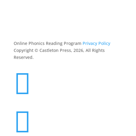
FOLLIN
ASK MOM
RESOURCES
CONTACT
Online Phonics Reading Program
Privacy Policy
Copyright © Castleton Press, 2026, All Rights
Reserved.

