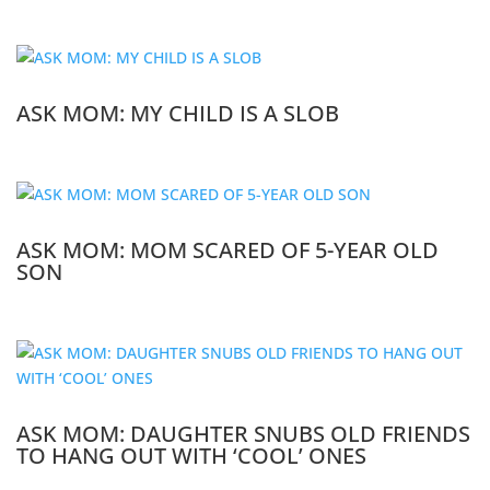
ASK MOM: MY CHILD IS A SLOB
ASK MOM: MOM SCARED OF 5-YEAR OLD
SON
ASK MOM: DAUGHTER SNUBS OLD FRIENDS
TO HANG OUT WITH ‘COOL’ ONES