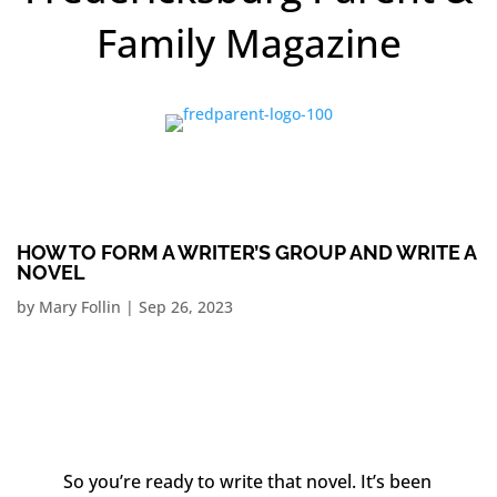
Family Magazine
HOW TO FORM A WRITER’S GROUP AND WRITE A
NOVEL
by
Mary Follin
|
Sep 26, 2023
So you’re ready to write that novel. It’s been