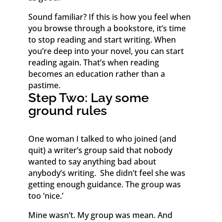
Sound familiar? If this is how you feel when
you browse through a bookstore, it’s time
to stop reading and start writing. When
you’re deep into your novel, you can start
reading again. That’s when reading
becomes an education rather than a
pastime.
Step Two: Lay some
ground rules
One woman I talked to who joined (and
quit) a writer’s group said that nobody
wanted to say anything bad about
anybody’s writing. She didn’t feel she was
getting enough guidance. The group was
too ‘nice.’
Mine wasn’t. My group was mean. And