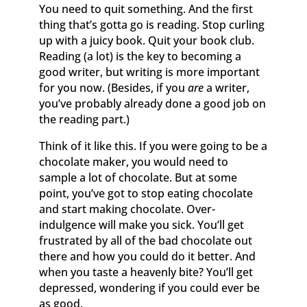
You need to quit something. And the first
thing that’s gotta go is reading. Stop curling
up with a juicy book. Quit your book club.
Reading (a lot) is the key to becoming a
good writer, but writing is more important
for you now. (Besides, if you
are
a writer,
you’ve probably already done a good job on
the reading part.)
Think of it like this. If you were going to be a
chocolate maker, you would need to
sample a lot of chocolate. But at some
point, you’ve got to stop eating chocolate
and start making chocolate. Over-
indulgence will make you sick. You’ll get
frustrated by all of the bad chocolate out
there and how you could do it better. And
when you taste a heavenly bite? You’ll get
depressed, wondering if you could ever be
as good.