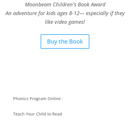
Moonbeam Children's Book Award
An adventure for kids ages 8-12— especially if they
like video games!
Buy the Book
Phonics Program Online :
Teach Your Child to Read
BEST PHONICS PROGRAMS ARTICLES BY MARY