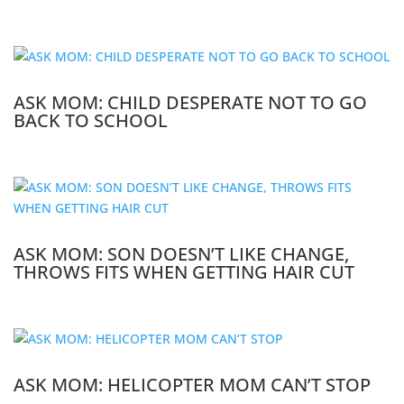
ASK MOM: CHILD DESPERATE NOT TO GO
BACK TO SCHOOL
ASK MOM: SON DOESN’T LIKE CHANGE,
THROWS FITS WHEN GETTING HAIR CUT
ASK MOM: HELICOPTER MOM CAN’T STOP