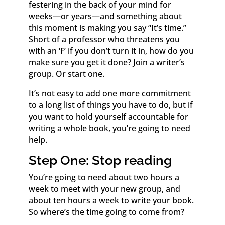
festering in the back of your mind for
weeks—or years—and something about
this moment is making you say “It’s time.”
Short of a professor who threatens you
with an ‘F’ if you don’t turn it in, how do you
make sure you get it done? Join a writer’s
group. Or start one.
It’s not easy to add one more commitment
to a long list of things you have to do, but if
you want to hold yourself accountable for
writing a whole book, you’re going to need
help.
Step One: Stop reading
You’re going to need about two hours a
week to meet with your new group, and
about ten hours a week to write your book.
So where’s the time going to come from?