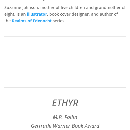
Suzanne Johnson, mother of five children and grandmother of
eight, is an
illustrator
, book cover designer, and author of
the
Realms of
Edenocht
series.
ETHYR
M.P. Follin
​Gertrude Warner Book Award