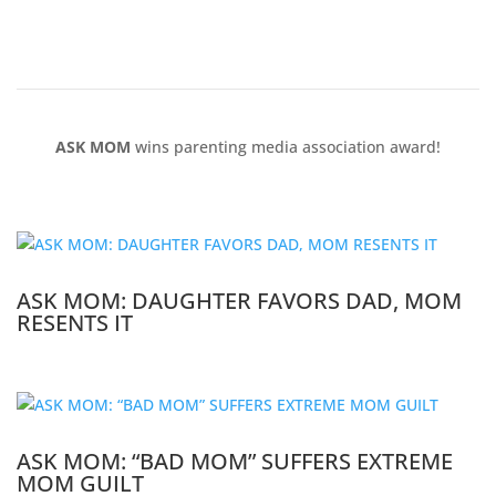
ASK MOM
wins parenting media association award!
ASK MOM: DAUGHTER FAVORS DAD, MOM
RESENTS IT
ASK MOM: “BAD MOM” SUFFERS EXTREME
MOM GUILT