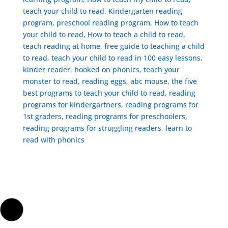
teach your child to read, Kindergarten reading
program, preschool reading program, ​How to teach
your child to read, How to teach a child to read,
teach reading at home, free guide to teaching a child
to read, ​teach your child to read in 100 easy lessons,
kinder reader, hooked on phonics, teach your
monster to read, reading eggs, abc mouse, the five
best programs to teach your child to read, reading
programs for kindergartners, reading programs for
1st graders, reading programs for preschoolers,
reading programs for struggling readers, learn to
read with phonics