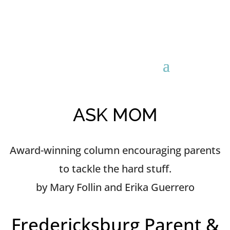
ASK MOM
Award-winning column encouraging parents
to tackle the hard stuff.
by Mary Follin and Erika Guerrero
Fredericksburg Parent &