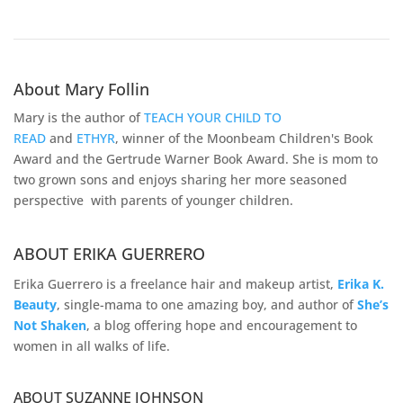
About Mary Follin
Mary is the author of
TEACH YOUR CHILD TO
READ
and
ETHYR
, winner of the Moonbeam Children's Book
Award and the Gertrude Warner Book Award. She is mom to
two grown sons and enjoys sharing her more seasoned
perspective with parents of younger children.
ABOUT ERIKA GUERRERO
Erika Guerrero is a freelance hair and makeup artist,
Erika K.
Beauty
, single-mama to one amazing boy, and author of
She’s
Not Shaken
, a blog offering hope and encouragement to
women in all walks of life.
ABOUT SUZANNE JOHNSON