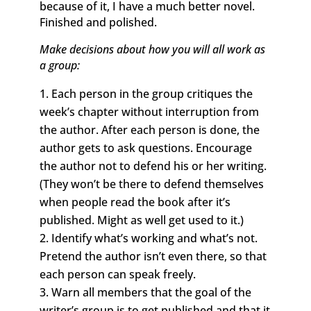
because of it, I have a much better novel.
Finished and polished.
Make decisions about how you will all work as
a group:
Each person in the group critiques the
week’s chapter without interruption from
the author. After each person is done, the
author gets to ask questions. Encourage
the author not to defend his or her writing.
(They won’t be there to defend themselves
when people read the book after it’s
published. Might as well get used to it.)
Identify what’s working and what’s not.
Pretend the author isn’t even there, so that
each person can speak freely.
Warn all members that the goal of the
writer’s group is to get published and that it