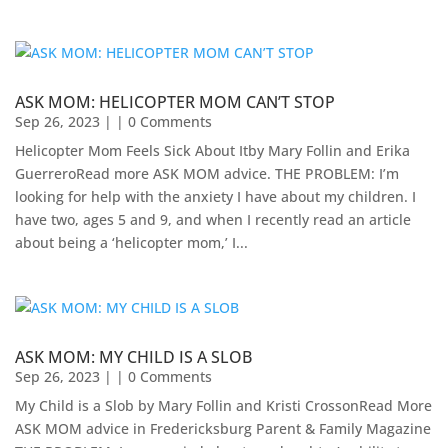
ASK MOM: HELICOPTER MOM CAN’T STOP
Sep 26, 2023
| | 0 Comments
Helicopter Mom Feels Sick About Itby Mary Follin and Erika
GuerreroRead more ASK MOM advice. THE PROBLEM: I’m
looking for help with the anxiety I have about my children. I
have two, ages 5 and 9, and when I recently read an article
about being a ‘helicopter mom,’ I...
ASK MOM: MY CHILD IS A SLOB
Sep 26, 2023
| | 0 Comments
My Child is a Slob by Mary Follin and Kristi CrossonRead More
ASK MOM advice in Fredericksburg Parent & Family Magazine​