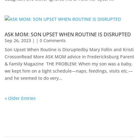
ASK MOM: SON UPSET WHEN ROUTINE IS DISRUPTED
Sep 26, 2023
| | 0 Comments
Son Upset When Routine is Disruptedby Mary Follin and Kristi
CrossonRead More ASK MOM advice in Fredericksburg Parent
& Family Magazine​ ​​ THE PROBLEM: When my son was a baby,
we kept him on a tight schedule—naps, feedings, visits etc.—
and he seemed to do very...
« Older Entries