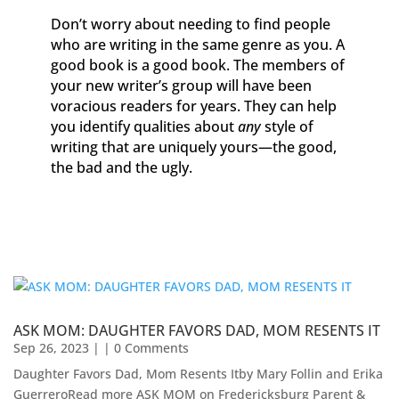
Don’t worry about needing to find people
who are writing in the same genre as you. A
good book is a good book. The members of
your new writer’s group will have been
voracious readers for years. They can help
you identify qualities about
any
style of
writing that are uniquely yours—the good,
the bad and the ugly.
ASK MOM: DAUGHTER FAVORS DAD, MOM RESENTS IT
Sep 26, 2023
| | 0 Comments
Daughter Favors Dad, Mom Resents Itby Mary Follin and Erika
GuerreroRead more ASK MOM on Fredericksburg Parent &