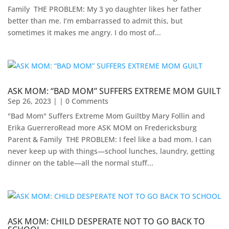
Family ​ THE PROBLEM: My 3 yo daughter likes her father
better than me. I’m embarrassed to admit this, but
sometimes it makes me angry. I do most of...
ASK MOM: “BAD MOM” SUFFERS EXTREME MOM GUILT
Sep 26, 2023
| | 0 Comments
"Bad Mom" Suffers Extreme Mom Guiltby Mary Follin and
Erika Guerrero​Read more ASK MOM on Fredericksburg
Parent & Family ​ THE PROBLEM: I feel like a bad mom. I can
never keep up with things—school lunches, laundry, getting
dinner on the table—all the normal stuff...
ASK MOM: CHILD DESPERATE NOT TO GO BACK TO