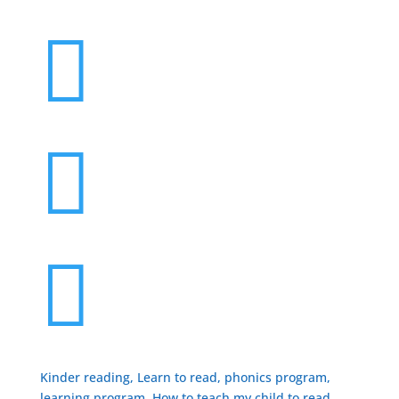



Kinder reading, Learn to read, phonics program,
learning program, How to teach my child to read,