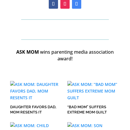
ASK MOM
wins parenting media association
award!
DAUGHTER FAVORS DAD,
“BAD MOM” SUFFERS
MOM RESENTS IT
EXTREME MOM GUILT