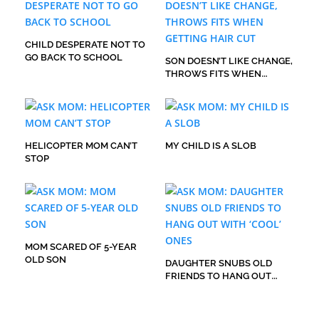
CHILD DESPERATE NOT TO
GO BACK TO SCHOOL
SON DOESN’T LIKE CHANGE,
THROWS FITS WHEN
GETTING HAIR CUT
HELICOPTER MOM CAN’T
MY CHILD IS A SLOB
STOP
MOM SCARED OF 5-YEAR
OLD SON
DAUGHTER SNUBS OLD
FRIENDS TO HANG OUT
WITH ‘COOL’ ONES