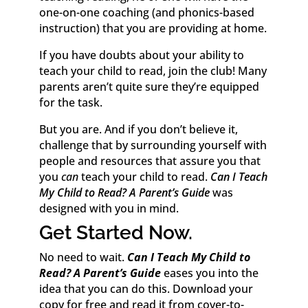
one-on-one coaching (and phonics-based
instruction) that you are providing at home.
If you have doubts about your ability to
teach your child to read, join the club! Many
parents aren’t quite sure they’re equipped
for the task.
But you are. And if you don’t believe it,
challenge that by surrounding yourself with
people and resources that assure you that
you
can
teach your child to read.
Can I Teach
My Child to Read? A Parent’s Guide
was
designed with you in mind.
Get Started Now.
No need to wait.
Can I Teach My Child to
Read? A Parent’s Guide
eases you into the
idea that you can do this. Download your
copy for free and read it from cover-to-