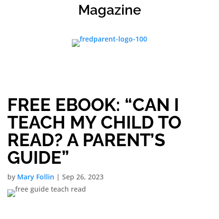
Magazine
FREE EBOOK: “CAN I
TEACH MY CHILD TO
READ? A PARENT’S
GUIDE”
by
Mary Follin
|
Sep 26, 2023