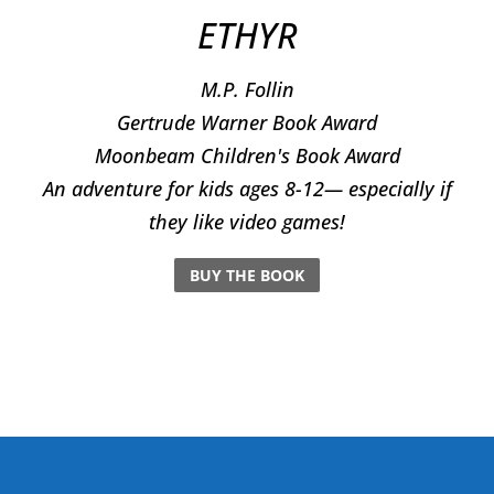
ETHYR
M.P. Follin
​Gertrude Warner Book Award
Moonbeam Children's Book Award
An adventure for kids ages 8-12— especially if
they like video games!
BUY THE BOOK