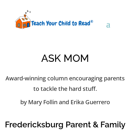
ASK MOM
Award-winning column encouraging parents
to tackle the hard stuff.
by Mary Follin and Erika Guerrero
Fredericksburg Parent & Family