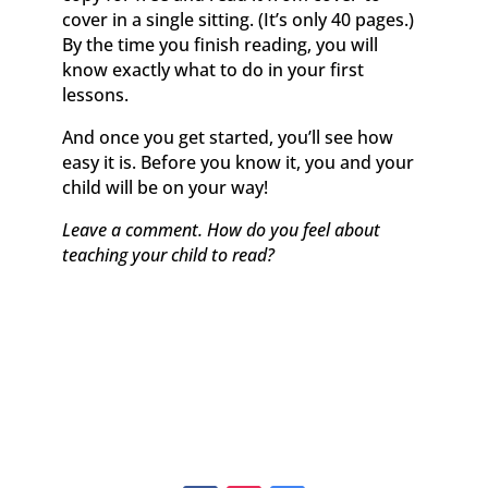
cover in a single sitting. (It’s only 40 pages.)
By the time you finish reading, you will
know exactly what to do in your first
lessons.
And once you get started, you’ll see how
easy it is. Before you know it, you and your
child will be on your way!
Leave a comment. How do you feel about
teaching your child to read?