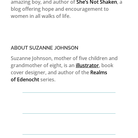
amazing boy, and author of
She’s Not Shaken
, a
blog offering hope and encouragement to
women in all walks of life.
ABOUT SUZANNE JOHNSON
Suzanne Johnson, mother of five children and
grandmother of eight, is an
illustrator
, book
cover designer, and author of the
Realms
of
Edenocht
series.