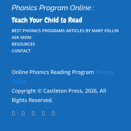
Phonics Program Online :
Teach Your Child to Read
BEST PHONICS PROGRAMS ARTICLES BY MARY FOLLIN
ASK MOM
RESOURCES
CONTACT
Online Phonics Reading Program
Privacy
Policy
Copyright © Castleton Press, 2026, All
Rights Reserved.




