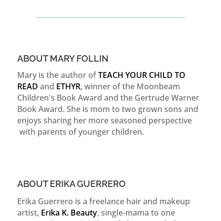
ABOUT MARY FOLLIN
Mary is the author of
TEACH YOUR CHILD TO
READ
and
ETHYR
, winner of the Moonbeam
Children's Book Award and the Gertrude Warner
Book Award. She is mom to two grown sons and
enjoys sharing her more seasoned perspective
with parents of younger children.
ABOUT ERIKA GUERRERO
Erika Guerrero is a freelance hair and makeup
artist,
Erika K. Beauty
, single-mama to one