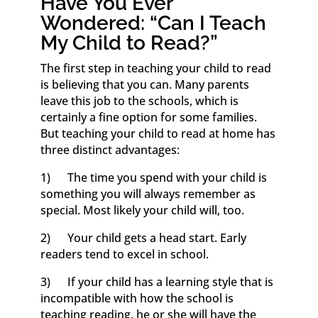
Have You Ever
Wondered: “Can I Teach
My Child to Read?”
The first step in teaching your child to read
is believing that you can. Many parents
leave this job to the schools, which is
certainly a fine option for some families.
But teaching your child to read at home has
three distinct advantages:
1) The time you spend with your child is
something you will always remember as
special. Most likely your child will, too.
2) Your child gets a head start. Early
readers tend to excel in school.
3) If your child has a learning style that is
incompatible with how the school is
teaching reading, he or she will have the