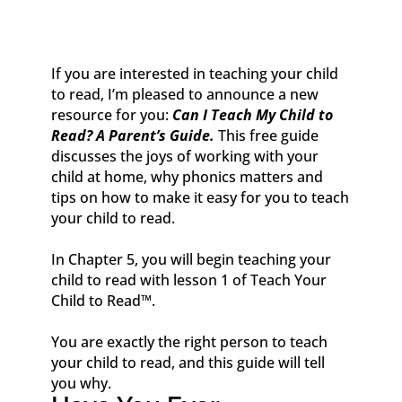
If you are interested in teaching your child
to read, I’m pleased to announce a new
resource for you:
Can I Teach My Child to
Read? A Parent’s Guide.
This free guide
discusses the joys of working with your
child at home, why phonics matters and
tips on how to make it easy for you to teach
your child to read.
In Chapter 5, you will begin teaching your
child to read with lesson 1 of
Teach Your
Child to Read
™
.
You are exactly the right person to teach
your child to read, and this guide will tell
you why.