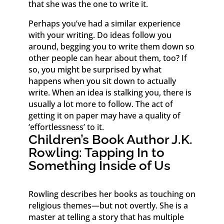
that she was the one to write it.
Perhaps you’ve had a similar experience
with your writing. Do ideas follow you
around, begging you to write them down so
other people can hear about them, too? If
so, you might be surprised by what
happens when you sit down to actually
write. When an idea is stalking you, there is
usually a lot more to follow. The act of
getting it on paper may have a quality of
‘effortlessness’ to it.
Children’s Book Author J.K.
Rowling: Tapping In to
Something Inside of Us
Rowling describes her books as touching on
religious themes—but not overtly. She is a
master at telling a story that has multiple