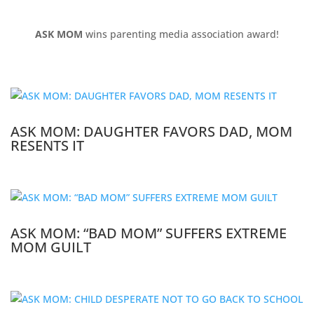
ASK MOM
wins parenting media association award!
ASK MOM: DAUGHTER FAVORS DAD, MOM
RESENTS IT
ASK MOM: “BAD MOM” SUFFERS EXTREME
MOM GUILT