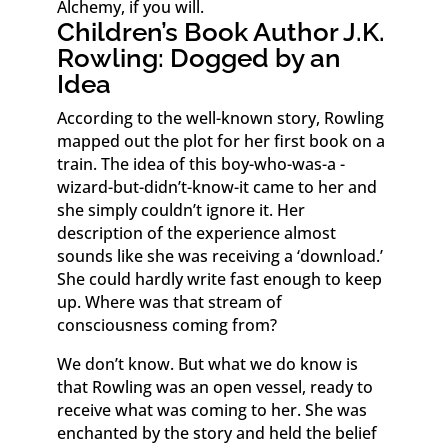
Alchemy, if you will.
Children’s Book Author J.K.
Rowling: Dogged by an
Idea
According to the well-known story, Rowling
mapped out the plot for her first book on a
train. The idea of this boy-who-was-a -
wizard-but-didn’t-know-it came to her and
she simply couldn’t ignore it. Her
description of the experience almost
sounds like she was receiving a ‘download.’
She could hardly write fast enough to keep
up. Where was that stream of
consciousness coming from?
We don’t know. But what we do know is
that Rowling was an open vessel, ready to
receive what was coming to her. She was
enchanted by the story and held the belief