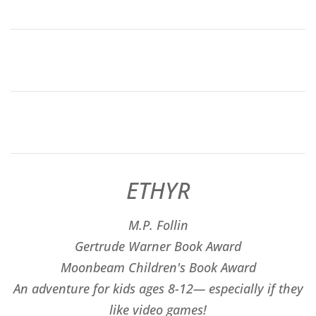
ETHYR
M.P. Follin
​Gertrude Warner Book Award
Moonbeam Children's Book Award
An adventure for kids ages 8-12— especially if they
like video games!