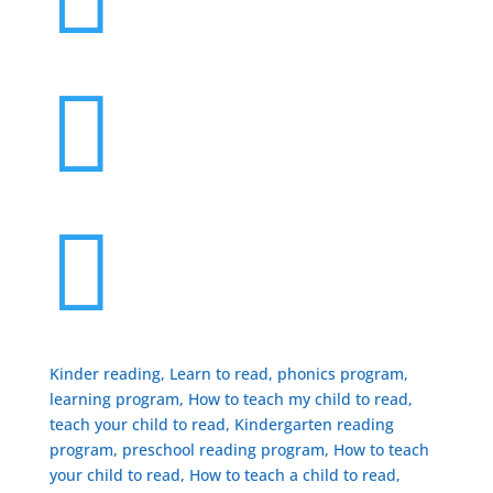


Kinder reading, Learn to read, phonics program,
learning program, How to teach my child to read,
teach your child to read, Kindergarten reading
program, preschool reading program, ​How to teach
your child to read, How to teach a child to read,