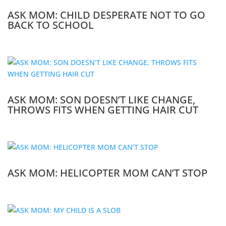
ASK MOM: CHILD DESPERATE NOT TO GO
BACK TO SCHOOL
ASK MOM: SON DOESN’T LIKE CHANGE,
THROWS FITS WHEN GETTING HAIR CUT
ASK MOM: HELICOPTER MOM CAN’T STOP