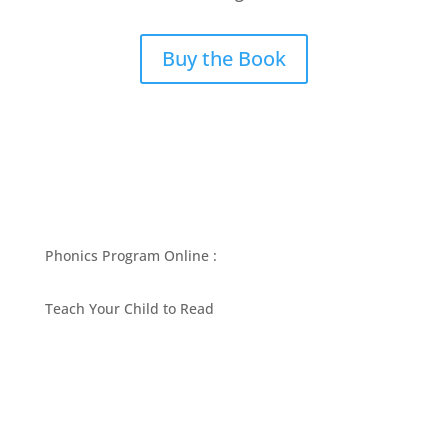
Buy the Book
Phonics Program Online :
Teach Your Child to Read
BEST PHONICS PROGRAMS ARTICLES BY MARY
FOLLIN
ASK MOM
RESOURCES