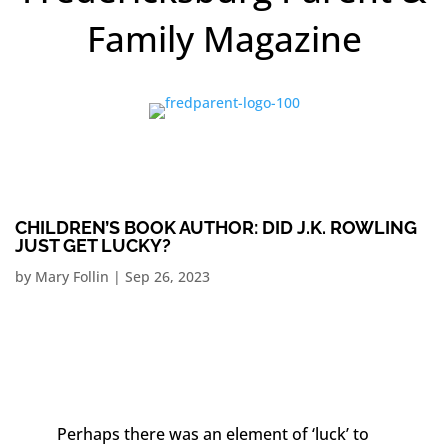
Family Magazine
CHILDREN’S BOOK AUTHOR: DID J.K. ROWLING
JUST GET LUCKY?
by
Mary Follin
|
Sep 26, 2023
Perhaps there was an element of ‘luck’ to