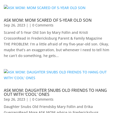
ASK MOM: MOM SCARED OF 5-YEAR OLD SON
Sep 26, 2023
| | 0 Comments
Scared of 5-Year Old Son by Mary Follin and Kristi
CrossonRead in Fredericksburg Parent & Family Magazine
THE PROBLEM: I’m a little afraid of my five-year-old son. Okay,
maybe that’s an exaggeration, but whenever I need to tell him
he can’t do something, he gets...
ASK MOM: DAUGHTER SNUBS OLD FRIENDS TO HANG
OUT WITH ‘COOL’ ONES
Sep 26, 2023
| | 0 Comments
Daughter Snubs Old Friendsby Mary Follin and Erika
GuerreroRead More ASK MOM advice in Fredericksburg