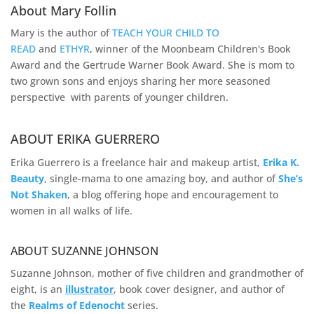
About Mary Follin
Mary is the author of
TEACH YOUR CHILD TO
READ
and
ETHYR
, winner of the Moonbeam Children's Book
Award and the Gertrude Warner Book Award. She is mom to
two grown sons and enjoys sharing her more seasoned
perspective with parents of younger children.
ABOUT ERIKA GUERRERO
Erika Guerrero is a freelance hair and makeup artist,
Erika K.
Beauty
, single-mama to one amazing boy, and author of
She’s
Not Shaken
, a blog offering hope and encouragement to
women in all walks of life.
ABOUT SUZANNE JOHNSON
Suzanne Johnson, mother of five children and grandmother of
eight, is an
illustrator
, book cover designer, and author of
the
Realms of
Edenocht
series.