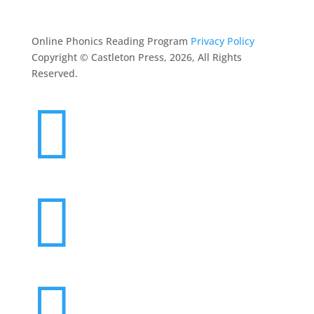
CONTACT
Online Phonics Reading Program
Privacy Policy
Copyright © Castleton Press, 2026, All Rights
Reserved.


