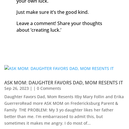
your own luck.
Just make sure it’s the good kind.
Leave a comment! Share your thoughts
about ‘creating luck.’
ASK MOM: DAUGHTER FAVORS DAD, MOM RESENTS IT
Sep 26, 2023
| | 0 Comments
Daughter Favors Dad, Mom Resents Itby Mary Follin and Erika
GuerreroRead more ASK MOM on Fredericksburg Parent &
Family ​ THE PROBLEM: My 3 yo daughter likes her father
better than me. I’m embarrassed to admit this, but
sometimes it makes me angry. I do most of...