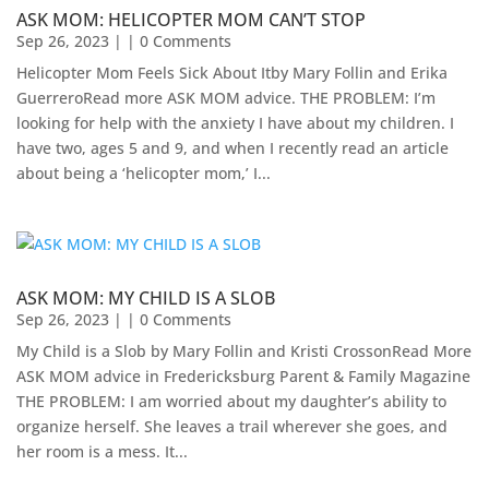
ASK MOM: HELICOPTER MOM CAN’T STOP
Sep 26, 2023
| | 0 Comments
Helicopter Mom Feels Sick About Itby Mary Follin and Erika
GuerreroRead more ASK MOM advice. THE PROBLEM: I’m
looking for help with the anxiety I have about my children. I
have two, ages 5 and 9, and when I recently read an article
about being a ‘helicopter mom,’ I...
ASK MOM: MY CHILD IS A SLOB
Sep 26, 2023
| | 0 Comments
My Child is a Slob by Mary Follin and Kristi CrossonRead More
ASK MOM advice in Fredericksburg Parent & Family Magazine​
THE PROBLEM: I am worried about my daughter’s ability to
organize herself. She leaves a trail wherever she goes, and
her room is a mess. It...