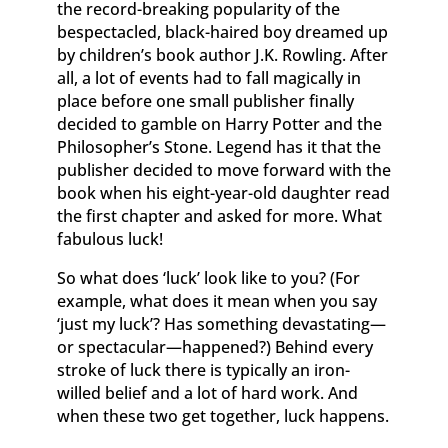
the record-breaking popularity of the
bespectacled, black-haired boy dreamed up
by children’s book author J.K. Rowling. After
all, a lot of events had to fall magically in
place before one small publisher finally
decided to gamble on Harry Potter and the
Philosopher’s Stone. Legend has it that the
publisher decided to move forward with the
book when his eight-year-old daughter read
the first chapter and asked for more. What
fabulous luck!
So what does ‘luck’ look like to you? (For
example, what does it mean when you say
‘just my luck’? Has something devastating—
or spectacular—happened?) Behind every
stroke of luck there is typically an iron-
willed belief and a lot of hard work. And
when these two get together, luck happens.