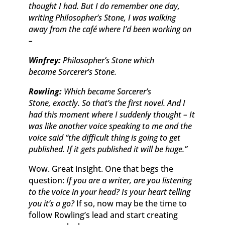
thought I had. But I do remember one day,
writing
Philosopher’s Stone,
I was walking
away from the café where I’d been working on
–
Winfrey:
Philosopher’s Stone
which
became
Sorcerer’s Stone.
Rowling:
Which became
Sorcerer’s
Stone,
exactly. So that’s the first novel. And I
had this moment where I suddenly thought – It
was like another voice speaking to me and the
voice said “the difficult thing is going to get
published. If it gets published it will be huge.”
Wow. Great insight. One that begs the
question:
If you are a writer, are you listening
to the voice in your head? Is your heart telling
you it’s a go?
If so, now may be the time to
follow Rowling’s lead and start creating