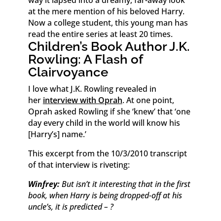
way it lapsed into a dreamy, far-away look
at the mere mention of his beloved Harry.
Now a college student, this young man has
read the entire series at least 20 times.
Children’s Book Author J.K.
Rowling: A Flash of
Clairvoyance
I love what J.K. Rowling revealed in
her
interview with Oprah
. At one point,
Oprah asked Rowling if she ‘knew’ that ‘one
day every child in the world will know his
[Harry’s] name.’
This excerpt from the 10/3/2010 transcript
of that interview is riveting:
Winfrey:
But isn’t it interesting that in the first
book, when Harry is being dropped-off at his
uncle’s, it is predicted – ?