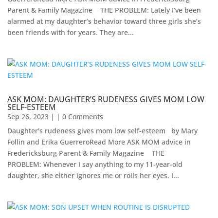
Parent & Family Magazine​ ​ ​ ​ ​THE PROBLEM: Lately I’ve been
alarmed at my daughter’s behavior toward three girls she’s
been friends with for years. They are...
ASK MOM: DAUGHTER’S RUDENESS GIVES MOM LOW
SELF-ESTEEM
Sep 26, 2023
| | 0 Comments
Daughter's rudeness gives mom low self-esteem by Mary
Follin and Erika GuerreroRead More ASK MOM advice in
Fredericksburg Parent & Family Magazine​ ​ ​ ​ THE
PROBLEM: Whenever I say anything to my 11-year-old
daughter, she either ignores me or rolls her eyes. I...