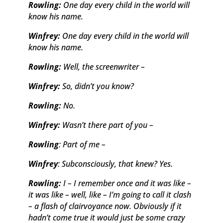
Rowling:
One day every child in the world will
know his name.
Winfrey:
One day every child in the world will
know his name.
Rowling:
Well, the screenwriter –
Winfrey:
So, didn’t you know?
Rowling:
No.
Winfrey:
Wasn’t there part of you –
Rowling
: Part of me –
Winfrey
: Subconsciously, that knew? Yes.
Rowling:
I – I remember once and it was like –
it was like – well, like – I’m going to call it clash
– a flash of clairvoyance now. Obviously if it
hadn’t come true it would just be some crazy