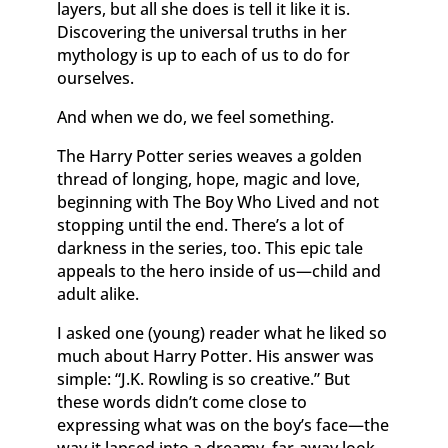
layers, but all she does is tell it like it is.
Discovering the universal truths in her
mythology is up to each of us to do for
ourselves.
And when we do, we feel something.
The Harry Potter series weaves a golden
thread of longing, hope, magic and love,
beginning with The Boy Who Lived and not
stopping until the end. There’s a lot of
darkness in the series, too. This epic tale
appeals to the hero inside of us—child and
adult alike.
I asked one (young) reader what he liked so
much about Harry Potter. His answer was
simple: “J.K. Rowling is so creative.” But
these words didn’t come close to
expressing what was on the boy’s face—the