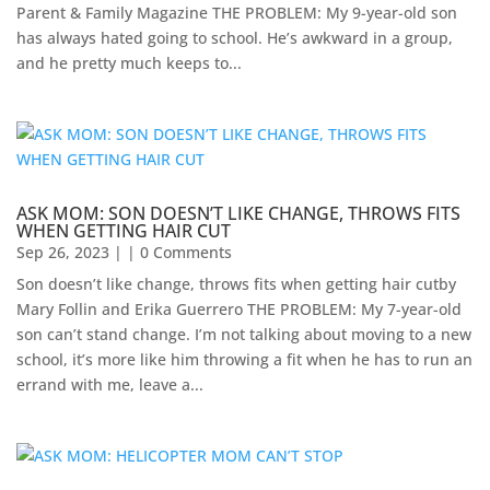
Parent & Family Magazine​ ​THE PROBLEM: My 9-year-old son
has always hated going to school. He’s awkward in a group,
and he pretty much keeps to...
ASK MOM: SON DOESN’T LIKE CHANGE, THROWS FITS
WHEN GETTING HAIR CUT
Sep 26, 2023
| | 0 Comments
Son doesn’t like change, throws fits when getting hair cutby
Mary Follin and Erika Guerrero THE PROBLEM: My 7-year-old
son can’t stand change. I’m not talking about moving to a new
school, it’s more like him throwing a fit when he has to run an
errand with me, leave a...