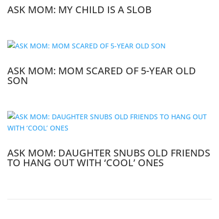
ASK MOM: MY CHILD IS A SLOB
ASK MOM: MOM SCARED OF 5-YEAR OLD
SON
ASK MOM: DAUGHTER SNUBS OLD FRIENDS
TO HANG OUT WITH ‘COOL’ ONES