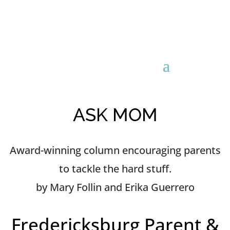
ASK MOM
Award-winning column encouraging parents
to tackle the hard stuff.
by Mary Follin and Erika Guerrero
Fredericksburg Parent &