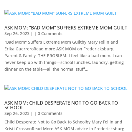
ASK MOM: “BAD MOM” SUFFERS EXTREME MOM GUILT
Sep 26, 2023
| | 0 Comments
"Bad Mom" Suffers Extreme Mom Guiltby Mary Follin and
Erika Guerrero​Read more ASK MOM on Fredericksburg
Parent & Family ​ THE PROBLEM: I feel like a bad mom. I can
never keep up with things—school lunches, laundry, getting
dinner on the table—all the normal stuff...
ASK MOM: CHILD DESPERATE NOT TO GO BACK TO
SCHOOL
Sep 26, 2023
| | 0 Comments
Child Desperate Not to Go Back to Schoolby Mary Follin and
Kristi CrossonRead More ASK MOM advice in Fredericksburg