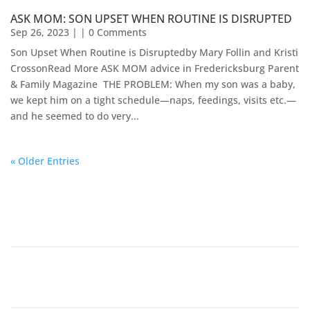
ASK MOM: SON UPSET WHEN ROUTINE IS DISRUPTED
Sep 26, 2023
| | 0 Comments
Son Upset When Routine is Disruptedby Mary Follin and Kristi
CrossonRead More ASK MOM advice in Fredericksburg Parent
& Family Magazine​ ​​ THE PROBLEM: When my son was a baby,
we kept him on a tight schedule—naps, feedings, visits etc.—
and he seemed to do very...
« Older Entries