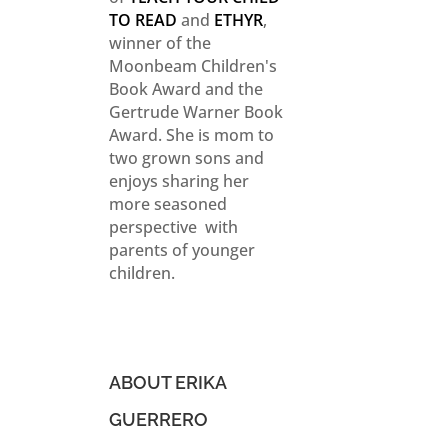
TO READ
and
ETHYR
,
winner of the
Moonbeam Children's
Book Award and the
Gertrude Warner Book
Award. She is mom to
two grown sons and
enjoys sharing her
more seasoned
perspective with
parents of younger
children.
ABOUT ERIKA
GUERRERO