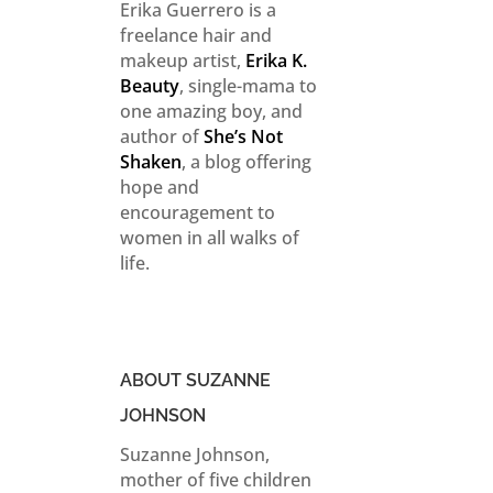
Erika Guerrero is a
freelance hair and
makeup artist,
Erika K.
Beauty
, single-mama to
one amazing boy, and
author of
She’s Not
Shaken
, a blog offering
hope and
encouragement to
women in all walks of
life.
ABOUT SUZANNE
JOHNSON
Suzanne Johnson,
mother of five children