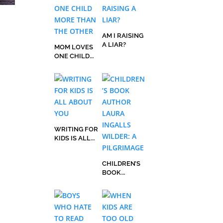
AM I RAISING
A LIAR?
MOM LOVES
ONE CHILD
MORE THAN
THE OTHER
WRITING FOR
KIDS IS ALL
ABOUT YOU
CHILDREN’S
BOOK
AUTHOR
LAURA
INGALLS
WILDER: A
PILGRIMAGE