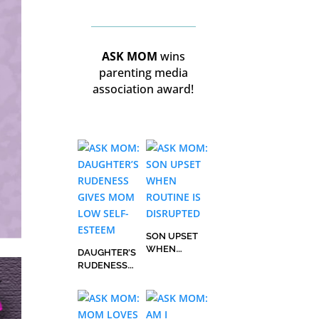
ASK MOM
wins
parenting media
association award!
SON UPSET
WHEN
DAUGHTER’S
ROUTINE IS
RUDENESS
DISRUPTED
GIVES MOM
LOW SELF-
ESTEEM