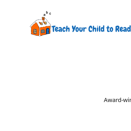
Award-win