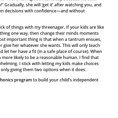
” Gradually, she will ‘get it’ after watching you, and
own decisions with confidence—and without
ick of things with my threenager. If your kids are like
ething one way, then change their minds moments
most important thing is that when a tantrum ensues,
or give her whatever she wants. This will only teach
 let her have a fit (in a safe place of course). When
more likely to be a reasonable human. I find that
elming. I stick with letting my kids make choices
 only giving them two options when it does.
phonics program
to build your child’s independent