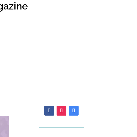
gazine