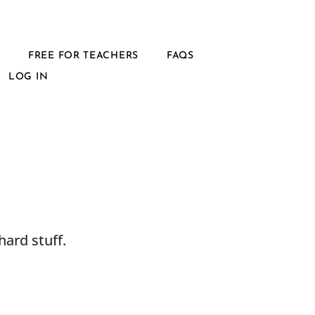
L
FREE FOR TEACHERS
FAQS
LOG IN
ard stuff.