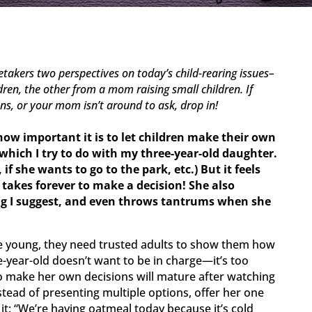
retakers two perspectives
on today’s child-rearing issues–
en, the other from a mom raising small children. If
ons, or your mom isn’t around to ask, drop in!
how important it is to let children make their own
 which I try to do with my three-year-old daughter.
if she wants to go to the park, etc.) But it feels
e takes forever to make a decision! She also
ng I suggest, and even throws tantrums when she
 young, they need trusted adults to show them how
e-year-old doesn’t want to be in charge—it’s too
 to make her own decisions will mature after watching
stead of presenting multiple options, offer her one
it: “We’re having oatmeal today because it’s cold