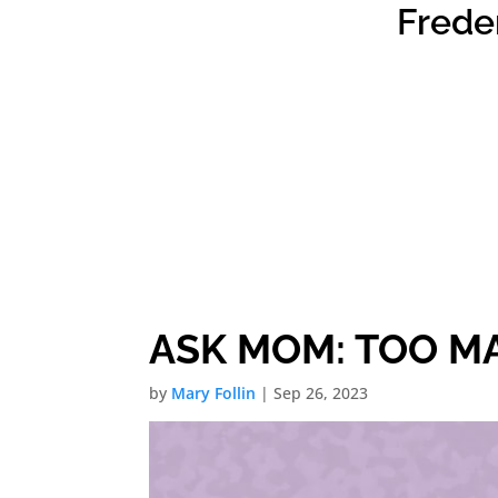
Frede
ASK MOM: TOO MA
by
Mary Follin
|
Sep 26, 2023