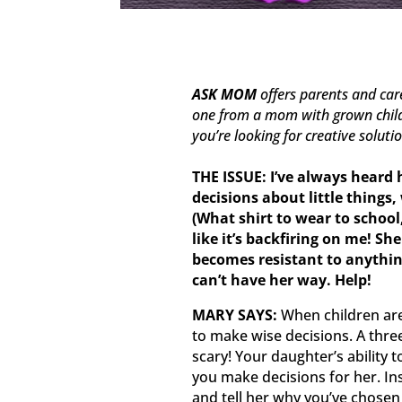
ASK MOM
offers parents and ca
one from a mom with grown childr
you’re looking for creative soluti
THE ISSUE:
I’ve always heard 
decisions about little things,
(What shirt to wear to school, 
like it’s backfiring on me! Sh
becomes resistant to anythi
can’t have her way. Help!
MARY SAYS:
When children are
to make wise decisions. A thre
scary! Your daughter’s ability
you make decisions for her. In
and tell her why you’ve chosen 