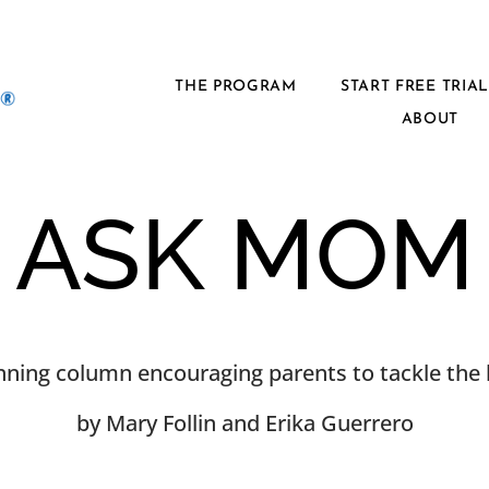
THE PROGRAM
START FREE TRIA
ABOUT
ASK MOM
ning column encouraging parents to tackle the h
by Mary Follin and Erika Guerrero