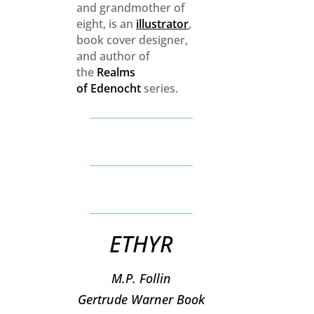
and grandmother of
eight, is an
illustrator
,
book cover designer,
and author of
the
Realms
of
Edenocht
series.
ETHYR
M.P. Follin
​Gertrude Warner Book