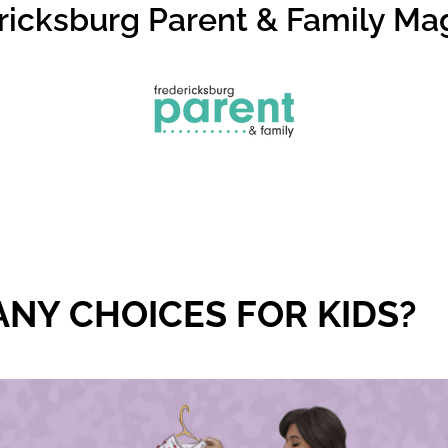
ricksburg Parent & Family Ma
NY CHOICES FOR KIDS?