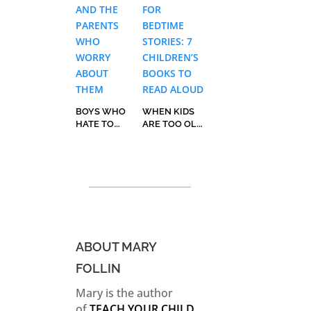
BOYS WHO
WHEN KIDS
HATE TO
ARE TOO OLD
READ AND
FOR BEDTIME
THE PARENTS
STORIES: 7
WHO WORRY
CHILDREN’S
ABOUT THEM
BOOKS TO
READ ALOUD
ABOUT MARY
FOLLIN
Mary is the author
of
TEACH YOUR CHILD