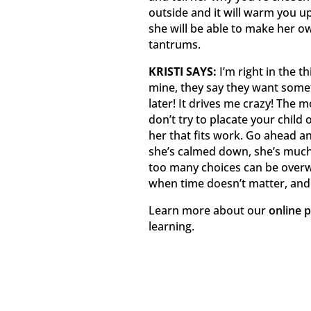
outside and it will warm you up!
she will be able to make her 
tantrums.
KRISTI SAYS:
I’m right in the th
mine, they say they want som
later! It drives me crazy! The 
don’t try to placate your child 
her that fits work. Go ahead and
she’s calmed down, she’s much 
too many choices can be overwh
when time doesn’t matter, and
Learn more about our
online 
learning.