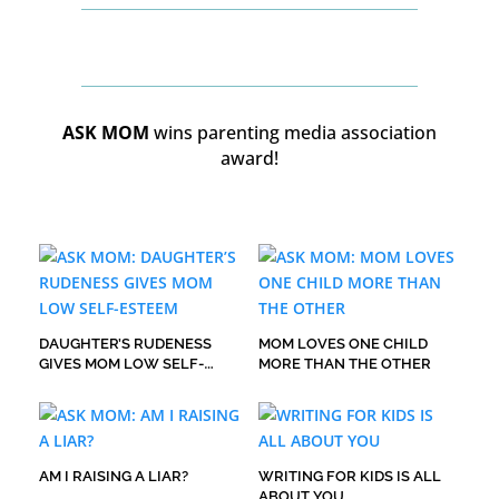
ASK MOM
wins parenting media association
award!
DAUGHTER’S RUDENESS
MOM LOVES ONE CHILD
GIVES MOM LOW SELF-
MORE THAN THE OTHER
ESTEEM
AM I RAISING A LIAR?
WRITING FOR KIDS IS ALL
ABOUT YOU