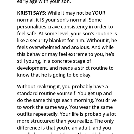
early age with your son.
KRISTI SAYS:
While it may not be YOUR
normal, it IS your son’s normal. Some
personalities crave consistency in order to
feel safe. At some level, your son’s routine is
like a security blanket for him. Without it, he
feels overwhelmed and anxious. And while
this behavior may feel extreme to you, he’s
still young, in a concrete stage of
development, and needs a strict routine to
know that he is going to be okay.
Without realizing it, you probably have a
standard routine yourself. You get up and
do the same things each morning. You drive
to work the same way. You wear the same
outfits repeatedly. Your life is probably a lot
more structured than you realize. The only
difference is that you’re an adult, and you