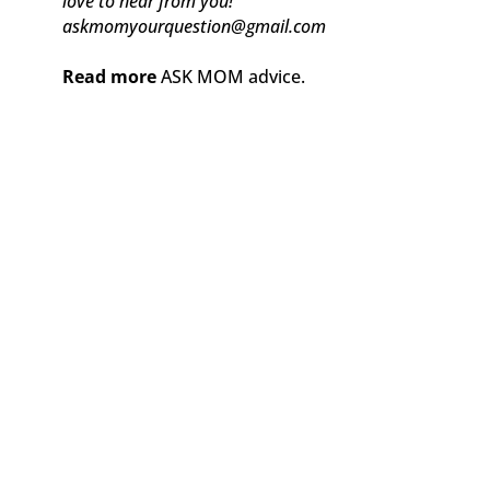
love to hear from you!
askmomyourquestion@gmail.com
Read more
ASK MOM advice.