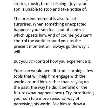
stories, music, birds chirping—joys your
son is unable to stop and take notice of.
The present moment is also full of
surprises. When something unexpected
happens, your son feels out of control,
which upsets him. And of course, you can’t
control the world around you, as the
present moment will always go the way it
will.
But you
can
control how you experience it.
Your son would benefit from learning a few
tools that will help him engage with the
world around him, rather than relying on
the past (the way he did it before) or the
future (what happens next). Try introducing
your son to a more sensorial way of
perceiving his world. Ask him to draw a