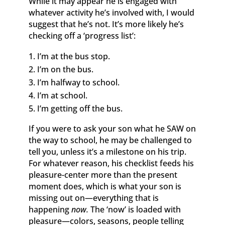
While it may appear he is engaged with
whatever activity he’s involved with, I would
suggest that he’s not. It’s more likely he’s
checking off a ‘progress list’:
I’m at the bus stop.
I’m on the bus.
I’m halfway to school.
I’m at school.
I’m getting off the bus.
If you were to ask your son what he SAW on
the way to school, he may be challenged to
tell you, unless it’s a milestone on his trip.
For whatever reason, his checklist feeds his
pleasure-center more than the present
moment does, which is what your son is
missing out on—everything that is
happening
now.
The ‘now’ is loaded with
pleasure—colors, seasons, people telling