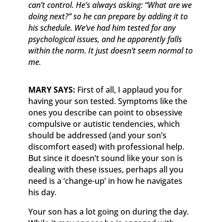
can’t control. He’s always asking: “What are we
doing next?” so he can prepare by adding it to
his schedule. We’ve had him tested for any
psychological issues, and he apparently falls
within the norm. It just doesn’t seem normal to
me.
MARY SAYS:
First of all, I applaud you for
having your son tested. Symptoms like the
ones you describe can point to obsessive
compulsive or autistic tendencies, which
should be addressed (and your son’s
discomfort eased) with professional help.
But since it doesn’t sound like your son is
dealing with these issues, perhaps all you
need is a ‘change-up’ in how he navigates
his day.
Your son has a lot going on during the day.