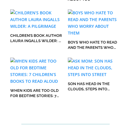
CHILDREN’S BOOK AUTHOR
LAURA INGALLS WILDER: A
BOYS WHO HATE TO READ
PILGRIMAGE
AND THE PARENTS WHO
WORRY ABOUT THEM
SON HAS HEAD IN THE
CLOUDS, STEPS INTO
WHEN KIDS ARE TOO OLD
STREET
FOR BEDTIME STORIES: 7
CHILDREN’S BOOKS TO
READ ALOUD