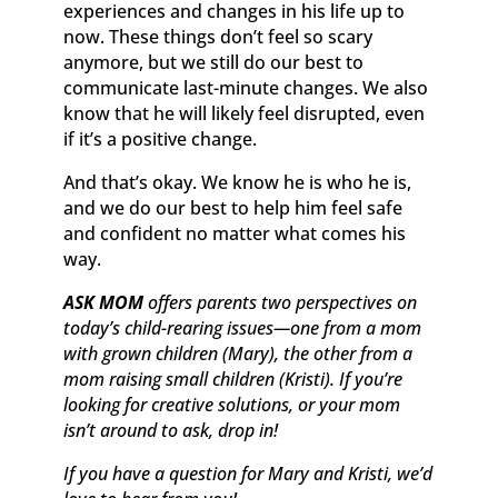
experiences and changes in his life up to
now. These things don’t feel so scary
anymore, but we still do our best to
communicate last-minute changes. We also
know that he will likely feel disrupted, even
if it’s a positive change.
And that’s okay. We know he is who he is,
and we do our best to help him feel safe
and confident no matter what comes his
way.
ASK MOM
offers parents two perspectives on
today’s child-rearing issues—one from a mom
with grown children (Mary), the other from a
mom raising small children (Kristi). If you’re
looking for creative solutions, or your mom
isn’t around to ask, drop in!
If you have a question for Mary and Kristi, we’d