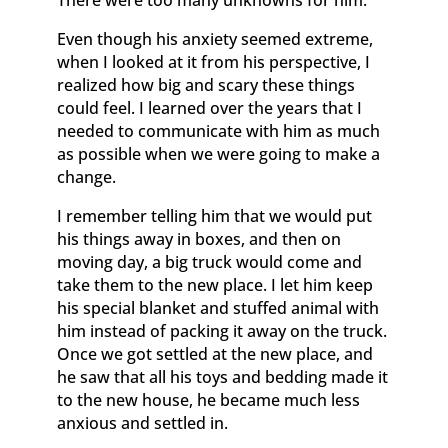
There were too many unknowns for him.
Even though his anxiety seemed extreme,
when I looked at it from his perspective, I
realized how big and scary these things
could feel. I learned over the years that I
needed to communicate with him as much
as possible when we were going to make a
change.
I remember telling him that we would put
his things away in boxes, and then on
moving day, a big truck would come and
take them to the new place. I let him keep
his special blanket and stuffed animal with
him instead of packing it away on the truck.
Once we got settled at the new place, and
he saw that all his toys and bedding made it
to the new house, he became much less
anxious and settled in.