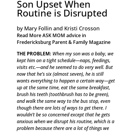
Son Upset When
Routine is Disrupted
by Mary Follin and Kristi Crosson
Read More ASK MOM advice in
Fredericksburg Parent & Family Magazine​ ​​
THE PROBLEM:
When my son was a baby, we
kept him on a tight schedule—naps, feedings,
visits etc.—and he seemed to do very well. But
now that he’s six (almost seven), he is still
wants everything to happen a certain way—get
up at the same time, eat the same breakfast,
brush his teeth (toothbrush has to be green),
and walk the same way to the bus stop, even
though there are lots of ways to get there. I
wouldn’t be so concerned except that he gets
anxious when we disrupt his routine, which is a
problem because there are a lot of things we