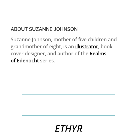
ABOUT SUZANNE JOHNSON
Suzanne Johnson, mother of five children and
grandmother of eight, is an
illustrator
, book
cover designer, and author of the
Realms
of
Edenocht
series.
ETHYR