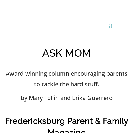
ASK MOM
Award-winning column encouraging parents
to tackle the hard stuff.
by Mary Follin and Erika Guerrero
Fredericksburg Parent & Family
Magazine