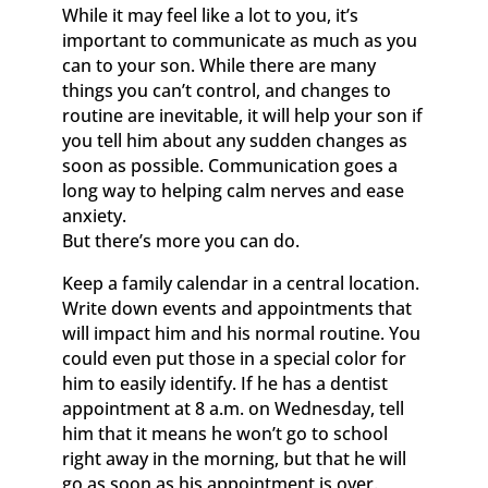
While it may feel like a lot to you, it’s
important to communicate as much as you
can to your son. While there are many
things you can’t control, and changes to
routine are inevitable, it will help your son if
you tell him about any sudden changes as
soon as possible. Communication goes a
long way to helping calm nerves and ease
anxiety.
But there’s more you can do.
Keep a family calendar in a central location.
Write down events and appointments that
will impact him and his normal routine. You
could even put those in a special color for
him to easily identify. If he has a dentist
appointment at 8 a.m. on Wednesday, tell
him that it means he won’t go to school
right away in the morning, but that he will
go as soon as his appointment is over.