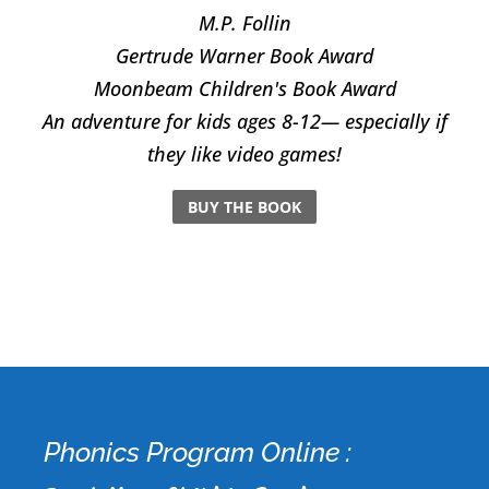
M.P. Follin
​Gertrude Warner Book Award
Moonbeam Children's Book Award
An adventure for kids ages 8-12— especially if
they like video games!
BUY THE BOOK
Phonics Program Online :