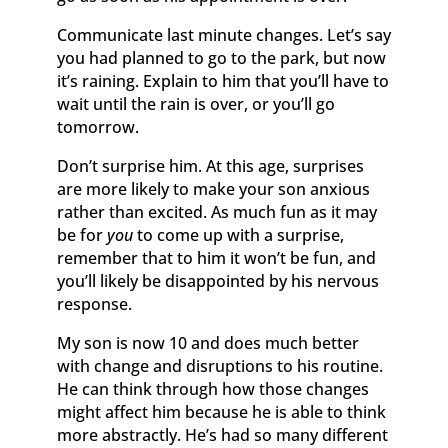
Communicate last minute changes. Let’s say
you had planned to go to the park, but now
it’s raining. Explain to him that you’ll have to
wait until the rain is over, or you’ll go
tomorrow.
Don’t surprise him. At this age, surprises
are more likely to make your son anxious
rather than excited. As much fun as it may
be for
you
to come up with a surprise,
remember that to him it won’t be fun, and
you’ll likely be disappointed by his nervous
response.
My son is now 10 and does much better
with change and disruptions to his routine.
He can think through how those changes
might affect him because he is able to think
more abstractly. He’s had so many different