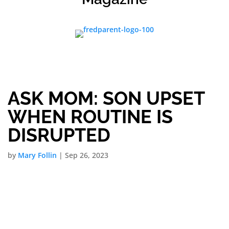
ASK MOM: SON UPSET
WHEN ROUTINE IS
DISRUPTED
by
Mary Follin
|
Sep 26, 2023