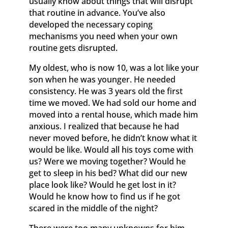
usually know about things that will disrupt
that routine in advance. You’ve also
developed the necessary coping
mechanisms you need when your own
routine gets disrupted.
My oldest, who is now 10, was a lot like your
son when he was younger. He needed
consistency. He was 3 years old the first
time we moved. We had sold our home and
moved into a rental house, which made him
anxious. I realized that because he had
never moved before, he didn’t know what it
would be like. Would all his toys come with
us? Were we moving together? Would he
get to sleep in his bed? What did our new
place look like? Would he get lost in it?
Would he know how to find us if he got
scared in the middle of the night?