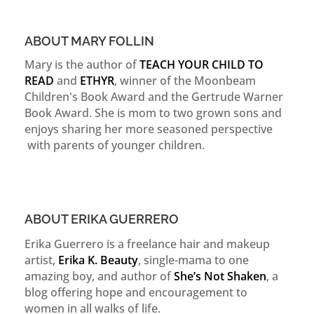
ABOUT MARY FOLLIN
Mary is the author of
TEACH YOUR CHILD TO
READ
and
ETHYR
, winner of the Moonbeam
Children's Book Award and the Gertrude Warner
Book Award. She is mom to two grown sons and
enjoys sharing her more seasoned perspective
with parents of younger children.
ABOUT ERIKA GUERRERO
Erika Guerrero is a freelance hair and makeup
artist,
Erika K. Beauty
, single-mama to one
amazing boy, and author of
She’s Not Shaken
, a
blog offering hope and encouragement to
women in all walks of life.