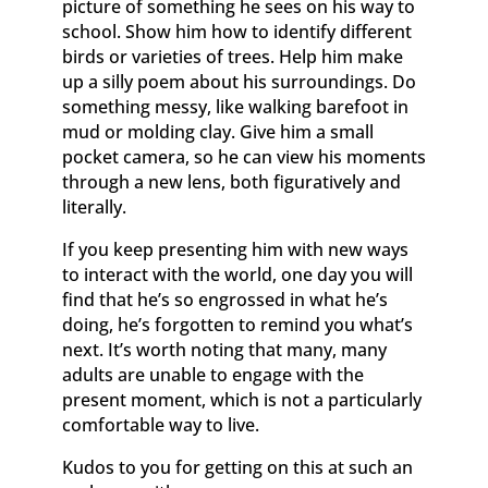
picture of something he sees on his way to
school. Show him how to identify different
birds or varieties of trees. Help him make
up a silly poem about his surroundings. Do
something messy, like walking barefoot in
mud or molding clay. Give him a small
pocket camera, so he can view his moments
through a new lens, both figuratively and
literally.
If you keep presenting him with new ways
to interact with the world, one day you will
find that he’s so engrossed in what he’s
doing, he’s forgotten to remind you what’s
next. It’s worth noting that many, many
adults are unable to engage with the
present moment, which is not a particularly
comfortable way to live.
Kudos to you for getting on this at such an