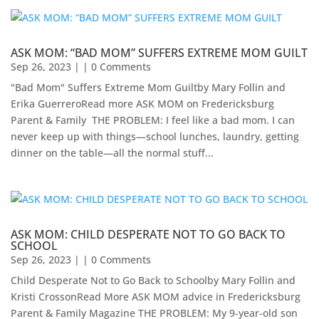
ASK MOM: “BAD MOM” SUFFERS EXTREME MOM GUILT
Sep 26, 2023
| | 0 Comments
"Bad Mom" Suffers Extreme Mom Guiltby Mary Follin and
Erika Guerrero​Read more ASK MOM on Fredericksburg
Parent & Family ​ THE PROBLEM: I feel like a bad mom. I can
never keep up with things—school lunches, laundry, getting
dinner on the table—all the normal stuff...
ASK MOM: CHILD DESPERATE NOT TO GO BACK TO
SCHOOL
Sep 26, 2023
| | 0 Comments
Child Desperate Not to Go Back to Schoolby Mary Follin and
Kristi CrossonRead More ASK MOM advice in Fredericksburg
Parent & Family Magazine​ ​THE PROBLEM: My 9-year-old son