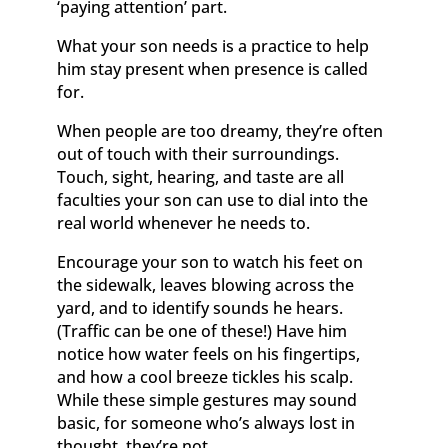
‘paying attention’ part.
What your son needs is a practice to help
him stay present when presence is called
for.
When people are too dreamy, they’re often
out of touch with their surroundings.
Touch, sight, hearing, and taste are all
faculties your son can use to dial into the
real world whenever he needs to.
Encourage your son to watch his feet on
the sidewalk, leaves blowing across the
yard, and to identify sounds he hears.
(Traffic can be one of these!) Have him
notice how water feels on his fingertips,
and how a cool breeze tickles his scalp.
While these simple gestures may sound
basic, for someone who’s always lost in
thought, they’re not.