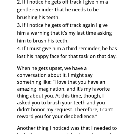
If I notice he gets off track I give him a
gentle reminder that he needs to be
brushing his teeth.
If I notice he gets off track again I give
him a warning that it’s my last time asking
him to brush his teeth.
If I must give him a third reminder, he has
lost his happy face for that task on that day.
When he gets upset, we have a
conversation about it. I might say
something like: “I love that you have an
amazing imagination, and it’s my favorite
thing about you. At this time, though, I
asked you to brush your teeth and you
didn’t honor my request. Therefore, I can’t
reward you for your disobedience.”
Another thing I noticed was that I needed to