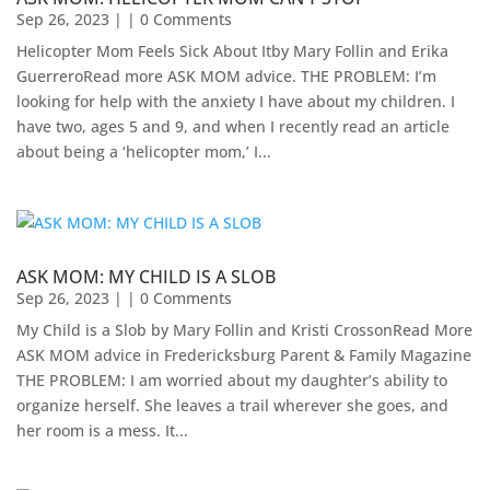
Sep 26, 2023
| | 0 Comments
Helicopter Mom Feels Sick About Itby Mary Follin and Erika
GuerreroRead more ASK MOM advice. THE PROBLEM: I’m
looking for help with the anxiety I have about my children. I
have two, ages 5 and 9, and when I recently read an article
about being a ‘helicopter mom,’ I...
ASK MOM: MY CHILD IS A SLOB
Sep 26, 2023
| | 0 Comments
My Child is a Slob by Mary Follin and Kristi CrossonRead More
ASK MOM advice in Fredericksburg Parent & Family Magazine​
THE PROBLEM: I am worried about my daughter’s ability to
organize herself. She leaves a trail wherever she goes, and
her room is a mess. It...