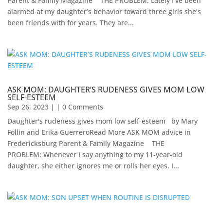
Parent & Family Magazine​ ​ ​ ​ ​THE PROBLEM: Lately I’ve been
alarmed at my daughter’s behavior toward three girls she’s
been friends with for years. They are...
ASK MOM: DAUGHTER’S RUDENESS GIVES MOM LOW
SELF-ESTEEM
Sep 26, 2023
| | 0 Comments
Daughter's rudeness gives mom low self-esteem by Mary
Follin and Erika GuerreroRead More ASK MOM advice in
Fredericksburg Parent & Family Magazine​ ​ ​ ​ THE
PROBLEM: Whenever I say anything to my 11-year-old
daughter, she either ignores me or rolls her eyes. I...