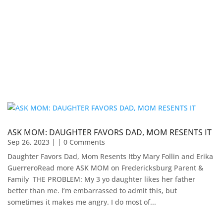
ASK MOM: DAUGHTER FAVORS DAD, MOM RESENTS IT
Sep 26, 2023
| | 0 Comments
Daughter Favors Dad, Mom Resents Itby Mary Follin and Erika
GuerreroRead more ASK MOM on Fredericksburg Parent &
Family ​ THE PROBLEM: My 3 yo daughter likes her father
better than me. I’m embarrassed to admit this, but
sometimes it makes me angry. I do most of...