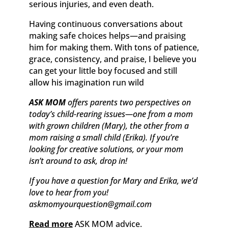
serious injuries, and even death.
Having continuous conversations about
making safe choices helps—and praising
him for making them. With tons of patience,
grace, consistency, and praise, I believe you
can get your little boy focused and still
allow his imagination run wild
ASK MOM
offers parents two perspectives on
today’s child-rearing issues—one from a mom
with grown children (Mary), the other from a
mom raising a small child (Erika). If you’re
looking for creative solutions, or your mom
isn’t around to ask, drop in!
If you have a question for Mary and Erika, we’d
love to hear from you!
askmomyourquestion@gmail.com
Read more
ASK MOM advice.