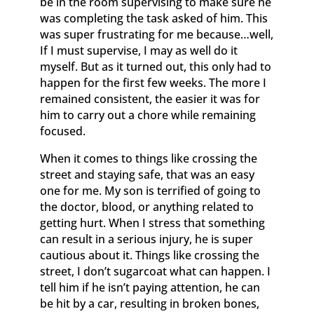
be in the room supervising to make sure he
was completing the task asked of him. This
was super frustrating for me because…well,
If I must supervise, I may as well do it
myself. But as it turned out, this only had to
happen for the first few weeks. The more I
remained consistent, the easier it was for
him to carry out a chore while remaining
focused.
When it comes to things like crossing the
street and staying safe, that was an easy
one for me. My son is terrified of going to
the doctor, blood, or anything related to
getting hurt. When I stress that something
can result in a serious injury, he is super
cautious about it. Things like crossing the
street, I don’t sugarcoat what can happen. I
tell him if he isn’t paying attention, he can
be hit by a car, resulting in broken bones,