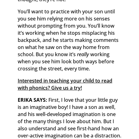
You’ll want to practice with your son until
you see him relying more on his senses
without prompting from you. You’ll know
it’s working when he stops misplacing his
backpack, and he starts making comments
on what he saw on the way home from
school. But you know it’s
really
working
when you see him look both ways before
crossing the street, every time.
Interested in teaching your child to read
with phonics? Give us a try!
ERIKA SAYS:
First, I love that your little guy
is an imaginative boy! I have a son as well,
and his well-developed imagination is one
of the many things I love about him. But I
also understand and see first-hand how an
over-active imagination can be a distraction.