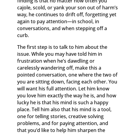
finding is that no matter how often you
cajole, scold, or yank your son out of harm’s
way, he continues to drift off, forgetting yet
again to pay attention—in school, in
conversations, and when stepping off a
curb.
The first step is to talk to him about the
issue. While you may have told him in
frustration when he’s dawdling or
carelessly wandering off, make this a
pointed conversation, one where the two of
you are sitting down, facing each other. You
will want his full attention. Let him know
you love him exactly the way he is, and how
lucky he is that his mind is such a happy
place. Tell him also that his mind is a tool,
one for telling stories, creative solving
problems, and for paying attention, and
that you’d like to help him sharpen the