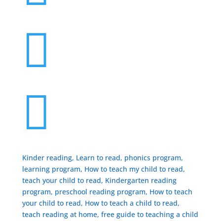


Kinder reading, Learn to read, phonics program,
learning program, How to teach my child to read,
teach your child to read, Kindergarten reading
program, preschool reading program, ​How to teach
your child to read, How to teach a child to read,
teach reading at home, free guide to teaching a child