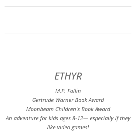
ETHYR
M.P. Follin
​Gertrude Warner Book Award
Moonbeam Children's Book Award
An adventure for kids ages 8-12— especially if they
like video games!