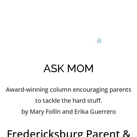
ASK MOM
Award-winning column encouraging parents
to tackle the hard stuff.
by Mary Follin and Erika Guerrero
Fredericksburg Parent &