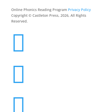
Online Phonics Reading Program
Privacy Policy
Copyright © Castleton Press, 2026, All Rights
Reserved.


