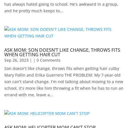
has always hated going to school. He’s awkward in a group,
and he pretty much keeps to...
ASK MOM: SON DOESN’T LIKE CHANGE, THROWS FITS
WHEN GETTING HAIR CUT
Sep 26, 2023
| | 0 Comments
Son doesn’t like change, throws fits when getting hair cutby
Mary Follin and Erika Guerrero THE PROBLEM: My 7-year-old
son can’t stand change. I’m not talking about moving to a new
school, it’s more like him throwing a fit when he has to run an
errand with me, leave a...
ASK MOM: HELICOPTER MOM CAN’T STOP