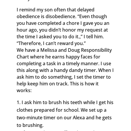
I remind my son often that delayed
obedience is disobedience. “Even though
you have completed a chore I gave you an
hour ago, you didn’t honor my request at
the time I asked you to do it.,” I tell him.
“Therefore, I can’t reward you.”
We have a Melissa and Doug Responsibility
Chart where he earns happy faces for
completing a task in a timely manner. I use
this along with a handy dandy timer. When I
ask him to do something, I set the timer to
help keep him on track. This is how it
works:
I ask him to brush his teeth while I get his
clothes prepared for school. We set up a
two-minute timer on our Alexa and he gets
to brushing.