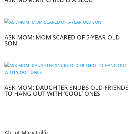
ASK MOM: MOM SCARED OF 5-YEAR OLD
SON
ASK MOM: DAUGHTER SNUBS OLD FRIENDS
TO HANG OUT WITH ‘COOL’ ONES
About Mary Follin