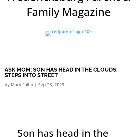
Family Magazine
ASK MOM: SON HAS HEAD IN THE CLOUDS,
STEPS INTO STREET
by
Mary Follin
|
Sep 26, 2023
Son has head in the