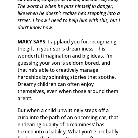
The worst is when he puts himself in danger,
like when he doesn’t realize he’s stepping into a
street. I know I need to help him with this, but I
don’t know how.
MARY SAYS:
I applaud you for recognizing
the gift in your son’s dreaminess—his
wonderful imagination and big ideas. I’m
guessing your son is seldom bored, and
that he’s able to creatively manage
hardships by spinning stories that soothe.
Dreamy children can often enjoy
themselves, even when those around them
aren’t.
But when a child unwittingly steps off a
curb into the path of an oncoming car, that
endearing quality of ‘dreaminess’ has
turned into a liability. What you’re probably