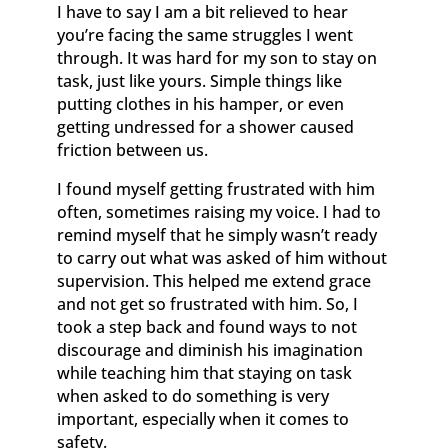
I have to say I am a bit relieved to hear
you’re facing the same struggles I went
through. It was hard for my son to stay on
task, just like yours. Simple things like
putting clothes in his hamper, or even
getting undressed for a shower caused
friction between us.
I found myself getting frustrated with him
often, sometimes raising my voice. I had to
remind myself that he simply wasn’t ready
to carry out what was asked of him without
supervision. This helped me extend grace
and not get so frustrated with him. So, I
took a step back and found ways to not
discourage and diminish his imagination
while teaching him that staying on task
when asked to do something is very
important, especially when it comes to
safety.