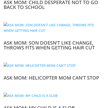
ASK MOM: CHILD DESPERATE NOT TO GO
BACK TO SCHOOL
ASK MOM: SON DOESN’T LIKE CHANGE,
THROWS FITS WHEN GETTING HAIR CUT
ASK MOM: HELICOPTER MOM CAN’T STOP
ASK MOM: MY CHILD IS A SLOB