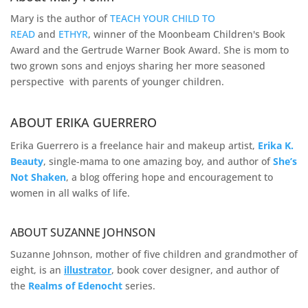
Mary is the author of
TEACH YOUR CHILD TO
READ
and
ETHYR
, winner of the Moonbeam Children's Book
Award and the Gertrude Warner Book Award. She is mom to
two grown sons and enjoys sharing her more seasoned
perspective with parents of younger children.
ABOUT ERIKA GUERRERO
Erika Guerrero is a freelance hair and makeup artist,
Erika K.
Beauty
, single-mama to one amazing boy, and author of
She’s
Not Shaken
, a blog offering hope and encouragement to
women in all walks of life.
ABOUT SUZANNE JOHNSON
Suzanne Johnson, mother of five children and grandmother of
eight, is an
illustrator
, book cover designer, and author of
the
Realms of
Edenocht
series.