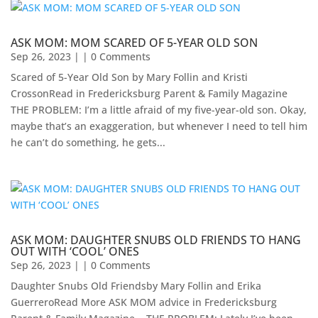
ASK MOM: MOM SCARED OF 5-YEAR OLD SON
Sep 26, 2023
| | 0 Comments
Scared of 5-Year Old Son by Mary Follin and Kristi
CrossonRead in Fredericksburg Parent & Family Magazine
THE PROBLEM: I’m a little afraid of my five-year-old son. Okay,
maybe that’s an exaggeration, but whenever I need to tell him
he can’t do something, he gets...
ASK MOM: DAUGHTER SNUBS OLD FRIENDS TO HANG
OUT WITH ‘COOL’ ONES
Sep 26, 2023
| | 0 Comments
Daughter Snubs Old Friendsby Mary Follin and Erika
GuerreroRead More ASK MOM advice in Fredericksburg