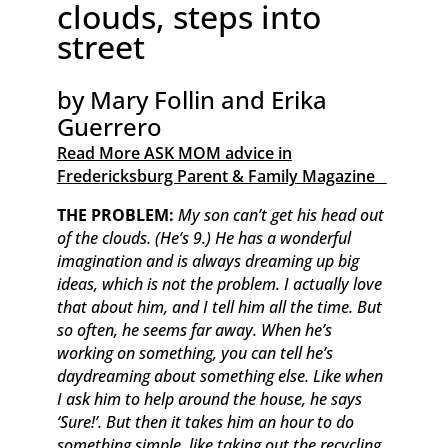
clouds, steps into
street
by Mary Follin and Erika
Guerrero
Read More ASK MOM advice in
Fredericksburg Parent & Family Magazine​ ​ ​ ​
THE PROBLEM:
My son can’t get his head out
of the clouds. (He’s 9.) He has a wonderful
imagination and is always dreaming up big
ideas, which is not the problem. I actually love
that about him, and I tell him all the time. But
so often, he seems far away. When he’s
working on something, you can tell he’s
daydreaming about something else. Like when
I ask him to help around the house, he says
‘Sure!’. But then it takes him an hour to do
something simple, like taking out the recycling.