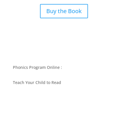
Buy the Book
Phonics Program Online :
Teach Your Child to Read
BEST PHONICS PROGRAMS ARTICLES BY MARY
FOLLIN
ASK MOM
RESOURCES
CONTACT