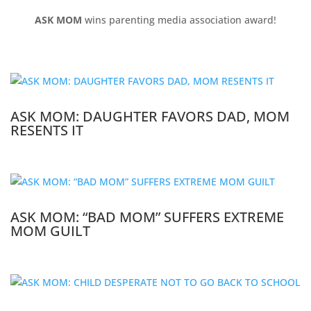
ASK MOM
wins parenting media association award!
ASK MOM: DAUGHTER FAVORS DAD, MOM
RESENTS IT
ASK MOM: “BAD MOM” SUFFERS EXTREME
MOM GUILT