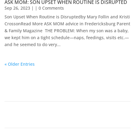
ASK MOM: SON UPSET WHEN ROUTINE IS DISRUPTED
Sep 26, 2023
| | 0 Comments
Son Upset When Routine is Disruptedby Mary Follin and Kristi
CrossonRead More ASK MOM advice in Fredericksburg Parent
& Family Magazine​ ​​ THE PROBLEM: When my son was a baby,
we kept him on a tight schedule—naps, feedings, visits etc.—
and he seemed to do very...
« Older Entries