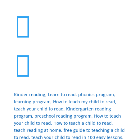


Kinder reading, Learn to read, phonics program,
learning program, How to teach my child to read,
teach your child to read, Kindergarten reading
program, preschool reading program, ​How to teach
your child to read, How to teach a child to read,
teach reading at home, free guide to teaching a child
to read, ​teach your child to read in 100 easy lessons,