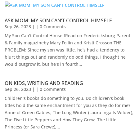
ASK MOM: MY SON CAN’T CONTROL HIMSELF
Sep 26, 2023
| | 0 Comments
My Son Can't Control HimselfRead on Fredericksburg Parent
& Family magazineby Mary Follin and Kristi Crosson THE
PROBLEM: Since my son was little, he’s had a tendency to
blurt things out and randomly do odd things. I thought he
would outgrow it, but he’s in fourth...
ON KIDS, WRITING AND READING
Sep 26, 2023
| | 0 Comments
Children's books do something to you. Do children's book
titles hold the same enchantment for you as they do for me?
Anne of Green Gables, The Long Winter (Laura Ingalls Wilder),
The Five Little Peppers and How They Grew, The Little
Princess (or Sara Crewe),...