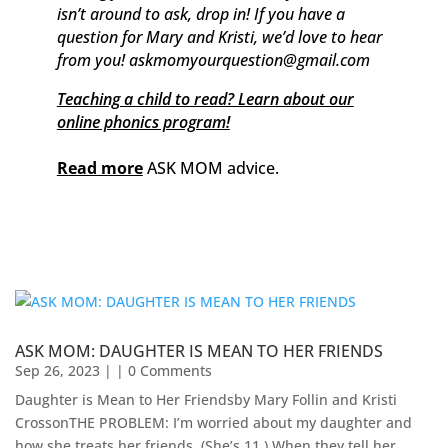
isn’t around to ask, drop in! If you have a
question for Mary and Kristi, we’d love to hear
from you! askmomyourquestion@gmail.com
Teaching a child to read? Learn about our
online phonics program!
Read more
ASK MOM advice.
ASK MOM: DAUGHTER IS MEAN TO HER FRIENDS
Sep 26, 2023
| | 0 Comments
Daughter is Mean to Her Friendsby Mary Follin and Kristi
Crosson​THE PROBLEM: I’m worried about my daughter and
how she treats her friends. (She’s 11.) When they tell her