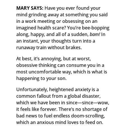
MARY SAYS:
Have you ever found your
mind grinding away at something you said
in a work meeting or obsessing on an
imagined health scare? You’re bee-bopping
along, happy, and all of a sudden,
bam!
In
an instant, your thoughts turn into a
runaway train without brakes.
At best, it’s annoying, but at worst,
obsessive thinking can consume you in a
most uncomfortable way, which is what is
happening to your son.
Unfortunately, heightened anxiety is a
common fallout from a global disaster,
which we have been in since—since—wow,
it feels like forever. There’s no shortage of
bad news to fuel endless doom-scrolling,
which an anxious mind loves to feed on.