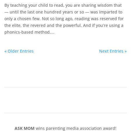
By teaching your child to read, you are sharing wisdom that
— until the last one hundred years or so — was imparted to
only a chosen few. Not so long ago, reading was reserved for
the elite, the revered and the powerful. And if you’re using a
phonics-based method,...
« Older Entries
Next Entries »
ASK MOM
wins parenting media association award!