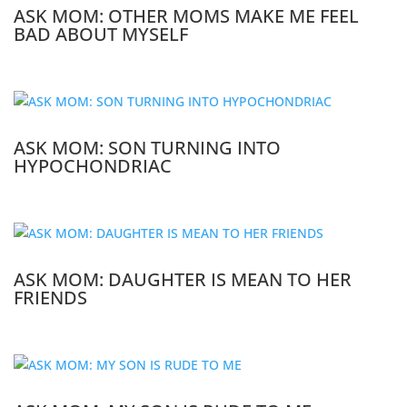
ASK MOM: OTHER MOMS MAKE ME FEEL
BAD ABOUT MYSELF
ASK MOM: SON TURNING INTO
HYPOCHONDRIAC
ASK MOM: DAUGHTER IS MEAN TO HER
FRIENDS