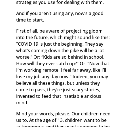
strategies you use for dealing with them.
And if you aren’t using any, now’s a good
time to start.
First of all, be aware of projecting gloom
into the future, which might sound like this:
“COVID 19 is just the beginning. They say
what’s coming down the pike will be a lot
worse.” Or: “Kids are so behind in school.
How will they ever catch up?” Or: “Now that
I’m working remote, I feel far away, like I’ll
lose my job any day now.” Indeed, you may
believe all these things, but unless they
come to pass, they’re just scary stories,
invented to feed that insatiable anxious
mind.
Mind your words, please. Our children need
us to. At the age of 13, children want to be
autonomous,
and
they want someone to be