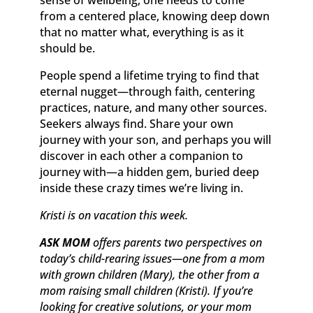
sense of wellbeing, one needs to come
from a centered place, knowing deep down
that no matter what, everything is as it
should be.
People spend a lifetime trying to find that
eternal nugget—through faith, centering
practices, nature, and many other sources.
Seekers always find. Share your own
journey with your son, and perhaps you will
discover in each other a companion to
journey with—a hidden gem, buried deep
inside these crazy times we’re living in.
Kristi is on vacation this week.
ASK MOM
offers parents two perspectives on
today’s child-rearing issues—one from a mom
with grown children (Mary), the other from a
mom raising small children (Kristi). If you’re
looking for creative solutions, or your mom