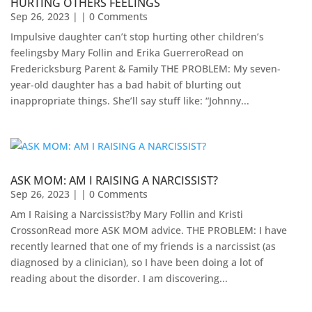
HURTING OTHERS FEELINGS
Sep 26, 2023
| | 0 Comments
Impulsive daughter can’t stop hurting other children’s
feelingsby Mary Follin and Erika GuerreroRead on
Fredericksburg Parent & Family THE PROBLEM: My seven-
year-old daughter has a bad habit of blurting out
inappropriate things. She’ll say stuff like: “Johnny...
ASK MOM: AM I RAISING A NARCISSIST?
Sep 26, 2023
| | 0 Comments
Am I Raising a Narcissist?by Mary Follin and Kristi
CrossonRead more ASK MOM advice. THE PROBLEM: I have
recently learned that one of my friends is a narcissist (as
diagnosed by a clinician), so I have been doing a lot of
reading about the disorder. I am discovering...