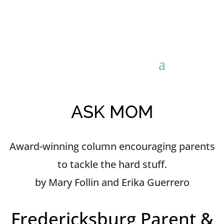
ASK MOM
Award-winning column encouraging parents
to tackle the hard stuff.
by Mary Follin and Erika Guerrero
Fredericksburg Parent &