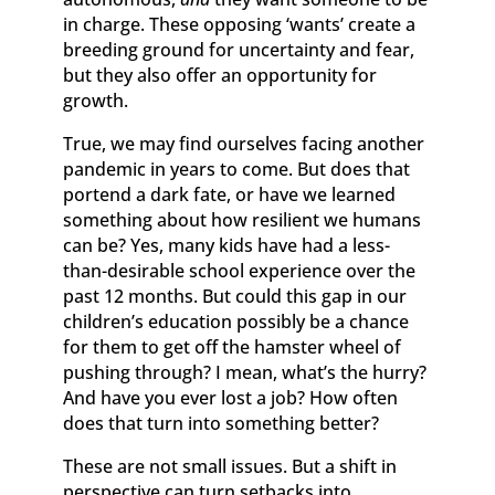
in charge. These opposing ‘wants’ create a
breeding ground for uncertainty and fear,
but they also offer an opportunity for
growth.
True, we may find ourselves facing another
pandemic in years to come. But does that
portend a dark fate, or have we learned
something about how resilient we humans
can be? Yes, many kids have had a less-
than-desirable school experience over the
past 12 months. But could this gap in our
children’s education possibly be a chance
for them to get off the hamster wheel of
pushing through? I mean, what’s the hurry?
And have you ever lost a job? How often
does that turn into something better?
These are not small issues. But a shift in
perspective can turn setbacks into