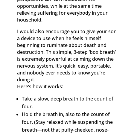
opportunities, while at the same time
relieving suffering for everybody in your
household.
I would also encourage you to give your son
a device to use when he feels himself
beginning to ruminate about death and
destruction. This simple, 3-step ‘box breath’
is extremely powerful at calming down the
nervous system. It’s quick, easy, portable,
and nobody ever needs to know you’re
doing it.
Here’s how it works:
Take a slow, deep breath to the count of
four.
Hold the breath in, also to the count of
four. (Stay relaxed while suspending the
breath—not that puffy-cheeked, nose-