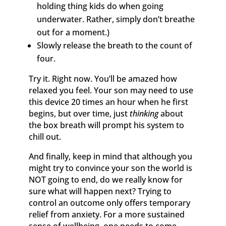
holding thing kids do when going
underwater. Rather, simply don’t breathe
out for a moment.)
Slowly release the breath to the count of
four.
​Try it. Right now. You’ll be amazed how
relaxed you feel. Your son may need to use
this device 20 times an hour when he first
begins, but over time, just
thinking
about
the box breath will prompt his system to
chill out.
And finally, keep in mind that although you
might try to convince your son the world is
NOT going to end, do we really know for
sure what will happen next? Trying to
control an outcome only offers temporary
relief from anxiety. For a more sustained