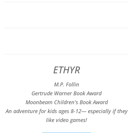
ETHYR
M.P. Follin
​Gertrude Warner Book Award
Moonbeam Children's Book Award
An adventure for kids ages 8-12— especially if they
like video games!