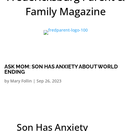
Family Magazine
ASK MOM: SON HAS ANXIETY ABOUT WORLD
ENDING
by
Mary Follin
|
Sep 26, 2023
Son Has Anxiety