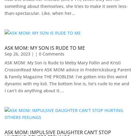
something about themselves, she tries to make it seem less-
than-spectacular. Like, when her...
ASK MOM: MY SON IS RUDE TO ME
Sep 26, 2023
| | 0 Comments
ASK MOM: My Son is Rude to Meby Mary Follin and Kristi
CrossonRead More ASK MOM advice in Fredericksburg Parent
& Family Magazine​ ​THE PROBLEM: I’ve gotten into this weird
dynamic with my kid. The bottom line is, he’s rude to me and
I can’t do anything about it....
ASK MOM: IMPULSIVE DAUGHTER CAN’T STOP