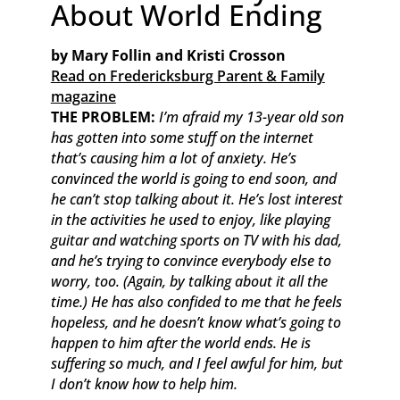
About World Ending
by Mary Follin and Kristi Crosson
Read on Fredericksburg Parent & Family
magazine
THE PROBLEM:
I’m afraid my 13-year old son
has gotten into some stuff on the internet
that’s causing him a lot of anxiety. He’s
convinced the world is going to end soon, and
he can’t stop talking about it. He’s lost interest
in the activities he used to enjoy, like playing
guitar and watching sports on TV with his dad,
and he’s trying to convince everybody else to
worry, too. (Again, by talking about it all the
time.) He has also confided to me that he feels
hopeless, and he doesn’t know what’s going to
happen to him after the world ends. He is
suffering so much, and I feel awful for him, but
I don’t know how to help him.