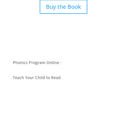
Buy the Book
Phonics Program Online :
Teach Your Child to Read
BEST PHONICS PROGRAMS ARTICLES BY MARY
FOLLIN
ASK MOM
RESOURCES
CONTACT