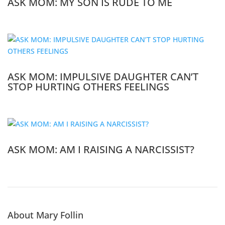
ASK MOM: MY SON IS RUDE TO ME
ASK MOM: IMPULSIVE DAUGHTER CAN’T
STOP HURTING OTHERS FEELINGS
ASK MOM: AM I RAISING A NARCISSIST?
About Mary Follin