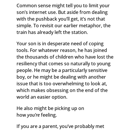
Common sense might tell you to limit your
son’s internet use. But aside from dealing
with the pushback you’ll get, it’s not that
simple. To revisit our earlier metaphor, the
train has already left the station.
Your son is in desperate need of coping
tools. For whatever reason, he has joined
the thousands of children who have lost the
resiliency that comes so naturally to young
people. He may be a particularly sensitive
boy, or he might be dealing with another
issue that is too overwhelming to look at,
which makes obsessing on the end of the
world an easier option.
He also might be picking up on
how
you’re
feeling.
If you are a parent, you’ve probably met