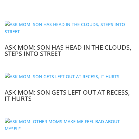
ASK MOM: SON HAS HEAD IN THE CLOUDS,
STEPS INTO STREET
ASK MOM: SON GETS LEFT OUT AT RECESS,
IT HURTS