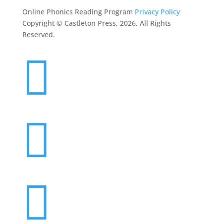
Online Phonics Reading Program
Privacy Policy
Copyright © Castleton Press, 2026, All Rights
Reserved.


