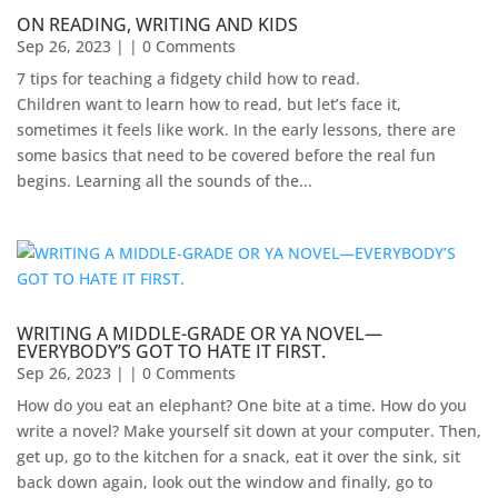
ON READING, WRITING AND KIDS
Sep 26, 2023
| | 0 Comments
7 tips for teaching a fidgety child how to read.
Children want to learn how to read, but let’s face it,
sometimes it feels like work. In the early lessons, there are
some basics that need to be covered before the real fun
begins. Learning all the sounds of the...
WRITING A MIDDLE-GRADE OR YA NOVEL—
EVERYBODY’S GOT TO HATE IT FIRST.
Sep 26, 2023
| | 0 Comments
How do you eat an elephant? One bite at a time. How do you
write a novel? Make yourself sit down at your computer. Then,
get up, go to the kitchen for a snack, eat it over the sink, sit
back down again, look out the window and finally, go to