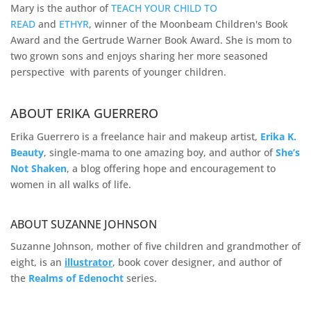
Mary is the author of
TEACH YOUR CHILD TO
READ
and
ETHYR
, winner of the Moonbeam Children's Book
Award and the Gertrude Warner Book Award. She is mom to
two grown sons and enjoys sharing her more seasoned
perspective with parents of younger children.
ABOUT ERIKA GUERRERO
Erika Guerrero is a freelance hair and makeup artist,
Erika K.
Beauty
, single-mama to one amazing boy, and author of
She’s
Not Shaken
, a blog offering hope and encouragement to
women in all walks of life.
ABOUT SUZANNE JOHNSON
Suzanne Johnson, mother of five children and grandmother of
eight, is an
illustrator
, book cover designer, and author of
the
Realms of
Edenocht
series.