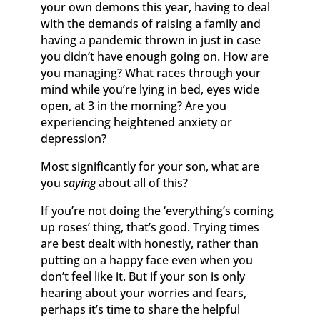
your own demons this year, having to deal
with the demands of raising a family and
having a pandemic thrown in just in case
you didn’t have enough going on. How are
you managing? What races through your
mind while you’re lying in bed, eyes wide
open, at 3 in the morning? Are you
experiencing heightened anxiety or
depression?
Most significantly for your son, what are
you
saying
about all of this?
If you’re not doing the ‘everything’s coming
up roses’ thing, that’s good. Trying times
are best dealt with honestly, rather than
putting on a happy face even when you
don’t feel like it. But if your son is only
hearing about your worries and fears,
perhaps it’s time to share the helpful