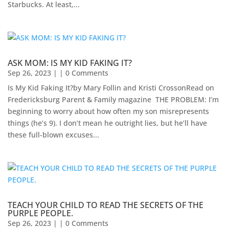
Starbucks. At least,...
ASK MOM: IS MY KID FAKING IT?
Sep 26, 2023
| | 0 Comments
Is My Kid Faking It?by Mary Follin and Kristi CrossonRead on
Fredericksburg Parent & Family magazine ​ THE PROBLEM: I’m
beginning to worry about how often my son misrepresents
things (he’s 9). I don’t mean he outright lies, but he’ll have
these full-blown excuses...
TEACH YOUR CHILD TO READ THE SECRETS OF THE
PURPLE PEOPLE.
Sep 26, 2023
| | 0 Comments