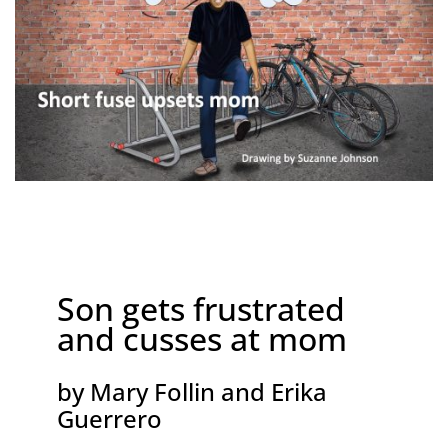
Son gets frustrated
and cusses at mom
by Mary Follin and Erika
Guerrero