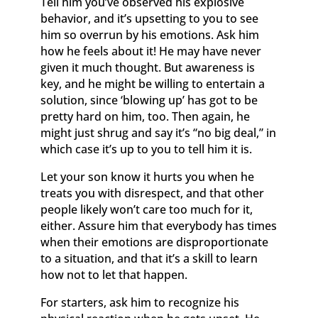
Tell him you’ve observed his explosive
behavior, and it’s upsetting to you to see
him so overrun by his emotions. Ask him
how he feels about it! He may have never
given it much thought. But awareness is
key, and he might be willing to entertain a
solution, since ‘blowing up’ has got to be
pretty hard on him, too. Then again, he
might just shrug and say it’s “no big deal,” in
which case it’s up to you to tell him it is.
Let your son know it hurts you when he
treats you with disrespect, and that other
people likely won’t care too much for it,
either. Assure him that everybody has times
when their emotions are disproportionate
to a situation, and that it’s a skill to learn
how not to let that happen.
For starters, ask him to recognize his