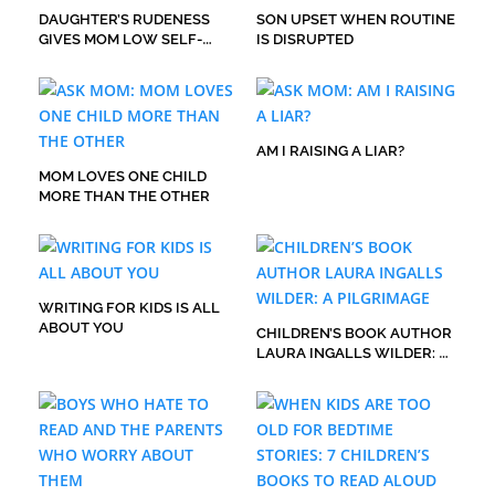
DAUGHTER’S RUDENESS
SON UPSET WHEN ROUTINE
GIVES MOM LOW SELF-
IS DISRUPTED
ESTEEM
AM I RAISING A LIAR?
MOM LOVES ONE CHILD
MORE THAN THE OTHER
WRITING FOR KIDS IS ALL
ABOUT YOU
CHILDREN’S BOOK AUTHOR
LAURA INGALLS WILDER: A
PILGRIMAGE