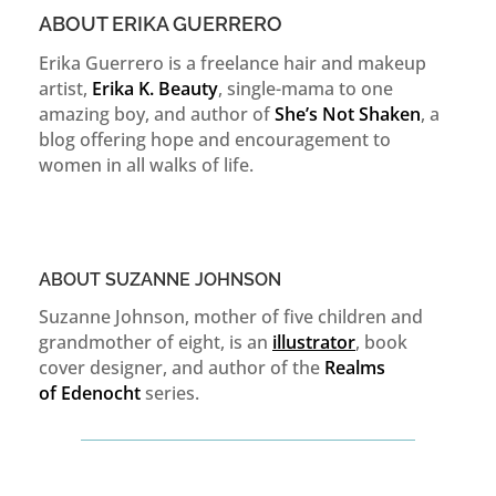
ABOUT ERIKA GUERRERO
Erika Guerrero is a freelance hair and makeup
artist,
Erika K. Beauty
, single-mama to one
amazing boy, and author of
She’s Not Shaken
, a
blog offering hope and encouragement to
women in all walks of life.
ABOUT SUZANNE JOHNSON
Suzanne Johnson, mother of five children and
grandmother of eight, is an
illustrator
, book
cover designer, and author of the
Realms
of
Edenocht
series.