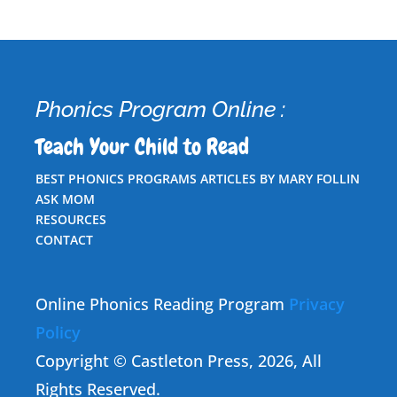
Phonics Program Online :
Teach Your Child to Read
BEST PHONICS PROGRAMS ARTICLES BY MARY FOLLIN
ASK MOM
RESOURCES
CONTACT
Online Phonics Reading Program
Privacy
Policy
Copyright © Castleton Press, 2026, All
Rights Reserved.