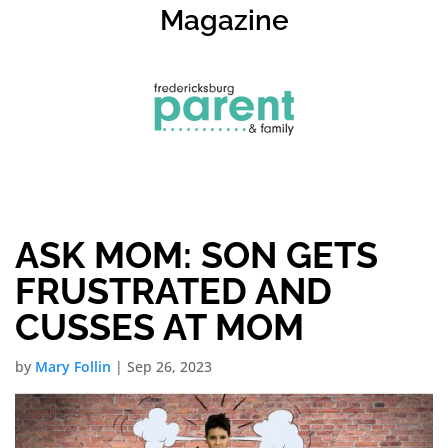
Magazine
ASK MOM: SON GETS
FRUSTRATED AND
CUSSES AT MOM
by
Mary Follin
|
Sep 26, 2023