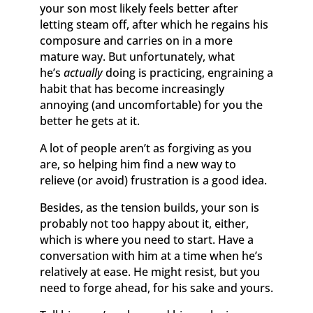
your son most likely feels better after
letting steam off, after which he regains his
composure and carries on in a more
mature way. But unfortunately, what
he’s
actually
doing is practicing, engraining a
habit that has become increasingly
annoying (and uncomfortable) for you the
better he gets at it.
A lot of people aren’t as forgiving as you
are, so helping him find a new way to
relieve (or avoid) frustration is a good idea.
Besides, as the tension builds, your son is
probably not too happy about it, either,
which is where you need to start. Have a
conversation with him at a time when he’s
relatively at ease. He might resist, but you
need to forge ahead, for his sake and yours.