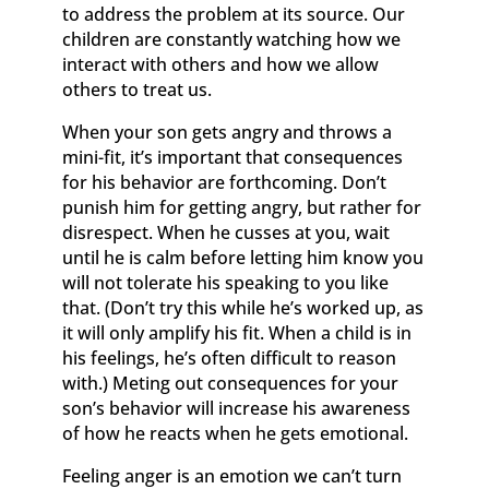
to address the problem at its source. Our
children are constantly watching how we
interact with others and how we allow
others to treat us.
When your son gets angry and throws a
mini-fit, it’s important that consequences
for his behavior are forthcoming. Don’t
punish him for getting angry, but rather for
disrespect. When he cusses at you, wait
until he is calm before letting him know you
will not tolerate his speaking to you like
that. (Don’t try this while he’s worked up, as
it will only amplify his fit. When a child is in
his feelings, he’s often difficult to reason
with.) Meting out consequences for your
son’s behavior will increase his awareness
of how he reacts when he gets emotional.
Feeling anger is an emotion we can’t turn