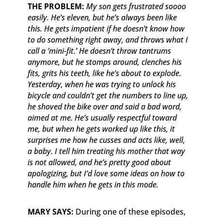
THE PROBLEM:
My son gets frustrated soooo
easily. He’s eleven, but he’s always been like
this. He gets impatient if he doesn’t know how
to do something right away, and throws what I
call a ‘mini-fit.’ He doesn’t throw tantrums
anymore, but he stomps around, clenches his
fits, grits his teeth, like he’s about to explode.
Yesterday, when he was trying to unlock his
bicycle and couldn’t get the numbers to line up,
he shoved the bike over and said a bad word,
aimed at me. He’s usually respectful toward
me, but when he gets worked up like this, it
surprises me how he cusses and acts like, well,
a baby. I tell him treating his mother that way
is not allowed, and he’s pretty good about
apologizing, but I’d love some ideas on how to
handle him when he gets in this mode.
MARY SAYS:
During one of these episodes,