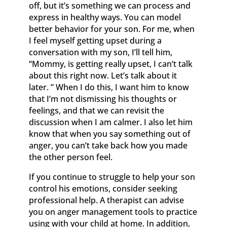
off, but it’s something we can process and
express in healthy ways. You can model
better behavior for your son. For me, when
I feel myself getting upset during a
conversation with my son, I’ll tell him,
“Mommy, is getting really upset, I can’t talk
about this right now. Let’s talk about it
later. ” When I do this, I want him to know
that I’m not dismissing his thoughts or
feelings, and that we can revisit the
discussion when I am calmer. I also let him
know that when you say something out of
anger, you can’t take back how you made
the other person feel.
If you continue to struggle to help your son
control his emotions, consider seeking
professional help. A therapist can advise
you on anger management tools to practice
using with your child at home. In addition,