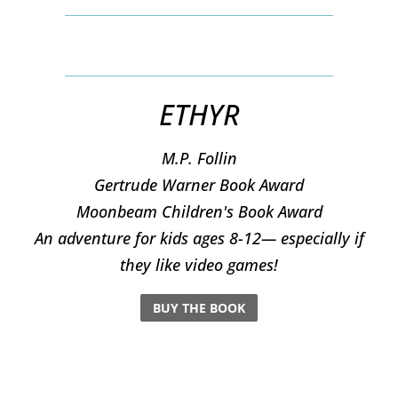
ETHYR
M.P. Follin
​Gertrude Warner Book Award
Moonbeam Children's Book Award
An adventure for kids ages 8-12— especially if
they like video games!
BUY THE BOOK