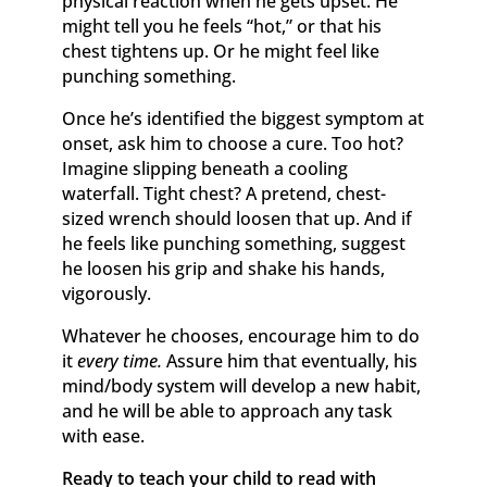
physical reaction when he gets upset. He
might tell you he feels “hot,” or that his
chest tightens up. Or he might feel like
punching something.
Once he’s identified the biggest symptom at
onset, ask him to choose a cure. Too hot?
Imagine slipping beneath a cooling
waterfall. Tight chest? A pretend, chest-
sized wrench should loosen that up. And if
he feels like punching something, suggest
he loosen his grip and shake his hands,
vigorously.
Whatever he chooses, encourage him to do
it
every time.
Assure him that eventually, his
mind/body system will develop a new habit,
and he will be able to approach any task
with ease.
Ready to teach your child to read with