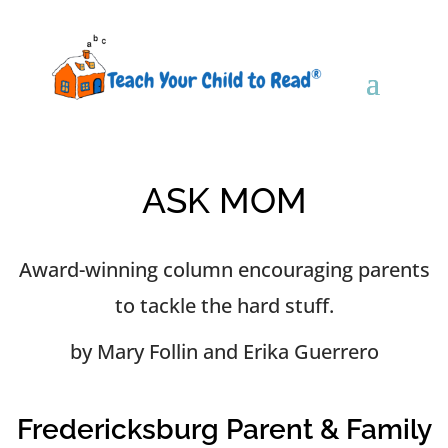
ASK MOM
Award-winning column encouraging parents
to tackle the hard stuff.
by Mary Follin and Erika Guerrero
Fredericksburg Parent & Family