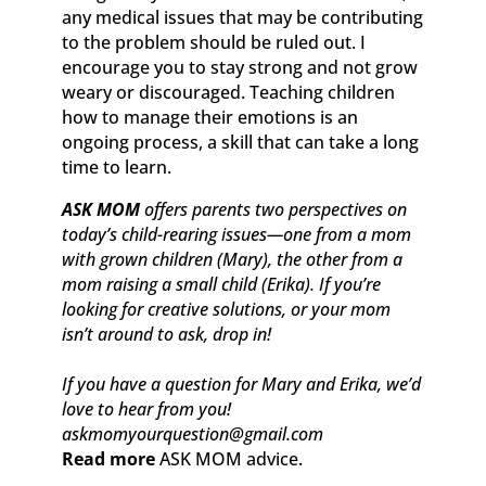
any medical issues that may be contributing
to the problem should be ruled out. I
encourage you to stay strong and not grow
weary or discouraged. Teaching children
how to manage their emotions is an
ongoing process, a skill that can take a long
time to learn.
ASK MOM
offers parents two perspectives on
today’s child-rearing issues—one from a mom
with grown children (Mary), the other from a
mom raising a small child (Erika). If you’re
looking for creative solutions, or your mom
isn’t around to ask, drop in!
If you have a question for Mary and Erika, we’d
love to hear from you!
askmomyourquestion@gmail.com
Read more
ASK MOM advice.