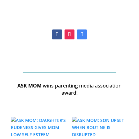
ASK MOM
wins parenting media association
award!