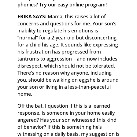
phonics? Try our easy online program!
ERIKA SAYS:
Mama, this raises a lot of
concerns and questions for me. Your son’s
inability to regulate his emotions is
“normal” for a 2-year-old but disconcerting
for a child his age. It sounds like expressing
his frustration has progressed from
tantrums to aggression—and now includes
disrespect, which should not be tolerated.
There’s no reason why anyone, including
you, should be walking on eggshells around
your son or living in a less-than-peaceful
home.
Off the bat, I question if this is a learned
response. Is someone in your home easily
angered? Has your son witnessed this kind
of behavior? If this is something he’s
witnessing on a daily basis, my suggestion is