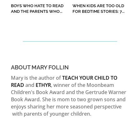
BOYS WHO HATE TO READ
WHEN KIDS ARE TOO OLD
AND THE PARENTS WHO
FOR BEDTIME STORIES: 7
WORRY ABOUT THEM
CHILDREN’S BOOKS TO
READ ALOUD
ABOUT MARY FOLLIN
Mary is the author of
TEACH YOUR CHILD TO
READ
and
ETHYR
, winner of the Moonbeam
Children's Book Award and the Gertrude Warner
Book Award. She is mom to two grown sons and
enjoys sharing her more seasoned perspective
with parents of younger children.