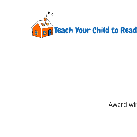
Award-win