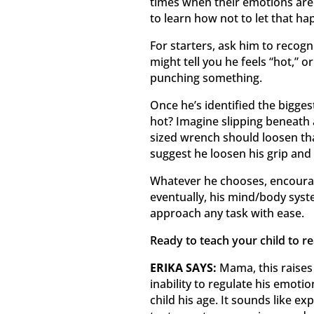
times when their emotions are di
to learn how not to let that ha
For starters, ask him to recogn
might tell you he feels “hot,” o
punching something.
Once he’s identified the bigge
hot? Imagine slipping beneath a
sized wrench should loosen tha
suggest he loosen his grip and 
Whatever he chooses, encourag
eventually, his mind/body syste
approach any task with ease.
Ready to teach your child to r
ERIKA SAYS:
Mama, this raises 
inability to regulate his emotio
child his age. It sounds like e