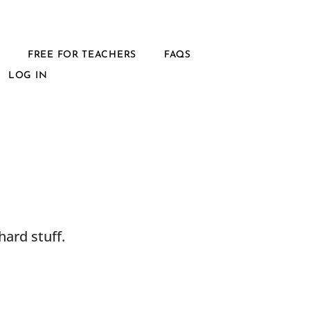
L
FREE FOR TEACHERS
FAQS
LOG IN
ard stuff.