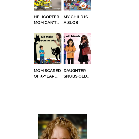
HELICOPTER
MY CHILD IS
MOM CAN’T
A SLOB
STOP
MOM SCARED
DAUGHTER
OF 5-YEAR
SNUBS OLD
OLD SON
FRIENDS TO
HANG OUT
WITH ‘COOL’
ONES