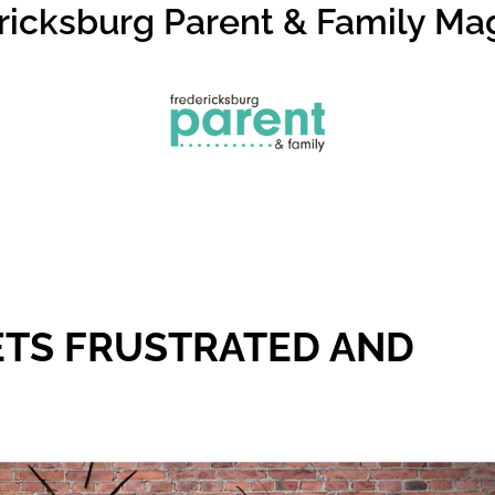
ricksburg Parent & Family Ma
ETS FRUSTRATED AND