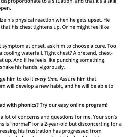
sproportionate to a situation, and that it’s a skill
ppen.
ize his physical reaction when he gets upset. He
r that his chest tightens up. Or he might feel like
st symptom at onset, ask him to choose a cure. Too
 cooling waterfall. Tight chest? A pretend, chest-
t up. And if he feels like punching something,
shake his hands, vigorously.
e him to do it
every time.
Assure him that
m will develop a new habit, and he will be able to
ead with phonics? Try our easy online program!
a lot of concerns and questions for me. Your son’s
ns is “normal” for a 2-year-old but disconcerting for a
xpressing his frustration has progressed from