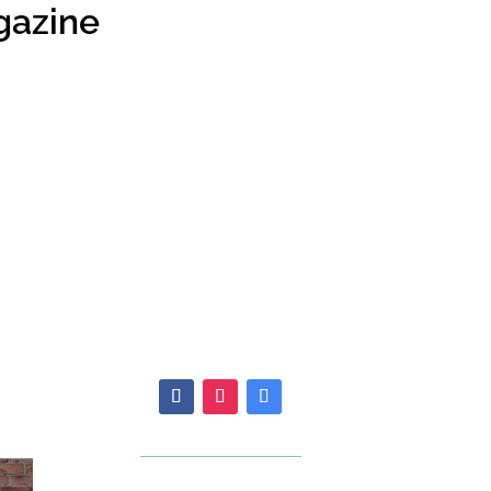
gazine