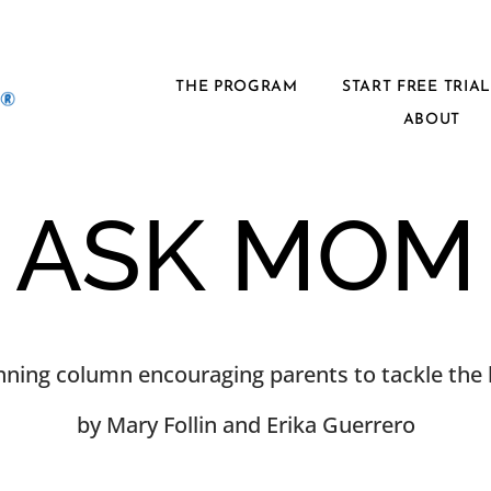
THE PROGRAM
START FREE TRIA
ABOUT
ASK MOM
ning column encouraging parents to tackle the h
by Mary Follin and Erika Guerrero