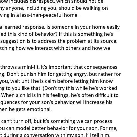
w includes disrespect, which should not be
hy anyone, including you, should be walking on
ving in a less-than-peaceful home.
 is a learned response. Is someone in your home easily
 this kind of behavior? If this is something he’s
 suggestion is to address the problem at its source.
atching how we interact with others and how we
hrows a mini-fit, it’s important that consequences
g. Don’t punish him for getting angry, but rather for
ou, wait until he is calm before letting him know
ng to you like that. (Don’t try this while he’s worked
. When a child is in his feelings, he’s often difficult to
quences for your son’s behavior will increase his
en he gets emotional.
can’t turn off, but it’s something we can process
ou can model better behavior for your son. For me,
 during a conversation with my son, I’ll tell him,