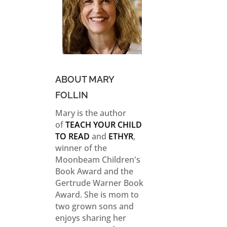
ABOUT MARY
FOLLIN
Mary is the author
of
TEACH YOUR CHILD
TO READ
and
ETHYR
,
winner of the
Moonbeam Children's
Book Award and the
Gertrude Warner Book
Award. She is mom to
two grown sons and
enjoys sharing her