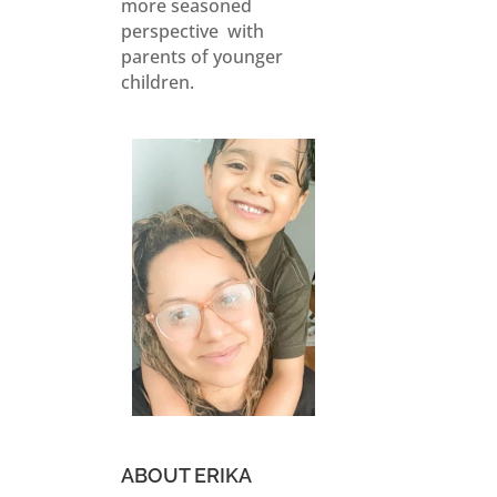
more seasoned
perspective with
parents of younger
children.
ABOUT ERIKA