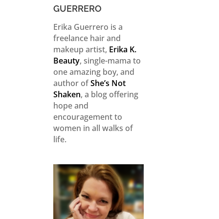
GUERRERO
Erika Guerrero is a
freelance hair and
makeup artist,
Erika K.
Beauty
, single-mama to
one amazing boy, and
author of
She’s Not
Shaken
, a blog offering
hope and
encouragement to
women in all walks of
life.