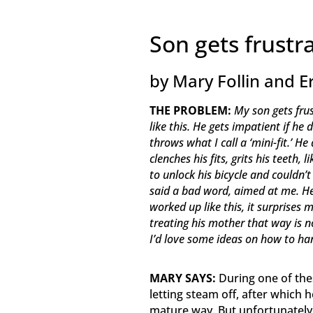
Son gets frust
by Mary Follin and E
THE PROBLEM:
My son gets frus
like this. He gets impatient if h
throws what I call a ‘mini-fit.’
clenches his fits, grits his teeth,
to unlock his bicycle and couldn’
said a bad word, aimed at me. He
worked up like this, it surprises m
treating his mother that way is n
I’d love some ideas on how to ha
MARY SAYS:
During one of thes
letting steam off, after which
mature way. But unfortunately