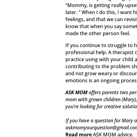
“Mommy, is getting really upset,
later. ” When I do this, I want
feelings, and that we can revis
know that when you say someth
made the other person feel.
If you continue to struggle to 
professional help. A therapist
practice using with your child 
contributing to the problem sh
and not grow weary or discour
emotions is an ongoing process, 
ASK MOM
offers parents two per
mom with grown children (Mary), t
you’re looking for creative soluti
If you have a question for Mary a
askmomyourquestion@gmail.co
Read more
ASK MOM advice.