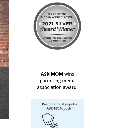
ASK MOM
wins
parenting media
association award!