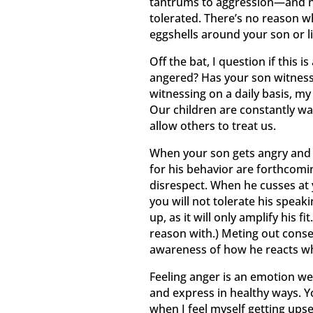
tantrums to aggression—and no
tolerated. There’s no reason w
eggshells around your son or li
Off the bat, I question if this
angered? Has your son witnessed
witnessing on a daily basis, my
Our children are constantly w
allow others to treat us.
When your son gets angry and t
for his behavior are forthcomin
disrespect. When he cusses at y
you will not tolerate his speaki
up, as it will only amplify his fit
reason with.) Meting out conse
awareness of how he reacts wh
Feeling anger is an emotion we 
and express in healthy ways. Y
when I feel myself getting upset