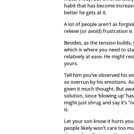
habit that has become increas
better he gets at it.
A lot of people aren’t as forgi
relieve (or avoid) frustration is
Besides, as the tension builds,
which is where you need to sta
relatively at ease. He might re
yours.
Tell him you’ve observed his ex
so overrun by his emotions. As
given it much thought. But awar
solution, since ‘blowing up’ ha
might just shrug and say it’s “no
is.
Let your son know it hurts you
people likely won’t care too mu