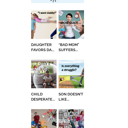
DAUGHTER
“BAD MOM”
FAVORS DAD,
SUFFERS
MOM
EXTREME
RESENTS IT
MOM GUILT
CHILD
SON DOESN’T
DESPERATE
LIKE
NOT TO GO
CHANGE,
BACK TO
THROWS
SCHOOL
FITS WHEN
GETTING
HAIR CUT