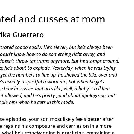
rated and cusses at mom
rika Guerrero
trated soooo easily. He’s eleven, but he’s always been
e doesn’t know how to do something right away, and
 He doesn’t throw tantrums anymore, but he stomps around,
 like he’s about to explode. Yesterday, when he was trying
t get the numbers to line up, he shoved the bike over and
’s usually respectful toward me, but when he gets
e how he cusses and acts like, well, a baby. I tell him
ot allowed, and he’s pretty good about apologizing, but
ndle him when he gets in this mode.
e episodes, your son most likely feels better after
 he regains his composure and carries on in a more
, what he’s
actually
doing is practicing, engraining a