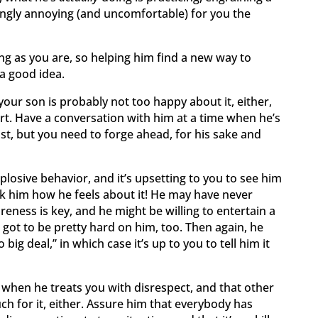
ingly annoying (and uncomfortable) for you the
ving as you are, so helping him find a new way to
 a good idea.
 your son is probably not too happy about it, either,
rt. Have a conversation with him at a time when he’s
sist, but you need to forge ahead, for his sake and
plosive behavior, and it’s upsetting to you to see him
k him how he feels about it! He may have never
eness is key, and he might be willing to entertain a
s got to be pretty hard on him, too. Then again, he
 big deal,” in which case it’s up to you to tell him it
 when he treats you with disrespect, and that other
ch for it, either. Assure him that everybody has