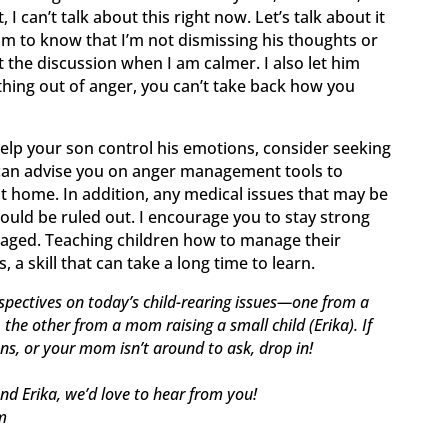
 I can’t talk about this right now. Let’s talk about it
 him to know that I’m not dismissing his thoughts or
it the discussion when I am calmer. I also let him
ing out of anger, you can’t take back how you
help your son control his emotions, consider seeking
 can advise you on anger management tools to
at home. In addition, any medical issues that may be
ould be ruled out. I encourage you to stay strong
aged. Teaching children how to manage their
a skill that can take a long time to learn.
spectives on today’s child-rearing issues—one from a
he other from a mom raising a small child (Erika). If
ons, or your mom isn’t around to ask, drop in!
nd Erika, we’d love to hear from you!
m