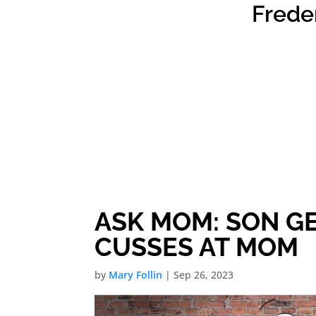
Frede
ASK MOM: SON G
CUSSES AT MOM
by
Mary Follin
|
Sep 26, 2023