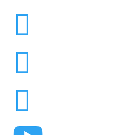


