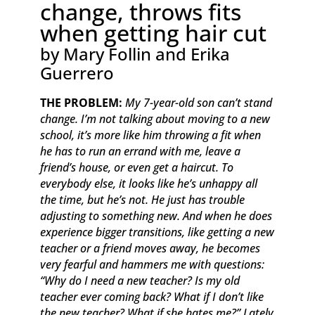
change, throws fits
when getting hair cut
by Mary Follin and Erika
Guerrero
THE PROBLEM:
My 7-year-old son can’t stand
change. I’m not talking about moving to a new
school, it’s more like him throwing a fit when
he has to run an errand with me, leave a
friend’s house, or even get a haircut. To
everybody else, it looks like he’s unhappy all
the time, but he’s not. He just has trouble
adjusting to something new. And when he does
experience bigger transitions, like getting a new
teacher or a friend moves away, he becomes
very fearful and hammers me with questions:
“Why do I need a new teacher? Is my old
teacher ever coming back? What if I don’t like
the new teacher? What if she hates me?” Lately