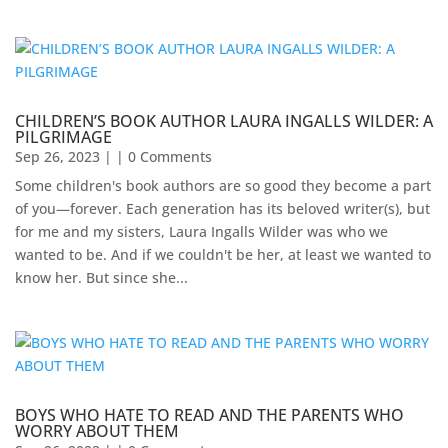
CHILDREN’S BOOK AUTHOR LAURA INGALLS WILDER: A
PILGRIMAGE
Sep 26, 2023
| | 0 Comments
Some children's book authors are so good they become a part
of you—forever. Each generation has its beloved writer(s), but
for me and my sisters, Laura Ingalls Wilder was who we
wanted to be. And if we couldn't be her, at least we wanted to
know her. But since she...
BOYS WHO HATE TO READ AND THE PARENTS WHO
WORRY ABOUT THEM