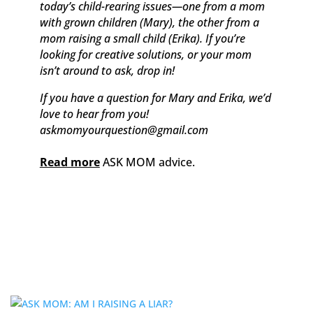
today’s child-rearing issues—one from a mom
with grown children (Mary), the other from a
mom raising a small child (Erika). If you’re
looking for creative solutions, or your mom
isn’t around to ask, drop in!
If you have a question for Mary and Erika, we’d
love to hear from you!
askmomyourquestion@gmail.com
Read more
ASK MOM advice.