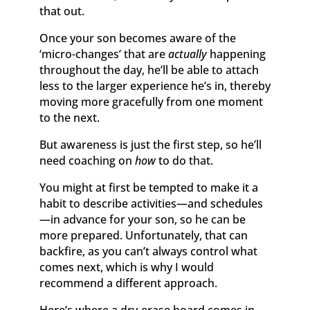
that out.
Once your son becomes aware of the
‘micro-changes’ that are
actually
happening
throughout the day, he’ll be able to attach
less to the larger experience he’s in, thereby
moving more gracefully from one moment
to the next.
But awareness is just the first step, so he’ll
need coaching on
how
to do that.
You might at first be tempted to make it a
habit to describe activities—and schedules
—in advance for your son, so he can be
more prepared. Unfortunately, that can
backfire, as you can’t always control what
comes next, which is why I would
recommend a different approach.