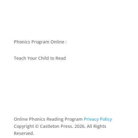
Phonics Program Online :
Teach Your Child to Read
BEST PHONICS PROGRAMS ARTICLES BY MARY
FOLLIN
ASK MOM
RESOURCES
CONTACT
Online Phonics Reading Program
Privacy Policy
Copyright © Castleton Press, 2026, All Rights
Reserved.