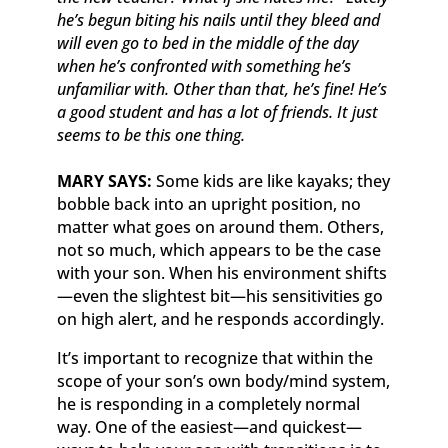
he’s begun biting his nails until they bleed and
will even go to bed in the middle of the day
when he’s confronted with something he’s
unfamiliar with. Other than that, he’s fine! He’s
a good student and has a lot of friends. It just
seems to be this one thing.
MARY SAYS:
Some kids are like kayaks; they
bobble back into an upright position, no
matter what goes on around them. Others,
not so much, which appears to be the case
with your son. When his environment shifts
—even the slightest bit—his sensitivities go
on high alert, and he responds accordingly.
It’s important to recognize that within the
scope of your son’s own body/mind system,
he is responding in a completely normal
way. One of the easiest—and quickest—