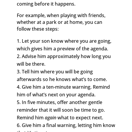
coming before it happens.
For example, when playing with friends,
whether at a park or at home, you can
follow these steps:
Let your son know where you are going,
which gives him a preview of the agenda.
Advise him approximately how long you
will be there.
Tell him where you will be going
afterwards so he knows what’s to come.
Give him a ten-minute warning. Remind
him of what’s next on your agenda.
In five minutes, offer another gentle
reminder that it will soon be time to go.
Remind him
again
what to expect next.
Give him a final warning, letting him know