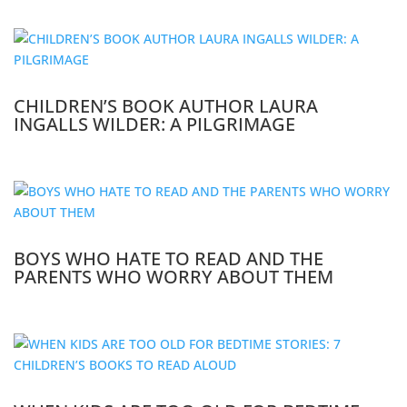
CHILDREN’S BOOK AUTHOR LAURA
INGALLS WILDER: A PILGRIMAGE
BOYS WHO HATE TO READ AND THE
PARENTS WHO WORRY ABOUT THEM