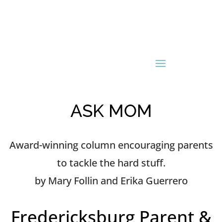
ASK MOM
Award-winning column encouraging parents
to tackle the hard stuff.
by Mary Follin and Erika Guerrero
Fredericksburg Parent &