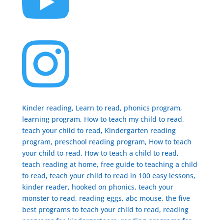


Kinder reading, Learn to read, phonics program,
learning program, How to teach my child to read,
teach your child to read, Kindergarten reading
program, preschool reading program, ​How to teach
your child to read, How to teach a child to read,
teach reading at home, free guide to teaching a child
to read, ​teach your child to read in 100 easy lessons,
kinder reader, hooked on phonics, teach your
monster to read, reading eggs, abc mouse, the five
best programs to teach your child to read, reading