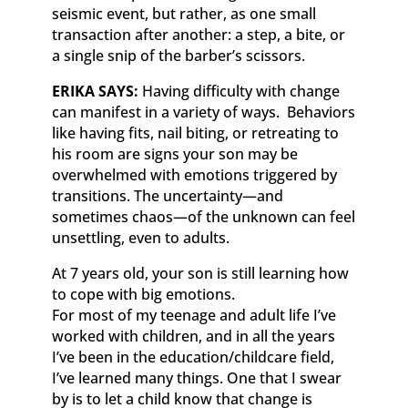
seismic event, but rather, as one small
transaction after another: a step, a bite, or
a single snip of the barber’s scissors.
ERIKA SAYS:
Having difficulty with change
can manifest in a variety of ways. Behaviors
like having fits, nail biting, or retreating to
his room are signs your son may be
overwhelmed with emotions triggered by
transitions. The uncertainty—and
sometimes chaos—of the unknown can feel
unsettling, even to adults.
At 7 years old, your son is still learning how
to cope with big emotions.
For most of my teenage and adult life I’ve
worked with children, and in all the years
I’ve been in the education/childcare field,
I’ve learned many things. One that I swear
by is to let a child know that change is