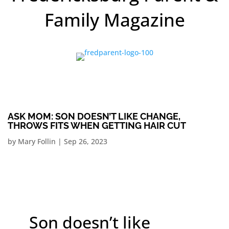
Family Magazine
ASK MOM: SON DOESN’T LIKE CHANGE,
THROWS FITS WHEN GETTING HAIR CUT
by
Mary Follin
|
Sep 26, 2023
Son doesn’t like