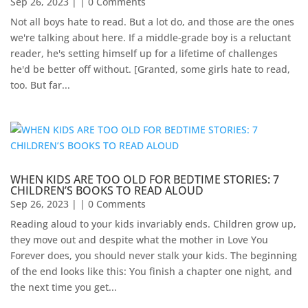
Sep 26, 2023
| | 0 Comments
Not all boys hate to read. But a lot do, and those are the ones
we're talking about here. If a middle-grade boy is a reluctant
reader, he's setting himself up for a lifetime of challenges
he'd be better off without. [Granted, some girls hate to read,
too. But far...
WHEN KIDS ARE TOO OLD FOR BEDTIME STORIES: 7
CHILDREN’S BOOKS TO READ ALOUD
Sep 26, 2023
| | 0 Comments
Reading aloud to your kids invariably ends. Children grow up,
they move out and despite what the mother in Love You
Forever does, you should never stalk your kids. The beginning
of the end looks like this: You finish a chapter one night, and
the next time you get...