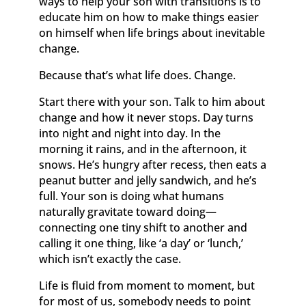
ways to help your son with transitions is to
educate him on how to make things easier
on himself when life brings about inevitable
change.
Because that’s what life does. Change.
Start there with your son. Talk to him about
change and how it never stops. Day turns
into night and night into day. In the
morning it rains, and in the afternoon, it
snows. He’s hungry after recess, then eats a
peanut butter and jelly sandwich, and he’s
full. Your son is doing what humans
naturally gravitate toward doing—
connecting one tiny shift to another and
calling it one thing, like ‘a day’ or ‘lunch,’
which isn’t exactly the case.
Life is fluid from moment to moment, but
for most of us, somebody needs to point