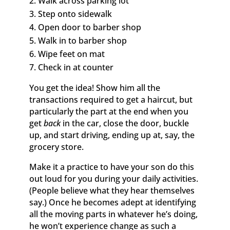
Walk across parking lot
Step onto sidewalk
Open door to barber shop
Walk in to barber shop
Wipe feet on mat
Check in at counter
You get the idea! Show him all the
transactions required to get a haircut, but
particularly the part at the end when you
get
back
in the car, close the door, buckle
up, and start driving, ending up at, say, the
grocery store.
Make it a practice to have your son do this
out loud for you during your daily activities.
(People believe what they hear themselves
say.) Once he becomes adept at identifying
all the moving parts in whatever he’s doing,
he won’t experience change as such a