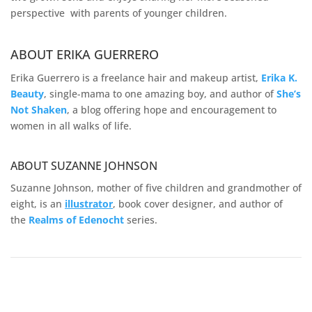
perspective with parents of younger children.
ABOUT ERIKA GUERRERO
Erika Guerrero is a freelance hair and makeup artist,
Erika K.
Beauty
, single-mama to one amazing boy, and author of
She’s
Not Shaken
, a blog offering hope and encouragement to
women in all walks of life.
ABOUT SUZANNE JOHNSON
Suzanne Johnson, mother of five children and grandmother of
eight, is an
illustrator
, book cover designer, and author of
the
Realms of
Edenocht
series.