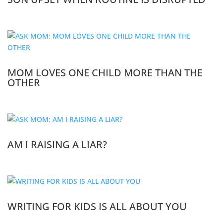
MOM LOVES ONE CHILD MORE THAN THE
OTHER
AM I RAISING A LIAR?
WRITING FOR KIDS IS ALL ABOUT YOU