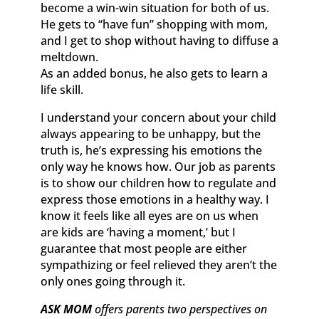
become a win-win situation for both of us.
He gets to “have fun” shopping with mom,
and I get to shop without having to diffuse a
meltdown.
As an added bonus, he also gets to learn a
life skill.
I understand your concern about your child
always appearing to be unhappy, but the
truth is, he’s expressing his emotions the
only way he knows how. Our job as parents
is to show our children how to regulate and
express those emotions in a healthy way. I
know it feels like all eyes are on us when
are kids are ‘having a moment,’ but I
guarantee that most people are either
sympathizing or feel relieved they aren’t the
only ones going through it.
ASK MOM
offers parents two perspectives on