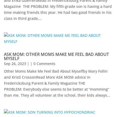
and Erika GuerreroRead in Fredericksburg Parent & Family
Magazine ​ THE PROBLEM: My fifth-grade son is having a hard
time making friends this year. He had two good friends in his
class in third grade,...
ASK MOM: OTHER MOMS MAKE ME FEEL BAD ABOUT
MYSELF
Sep 26, 2023
| | 0 Comments
Other Moms Make Me Feel Bad About Myselfby Mary Follin
and Kristi CrossonRead More ASK MOM advice in
Fredericksburg Parent & Family Magazine​ THE
PROBLEM: Everybody else seems to be better at “momming”
than me. They all volunteer at the school, their kids always...