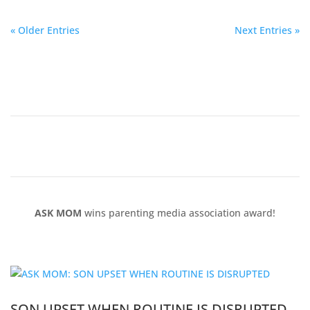
« Older Entries
Next Entries »
ASK MOM
wins parenting media association award!
SON UPSET WHEN ROUTINE IS DISRUPTED