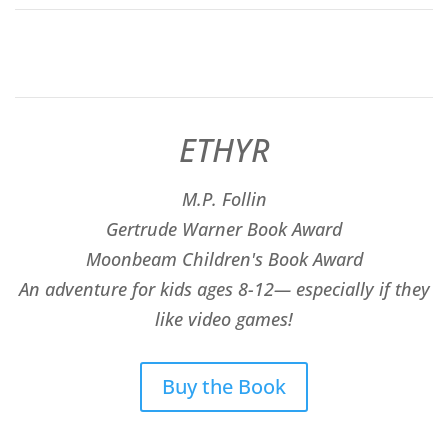
ETHYR
M.P. Follin
​Gertrude Warner Book Award
Moonbeam Children's Book Award
An adventure for kids ages 8-12— especially if they
like video games!
Buy the Book