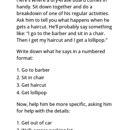
Here’s where a dry-erase board comes in
handy. Sit down together and do a
breakdown of one of his regular activities.
Ask him to tell you what happens when he
gets a haircut. He’ll probably say something
like: “I go to the barber and sit in a chair.
Then I get my haircut and I get a lollipop.”
Write down what he says in a numbered
format:
Go to barber
Sit in chair
Get haircut
Get lollipop
Now, help him be more specific, asking him
for help with the details:
Get out of car