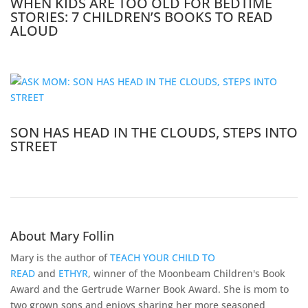
WHEN KIDS ARE TOO OLD FOR BEDTIME
STORIES: 7 CHILDREN’S BOOKS TO READ
ALOUD
SON HAS HEAD IN THE CLOUDS, STEPS INTO
STREET
About Mary Follin
Mary is the author of
TEACH YOUR CHILD TO
READ
and
ETHYR
, winner of the Moonbeam Children's Book
Award and the Gertrude Warner Book Award. She is mom to
two grown sons and enjoys sharing her more seasoned