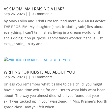
ASK MOM: AM I RAISING A LIAR?
Sep 26, 2023
| | 0 Comments
by Mary Follin and Kristi CrossonRead more ASK MOM advice.
THE PROBLEM: My daughter (she’s in sixth grade) lies about
everything. I can’t tell if she’s living in a dream world, or if
she’s doing it on purpose. I sometimes wonder if she is just
exaggerating to try and...
WRITING FOR KIDS IS ALL ABOUT YOU
Sep 26, 2023
| | 0 Comments
Unless you remember what it’s like to be a child, you might
have a hard time writing for one. Here’s what kids want hear
about: The way you almost died when you found out your
skirt was tucked up in your waistband in Mrs. Kramer’s fourth
grade class How you felt when...