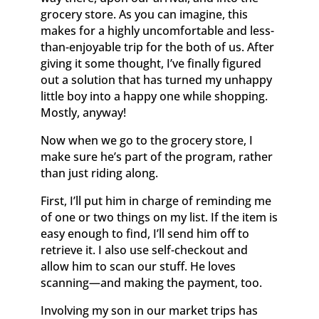
grocery store. As you can imagine, this
makes for a highly uncomfortable and less-
than-enjoyable trip for the both of us. After
giving it some thought, I’ve finally figured
out a solution that has turned my unhappy
little boy into a happy one while shopping.
Mostly, anyway!
Now when we go to the grocery store, I
make sure he’s part of the program, rather
than just riding along.
First, I’ll put him in charge of reminding me
of one or two things on my list. If the item is
easy enough to find, I’ll send him off to
retrieve it. I also use self-checkout and
allow him to scan our stuff. He loves
scanning—and making the payment, too.
Involving my son in our market trips has