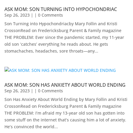
ASK MOM: SON TURNING INTO HYPOCHONDRIAC
Sep 26, 2023
| | 0 Comments
Son Turning into Hypochondriacby Mary Follin and Kristi
CrossonRead on Fredericksburg Parent & Family magazine ​
THE PROBLEM: Ever since the pandemic started, my 11-year
old son ‘catches’ everything he reads about. He gets
stomachaches, headaches, sore throats—any...
ASK MOM: SON HAS ANXIETY ABOUT WORLD ENDING
Sep 26, 2023
| | 0 Comments
Son Has Anxiety About World Ending by Mary Follin and Kristi
CrossonRead on Fredericksburg Parent & Family magazine
THE PROBLEM: I’m afraid my 13-year old son has gotten into
some stuff on the internet that’s causing him a lot of anxiety.
He’s convinced the world...