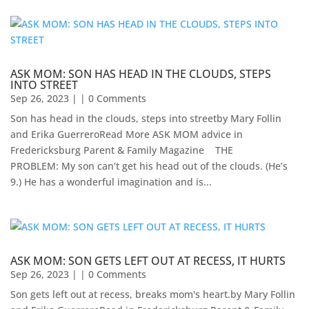
ASK MOM: SON HAS HEAD IN THE CLOUDS, STEPS
INTO STREET
Sep 26, 2023
| | 0 Comments
Son has head in the clouds, steps into streetby Mary Follin
and Erika GuerreroRead More ASK MOM advice in
Fredericksburg Parent & Family Magazine​ ​ ​ ​ THE
PROBLEM: My son can’t get his head out of the clouds. (He’s
9.) He has a wonderful imagination and is...
ASK MOM: SON GETS LEFT OUT AT RECESS, IT HURTS
Sep 26, 2023
| | 0 Comments
Son gets left out at recess, breaks mom's heart.by Mary Follin