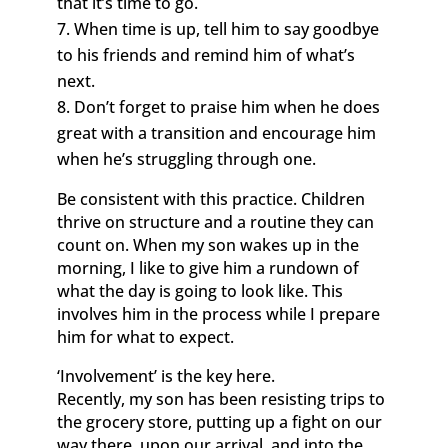
that it’s time to go.
When time is up, tell him to say goodbye
to his friends and remind him of what’s
next.
Don’t forget to praise him when he does
great with a transition and encourage him
when he’s struggling through one.
Be consistent with this practice. Children
thrive on structure and a routine they can
count on. When my son wakes up in the
morning, I like to give him a rundown of
what the day is going to look like. This
involves him in the process while I prepare
him for what to expect.
‘Involvement’ is the key here.
Recently, my son has been resisting trips to
the grocery store, putting up a fight on our
way there, upon our arrival, and into the