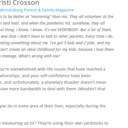
risti Crosson
ericksburg Parent & Family Magazine​
s to be better at “momming” than me. They all volunteer at the
ean and neat, and when the pandemic hit, somehow, they all
ol thing. I know, I know, it’s not EVERYBODY. But a lot of them.
was that I didn’t have to talk to other parents. Every time I do,
uating something about me. I’ve got 3 kids and 2 jobs, and my
 can’t create an ideal childhood for my kids, because I love them
to manage. What’s wrong with me?
ou’re overwhelmed with life issues that have reached a
elationships, and your self-confidence have been
 and unfortunately, a planetary disaster doesn’t mean
 have more bandwidth to deal with them. (Wouldn’t that
you do in some area of their lives, especially during the
ot measuring up to’? They’re using their own yardsticks to