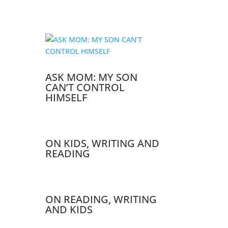
ASK MOM: MY SON
CAN’T CONTROL
HIMSELF
ON KIDS, WRITING AND
READING
ON READING, WRITING
AND KIDS