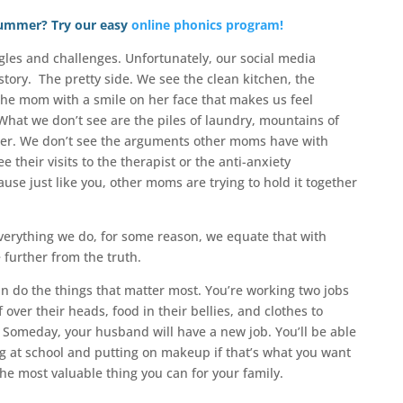
 summer? Try our easy
online phonics program!
les and challenges. Unfortunately, our social media
story. The pretty side. We see the clean kitchen, the
the mom with a smile on her face that makes us feel
 What we don’t see are the piles of laundry, mountains of
nter. We don’t see the arguments other moms have with
 their visits to the therapist or the anti-anxiety
use just like you, other moms are trying to hold it together
 everything we do, for some reason, we equate that with
 further from the truth.
an do the things that matter most. You’re working two jobs
 over their heads, food in their bellies, and clothes to
. Someday, your husband will have a new job. You’ll be able
g at school and putting on makeup if that’s what you want
the most valuable thing you can for your family.