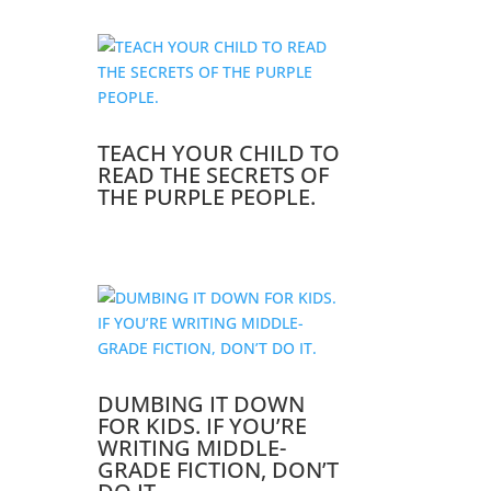
TEACH YOUR CHILD TO
READ THE SECRETS OF
THE PURPLE PEOPLE.
DUMBING IT DOWN
FOR KIDS. IF YOU’RE
WRITING MIDDLE-
GRADE FICTION, DON’T