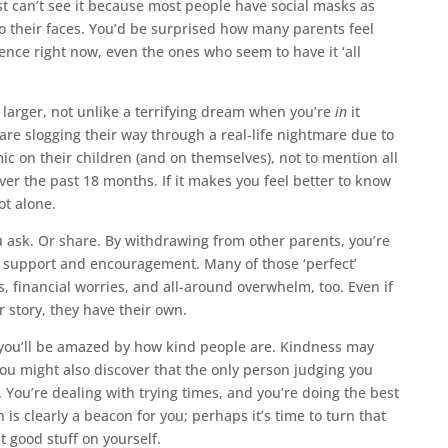
t can’t see it because most people have social masks as
to their faces. You’d be surprised how many parents feel
ence right now, even the ones who seem to have it ‘all
s larger, not unlike a terrifying dream when you’re
in
it
are slogging their way through a real-life nightmare due to
ic on their children (and on themselves), not to mention all
ver the past 18 months. If it makes you feel better to know
t alone.
ou ask. Or share. By withdrawing from other parents, you’re
f support and encouragement. Many of those ‘perfect’
, financial worries, and all-around overwhelm, too. Even if
ur story, they have their own.
you’ll be amazed by how kind people are. Kindness may
You might also discover that the only person judging you
. You’re dealing with trying times, and you’re doing the best
 is clearly a beacon for you; perhaps it’s time to turn that
 good stuff on yourself.