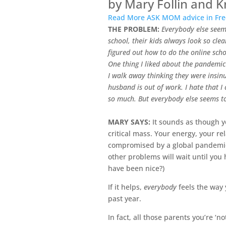
by Mary Follin and K
Read More ASK MOM advice in Fred
THE PROBLEM:
Everybody else seem
school, their kids always look so cl
figured out how to do the online scho
One thing I liked about the pandemic 
I walk away thinking they were insin
husband is out of work. I hate that I
so much. But everybody else seems 
MARY SAYS:
It sounds as though y
critical mass. Your energy, your r
compromised by a global pandemic,
other problems will wait until you
have been nice?)
If it helps,
everybody
feels the way 
past year.
In fact, all those parents you’re ‘n