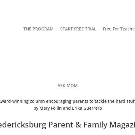
THE PROGRAM
START FREE TRIAL
Free For Teache
ASK MOM
ward-winning column encouraging parents to tackle the hard stuff
by Mary Follin and Erika Guerrero
edericksburg Parent & Family Magaz