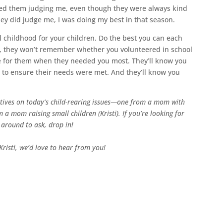
ned them judging me, even though they were always kind
they did judge me, I was doing my best in that season.
l childhood for your children. Do the best you can each
, they won’t remember whether you volunteered in school
re for them when they needed you most. They’ll know you
to ensure their needs were met. And they’ll know you
tives on today’s child-rearing issues—one from a mom with
 a mom raising small children (Kristi). If you’re looking for
 around to ask, drop in!
risti, we’d love to hear from you!