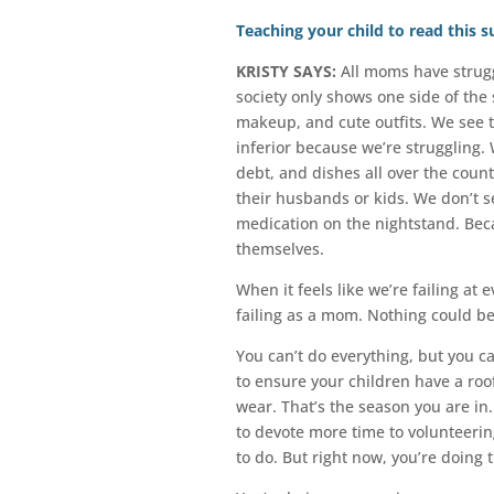
Teaching your child to read this
KRISTY SAYS:
All moms have strugg
society only shows one side of the 
makeup, and cute outfits. We see 
inferior because we’re struggling.
debt, and dishes all over the cou
their husbands or kids. We don’t see
medication on the nightstand. Beca
themselves.
When it feels like we’re failing at
failing as a mom. Nothing could be
You can’t do everything, but you c
to ensure your children have a roof
wear. That’s the season you are in
to devote more time to volunteerin
to do. But right now, you’re doing 