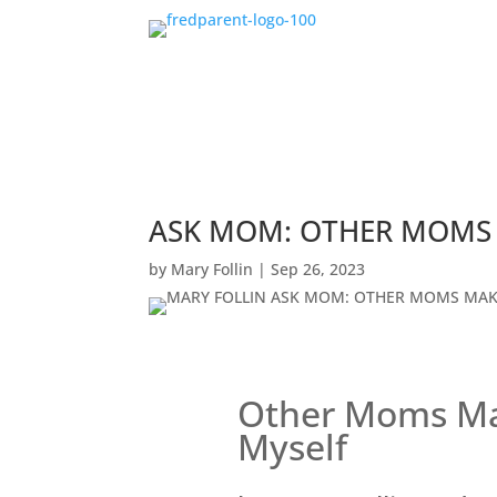
ASK MOM: OTHER MOMS 
by
Mary Follin
|
Sep 26, 2023
Other Moms Ma
Myself