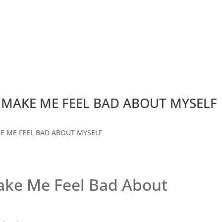
MAKE ME FEEL BAD ABOUT MYSELF
ke Me Feel Bad About