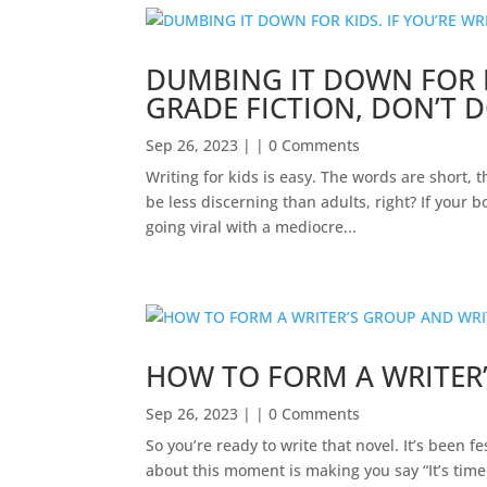
DUMBING IT DOWN FOR K
GRADE FICTION, DON’T D
Sep 26, 2023
| | 0 Comments
Writing for kids is easy. The words are short, 
be less discerning than adults, right? If your 
going viral with a mediocre...
HOW TO FORM A WRITER
Sep 26, 2023
| | 0 Comments
So you’re ready to write that novel. It’s bee
about this moment is making you say “It’s time.