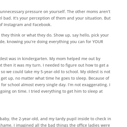
g unnecessary pressure on yourself. The other moms aren’t
el bad. It’s your perception of them and your situation. But
’ of Instagram and Facebook.
they think or what they do. Show up, say hello, pick your
ride, knowing you’re doing everything you can for YOUR
dest was in kindergarten. My mom helped me out by
ut then it was my turn. I needed to figure out how to get a
so we could take my 5-year-old to school. My oldest is not
get up, no matter what time he goes to sleep. Because of
for school almost every single day. I’m not exaggerating. I
going on time. I tried everything to get him to sleep at
baby, the 2-year-old, and my tardy pupil inside to check in
f shame. I imagined all the bad things the office ladies were