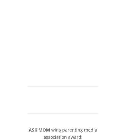
ASK MOM
wins parenting media
association award!