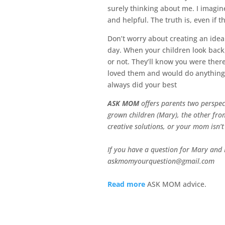
surely thinking about me. I imagi
and helpful. The truth is, even if 
Don’t worry about creating an idea
day. When your children look back
or not. They’ll know you were the
loved them and would do anything 
always did your best
ASK MOM
offers parents two perspec
grown children (Mary), the other from
creative solutions, or your mom isn’t
If you have a question for Mary and K
askmomyourquestion@gmail.com
Read more
ASK MOM advice.