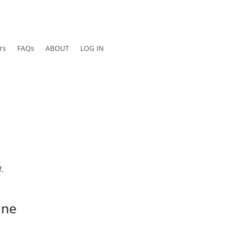
rs
FAQs
ABOUT
LOG IN
.
ine