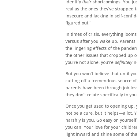
identify
their
shortcomings. You jus
real as the ones they’ve strapped 
insecure and lacking in self-confid
figured out.’
In times of crisis, everything loom
versus after you wake up. Parents 
the lingering effects of the pandem
the other issues that cropped up o
you’re not alone, you’re
definitely
no
But you won’t believe that until y
cutting off a tremendous source o
parents have been through job loss
they don’t relate specifically to yo
Once you get used to opening up, 
not be a cure, but it helps—a lot. 
harshly is you. Go easy on yourself
you can. Your love for your children
light inward and shine some of that