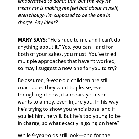
embarrassed to admit this, but the way he
treats me is making me feel bad about myself,
even though I’m supposed to be the one in
charge. Any ideas?
MARY SAYS:
“He’s rude to me and I can’t do
anything about it.” Yes, you can—and for
both of your sakes, you must. You’ve tried
multiple approaches that haven’t worked,
so may I suggest a new one for you to try?
Be assured, 9-year-old children are still
coachable. They want to please, even
though right now, it appears your son
wants to annoy, even injure you. In his way,
he’s trying to show you who’s boss, and if
you let him, he will. But he’s too young to be
in charge, so what exactly is going on here?
While 9-year-olds still look—and for the