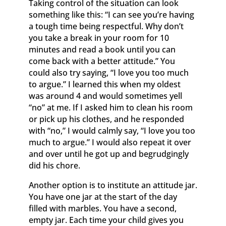
Taking control of the situation can look
something like this: “I can see you’re having
a tough time being respectful. Why don’t
you take a break in your room for 10
minutes and read a book until you can
come back with a better attitude.” You
could also try saying, “I love you too much
to argue.” I learned this when my oldest
was around 4 and would sometimes yell
“no” at me. If I asked him to clean his room
or pick up his clothes, and he responded
with “no,” I would calmly say, “I love you too
much to argue.” I would also repeat it over
and over until he got up and begrudgingly
did his chore.
Another option is to institute an attitude jar.
You have one jar at the start of the day
filled with marbles. You have a second,
empty jar. Each time your child gives you