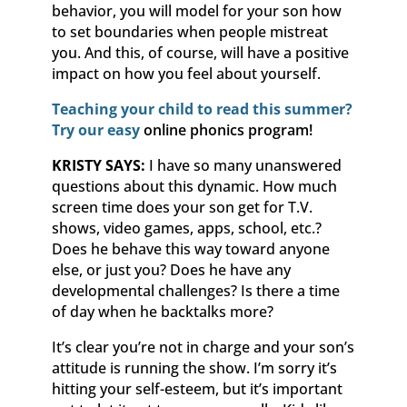
behavior, you will model for your son how
to set boundaries when people mistreat
you. And this, of course, will have a positive
impact on how you feel about yourself.
Teaching your child to read this summer?
Try our easy
online phonics program!
KRISTY SAYS:
I have so many unanswered
questions about this dynamic. How much
screen time does your son get for T.V.
shows, video games, apps, school, etc.?
Does he behave this way toward anyone
else, or just you? Does he have any
developmental challenges? Is there a time
of day when he backtalks more?
It’s clear you’re not in charge and your son’s
attitude is running the show. I’m sorry it’s
hitting your self-esteem, but it’s important