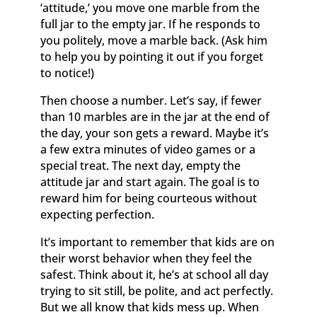
‘attitude,’ you move one marble from the
full jar to the empty jar. If he responds to
you politely, move a marble back. (Ask him
to help you by pointing it out if you forget
to notice!)
Then choose a number. Let’s say, if fewer
than 10 marbles are in the jar at the end of
the day, your son gets a reward. Maybe it’s
a few extra minutes of video games or a
special treat. The next day, empty the
attitude jar and start again. The goal is to
reward him for being courteous without
expecting perfection.
It’s important to remember that kids are on
their worst behavior when they feel the
safest. Think about it, he’s at school all day
trying to sit still, be polite, and act perfectly.
But we all know that kids mess up. When