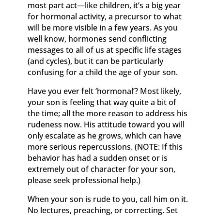
most part act—like children, it’s a big year
for hormonal activity, a precursor to what
will be more visible in a few years. As you
well know, hormones send conflicting
messages to all of us at specific life stages
(and cycles), but it can be particularly
confusing for a child the age of your son.
Have you ever felt ‘hormonal’? Most likely,
your son is feeling that way quite a bit of
the time; all the more reason to address his
rudeness now. His attitude toward you will
only escalate as he grows, which can have
more serious repercussions. (NOTE: If this
behavior has had a sudden onset or is
extremely out of character for your son,
please seek professional help.)
When your son is rude to you, call him on it.
No lectures, preaching, or correcting. Set