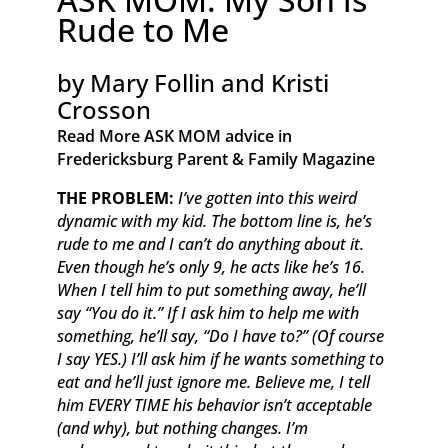
Rude to Me
by Mary Follin and Kristi
Crosson
Read More ASK MOM advice in
Fredericksburg Parent & Family Magazine​
THE PROBLEM:
I’ve gotten into this weird
dynamic with my kid. The bottom line is, he’s
rude to me and I can’t do anything about it.
Even though he’s only 9, he acts like he’s 16.
When I tell him to put something away, he’ll
say “You do it.” If I ask him to help me with
something, he’ll say, “Do I have to?” (Of course
I say YES.) I’ll ask him if he wants something to
eat and he’ll just ignore me. Believe me, I tell
him EVERY TIME his behavior isn’t acceptable
(and why), but nothing changes. I’m