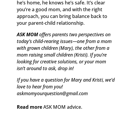
he’s home, he knows he’s safe. It’s clear
you’re a good mom, and with the right
approach, you can bring balance back to
your parent-child relationship.
ASK MOM
offers parents two perspectives on
today’s child-rearing issues—one from a mom
with grown children (Mary), the other from a
mom raising small children (Kristi). If you’re
looking for creative solutions, or your mom
isn’t around to ask, drop in!
If you have a question for Mary and Kristi, we’d
love to hear from you!
askmomyourquestion@gmail.com
Read more
ASK MOM advice.