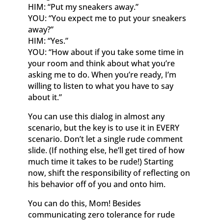
HIM: “Put my sneakers away.”
YOU: “You expect me to put your sneakers
away?”
HIM: “Yes.”
YOU: “How about if you take some time in
your room and think about what you’re
asking me to do. When you’re ready, I’m
willing to listen to what you have to say
about it.”
You can use this dialog in almost any
scenario, but the key is to use it in EVERY
scenario. Don’t let a single rude comment
slide. (If nothing else, he’ll get tired of how
much time it takes to be rude!) Starting
now, shift the responsibility of reflecting on
his behavior off of you and onto him.
You can do this, Mom! Besides
communicating zero tolerance for rude