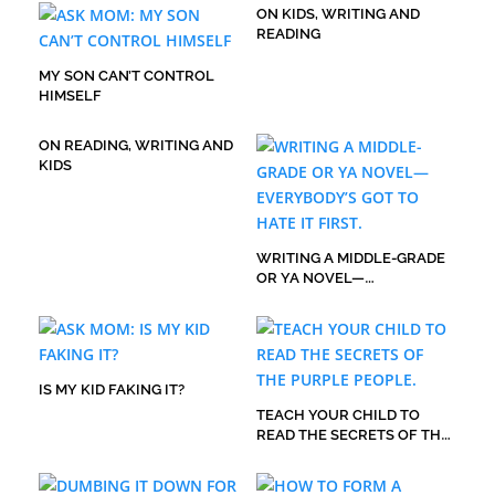
ON KIDS, WRITING AND
READING
MY SON CAN’T CONTROL
HIMSELF
ON READING, WRITING AND
KIDS
WRITING A MIDDLE-GRADE
OR YA NOVEL—
EVERYBODY’S GOT TO HATE
IT FIRST.
IS MY KID FAKING IT?
TEACH YOUR CHILD TO
READ THE SECRETS OF THE
PURPLE PEOPLE.