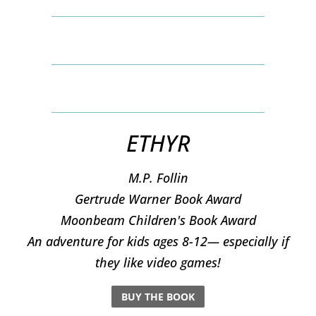
ETHYR
M.P. Follin
​Gertrude Warner Book Award
Moonbeam Children's Book Award
An adventure for kids ages 8-12— especially if
they like video games!
BUY THE BOOK