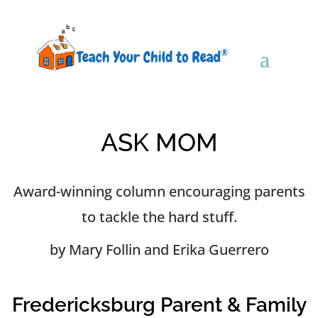
ASK MOM
Award-winning column encouraging parents
to tackle the hard stuff.
by Mary Follin and Erika Guerrero
Fredericksburg Parent & Family