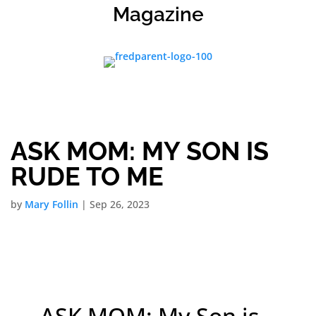
Magazine
ASK MOM: MY SON IS
RUDE TO ME
by
Mary Follin
|
Sep 26, 2023
ASK MOM: My Son is