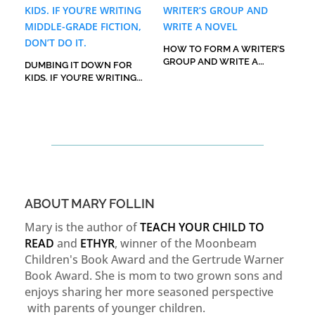
HOW TO FORM A WRITER’S
GROUP AND WRITE A
DUMBING IT DOWN FOR
NOVEL
KIDS. IF YOU’RE WRITING
MIDDLE-GRADE FICTION,
DON’T DO IT.
ABOUT MARY FOLLIN
Mary is the author of
TEACH YOUR CHILD TO
READ
and
ETHYR
, winner of the Moonbeam
Children's Book Award and the Gertrude Warner
Book Award. She is mom to two grown sons and
enjoys sharing her more seasoned perspective
with parents of younger children.