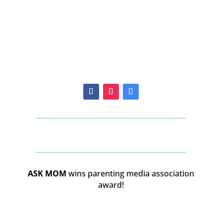
ASK MOM
wins parenting media association
award!