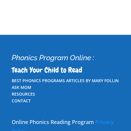
Phonics Program Online :
Teach Your Child to Read
BEST PHONICS PROGRAMS ARTICLES BY MARY FOLLIN
ASK MOM
RESOURCES
CONTACT
Online Phonics Reading Program
Privacy