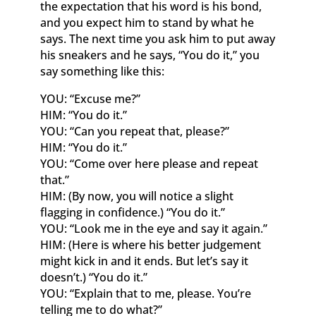
the expectation that his word is his bond,
and you expect him to stand by what he
says. The next time you ask him to put away
his sneakers and he says, “You do it,” you
say something like this:
YOU: “Excuse me?”
HIM: “You do it.”
YOU: “Can you repeat that, please?”
HIM: “You do it.”
YOU: “Come over here please and repeat
that.”
HIM: (By now, you will notice a slight
flagging in confidence.) “You do it.”
YOU: “Look me in the eye and say it again.”
HIM: (Here is where his better judgement
might kick in and it ends. But let’s say it
doesn’t.) “You do it.”
YOU: “Explain that to me, please. You’re
telling me to do what?”