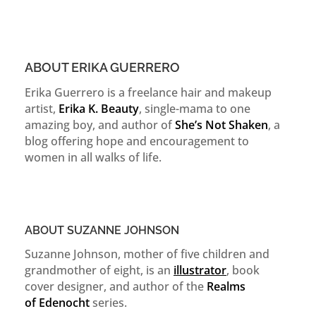
ABOUT ERIKA GUERRERO
Erika Guerrero is a freelance hair and makeup
artist,
Erika K. Beauty
, single-mama to one
amazing boy, and author of
She’s Not Shaken
, a
blog offering hope and encouragement to
women in all walks of life.
ABOUT SUZANNE JOHNSON
Suzanne Johnson, mother of five children and
grandmother of eight, is an
illustrator
, book
cover designer, and author of the
Realms
of
Edenocht
series.