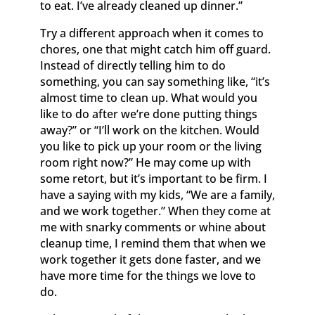
to eat. I’ve already cleaned up dinner.”
Try a different approach when it comes to
chores, one that might catch him off guard.
Instead of directly telling him to do
something, you can say something like, “it’s
almost time to clean up. What would you
like to do after we’re done putting things
away?” or “I’ll work on the kitchen. Would
you like to pick up your room or the living
room right now?” He may come up with
some retort, but it’s important to be firm. I
have a saying with my kids, “We are a family,
and we work together.” When they come at
me with snarky comments or whine about
cleanup time, I remind them that when we
work together it gets done faster, and we
have more time for the things we love to
do.