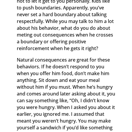
not to let it get to you personally. Kids like
to push boundaries. Apparently, you’ve
never set a hard boundary about talking
respectfully. While you may talk to him a lot
about his behavior, what do you do about
meting out consequences when he crosses
a boundary or offering positive
reinforcement when he gets it right?
Natural consequences are great for these
behaviors. If he doesn’t respond to you
when you offer him food, don’t make him
anything. Sit down and eat your meal
without him if you must. When he’s hungry
and comes around later asking about it, you
can say something like, “Oh, I didn’t know
you were hungry. When I asked you about it
earlier, you ignored me. I assumed that
meant you weren’t hungry. You may make
yourself a sandwich if you’d like something