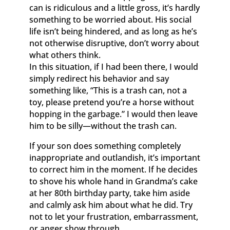
can is ridiculous and a little gross, it’s hardly
something to be worried about. His social
life isn’t being hindered, and as long as he’s
not otherwise disruptive, don’t worry about
what others think.
In this situation, if I had been there, I would
simply redirect his behavior and say
something like, “This is a trash can, not a
toy, please pretend you’re a horse without
hopping in the garbage.” I would then leave
him to be silly—without the trash can.
If your son does something completely
inappropriate and outlandish, it’s important
to correct him in the moment. If he decides
to shove his whole hand in Grandma’s cake
at her 80th birthday party, take him aside
and calmly ask him about what he did. Try
not to let your frustration, embarrassment,
or anger show through.