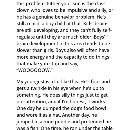
this problem. Either your son is the class
clown who loves to be impulsive and silly, or
he has a genuine behavior problem. He’s
still a child, a boy child at that. Kids’ brains
are still developing, and they can’t fully self-
regulate until they are much older. Boys’
brain development in this area tends to be
slower than girls. Boys also will often have
more energy and the capacity to do things
that make you stop and say,
“WOOOOOOW.”
My youngest is a lot like this. He’s four and
gets a twinkle in his eye when he’s up to
something. He does silly things just to get
our attention, and if I’m honest, it works.
One day he dumped the dog’s food bowl
and wore it as a hat. Another day, he
jumped in a mud puddle and pretended he
was a fish. One time, he ran under the table