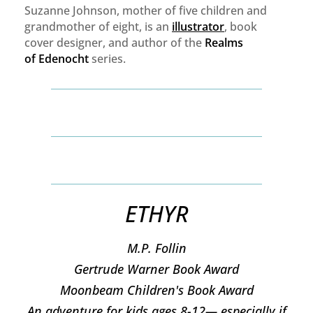
Suzanne Johnson, mother of five children and
grandmother of eight, is an
illustrator
, book
cover designer, and author of the
Realms
of
Edenocht
series.
ETHYR
M.P. Follin
​Gertrude Warner Book Award
Moonbeam Children's Book Award
An adventure for kids ages 8-12— especially if