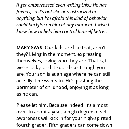
(I get embarrassed even writing this.) He has
friends, so it’s not like he’s ostracized or
anything, but I’m afraid this kind of behavior
could backfire on him at any moment. I wish I
knew how to help him control himself better.
MARY SAYS:
Our kids are like that, aren’t
they? Living in the moment, expressing
themselves, loving who they are. That is, if
we’re lucky, and it sounds as though you
are. Your son is at an age where he can still
act silly if he wants to. He’s pushing the
perimeter of childhood, enjoying it as long
as he can.
Please let him. Because indeed, it’s almost
over. In about a year, a high degree of self-
awareness will kick in for your high-spirited
fourth grader. Fifth graders can come down