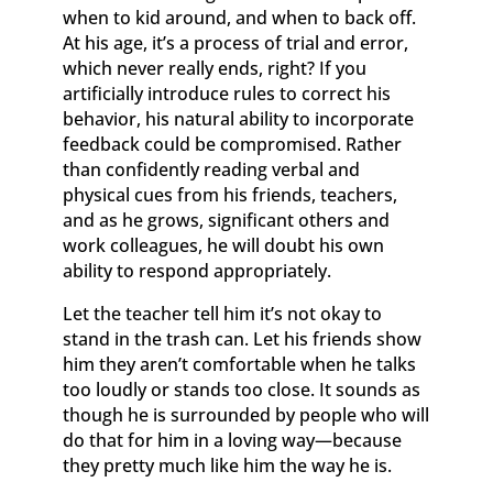
when to kid around, and when to back off.
At his age, it’s a process of trial and error,
which never really ends, right? If you
artificially introduce rules to correct his
behavior, his natural ability to incorporate
feedback could be compromised. Rather
than confidently reading verbal and
physical cues from his friends, teachers,
and as he grows, significant others and
work colleagues, he will doubt his own
ability to respond appropriately.
Let the teacher tell him it’s not okay to
stand in the trash can. Let his friends show
him they aren’t comfortable when he talks
too loudly or stands too close. It sounds as
though he is surrounded by people who will
do that for him in a loving way—because
they pretty much like him the way he is.