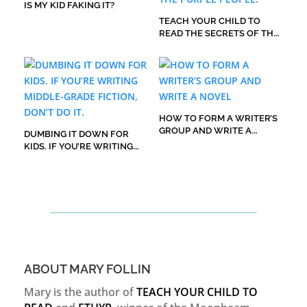
IS MY KID FAKING IT?
TEACH YOUR CHILD TO
READ THE SECRETS OF THE
PURPLE PEOPLE.
HOW TO FORM A WRITER’S
GROUP AND WRITE A
DUMBING IT DOWN FOR
NOVEL
KIDS. IF YOU’RE WRITING
MIDDLE-GRADE FICTION,
DON’T DO IT.
ABOUT MARY FOLLIN
Mary is the author of
TEACH YOUR CHILD TO