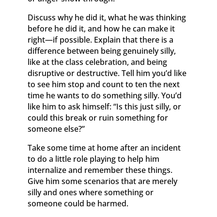
Discuss why he did it, what he was thinking
before he did it, and how he can make it
right—if possible. Explain that there is a
difference between being genuinely silly,
like at the class celebration, and being
disruptive or destructive. Tell him you’d like
to see him stop and count to ten the next
time he wants to do something silly. You’d
like him to ask himself: “Is this just silly, or
could this break or ruin something for
someone else?”
Take some time at home after an incident
to do a little role playing to help him
internalize and remember these things.
Give him some scenarios that are merely
silly and ones where something or
someone could be harmed.