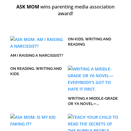
ASK MOM
wins parenting media association
award!
ON KIDS, WRITING AND
READING
AM I RAISING A NARCISSIST?
ON READING, WRITING AND
KIDS
WRITING A MIDDLE-GRADE
OR YA NOVEL—
EVERYBODY’S GOT TO HATE
IT FIRST.