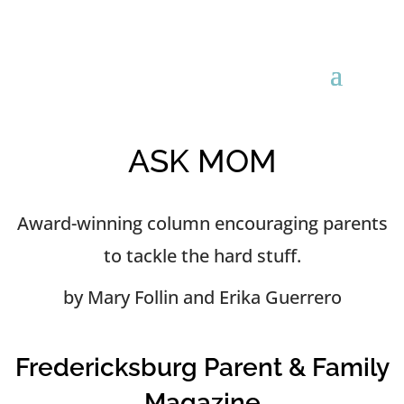
ASK MOM
Award-winning column encouraging parents
to tackle the hard stuff.
by Mary Follin and Erika Guerrero
Fredericksburg Parent & Family
Magazine