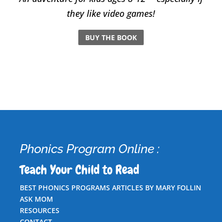
they like video games!
BUY THE BOOK
Phonics Program Online :
Teach Your Child to Read
BEST PHONICS PROGRAMS ARTICLES BY MARY FOLLIN
ASK MOM
RESOURCES
CONTACT