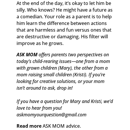
At the end of the day, it’s okay to let him be
silly. Who knows? He might have a future as
a comedian. Your role as a parent is to help
him learn the difference between actions
that are harmless and fun versus ones that
are destructive or damaging. His filter will
improve as he grows.
ASK MOM
offers parents two perspectives on
today’s child-rearing issues—one from a mom
with grown children (Mary), the other from a
mom raising small children (Kristi). If you’re
looking for creative solutions, or your mom
isn’t around to ask, drop in!
If you have a question for Mary and Kristi, we’d
love to hear from you!
askmomyourquestion@gmail.com
Read more
ASK MOM advice.