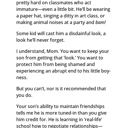
pretty hard on classmates who act
immature—even a little bit. He’ll be wearing
a paper hat, singing a ditty in art class, or
making animal noises at a party and
bam!
Some kid will cast him a disdainful look, a
look he’ll never forget.
I understand, Mom. You want to keep your
son from getting that ‘look.’ You want to
protect him from being shamed and
experiencing an abrupt end to his little boy-
ness.
But you can’t, nor is it recommended that
you do.
Your son’s ability to maintain friendships
tells me he is more tuned-in than you give
him credit for. He is learning in ‘real-life’
school how to negotiate relationships—