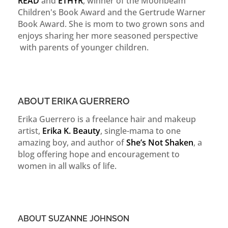
READ
and
ETHYR
, winner of the Moonbeam
Children's Book Award and the Gertrude Warner
Book Award. She is mom to two grown sons and
enjoys sharing her more seasoned perspective
with parents of younger children.
ABOUT ERIKA GUERRERO
Erika Guerrero is a freelance hair and makeup
artist,
Erika K. Beauty
, single-mama to one
amazing boy, and author of
She’s Not Shaken
, a
blog offering hope and encouragement to
women in all walks of life.
ABOUT SUZANNE JOHNSON