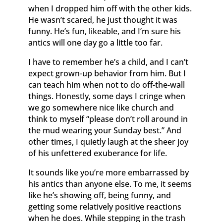
when I dropped him off with the other kids.
He wasn’t scared, he just thought it was
funny. He’s fun, likeable, and I’m sure his
antics will one day go a little too far.
I have to remember he’s a child, and I can’t
expect grown-up behavior from him. But I
can teach him when not to do off-the-wall
things. Honestly, some days I cringe when
we go somewhere nice like church and
think to myself “please don’t roll around in
the mud wearing your Sunday best.” And
other times, I quietly laugh at the sheer joy
of his unfettered exuberance for life.
It sounds like you’re more embarrassed by
his antics than anyone else. To me, it seems
like he’s showing off, being funny, and
getting some relatively positive reactions
when he does. While stepping in the trash