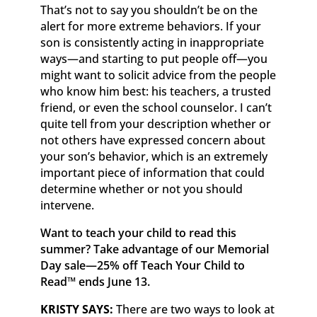
That’s not to say you shouldn’t be on the
alert for more extreme behaviors. If your
son is consistently acting in inappropriate
ways—and starting to put people off—you
might want to solicit advice from the people
who know him best: his teachers, a trusted
friend, or even the school counselor. I can’t
quite tell from your description whether or
not others have expressed concern about
your son’s behavior, which is an extremely
important piece of information that could
determine whether or not you should
intervene.
Want to teach your child to read this
summer? Take advantage of our Memorial
Day sale—25% off
Teach Your Child to
Read
™
ends June 13.
KRISTY SAYS:
There are two ways to look at