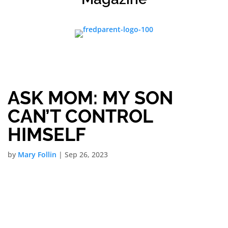
ASK MOM: MY SON
CAN’T CONTROL
HIMSELF
by
Mary Follin
|
Sep 26, 2023