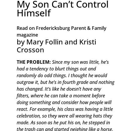
My Son Can’t Control
Himself
Read on Fredericksburg Parent & Family
magazine
by Mary Follin and Kristi
Crosson
THE PROBLEM:
Since my son was little, he’s
had a tendency to blurt things out and
randomly do odd things. I thought he would
outgrow it, but he’s in fourth grade and nothing
has changed. It’s like he doesn’t have any
filters, where he can take a moment before
doing something and consider how people will
react. For example, his class was having a little
celebration, so they were all wearing hats they
made. As soon as he put his on, he stepped in
the trash can and started neighing like a horse.