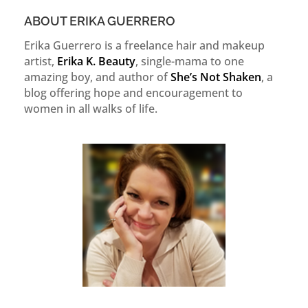
ABOUT ERIKA GUERRERO
Erika Guerrero is a freelance hair and makeup
artist,
Erika K. Beauty
, single-mama to one
amazing boy, and author of
She’s Not Shaken
, a
blog offering hope and encouragement to
women in all walks of life.