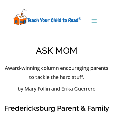
ASK MOM
Award-winning column encouraging parents
to tackle the hard stuff.
by Mary Follin and Erika Guerrero
Fredericksburg Parent & Family