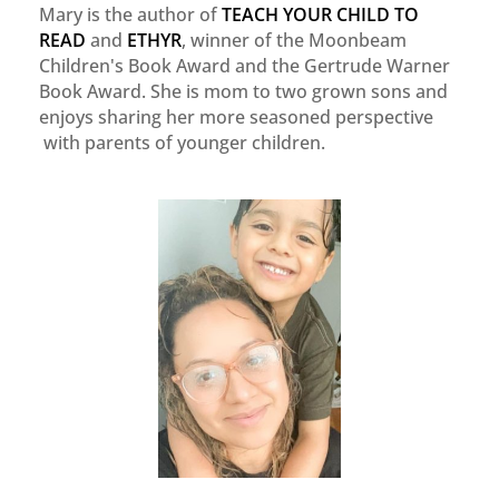
Mary is the author of
TEACH YOUR CHILD TO
READ
and
ETHYR
, winner of the Moonbeam
Children's Book Award and the Gertrude Warner
Book Award. She is mom to two grown sons and
enjoys sharing her more seasoned perspective
with parents of younger children.