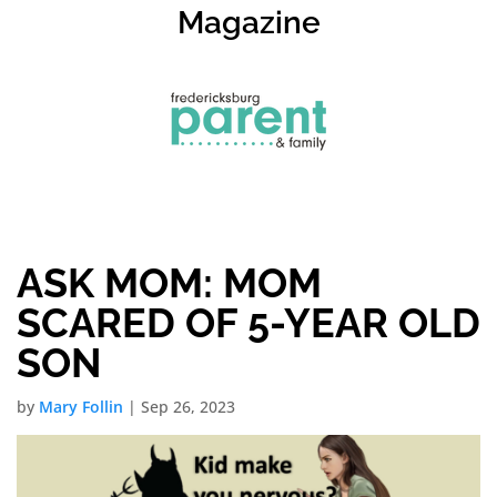
Magazine
ASK MOM: MOM
SCARED OF 5-YEAR OLD
SON
by
Mary Follin
|
Sep 26, 2023