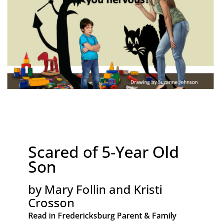
Scared of 5-Year Old
Son
by Mary Follin and Kristi
Crosson
Read in Fredericksburg Parent & Family