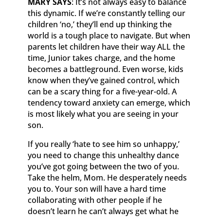
MARY SAYS
: It’s not always easy to balance
this dynamic. If we’re constantly telling our
children ‘no,’ they’ll end up thinking the
world is a tough place to navigate. But when
parents let children have their way ALL the
time, Junior takes charge, and the home
becomes a battleground. Even worse, kids
know when they’ve gained control, which
can be a scary thing for a five-year-old. A
tendency toward anxiety can emerge, which
is most likely what you are seeing in your
son.
If you really ‘hate to see him so unhappy,’
you need to change this unhealthy dance
you’ve got going between the two of you.
Take the helm, Mom. He desperately needs
you to. Your son will have a hard time
collaborating with other people if he
doesn’t learn he can’t always get what he