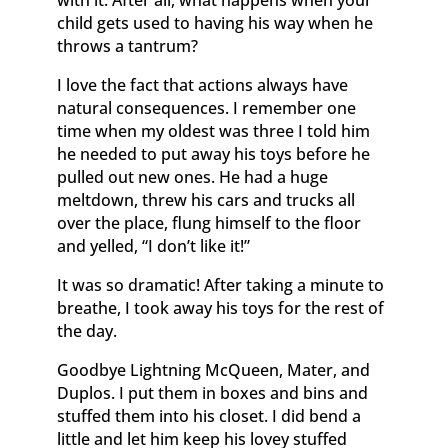
child gets used to having his way when he
throws a tantrum?
I love the fact that actions always have
natural consequences. I remember one
time when my oldest was three I told him
he needed to put away his toys before he
pulled out new ones. He had a huge
meltdown, threw his cars and trucks all
over the place, flung himself to the floor
and yelled, “I don’t like it!”
It was so dramatic! After taking a minute to
breathe, I took away his toys for the rest of
the day.
Goodbye Lightning McQueen, Mater, and
Duplos. I put them in boxes and bins and
stuffed them into his closet. I did bend a
little and let him keep his lovey stuffed