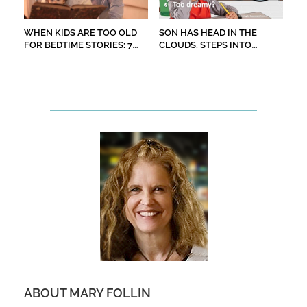
WHEN KIDS ARE TOO OLD
SON HAS HEAD IN THE
FOR BEDTIME STORIES: 7
CLOUDS, STEPS INTO
CHILDREN’S BOOKS TO
STREET
READ ALOUD
ABOUT MARY FOLLIN