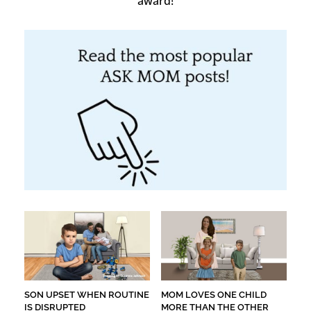
award!
SON UPSET WHEN ROUTINE
MOM LOVES ONE CHILD
IS DISRUPTED
MORE THAN THE OTHER