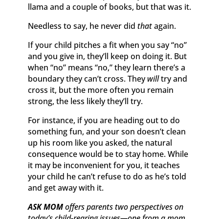
llama and a couple of books, but that was it.
Needless to say, he never did
that
again.
If your child pitches a fit when you say “no”
and you give in, they’ll keep on doing it. But
when “no” means “no,” they learn there’s a
boundary they can’t cross. They
will
try and
cross it, but the more often you remain
strong, the less likely they’ll try.
For instance, if you are heading out to do
something fun, and your son doesn’t clean
up his room like you asked, the natural
consequence would be to stay home. While
it may be inconvenient for you, it teaches
your child he can’t refuse to do as he’s told
and get away with it.
ASK MOM
offers parents two perspectives on
today’s child-rearing issues—one from a mom