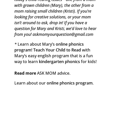
with grown children (Mary), the other from a
mom raising small children (Kristi). If you’re
looking for creative solutions, or your mom
isn’t around to ask, drop in! If you have a
question for Mary and Kristi, we’d love to hear
from you! askmomyourquestion@gmail.com
*
Learn about Mary’s
online phonics
program
!
Teach Your Child to Read
with
Mary’s easy english program that is a fun
way to learn
kindergarten phonics
for kids!
Read more
ASK MOM advice.
Learn about our
online phonics program
.