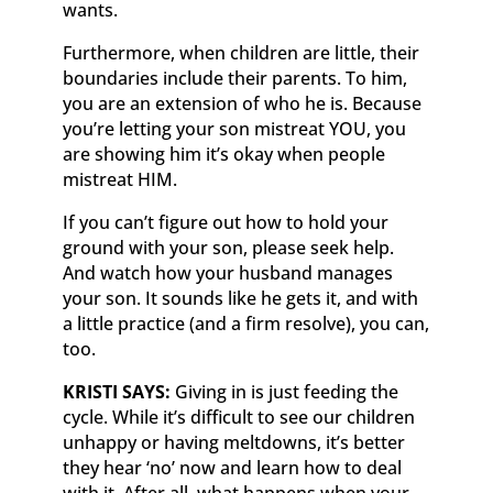
wants.
Furthermore, when children are little, their
boundaries include their parents. To him,
you are an extension of who he is. Because
you’re letting your son mistreat YOU, you
are showing him it’s okay when people
mistreat HIM.
If you can’t figure out how to hold your
ground with your son, please seek help.
And watch how your husband manages
your son. It sounds like he gets it, and with
a little practice (and a firm resolve), you can,
too.
KRISTI SAYS:
Giving in is jus­­t feeding the
cycle. While it’s difficult to see our children
unhappy or having meltdowns, it’s better
they hear ‘no’ now and learn how to deal
with it. After all, what happens when your