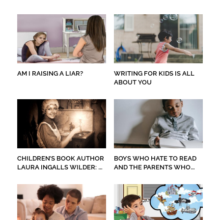
AM I RAISING A LIAR?
WRITING FOR KIDS IS ALL
ABOUT YOU
CHILDREN’S BOOK AUTHOR
BOYS WHO HATE TO READ
LAURA INGALLS WILDER: A
AND THE PARENTS WHO
PILGRIMAGE
WORRY ABOUT THEM