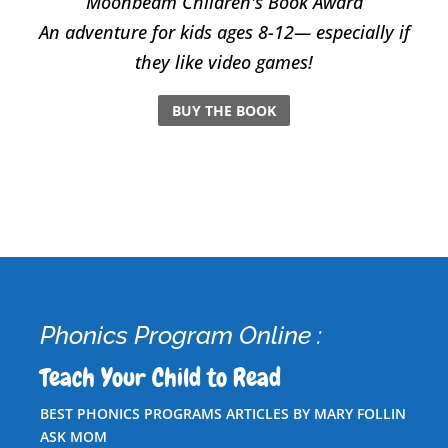
Moonbeam Children's Book Award
An adventure for kids ages 8-12— especially if
they like video games!
BUY THE BOOK
Phonics Program Online :
Teach Your Child to Read
BEST PHONICS PROGRAMS ARTICLES BY MARY FOLLIN
ASK MOM