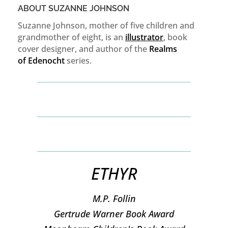
ABOUT SUZANNE JOHNSON
Suzanne Johnson, mother of five children and
grandmother of eight, is an
illustrator
, book
cover designer, and author of the
Realms
of
Edenocht
series.
ETHYR
M.P. Follin
​Gertrude Warner Book Award