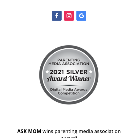
ASK MOM
wins parenting media association