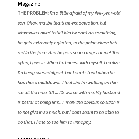
Magazine
THE PROBLEM:
I’m a little afraid of my five-year-old
son. Okay, maybe that’s an exaggeration, but
whenever I need to tell him he can’t do something,
he gets extremely agitated, to the point where he’s
red in the face. And he gets soooo angry at me! Too
often, I give in. When I’m honest with myself, I realize
I’m being overindulgent, but I can’t stand when he
has these meltdowns. I feel like I’m walking on thin
ice all the time. (Btw, It’s worse with me. My husband
is better at being firm.) I know the obvious solution is
to not give in so much, but I don’t seem to be able to
do that. I hate to see him so unhappy.