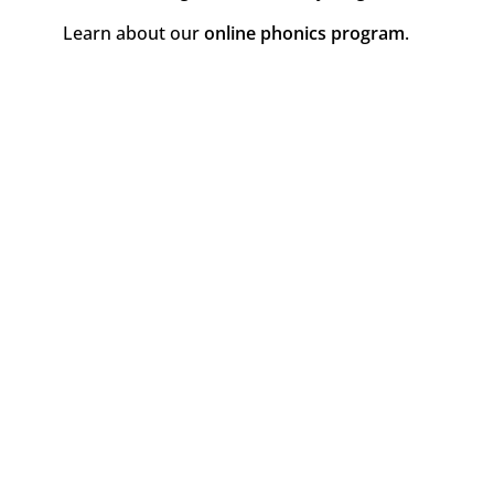
Learn about our
online phonics program
.