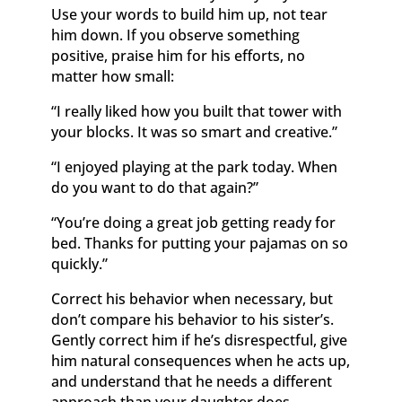
Use your words to build him up, not tear
him down. If you observe something
positive, praise him for his efforts, no
matter how small:
“I really liked how you built that tower with
your blocks. It was so smart and creative.”
“I enjoyed playing at the park today. When
do you want to do that again?”
“You’re doing a great job getting ready for
bed. Thanks for putting your pajamas on so
quickly.”
Correct his behavior when necessary, but
don’t compare his behavior to his sister’s.
Gently correct him if he’s disrespectful, give
him natural consequences when he acts up,
and understand that he needs a different
approach than your daughter does.