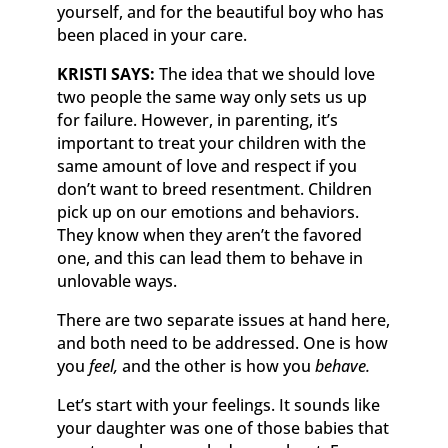
yourself, and for the beautiful boy who has
been placed in your care.
KRISTI SAYS:
The idea that we should love
two people the same way only sets us up
for failure. However, in parenting, it’s
important to treat your children with the
same amount of love and respect if you
don’t want to breed resentment. Children
pick up on our emotions and behaviors.
They know when they aren’t the favored
one, and this can lead them to behave in
unlovable ways.
There are two separate issues at hand here,
and both need to be addressed. One is how
you
feel,
and the other is how you
behave.
Let’s start with your feelings. It sounds like
your daughter was one of those babies that