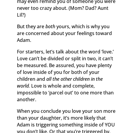
may even remind you of someone you were
never too crazy about. (Mom? Dad? Aunt
Lil?)
But they are
both
yours, which is why you
are concerned about your feelings toward
Adam.
For starters, let’s talk about the word ‘love.’
Love can’t be divided or split in two, it can’t
be measured. Be assured, you have plenty
of love inside of you for both of your
children and
all the other children in the
world.
Love is whole and complete,
impossible to ‘parcel out’ to one more than
another.
When you conclude you love your son more
than your daughter, it’s more likely that
Adam is triggering something inside of YOU
you don’t like. Or that you’re triggered by.