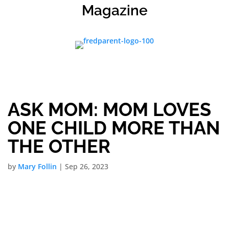
Magazine
ASK MOM: MOM LOVES
ONE CHILD MORE THAN
THE OTHER
by
Mary Follin
|
Sep 26, 2023