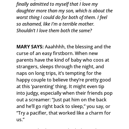
finally admitted to myself that I love my
daughter more than my son, which is about the
worst thing I could do for both of them. I feel
so ashamed, like I’m a terrible mother.
Shouldn’t I love them both the same?
MARY SAYS:
Aaahhhh, the blessing and the
curse of an easy firstborn. When new
parents have the kind of baby who coos at
strangers, sleeps through the night, and
naps on long trips, it’s tempting for the
happy couple to believe they’re pretty good
at this ‘parenting’ thing. It might even tip
into judgy, especially when their friends pop
out a screamer: “Just pat him on the back
and he’ll go right back to sleep,” you say, or
“Try a pacifier, that worked like a charm for
us.”