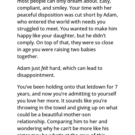
most people can only dream about. Easy,
compliant, and smiley. Your time with her
peaceful disposition was cut short by Adam,
who entered the world with needs you
struggled to meet. You wanted to make him
happy like your daughter, but he didn’t
comply. On top of that, they were so close
in age you were raising two babies
together.
Adam just
felt
hard, which can lead to
disappointment.
You’ve been holding onto that letdown for 7
years, and now you’re admitting to yourself
you love her more. It sounds like you’re
throwing in the towel and giving up on what
could be a beautiful mother-son
relationship. Comparing him to her and
wondering why he can’t be more like his