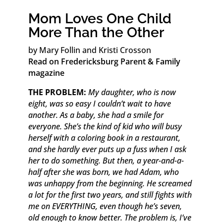
Mom Loves One Child
More Than the Other
by Mary Follin and Kristi Crosson
Read on Fredericksburg Parent & Family
magazine
THE PROBLEM:
My daughter, who is now
eight, was so easy I couldn’t wait to have
another. As a baby, she had a smile for
everyone. She’s the kind of kid who will busy
herself with a coloring book in a restaurant,
and she hardly ever puts up a fuss when I ask
her to do something. But then, a year-and-a-
half after she was born, we had Adam, who
was unhappy from the beginning. He screamed
a lot for the first two years, and still fights with
me on EVERYTHING, even though he’s seven,
old enough to know better. The problem is, I’ve