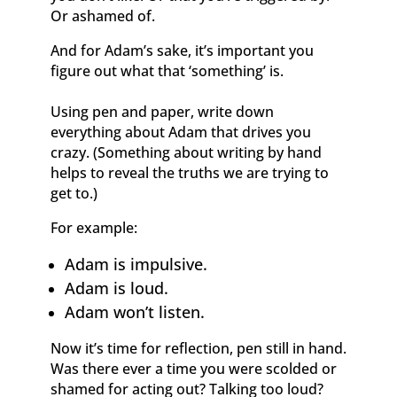
Or ashamed of.
And for Adam’s sake, it’s important you
figure out what that ‘something’ is.
Using pen and paper, write down
everything about Adam that drives you
crazy. (Something about writing by hand
helps to reveal the truths we are trying to
get to.)
For example:
Adam is impulsive.
Adam is loud.
Adam won’t listen.
Now it’s time for reflection, pen still in hand.
Was there ever a time you were scolded or
shamed for acting out? Talking too loud?