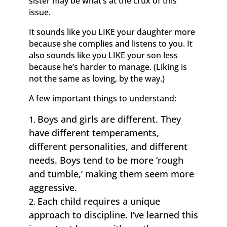
sister may be what’s at the crux of this
issue.
It sounds like you LIKE your daughter more
because she complies and listens to you. It
also sounds like you LIKE your son less
because he’s harder to manage. (Liking is
not the same as loving, by the way.)
A few important things to understand:
Boys and girls are different. They
have different temperaments,
different personalities, and different
needs. Boys tend to be more ‘rough
and tumble,’ making them seem more
aggressive.
Each child requires a unique
approach to discipline. I’ve learned this