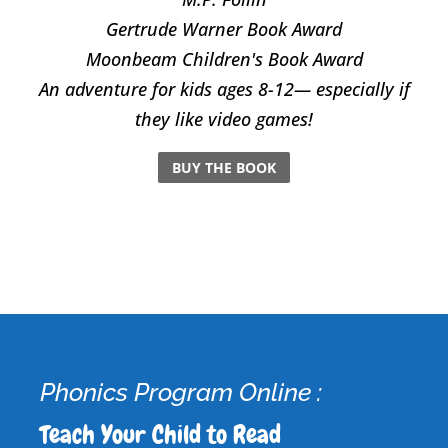
​Gertrude Warner Book Award
Moonbeam Children's Book Award
An adventure for kids ages 8-12— especially if
they like video games!
BUY THE BOOK
Phonics Program Online :
Teach Your Child to Read