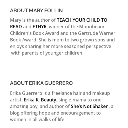
ABOUT MARY FOLLIN
Mary is the author of
TEACH YOUR CHILD TO
READ
and
ETHYR
, winner of the Moonbeam
Children's Book Award and the Gertrude Warner
Book Award. She is mom to two grown sons and
enjoys sharing her more seasoned perspective
with parents of younger children.
ABOUT ERIKA GUERRERO
Erika Guerrero is a freelance hair and makeup
artist,
Erika K. Beauty
, single-mama to one
amazing boy, and author of
She’s Not Shaken
, a
blog offering hope and encouragement to
women in all walks of life.