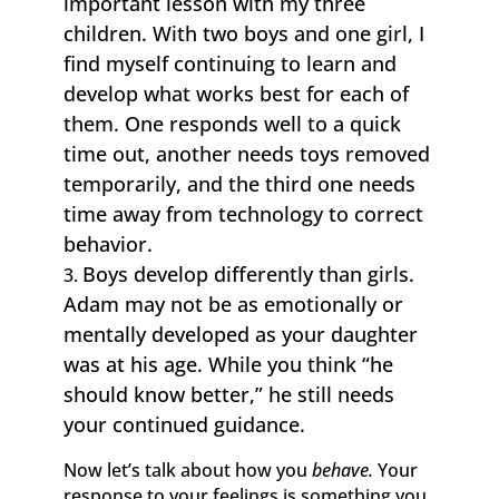
important lesson with my three
children. With two boys and one girl, I
find myself continuing to learn and
develop what works best for each of
them. One responds well to a quick
time out, another needs toys removed
temporarily, and the third one needs
time away from technology to correct
behavior.
Boys develop differently than girls.
Adam may not be as emotionally or
mentally developed as your daughter
was at his age. While you think “he
should know better,” he still needs
your continued guidance.
Now let’s talk about how you
behave.
Your
response to your feelings is something you