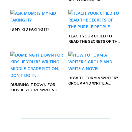
EVERYBODY’S GOT TO HATE
IT FIRST.
IS MY KID FAKING IT?
TEACH YOUR CHILD TO
READ THE SECRETS OF THE
PURPLE PEOPLE.
HOW TO FORM A WRITER’S
GROUP AND WRITE A
DUMBING IT DOWN FOR
NOVEL
KIDS. IF YOU’RE WRITING
MIDDLE-GRADE FICTION,
DON’T DO IT.