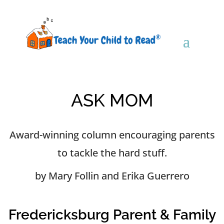
ASK MOM
Award-winning column encouraging parents
to tackle the hard stuff.
by Mary Follin and Erika Guerrero
Fredericksburg Parent & Family