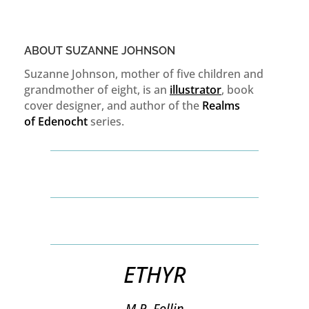
ABOUT SUZANNE JOHNSON
Suzanne Johnson, mother of five children and
grandmother of eight, is an
illustrator
, book
cover designer, and author of the
Realms
of
Edenocht
series.
ETHYR
M.P. Follin