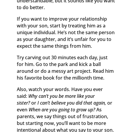
understandable, but it sounds like you want
to do better.
If you want to improve your relationship
with your son, start by treating him as a
unique individual. He’s not the same person
as your daughter, and it’s unfair for you to
expect the same things from him.
Try carving out 30 minutes each day, just
for him. Go to the park and kick a ball
around or do a messy art project. Read him
his favorite book for the millionth time.
Also, watch your words. Have you ever
said:
Why can’t you be more like your
sister?
or
I can’t believe you did that again,
or
even
When are you going to grow up?
As
parents, we say things out of frustration,
but starting now, you’ll want to be more
intentional about what you say to your son.