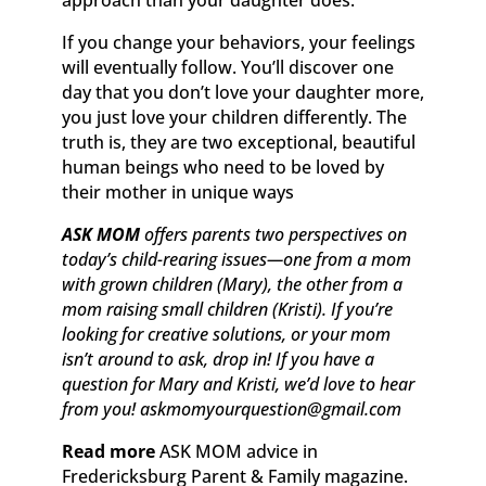
If you change your behaviors, your feelings
will eventually follow. You’ll discover one
day that you don’t love your daughter more,
you just love your children differently. The
truth is, they are two exceptional, beautiful
human beings who need to be loved by
their mother in unique ways
ASK MOM
offers parents two perspectives on
today’s child-rearing issues—one from a mom
with grown children (Mary), the other from a
mom raising small children (Kristi). If you’re
looking for creative solutions, or your mom
isn’t around to ask, drop in! If you have a
question for Mary and Kristi, we’d love to hear
from you! askmomyourquestion@gmail.com
Read more
ASK MOM advice in
Fredericksburg Parent & Family magazine.