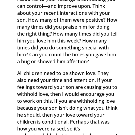
can control—and improve upon. Think
about your recent interactions with your
son. How many of them were positive? How
many times did you praise him for doing
the right thing? How many times did you tell
him you love him this week? How many
times did you do something special with
him? Can you count the times you gave him
a hug or showed him affection?
All children need to be shown love. They
also need your time and attention. If your
feelings toward your son are causing you to
withhold love, then I would encourage you
to work on this. If you are withholding love
because your son isn’t doing what you think
he should, then your love toward your
children is conditional. Perhaps that was
how you were raised, so it’s