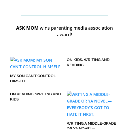
ASK MOM
wins parenting media association
award!
ON KIDS, WRITING AND
READING
MY SON CAN’T CONTROL
HIMSELF
ON READING, WRITING AND
KIDS
WRITING A MIDDLE-GRADE
OR YA NOVEL—