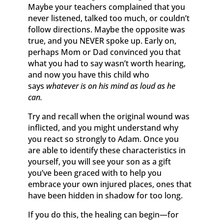
Maybe your teachers complained that you
never listened, talked too much, or couldn’t
follow directions. Maybe the opposite was
true, and you NEVER spoke up. Early on,
perhaps Mom or Dad convinced you that
what you had to say wasn’t worth hearing,
and now you have this child who
says
whatever is on his mind as loud as he
can.
Try and recall when the original wound was
inflicted, and you might understand why
you react so strongly to Adam. Once you
are able to identify these characteristics in
yourself, you will see your son as a gift
you’ve been graced with to help you
embrace your own injured places, ones that
have been hidden in shadow for too long.
If you do this, the healing can begin—for