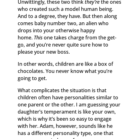
Unwittingly, these two think
they’re
the ones
who created such a model human being.
And to a degree, they have. But then along
comes baby number two, an alien who
drops into your otherwise happy
home.
This
one takes charge from the get-
go, and you’re never quite sure how to
please your new boss.
In other words, children are like a box of
chocolates. You never know what you’re
going to get.
What complicates the situation is that
children often have personalities similar to
one parent or the other. I am guessing your
daughter’s temperament is like your own,
which is why it’s been so easy to engage
with her. Adam, however, sounds like he
has a different personality type, one that