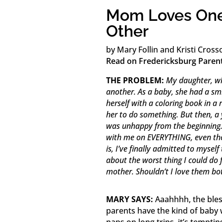
Mom Loves One
Other
by Mary Follin and Kristi Cross
Read on Fredericksburg Paren
THE PROBLEM:
My daughter, wh
another. As a baby, she had a smi
herself with a coloring book in a
her to do something. But then, a
was unhappy from the beginning. H
with me on EVERYTHING, even tho
is, I’ve finally admitted to myse
about the worst thing I could do f
mother. Shouldn’t I love them bo
MARY SAYS:
Aaahhhh, the bles
parents have the kind of baby 
naps on long trips, it’s tempti