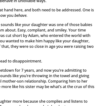
 behave in unlovable ways.
at hand here, and both need to be addressed. One is
 how you
behave.
 It sounds like your daughter was one of those babies
m about. Easy, compliant, and smiley. Your time
was cut short by Adam, who entered the world with
You wanted to make him happy like your daughter,
 that, they were so close in age you were raising two
lead to disappointment.
letdown for 7 years, and now you’re admitting to
sounds like you’re throwing in the towel and giving
ul mother-son relationship. Comparing him to her
ore like his sister may be what’s at the crux of this
aughter more because she complies and listens to