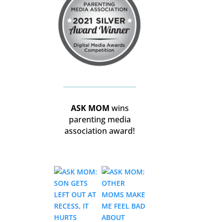
ASK MOM
wins
parenting media
association award!