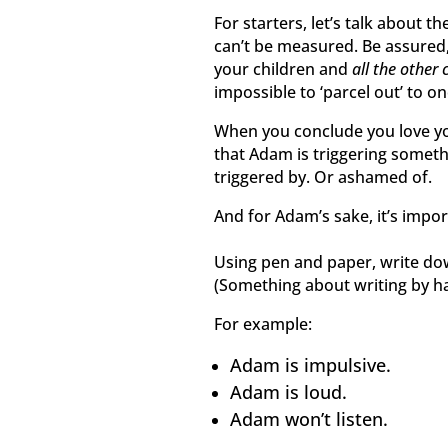
For starters, let’s talk about th
can’t be measured. Be assured, 
your children and
all the other 
impossible to ‘parcel out’ to 
When you conclude you love you
that Adam is triggering somethi
triggered by. Or ashamed of.
And for Adam’s sake, it’s impor
Using pen and paper, write do
(Something about writing by han
For example:
Adam is impulsive.
Adam is loud.
Adam won’t listen.