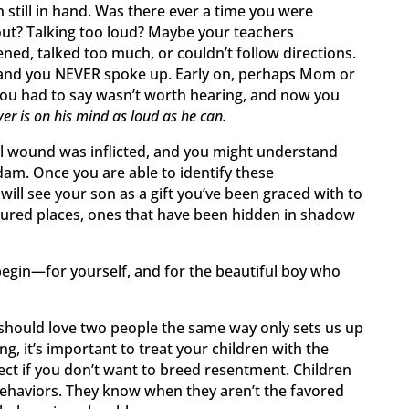
n still in hand. Was there ever a time you were
out? Talking too loud? Maybe your teachers
ned, talked too much, or couldn’t follow directions.
 and you NEVER spoke up. Early on, perhaps Mom or
ou had to say wasn’t worth hearing, and now you
er is on his mind as loud as he can.
al wound was inflicted, and you might understand
dam. Once you are able to identify these
 will see your son as a gift you’ve been graced with to
ured places, ones that have been hidden in shadow
 begin—for yourself, and for the beautiful boy who
should love two people the same way only sets us up
ng, it’s important to treat your children with the
ct if you don’t want to breed resentment. Children
ehaviors. They know when they aren’t the favored