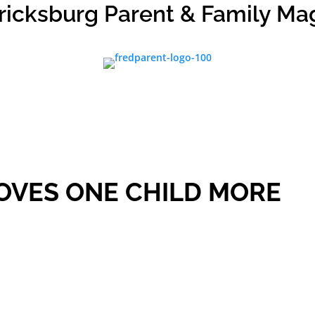
ricksburg Parent & Family Ma
OVES ONE CHILD MORE