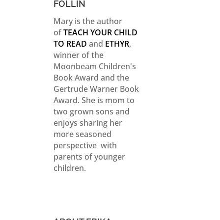
FOLLIN
Mary is the author
of
TEACH YOUR CHILD
TO READ
and
ETHYR
,
winner of the
Moonbeam Children's
Book Award and the
Gertrude Warner Book
Award. She is mom to
two grown sons and
enjoys sharing her
more seasoned
perspective with
parents of younger
children.