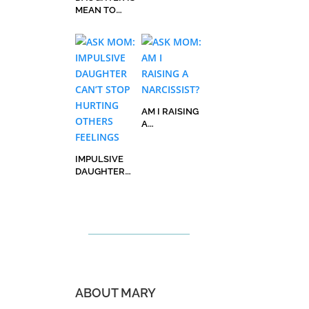
MEAN TO
HER FRIENDS
AM I RAISING
A
NARCISSIST?
IMPULSIVE
DAUGHTER
CAN’T STOP
HURTING
OTHERS
FEELINGS
ABOUT MARY