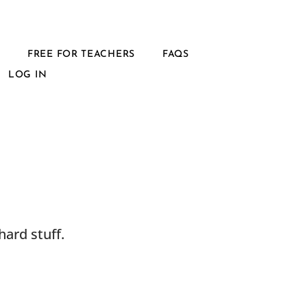
L
FREE FOR TEACHERS
FAQS
LOG IN
ard stuff.