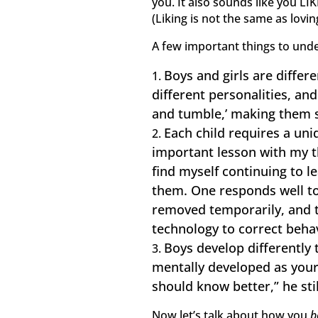
you. It also sounds like you L
(Liking is not the same as lovin
A few important things to und
Boys and girls are differ
different personalities, an
and tumble,’ making them 
Each child requires a uniq
important lesson with my th
find myself continuing to l
them. One responds well to
removed temporarily, and 
technology to correct behav
Boys develop differently 
mentally developed as your
should know better,” he sti
Now let’s talk about how you
b