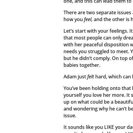
one, and this can lead them to
There are two separate issues 
how you
feel,
and the other is
Let’s start with your feelings.
that most people can only drea
with her peaceful disposition 
needs you struggled to meet. 
but he didn’t comply. On top of
babies together.
Adam just
felt
hard, which can 
You’ve been holding onto that 
yourself you love her more. It 
up on what could be a beautif
and wondering why he can’t be m
issue.
It sounds like you LIKE your d