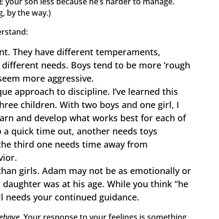
IKE your son less because he’s harder to manage.
g, by the way.)
erstand:
ent. They have different temperaments,
d different needs. Boys tend to be more ‘rough
seem more aggressive.
ue approach to discipline. I’ve learned this
ree children. With two boys and one girl, I
earn and develop what works best for each of
 a quick time out, another needs toys
the third one needs time away from
ior.
than girls. Adam may not be as emotionally or
 daughter was at his age. While you think “he
ll needs your continued guidance.
ehave.
Your response to your feelings is something