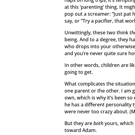
at this ‘parenting’ thing. It mig
pop out a screamer: “Just pat h
say, or “Try a pacifier, that wo
Unwittingly, these two think
th
being. And to a degree, they h
who drops into your otherwis
and you’re never quite sure ho
In other words, children are l
going to get.
What complicates the situation 
one parent or the other. I am 
own, which is why it’s been so
he has a different personality
were never too crazy about. (
But they are
both
yours, which 
toward Adam.