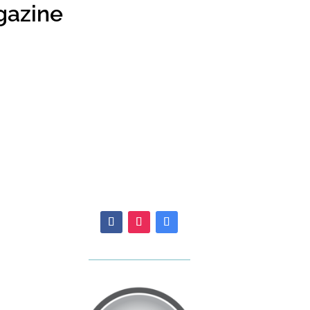
gazine