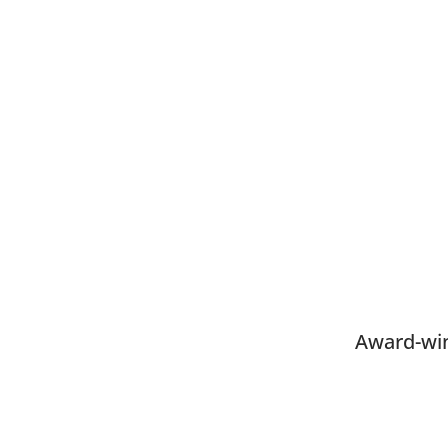
Award-win