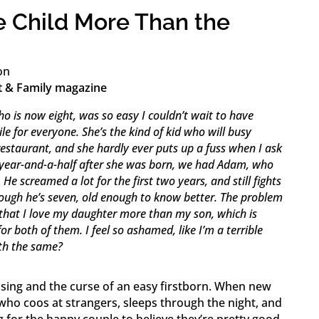
 Child More Than the
on
t & Family magazine
o is now eight, was so easy I couldn’t wait to have
le for everyone. She’s the kind of kid who will busy
 restaurant, and she hardly ever puts up a fuss when I ask
 year-and-a-half after she was born, we had Adam, who
e screamed a lot for the first two years, and still fights
ugh he’s seven, old enough to know better. The problem
lf that I love my daughter more than my son, which is
or both of them. I feel so ashamed, like I’m a terrible
th the same?
sing and the curse of an easy firstborn. When new
who coos at strangers, sleeps through the night, and
ng for the happy couple to believe they’re pretty good