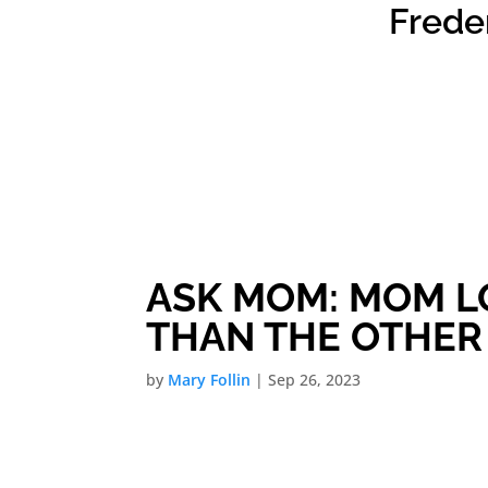
Frede
ASK MOM: MOM L
THAN THE OTHER
by
Mary Follin
|
Sep 26, 2023