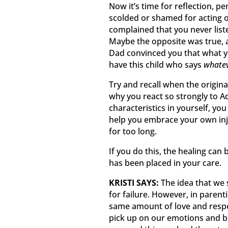
Now it’s time for reflection, pe
scolded or shamed for acting 
complained that you never liste
Maybe the opposite was true,
Dad convinced you that what y
have this child who says
whatev
Try and recall when the origin
why you react so strongly to A
characteristics in yourself, you
help you embrace your own inj
for too long.
If you do this, the healing can
has been placed in your care.
KRISTI SAYS:
The idea that we 
for failure. However, in parenti
same amount of love and respe
pick up on our emotions and b