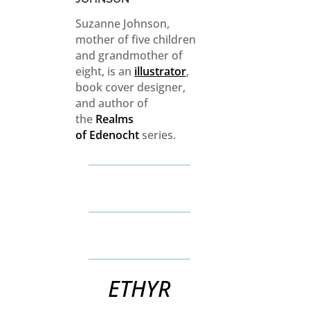
Suzanne Johnson,
mother of five children
and grandmother of
eight, is an
illustrator
,
book cover designer,
and author of
the
Realms
of
Edenocht
series.
ETHYR