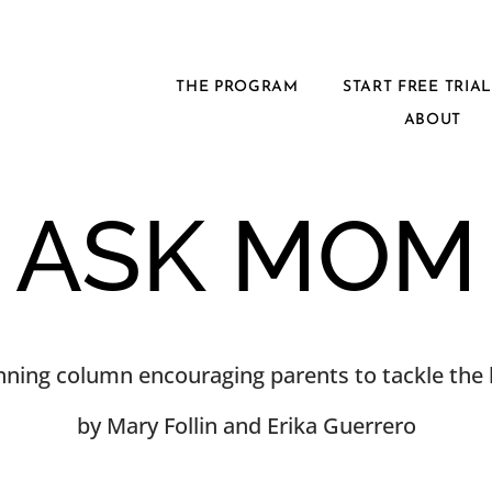
THE PROGRAM
START FREE TRIA
ABOUT
ASK MOM
ning column encouraging parents to tackle the h
by Mary Follin and Erika Guerrero