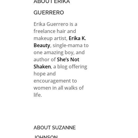
ABOUT ERIKA
GUERRERO
Erika Guerrero is a
freelance hair and
makeup artist,
Erika K.
Beauty
, single-mama to
one amazing boy, and
author of
She’s Not
Shaken
, a blog offering
hope and
encouragement to
women in all walks of
life.
ABOUT SUZANNE
JOHNSON