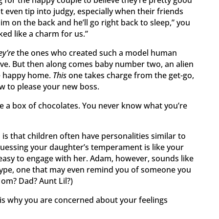
ht even tip into judgy, especially when their friends
im on the back and he’ll go right back to sleep,” you
rked like a charm for us.”
ey’re
the ones who created such a model human
ave. But then along comes baby number two, an alien
e happy home.
This
one takes charge from the get-go,
w to please your new boss.
ike a box of chocolates. You never know what you’re
is that children often have personalities similar to
guessing your daughter’s temperament is like your
 easy to engage with her. Adam, however, sounds like
 type, one that may even remind you of someone you
Mom? Dad? Aunt Lil?)
is why you are concerned about your feelings