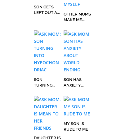
SON GETS
LEFT OUT AT
OTHER MOMS
RECESS, IT
MAKE ME
HURTS
FEEL BAD
ABOUT
MYSELF
SON
SON HAS
TURNING
ANXIETY
INTO
ABOUT
HYPOCHOND
WORLD
RIAC
ENDING
MY SON IS
RUDE TO ME
DAUGHTER IS