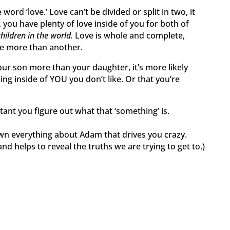
e word ‘love.’ Love can’t be divided or split in two, it
you have plenty of love inside of you for both of
children in the world.
Love is whole and complete,
one more than another.
r son more than your daughter, it’s more likely
ng inside of YOU you don’t like. Or that you’re
tant you figure out what that ‘something’ is.
wn everything about Adam that drives you crazy.
d helps to reveal the truths we are trying to get to.)