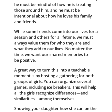
he must be mindful of how he is treating
those around him, and he must be
intentional about how he loves his family
and friends.
While some friends come into our lives for a
season and others for a lifetime, we must
always value them for who they are and
what they add to our lives. No matter the
time, we want our shared memories to
be positive.
A great way to turn this into a teachable
moment is by hosting a gathering for both
groups of girls. You can organize several
games, including ice breakers. This will help
all the girls recognize differences—and
similarities—among themselves.
Showing your daughter how she can be the