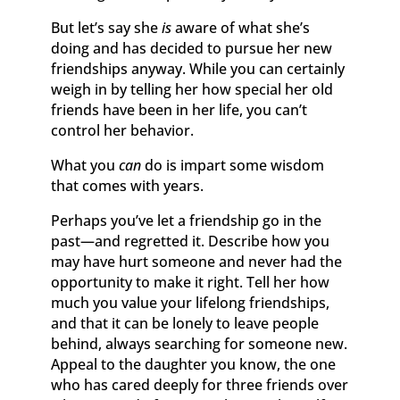
But let’s say she
is
aware of what she’s
doing and has decided to pursue her new
friendships anyway. While you can certainly
weigh in by telling her how special her old
friends have been in her life, you can’t
control her behavior.
What you
can
do is impart some wisdom
that comes with years.
Perhaps you’ve let a friendship go in the
past—and regretted it. Describe how you
may have hurt someone and never had the
opportunity to make it right. Tell her how
much you value your lifelong friendships,
and that it can be lonely to leave people
behind, always searching for someone new.
Appeal to the daughter you know, the one
who has cared deeply for three friends over