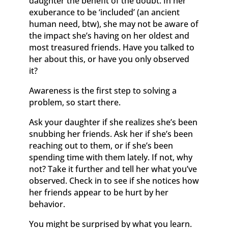
daughter the benefit of the doubt. In her
exuberance to be ‘included’ (an ancient
human need, btw), she may not be aware of
the impact she’s having on her oldest and
most treasured friends. Have you talked to
her about this, or have you only observed
it?
Awareness is the first step to solving a
problem, so start there.
Ask your daughter if she realizes she’s been
snubbing her friends. Ask her if she’s been
reaching out to them, or if she’s been
spending time with them lately. If not, why
not? Take it further and tell her what you’ve
observed. Check in to see if she notices how
her friends appear to be hurt by her
behavior.
You might be surprised by what you learn.