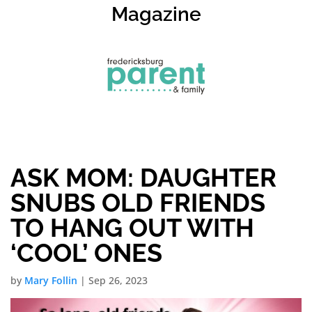
Magazine
ASK MOM: DAUGHTER
SNUBS OLD FRIENDS
TO HANG OUT WITH
‘COOL’ ONES
by
Mary Follin
|
Sep 26, 2023