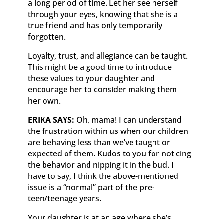
a long period of time. Let her see herself
through your eyes, knowing that she is a
true friend and has only temporarily
forgotten.
Loyalty, trust, and allegiance can be taught.
This might be a good time to introduce
these values to your daughter and
encourage her to consider making them
her own.
ERIKA SAYS:
Oh, mama! I can understand
the frustration within us when our children
are behaving less than we’ve taught or
expected of them. Kudos to you for noticing
the behavior and nipping it in the bud. I
have to say, I think the above-mentioned
issue is a “normal” part of the pre-
teen/teenage years.
Your daughter is at an age where she’s