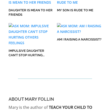
DAUGHTER IS MEAN TO HER
MY SON IS RUDE TO ME
FRIENDS
AM I RAISING A NARCISSIST?
IMPULSIVE DAUGHTER
CAN’T STOP HURTING
OTHERS FEELINGS
ABOUT MARY FOLLIN
Mary is the author of
TEACH YOUR CHILD TO