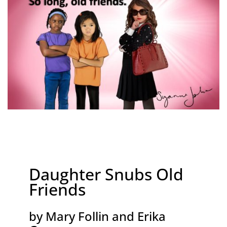
Daughter Snubs Old
Friends
by Mary Follin and Erika