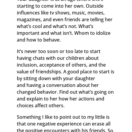
starting to come into her own. Outside
influences like tv shows, music, movies,
magazines, and even friends are telling her
what’s cool and what’s not. What’s
important and what isn’t. Whom to idolize
and how to behave.
It’s never too soon or too late to start
having chats with our children about
inclusion, acceptance of others, and the
value of friendships. A good place to start is
by sitting down with your daughter
and having a conversation about her
changed behavior. Find out what’s going on
and explain to her how her actions and
choices affect others.
Something I like to point out to my little is
that one negative experience can erase all
the positive encounters with his friends. So,