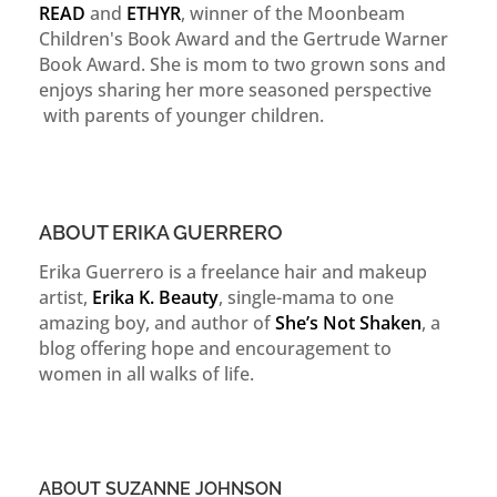
READ
and
ETHYR
, winner of the Moonbeam
Children's Book Award and the Gertrude Warner
Book Award. She is mom to two grown sons and
enjoys sharing her more seasoned perspective
with parents of younger children.
ABOUT ERIKA GUERRERO
Erika Guerrero is a freelance hair and makeup
artist,
Erika K. Beauty
, single-mama to one
amazing boy, and author of
She’s Not Shaken
, a
blog offering hope and encouragement to
women in all walks of life.
ABOUT SUZANNE JOHNSON