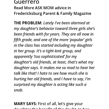
Guerrero
Read More ASK MOM advice in
Fredericksburg Parent & Family Magazine​ ​ ​ ​
​THE PROBLEM:
Lately I’ve been alarmed at
my daughter’s behavior toward three girls she’s
been friends with for years. They are all now in
fifth grade, and one of the more ‘popular’ girls
in the class has started including my daughter
in her group. It’s a tight-knit group, and
apparently ‘too sophisticated’ for my
daughter’s old friends, at least, that’s what my
daughter says. It makes me so mad to hear her
talk like that! I hate to see how much she is
hurting her old friends, and I have to say, I’m
surprised my daughter is acting like such a
snob.
MARY SAYS:
First of all, let’s give your