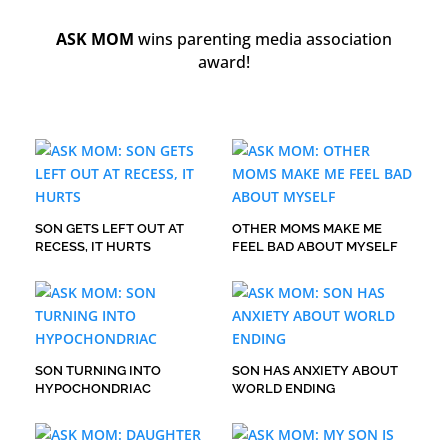
ASK MOM
wins parenting media association
award!
SON GETS LEFT OUT AT
OTHER MOMS MAKE ME
RECESS, IT HURTS
FEEL BAD ABOUT MYSELF
SON TURNING INTO
SON HAS ANXIETY ABOUT
HYPOCHONDRIAC
WORLD ENDING