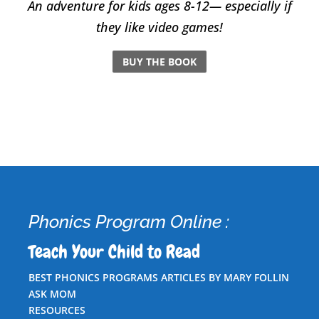
An adventure for kids ages 8-12— especially if
they like video games!
BUY THE BOOK
Phonics Program Online :
Teach Your Child to Read
BEST PHONICS PROGRAMS ARTICLES BY MARY FOLLIN
ASK MOM
RESOURCES