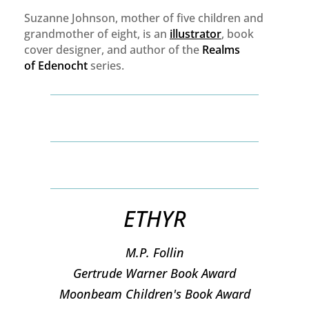
Suzanne Johnson, mother of five children and
grandmother of eight, is an
illustrator
, book
cover designer, and author of the
Realms
of
Edenocht
series.
ETHYR
M.P. Follin
​Gertrude Warner Book Award
Moonbeam Children's Book Award