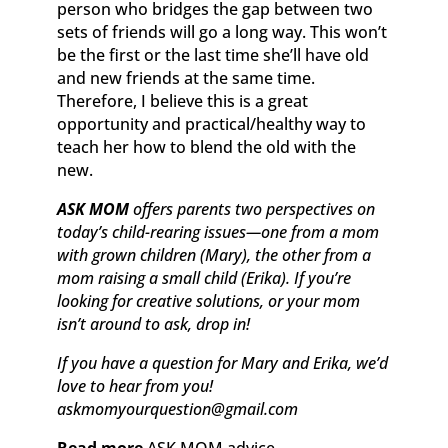
person who bridges the gap between two
sets of friends will go a long way. This won’t
be the first or the last time she’ll have old
and new friends at the same time.
Therefore, I believe this is a great
opportunity and practical/healthy way to
teach her how to blend the old with the
new.
ASK MOM
offers parents two perspectives on
today’s child-rearing issues—one from a mom
with grown children (Mary), the other from a
mom raising a small child (Erika). If you’re
looking for creative solutions, or your mom
isn’t around to ask, drop in!
If you have a question for Mary and Erika, we’d
love to hear from you!
askmomyourquestion@gmail.com
Read more
ASK MOM advice.