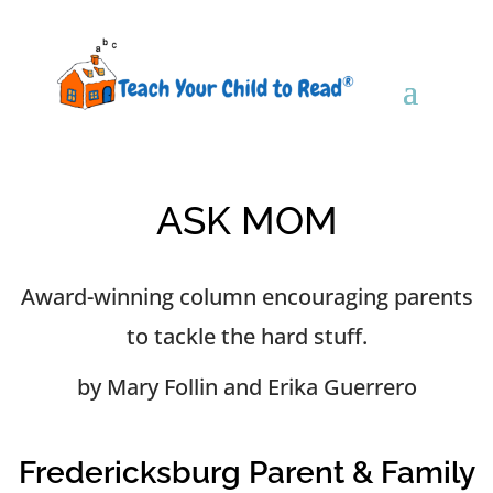
ASK MOM
Award-winning column encouraging parents
to tackle the hard stuff.
by Mary Follin and Erika Guerrero
Fredericksburg Parent & Family