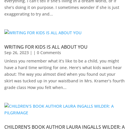
everything. I can’t tell if she’s living in a dream world, or if
she’s doing it on purpose. I sometimes wonder if she is just
exaggerating to try and...
WRITING FOR KIDS IS ALL ABOUT YOU
Sep 26, 2023
| | 0 Comments
Unless you remember what it’s like to be a child, you might
have a hard time writing for one. Here’s what kids want hear
about: The way you almost died when you found out your
skirt was tucked up in your waistband in Mrs. Kramer’s fourth
grade class How you felt when...
CHILDREN’S BOOK AUTHOR LAURA INGALLS WILDER: A