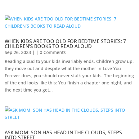
WHEN KIDS ARE TOO OLD FOR BEDTIME STORIES: 7
CHILDREN’S BOOKS TO READ ALOUD
Sep 26, 2023
| | 0 Comments
Reading aloud to your kids invariably ends. Children grow up,
they move out and despite what the mother in Love You
Forever does, you should never stalk your kids. The beginning
of the end looks like this: You finish a chapter one night, and
the next time you get...
ASK MOM: SON HAS HEAD IN THE CLOUDS, STEPS
INTO STREET