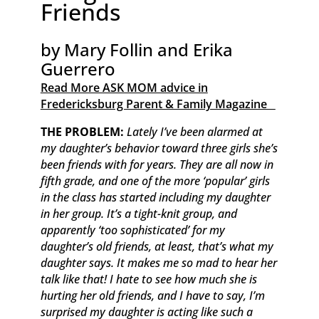
Friends
by Mary Follin and Erika
Guerrero
Read More ASK MOM advice in
Fredericksburg Parent & Family Magazine​ ​ ​ ​
​THE PROBLEM:
Lately I’ve been alarmed at
my daughter’s behavior toward three girls she’s
been friends with for years. They are all now in
fifth grade, and one of the more ‘popular’ girls
in the class has started including my daughter
in her group. It’s a tight-knit group, and
apparently ‘too sophisticated’ for my
daughter’s old friends, at least, that’s what my
daughter says. It makes me so mad to hear her
talk like that! I hate to see how much she is
hurting her old friends, and I have to say, I’m
surprised my daughter is acting like such a