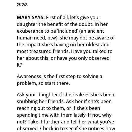
snob.
MARY SAYS:
First of all, let’s give your
daughter the benefit of the doubt. In her
exuberance to be ‘included’ (an ancient
human need, btw), she may not be aware of
the impact she’s having on her oldest and
most treasured friends. Have you talked to
her about this, or have you only observed
it?
Awareness is the first step to solving a
problem, so start there.
Ask your daughter if she realizes she’s been
snubbing her friends. Ask her if she’s been
reaching out to them, or if she’s been
spending time with them lately. If not, why
not? Take it further and tell her what you’ve
observed. Check in to see if she notices how