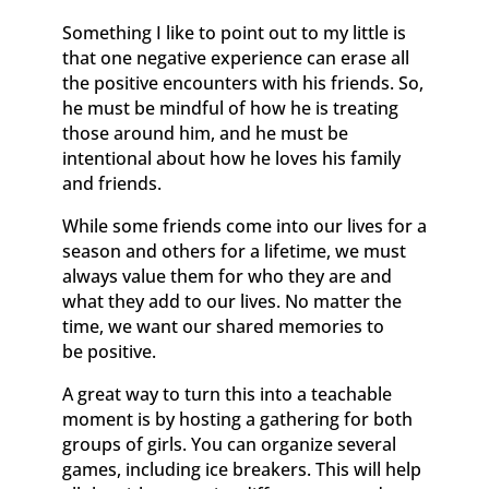
Something I like to point out to my little is
that one negative experience can erase all
the positive encounters with his friends. So,
he must be mindful of how he is treating
those around him, and he must be
intentional about how he loves his family
and friends.
While some friends come into our lives for a
season and others for a lifetime, we must
always value them for who they are and
what they add to our lives. No matter the
time, we want our shared memories to
be positive.
A great way to turn this into a teachable
moment is by hosting a gathering for both
groups of girls. You can organize several
games, including ice breakers. This will help