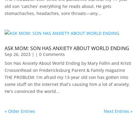
old son ‘catches’ everything he reads about. He gets
stomachaches, headaches, sore throats—any...
ASK MOM: SON HAS ANXIETY ABOUT WORLD ENDING
Sep 26, 2023
| | 0 Comments
Son Has Anxiety About World Ending by Mary Follin and Kristi
CrossonRead on Fredericksburg Parent & Family magazine
THE PROBLEM: I’m afraid my 13-year old son has gotten into
some stuff on the internet that’s causing him a lot of anxiety.
He’s convinced the world...
« Older Entries
Next Entries »