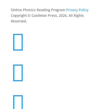
Online Phonics Reading Program
Privacy Policy
Copyright © Castleton Press, 2026, All Rights
Reserved.


