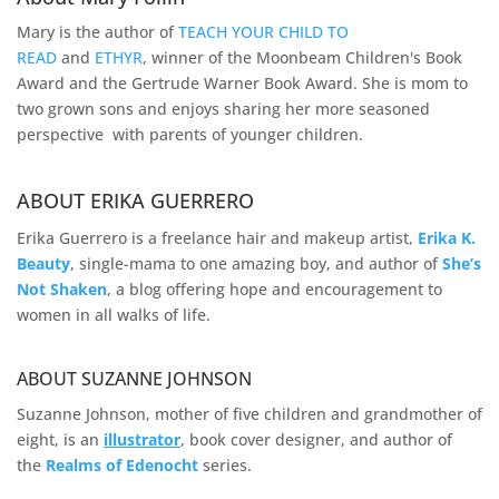
Mary is the author of
TEACH YOUR CHILD TO
READ
and
ETHYR
, winner of the Moonbeam Children's Book
Award and the Gertrude Warner Book Award. She is mom to
two grown sons and enjoys sharing her more seasoned
perspective with parents of younger children.
ABOUT ERIKA GUERRERO
Erika Guerrero is a freelance hair and makeup artist,
Erika K.
Beauty
, single-mama to one amazing boy, and author of
She’s
Not Shaken
, a blog offering hope and encouragement to
women in all walks of life.
ABOUT SUZANNE JOHNSON
Suzanne Johnson, mother of five children and grandmother of
eight, is an
illustrator
, book cover designer, and author of
the
Realms of
Edenocht
series.