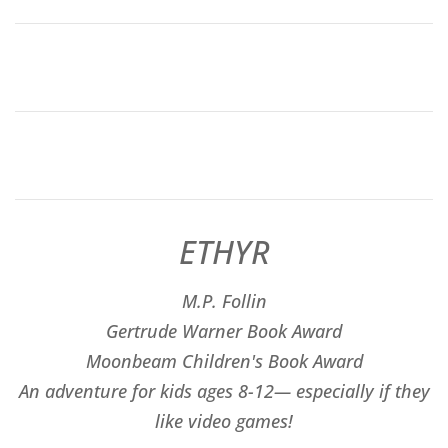
ETHYR
M.P. Follin
​Gertrude Warner Book Award
Moonbeam Children's Book Award
An adventure for kids ages 8-12— especially if they
like video games!