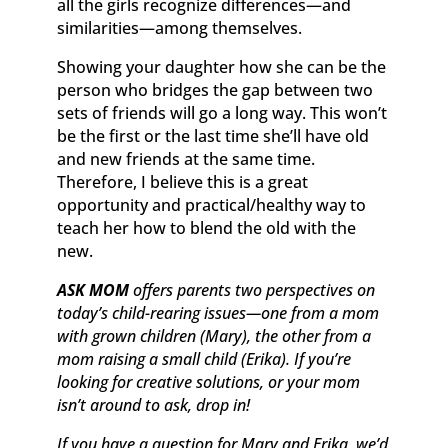
all the girls recognize differences—and
similarities—among themselves.
Showing your daughter how she can be the
person who bridges the gap between two
sets of friends will go a long way. This won’t
be the first or the last time she’ll have old
and new friends at the same time.
Therefore, I believe this is a great
opportunity and practical/healthy way to
teach her how to blend the old with the
new.
ASK MOM
offers parents two perspectives on
today’s child-rearing issues—one from a mom
with grown children (Mary), the other from a
mom raising a small child (Erika). If you’re
looking for creative solutions, or your mom
isn’t around to ask, drop in!
If you have a question for Mary and Erika, we’d