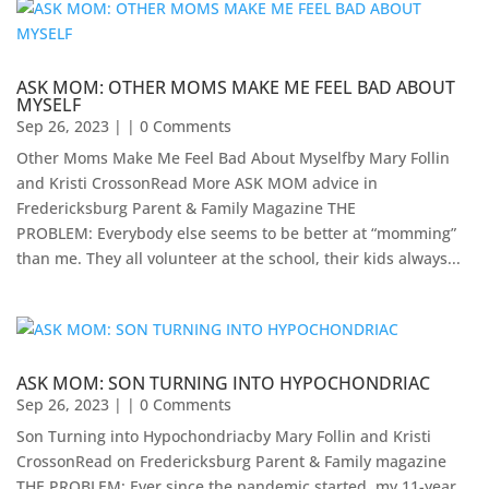
ASK MOM: OTHER MOMS MAKE ME FEEL BAD ABOUT
MYSELF
Sep 26, 2023
| | 0 Comments
Other Moms Make Me Feel Bad About Myselfby Mary Follin
and Kristi CrossonRead More ASK MOM advice in
Fredericksburg Parent & Family Magazine​ THE
PROBLEM: Everybody else seems to be better at “momming”
than me. They all volunteer at the school, their kids always...
ASK MOM: SON TURNING INTO HYPOCHONDRIAC
Sep 26, 2023
| | 0 Comments
Son Turning into Hypochondriacby Mary Follin and Kristi
CrossonRead on Fredericksburg Parent & Family magazine ​
THE PROBLEM: Ever since the pandemic started, my 11-year