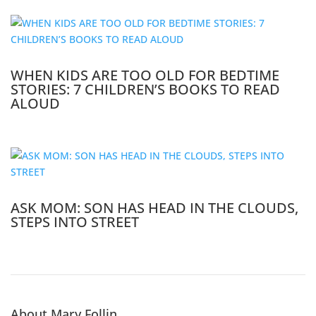
WHEN KIDS ARE TOO OLD FOR BEDTIME
STORIES: 7 CHILDREN’S BOOKS TO READ
ALOUD
ASK MOM: SON HAS HEAD IN THE CLOUDS,
STEPS INTO STREET
About Mary Follin