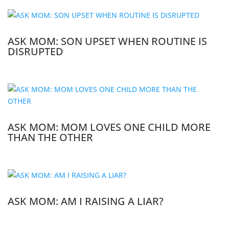
ASK MOM: SON UPSET WHEN ROUTINE IS
DISRUPTED
ASK MOM: MOM LOVES ONE CHILD MORE
THAN THE OTHER
ASK MOM: AM I RAISING A LIAR?