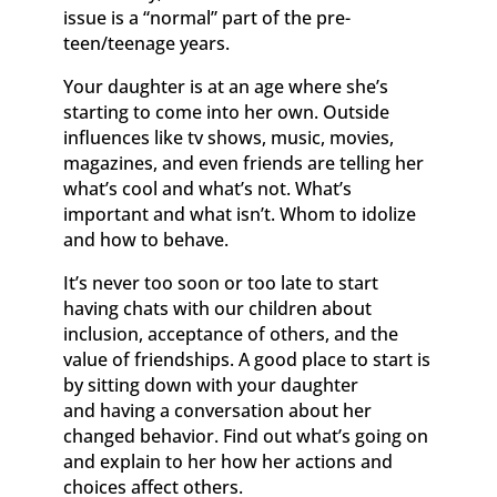
issue is a “normal” part of the pre-
teen/teenage years.
Your daughter is at an age where she’s
starting to come into her own. Outside
influences like tv shows, music, movies,
magazines, and even friends are telling her
what’s cool and what’s not. What’s
important and what isn’t. Whom to idolize
and how to behave.
It’s never too soon or too late to start
having chats with our children about
inclusion, acceptance of others, and the
value of friendships. A good place to start is
by sitting down with your daughter
and having a conversation about her
changed behavior. Find out what’s going on
and explain to her how her actions and
choices affect others.