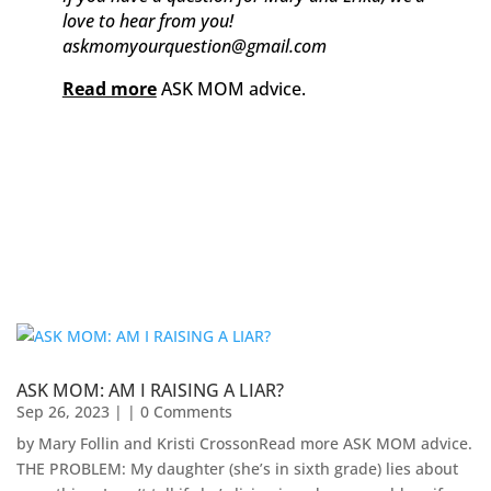
love to hear from you!
askmomyourquestion@gmail.com
Read more
ASK MOM advice.
ASK MOM: AM I RAISING A LIAR?
Sep 26, 2023
| | 0 Comments
by Mary Follin and Kristi CrossonRead more ASK MOM advice.
THE PROBLEM: My daughter (she’s in sixth grade) lies about