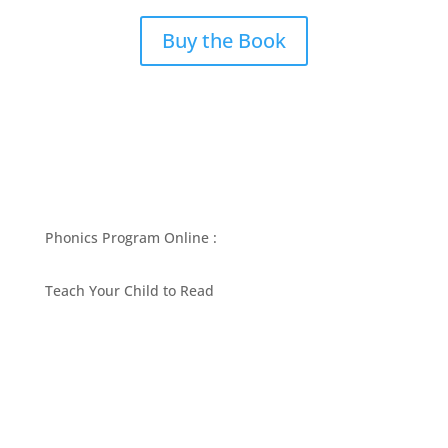
Buy the Book
Phonics Program Online :
Teach Your Child to Read
BEST PHONICS PROGRAMS ARTICLES BY MARY
FOLLIN
ASK MOM
RESOURCES
CONTACT