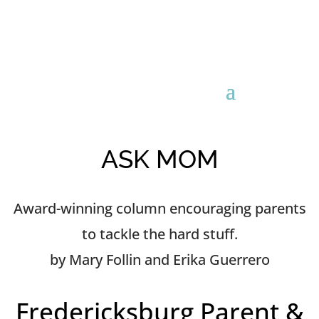
ASK MOM
Award-winning column encouraging parents
to tackle the hard stuff.
by Mary Follin and Erika Guerrero
Fredericksburg Parent &