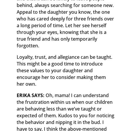
behind, always searching for someone new.
Appeal to the daughter you know, the one
who has cared deeply for three friends over
a long period of time. Let her see herself
through your eyes, knowing that she is a
true friend and has only temporarily
forgotten.
Loyalty, trust, and allegiance can be taught.
This might be a good time to introduce
these values to your daughter and
encourage her to consider making them
her own.
ERIKA SAYS:
Oh, mama! I can understand
the frustration within us when our children
are behaving less than we’ve taught or
expected of them. Kudos to you for noticing
the behavior and nipping it in the bud. I
have to say, I think the above-mentioned