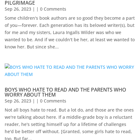
PILGRIMAGE
Sep 26, 2023
| | 0 Comments
Some children's book authors are so good they become a part
of you—forever. Each generation has its beloved writer(s), but
for me and my sisters, Laura Ingalls Wilder was who we
wanted to be. And if we couldn't be her, at least we wanted to
know her. But since she...
BOYS WHO HATE TO READ AND THE PARENTS WHO
WORRY ABOUT THEM
Sep 26, 2023
| | 0 Comments
Not all boys hate to read. But a lot do, and those are the ones
we're talking about here. If a middle-grade boy is a reluctant
reader, he's setting himself up for a lifetime of challenges
he'd be better off without. [Granted, some girls hate to read,
too. But far...