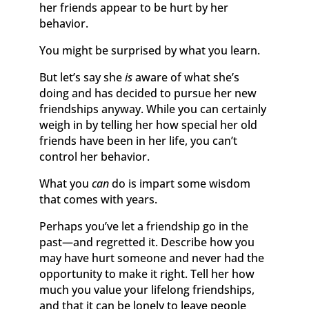
her friends appear to be hurt by her
behavior.
You might be surprised by what you learn.
But let’s say she
is
aware of what she’s
doing and has decided to pursue her new
friendships anyway. While you can certainly
weigh in by telling her how special her old
friends have been in her life, you can’t
control her behavior.
What you
can
do is impart some wisdom
that comes with years.
Perhaps you’ve let a friendship go in the
past—and regretted it. Describe how you
may have hurt someone and never had the
opportunity to make it right. Tell her how
much you value your lifelong friendships,
and that it can be lonely to leave people