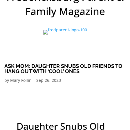
Family Magazine
ASK MOM: DAUGHTER SNUBS OLD FRIENDS TO
HANG OUT WITH ‘COOL’ ONES
by
Mary Follin
|
Sep 26, 2023
Daughter Snubs Old