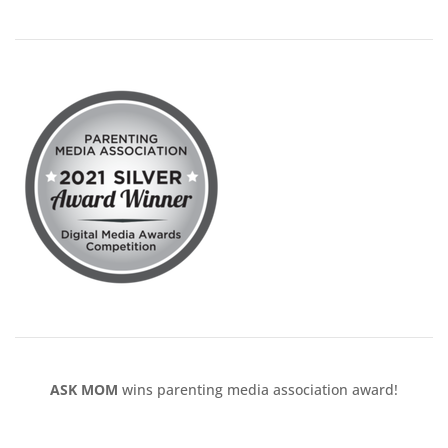
ASK MOM
wins parenting media association award!