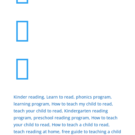


Kinder reading, Learn to read, phonics program,
learning program, How to teach my child to read,
teach your child to read, Kindergarten reading
program, preschool reading program, ​How to teach
your child to read, How to teach a child to read,
teach reading at home, free guide to teaching a child