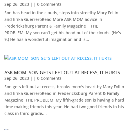
Sep 26, 2023
| | 0 Comments
Son has head in the clouds, steps into streetby Mary Follin
and Erika GuerreroRead More ASK MOM advice in
Fredericksburg Parent & Family Magazine​ ​ ​ ​ THE
PROBLEM: My son can’t get his head out of the clouds. (He’s
9.) He has a wonderful imagination and is...
ASK MOM: SON GETS LEFT OUT AT RECESS, IT HURTS
Sep 26, 2023
| | 0 Comments
Son gets left out at recess, breaks mom's heart.by Mary Follin
and Erika GuerreroRead in Fredericksburg Parent & Family
Magazine ​ THE PROBLEM: My fifth-grade son is having a hard
time making friends this year. He had two good friends in his
class in third grade,...