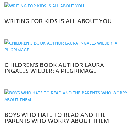
WRITING FOR KIDS IS ALL ABOUT YOU
CHILDREN’S BOOK AUTHOR LAURA
INGALLS WILDER: A PILGRIMAGE
BOYS WHO HATE TO READ AND THE
PARENTS WHO WORRY ABOUT THEM