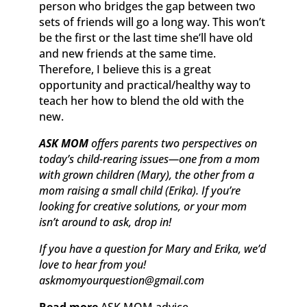
person who bridges the gap between two
sets of friends will go a long way. This won’t
be the first or the last time she’ll have old
and new friends at the same time.
Therefore, I believe this is a great
opportunity and practical/healthy way to
teach her how to blend the old with the
new.
ASK MOM
offers parents two perspectives on
today’s child-rearing issues—one from a mom
with grown children (Mary), the other from a
mom raising a small child (Erika). If you’re
looking for creative solutions, or your mom
isn’t around to ask, drop in!
If you have a question for Mary and Erika, we’d
love to hear from you!
askmomyourquestion@gmail.com
Read more
ASK MOM advice.