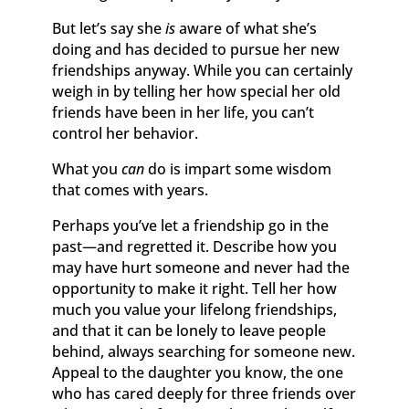
But let’s say she
is
aware of what she’s
doing and has decided to pursue her new
friendships anyway. While you can certainly
weigh in by telling her how special her old
friends have been in her life, you can’t
control her behavior.
What you
can
do is impart some wisdom
that comes with years.
Perhaps you’ve let a friendship go in the
past—and regretted it. Describe how you
may have hurt someone and never had the
opportunity to make it right. Tell her how
much you value your lifelong friendships,
and that it can be lonely to leave people
behind, always searching for someone new.
Appeal to the daughter you know, the one
who has cared deeply for three friends over