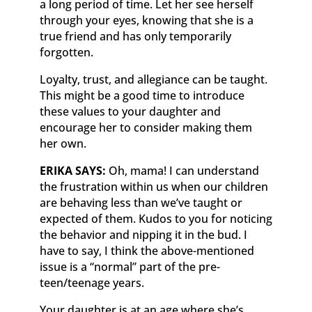
a long period of time. Let her see herself
through your eyes, knowing that she is a
true friend and has only temporarily
forgotten.
Loyalty, trust, and allegiance can be taught.
This might be a good time to introduce
these values to your daughter and
encourage her to consider making them
her own.
ERIKA SAYS:
Oh, mama! I can understand
the frustration within us when our children
are behaving less than we’ve taught or
expected of them. Kudos to you for noticing
the behavior and nipping it in the bud. I
have to say, I think the above-mentioned
issue is a “normal” part of the pre-
teen/teenage years.
Your daughter is at an age where she’s