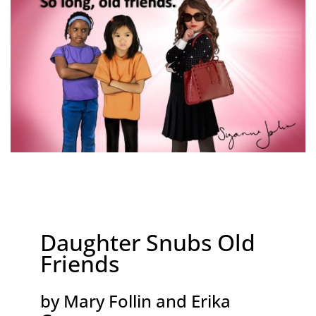
Daughter Snubs Old
Friends
by Mary Follin and Erika