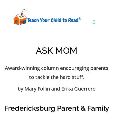
ASK MOM
Award-winning column encouraging parents
to tackle the hard stuff.
by Mary Follin and Erika Guerrero
Fredericksburg Parent & Family