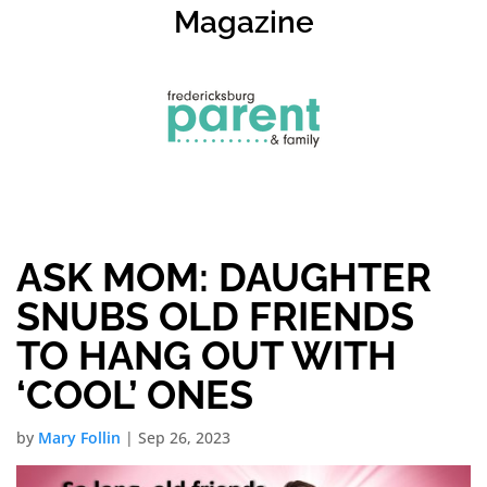
Magazine
ASK MOM: DAUGHTER
SNUBS OLD FRIENDS
TO HANG OUT WITH
‘COOL’ ONES
by
Mary Follin
|
Sep 26, 2023