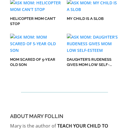
HELICOPTER MOM CAN’T
MY CHILD IS A SLOB
STOP
MOM SCARED OF 5-YEAR
DAUGHTER’S RUDENESS
OLD SON
GIVES MOM LOW SELF-
ESTEEM
ABOUT MARY FOLLIN
Mary is the author of
TEACH YOUR CHILD TO