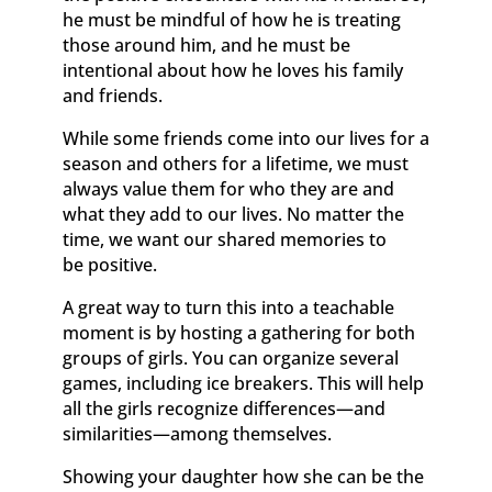
he must be mindful of how he is treating
those around him, and he must be
intentional about how he loves his family
and friends.
While some friends come into our lives for a
season and others for a lifetime, we must
always value them for who they are and
what they add to our lives. No matter the
time, we want our shared memories to
be positive.
A great way to turn this into a teachable
moment is by hosting a gathering for both
groups of girls. You can organize several
games, including ice breakers. This will help
all the girls recognize differences—and
similarities—among themselves.
Showing your daughter how she can be the