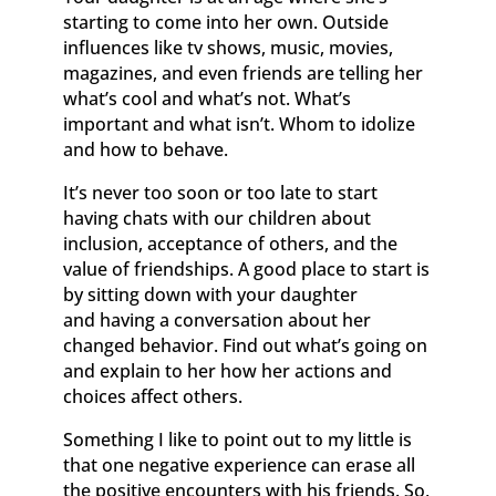
starting to come into her own. Outside
influences like tv shows, music, movies,
magazines, and even friends are telling her
what’s cool and what’s not. What’s
important and what isn’t. Whom to idolize
and how to behave.
It’s never too soon or too late to start
having chats with our children about
inclusion, acceptance of others, and the
value of friendships. A good place to start is
by sitting down with your daughter
and having a conversation about her
changed behavior. Find out what’s going on
and explain to her how her actions and
choices affect others.
Something I like to point out to my little is
that one negative experience can erase all
the positive encounters with his friends. So,