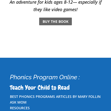
An adventure for kids ages 8-12— especially if
they like video games!
BUY THE BOOK
Phonics Program Online :
Teach Your Child to Read
BEST PHONICS PROGRAMS ARTICLES BY MARY FOLLIN
ASK MOM
RESOURCES