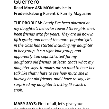
Guerrero
Read More ASK MOM advice in
Fredericksburg Parent & Family Magazine​ ​ ​ ​
​THE PROBLEM:
Lately I’ve been alarmed at
my daughter’s behavior toward three girls she’s
been friends with for years. They are all now in
fifth grade, and one of the more ‘popular’ girls
in the class has started including my daughter
in her group. It’s a tight-knit group, and
apparently ‘too sophisticated’ for my
daughter’s old friends, at least, that’s what my
daughter says. It makes me so mad to hear her
talk like that! I hate to see how much she is
hurting her old friends, and I have to say, I’m
surprised my daughter is acting like such a
snob.
MARY SAYS:
First of all, let’s give your