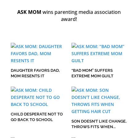
ASK MOM
wins parenting media association
award!
DAUGHTER FAVORS DAD,
“BAD MOM” SUFFERS
MOM RESENTS IT
EXTREME MOM GUILT
CHILD DESPERATE NOT TO
GO BACK TO SCHOOL
SON DOESN’T LIKE CHANGE,
THROWS FITS WHEN
GETTING HAIR CUT