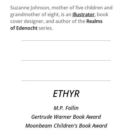
Suzanne Johnson, mother of five children and
grandmother of eight, is an
illustrator
, book
cover designer, and author of the
Realms
of
Edenocht
series.
ETHYR
M.P. Follin
​Gertrude Warner Book Award
Moonbeam Children's Book Award