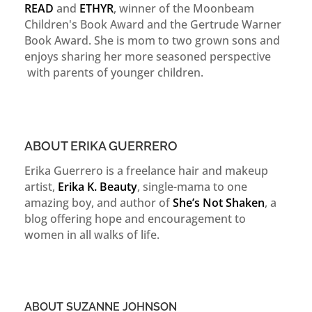
READ
and
ETHYR
, winner of the Moonbeam
Children's Book Award and the Gertrude Warner
Book Award. She is mom to two grown sons and
enjoys sharing her more seasoned perspective
with parents of younger children.
ABOUT ERIKA GUERRERO
Erika Guerrero is a freelance hair and makeup
artist,
Erika K. Beauty
, single-mama to one
amazing boy, and author of
She’s Not Shaken
, a
blog offering hope and encouragement to
women in all walks of life.
ABOUT SUZANNE JOHNSON