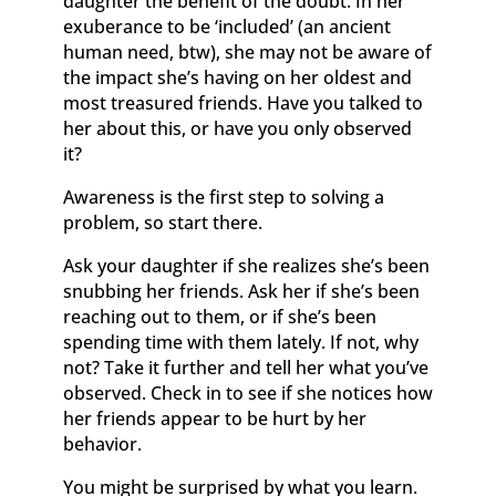
daughter the benefit of the doubt. In her
exuberance to be ‘included’ (an ancient
human need, btw), she may not be aware of
the impact she’s having on her oldest and
most treasured friends. Have you talked to
her about this, or have you only observed
it?
Awareness is the first step to solving a
problem, so start there.
Ask your daughter if she realizes she’s been
snubbing her friends. Ask her if she’s been
reaching out to them, or if she’s been
spending time with them lately. If not, why
not? Take it further and tell her what you’ve
observed. Check in to see if she notices how
her friends appear to be hurt by her
behavior.
You might be surprised by what you learn.