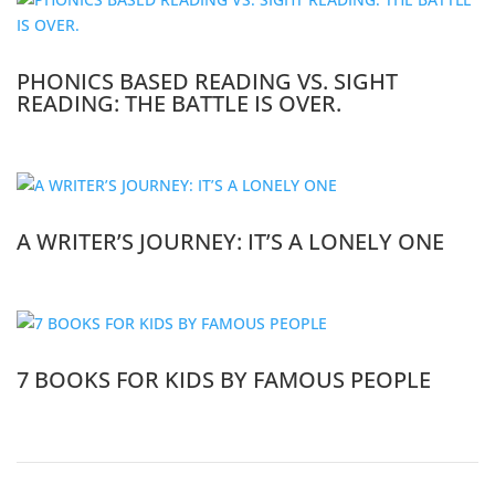
PHONICS BASED READING VS. SIGHT
READING: THE BATTLE IS OVER.
A WRITER’S JOURNEY: IT’S A LONELY ONE
7 BOOKS FOR KIDS BY FAMOUS PEOPLE