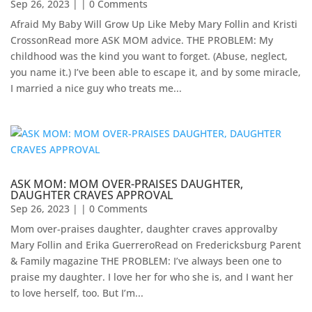
Sep 26, 2023
| | 0 Comments
Afraid My Baby Will Grow Up Like Meby Mary Follin and Kristi
CrossonRead more ASK MOM advice. THE PROBLEM: My
childhood was the kind you want to forget. (Abuse, neglect,
you name it.) I’ve been able to escape it, and by some miracle,
I married a nice guy who treats me...
ASK MOM: MOM OVER-PRAISES DAUGHTER,
DAUGHTER CRAVES APPROVAL
Sep 26, 2023
| | 0 Comments
Mom over-praises daughter, daughter craves approvalby
Mary Follin and Erika GuerreroRead on Fredericksburg Parent
& Family magazine THE PROBLEM: I’ve always been one to
praise my daughter. I love her for who she is, and I want her
to love herself, too. But I’m...