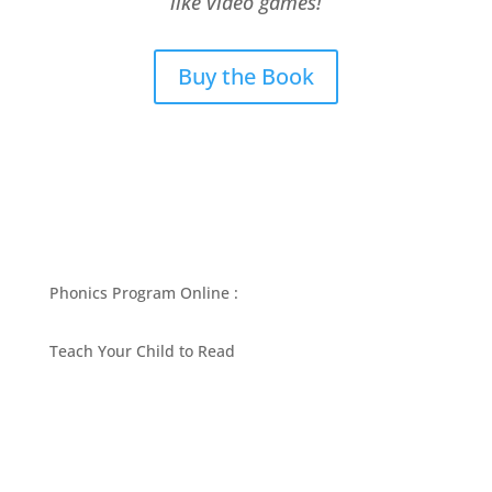
like video games!
Buy the Book
Phonics Program Online :
Teach Your Child to Read
BEST PHONICS PROGRAMS ARTICLES BY MARY
FOLLIN
ASK MOM
RESOURCES