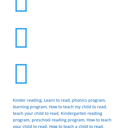



Kinder reading, Learn to read, phonics program,
learning program, How to teach my child to read,
teach your child to read, Kindergarten reading
program, preschool reading program, ​How to teach
your child to read, How to teach a child to read,