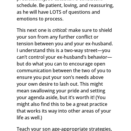
schedule. Be patient, loving, and reassuring,
as he will have LOTS of questions and
emotions to process.
This next one is
critical:
make sure to shield
your son from any further conflict or
tension between you and your ex-husband.
I understand this is a two-way street—you
can’t control your ex-husband’s behavior—
but do what you can to encourage open
communication between the two of you to
ensure you put your son’s needs above
your own desire to lash out. This might
mean swallowing your pride and setting
your agenda aside, but it’s worth it! (You
might also find this to be a great practice
that works its way into other areas of your
life as well.)
Teach your son age-appropriate strategies,