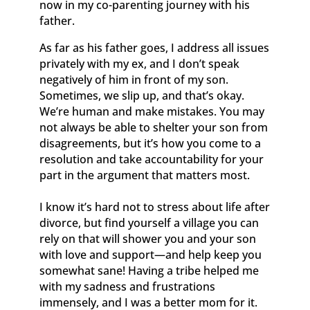
now in my co-parenting journey with his
father.
As far as his father goes, I address all issues
privately with my ex, and I don’t speak
negatively of him in front of my son.
Sometimes, we slip up, and that’s okay.
We’re human and make mistakes. You may
not always be able to shelter your son from
disagreements, but it’s how you come to a
resolution and take accountability for your
part in the argument that matters most.
I know it’s hard not to stress about life after
divorce, but find yourself a village you can
rely on that will shower you and your son
with love and support—and help keep you
somewhat sane! Having a tribe helped me
with my sadness and frustrations
immensely, and I was a better mom for it.