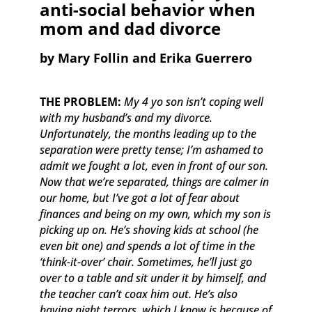
anti-social behavior when
mom and dad divorce
​by Mary Follin and Erika Guerrero
THE PROBLEM:
My 4 yo son isn’t coping well
with my husband’s and my divorce.
Unfortunately, the months leading up to the
separation were pretty tense; I’m ashamed to
admit we fought a lot, even in front of our son.
Now that we’re separated, things are calmer in
our home, but I’ve got a lot of fear about
finances and being on my own, which my son is
picking up on. He’s shoving kids at school (he
even bit one) and spends a lot of time in the
‘think-it-over’ chair. Sometimes, he’ll just go
over to a table and sit under it by himself, and
the teacher can’t coax him out. He’s also
having night terrors, which I know is because of