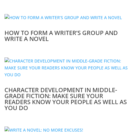
HOW TO FORM A WRITER’S GROUP AND
WRITE A NOVEL
CHARACTER DEVELOPMENT IN MIDDLE-
GRADE FICTION: MAKE SURE YOUR
READERS KNOW YOUR PEOPLE AS WELL AS
YOU DO