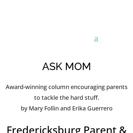
ASK MOM
Award-winning column encouraging parents
to tackle the hard stuff.
by Mary Follin and Erika Guerrero
Fredericksburg Parent &