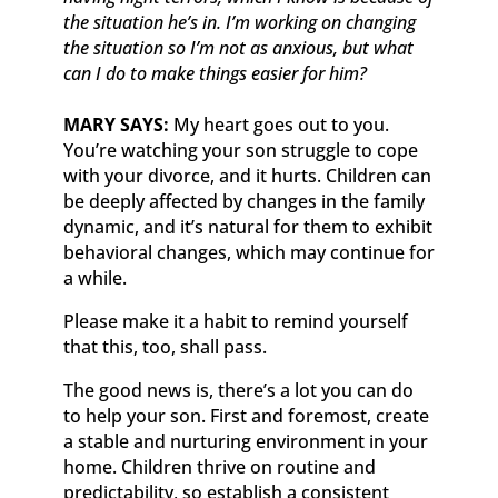
the situation he’s in. I’m working on changing
the situation so I’m not as anxious, but what
can I do to make things easier for him?
MARY SAYS:
My heart goes out to you.
You’re watching your son struggle to cope
with your divorce, and it hurts. Children can
be deeply affected by changes in the family
dynamic, and it’s natural for them to exhibit
behavioral changes, which may continue for
a while.
Please make it a habit to remind yourself
that this, too, shall pass.
The good news is, there’s a lot you can do
to help your son. First and foremost, create
a stable and nurturing environment in your
home. Children thrive on routine and
predictability, so establish a consistent