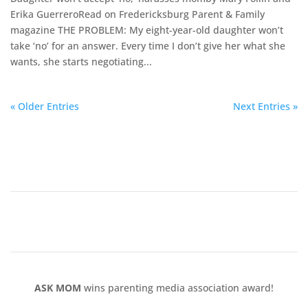
Erika Guerrero​Read on Fredericksburg Parent & Family
magazine ​THE PROBLEM: My eight-year-old daughter won’t
take ‘no’ for an answer. Every time I don’t give her what she
wants, she starts negotiating...
« Older Entries
Next Entries »
ASK MOM
wins parenting media association award!