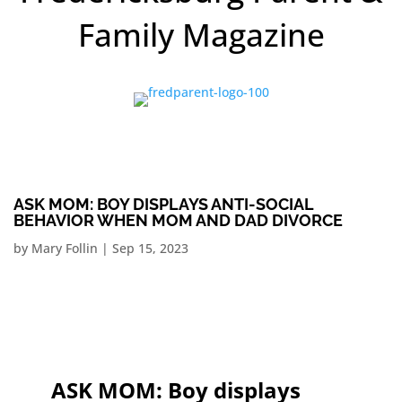
Family Magazine
ASK MOM: BOY DISPLAYS ANTI-SOCIAL
BEHAVIOR WHEN MOM AND DAD DIVORCE
by
Mary Follin
|
Sep 15, 2023
ASK MOM: Boy displays