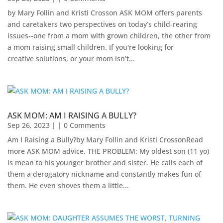
by Mary Follin and Kristi Crosson ASK MOM offers parents
and caretakers two perspectives on today’s child-rearing
issues--one from a mom with grown children, the other from
a mom raising small children. If you're looking for
creative solutions, or your mom isn't...
ASK MOM: AM I RAISING A BULLY?
Sep 26, 2023
| | 0 Comments
Am I Raising a Bully?by Mary Follin and Kristi CrossonRead
more ASK MOM advice. THE PROBLEM: My oldest son (11 yo)
is mean to his younger brother and sister. He calls each of
them a derogatory nickname and constantly makes fun of
them. He even shoves them a little...