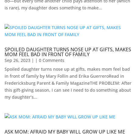
do—but every time another child pays attention to her (which
is rare), my daughter does something to make...
SPOILED DAUGHTER TURNS NOSE UP AT GIFTS, MAKES
MOM FEEL BAD IN FRONT OF FAMILY
Sep 26, 2023
| | 0 Comments
Spoiled daughter turns nose up at gifts, makes mom feel bad
in front of family by Mary Follin and Erika GuerreroRead in
Fredericksburg Parent & Family Magazine​THE PROBLEM: After
this gift-giving season, I can see I need to do something about
my daughter’s...
ASK MOM: AFRAID MY BABY WILL GROW UP LIKE ME