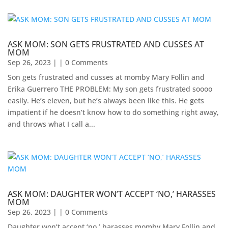
ASK MOM: SON GETS FRUSTRATED AND CUSSES AT
MOM
Sep 26, 2023
| | 0 Comments
Son gets frustrated and cusses at momby Mary Follin and
Erika Guerrero THE PROBLEM: My son gets frustrated soooo
easily. He’s eleven, but he’s always been like this. He gets
impatient if he doesn’t know how to do something right away,
and throws what I call a...
ASK MOM: DAUGHTER WON’T ACCEPT ‘NO,’ HARASSES
MOM
Sep 26, 2023
| | 0 Comments
Daughter won’t accept ‘no,’ harasses momby Mary Follin and