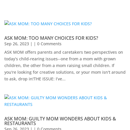
ASK MOM: TOO MANY CHOICES FOR KIDS?
Sep 26, 2023
| | 0 Comments
ASK MOM offers parents and caretakers two perspectives on
today’s child-rearing issues--one from a mom with grown
children, the other from a mom raising small children. If
you're looking for creative solutions, or your mom isn't around
to ask, drop in!​THE ISSUE: I’ve...
ASK MOM: GUILTY MOM WONDERS ABOUT KIDS &
RESTAURANTS
Sep 26, 2023
| | 0 Comments