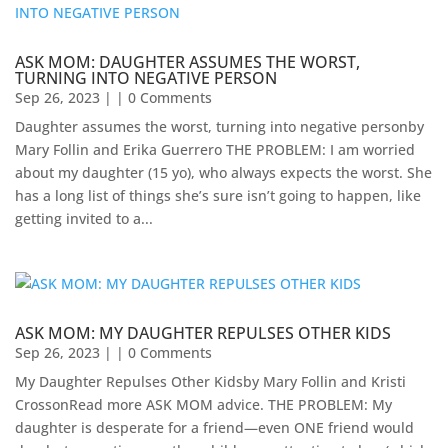
ASK MOM: DAUGHTER ASSUMES THE WORST,
TURNING INTO NEGATIVE PERSON
Sep 26, 2023
| | 0 Comments
Daughter assumes the worst, turning into negative personby
Mary Follin and Erika Guerrero THE PROBLEM: I am worried
about my daughter (15 yo), who always expects the worst. She
has a long list of things she’s sure isn’t going to happen, like
getting invited to a...
ASK MOM: MY DAUGHTER REPULSES OTHER KIDS
Sep 26, 2023
| | 0 Comments
My Daughter Repulses Other Kidsby Mary Follin and Kristi
CrossonRead more ASK MOM advice. THE PROBLEM: My
daughter is desperate for a friend—even ONE friend would