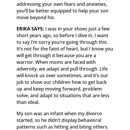
addressing your own fears and anxieties,
you’ll be better equipped to help your son
move beyond his.
ERIKA SAYS:
I was in your shoes just a few
short years ago, so before I dive in, I want
to say I’m sorry you’re going through this.
It’s not for the faint of heart, but I know you
will get through it because you are a
warrior. When moms are faced with
adversity, we adapt and pull through. Life
will knock us over sometimes, and it’s our
job to show our children how to get back
up and keep moving forward, problem-
solve, and adapt to situations that are less
than ideal.
My son was an infant when my divorce
started, so he didn’t display behavioral
patterns such as hitting and biting others.