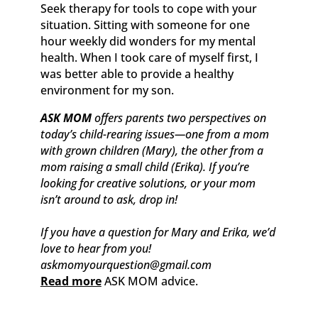
Seek therapy for tools to cope with your
situation. Sitting with someone for one
hour weekly did wonders for my mental
health. When I took care of myself first, I
was better able to provide a healthy
environment for my son.
ASK MOM
offers parents two perspectives on
today’s child-rearing issues—one from a mom
with grown children (Mary), the other from a
mom raising a small child (Erika). If you’re
looking for creative solutions, or your mom
isn’t around to ask, drop in!
If you have a question for Mary and Erika, we’d
love to hear from you!
askmomyourquestion@gmail.com
Read more
ASK MOM advice.