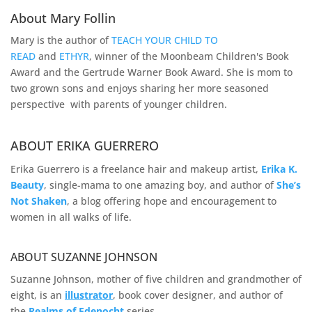
About Mary Follin
Mary is the author of
TEACH YOUR CHILD TO
READ
and
ETHYR
, winner of the Moonbeam Children's Book
Award and the Gertrude Warner Book Award. She is mom to
two grown sons and enjoys sharing her more seasoned
perspective with parents of younger children.
ABOUT ERIKA GUERRERO
Erika Guerrero is a freelance hair and makeup artist,
Erika K.
Beauty
, single-mama to one amazing boy, and author of
She’s
Not Shaken
, a blog offering hope and encouragement to
women in all walks of life.
ABOUT SUZANNE JOHNSON
Suzanne Johnson, mother of five children and grandmother of
eight, is an
illustrator
, book cover designer, and author of
the
Realms of
Edenocht
series.