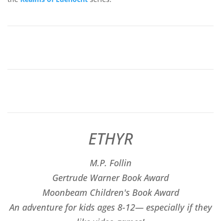
ETHYR
M.P. Follin
​Gertrude Warner Book Award
Moonbeam Children's Book Award
An adventure for kids ages 8-12— especially if they