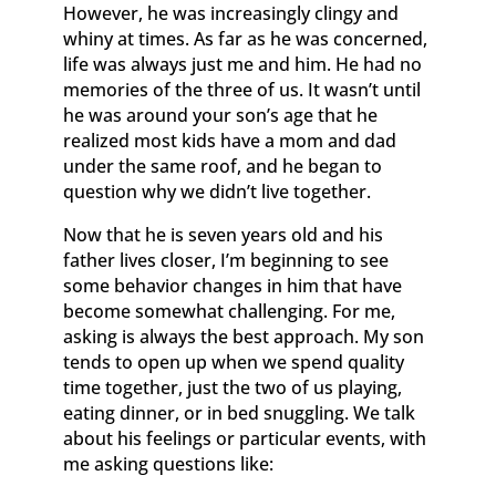
However, he was increasingly clingy and
whiny at times. As far as he was concerned,
life was always just me and him. He had no
memories of the three of us. It wasn’t until
he was around your son’s age that he
realized most kids have a mom and dad
under the same roof, and he began to
question why we didn’t live together.
Now that he is seven years old and his
father lives closer, I’m beginning to see
some behavior changes in him that have
become somewhat challenging. For me,
asking is always the best approach. My son
tends to open up when we spend quality
time together, just the two of us playing,
eating dinner, or in bed snuggling. We talk
about his feelings or particular events, with
me asking questions like: