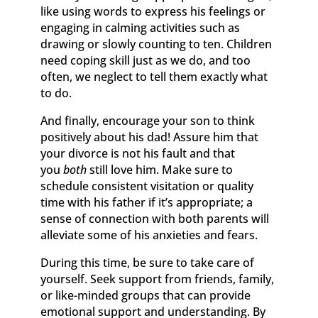
like using words to express his feelings or
engaging in calming activities such as
drawing or slowly counting to ten. Children
need coping skill just as we do, and too
often, we neglect to tell them exactly what
to do.
And finally, encourage your son to think
positively about his dad! Assure him that
your divorce is not his fault and that
you
both
still love him. Make sure to
schedule consistent visitation or quality
time with his father if it’s appropriate; a
sense of connection with both parents will
alleviate some of his anxieties and fears.
During this time, be sure to take care of
yourself. Seek support from friends, family,
or like-minded groups that can provide
emotional support and understanding. By