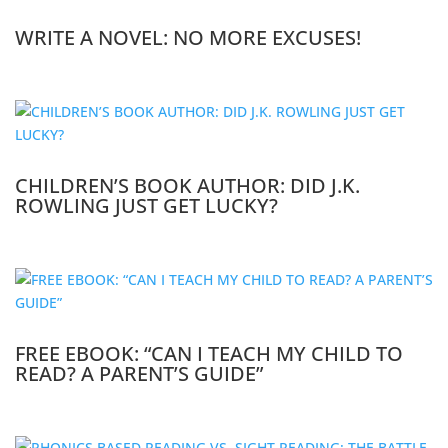
WRITE A NOVEL: NO MORE EXCUSES!
CHILDREN’S BOOK AUTHOR: DID J.K.
ROWLING JUST GET LUCKY?
FREE EBOOK: “CAN I TEACH MY CHILD TO
READ? A PARENT’S GUIDE”