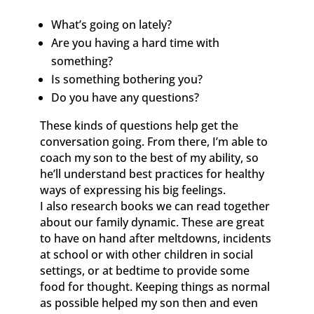
What’s going on lately?
Are you having a hard time with
something?
Is something bothering you?
Do you have any questions?
These kinds of questions help get the
conversation going. From there, I’m able to
coach my son to the best of my ability, so
he’ll understand best practices for healthy
ways of expressing his big feelings.
I also research books we can read together
about our family dynamic. These are great
to have on hand after meltdowns, incidents
at school or with other children in social
settings, or at bedtime to provide some
food for thought. Keeping things as normal
as possible helped my son then and even