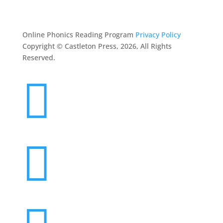
CONTACT
Online Phonics Reading Program
Privacy Policy
Copyright © Castleton Press, 2026, All Rights
Reserved.

