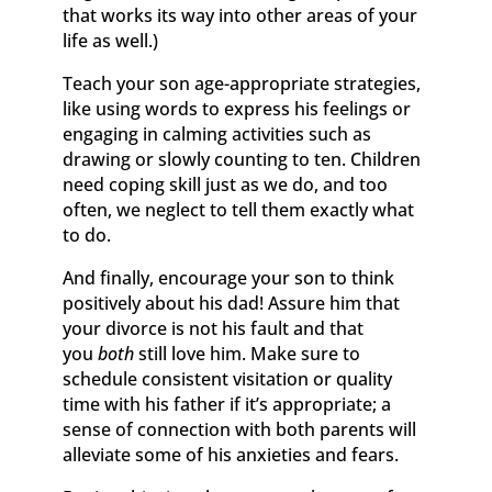
that works its way into other areas of your
life as well.)
Teach your son age-appropriate strategies,
like using words to express his feelings or
engaging in calming activities such as
drawing or slowly counting to ten. Children
need coping skill just as we do, and too
often, we neglect to tell them exactly what
to do.
And finally, encourage your son to think
positively about his dad! Assure him that
your divorce is not his fault and that
you
both
still love him. Make sure to
schedule consistent visitation or quality
time with his father if it’s appropriate; a
sense of connection with both parents will
alleviate some of his anxieties and fears.