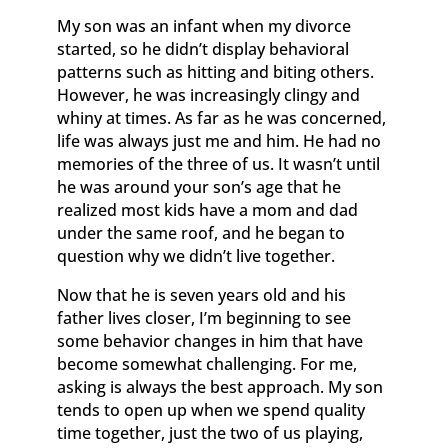
My son was an infant when my divorce
started, so he didn’t display behavioral
patterns such as hitting and biting others.
However, he was increasingly clingy and
whiny at times. As far as he was concerned,
life was always just me and him. He had no
memories of the three of us. It wasn’t until
he was around your son’s age that he
realized most kids have a mom and dad
under the same roof, and he began to
question why we didn’t live together.
Now that he is seven years old and his
father lives closer, I’m beginning to see
some behavior changes in him that have
become somewhat challenging. For me,
asking is always the best approach. My son
tends to open up when we spend quality
time together, just the two of us playing,