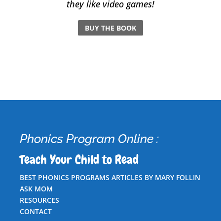
they like video games!
BUY THE BOOK
Phonics Program Online :
Teach Your Child to Read
BEST PHONICS PROGRAMS ARTICLES BY MARY FOLLIN
ASK MOM
RESOURCES
CONTACT