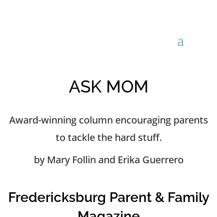
ASK MOM
Award-winning column encouraging parents
to tackle the hard stuff.
by Mary Follin and Erika Guerrero
Fredericksburg Parent & Family
Magazine