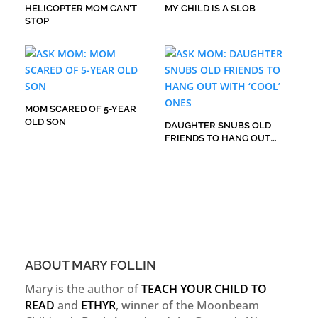
HELICOPTER MOM CAN’T
MY CHILD IS A SLOB
STOP
MOM SCARED OF 5-YEAR
OLD SON
DAUGHTER SNUBS OLD
FRIENDS TO HANG OUT
WITH ‘COOL’ ONES
ABOUT MARY FOLLIN
Mary is the author of
TEACH YOUR CHILD TO
READ
and
ETHYR
, winner of the Moonbeam