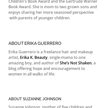
Children's Book Award and the Gertrude Warner
Book Award. She is mom to two grown sons and
enjoys sharing her more seasoned perspective
with parents of younger children.
ABOUT ERIKA GUERRERO
Erika Guerrero is a freelance hair and makeup
artist,
Erika K. Beauty
, single-mama to one
amazing boy, and author of
She’s Not Shaken
, a
blog offering hope and encouragement to
women in all walks of life.
ABOUT SUZANNE JOHNSON
Suzanne Johnson, mother of five children and