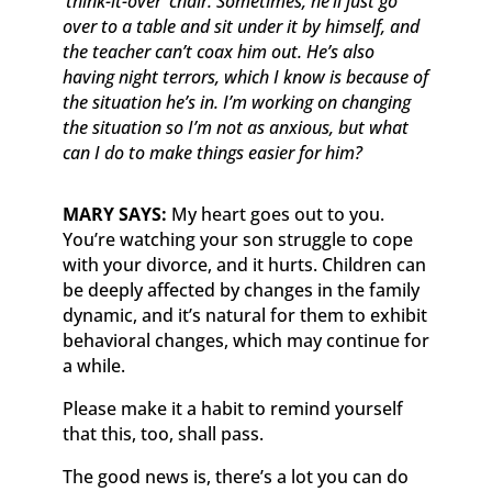
‘think-it-over’ chair. Sometimes, he’ll just go
over to a table and sit under it by himself, and
the teacher can’t coax him out. He’s also
having night terrors, which I know is because of
the situation he’s in. I’m working on changing
the situation so I’m not as anxious, but what
can I do to make things easier for him?
MARY SAYS:
My heart goes out to you.
You’re watching your son struggle to cope
with your divorce, and it hurts. Children can
be deeply affected by changes in the family
dynamic, and it’s natural for them to exhibit
behavioral changes, which may continue for
a while.
Please make it a habit to remind yourself
that this, too, shall pass.
The good news is, there’s a lot you can do