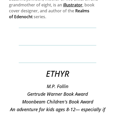
grandmother of eight, is an
illustrator
, book
cover designer, and author of the
Realms
of
Edenocht
series.
ETHYR
M.P. Follin
​Gertrude Warner Book Award
Moonbeam Children's Book Award
An adventure for kids ages 8-12— especially if