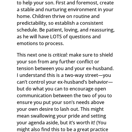
to help your son. First and foremost, create
a stable and nurturing environment in your
home. Children thrive on routine and
predictability, so establish a consistent
schedule. Be patient, loving, and reassuring,
as he will have LOTS of questions and
emotions to process.
This next one is
critical:
make sure to shield
your son from any further conflict or
tension between you and your ex-husband.
I understand this is a two-way street—you
can’t control your ex-husband’s behavior—
but do what you can to encourage open
communication between the two of you to
ensure you put your son’s needs above
your own desire to lash out. This might
mean swallowing your pride and setting
your agenda aside, but it’s worth it! (You
might also find this to be a great practice