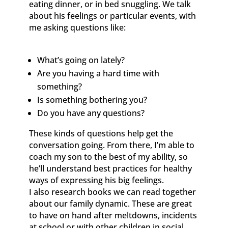
eating dinner, or in bed snuggling. We talk
about his feelings or particular events, with
me asking questions like:
What’s going on lately?
Are you having a hard time with
something?
Is something bothering you?
Do you have any questions?
These kinds of questions help get the
conversation going. From there, I’m able to
coach my son to the best of my ability, so
he’ll understand best practices for healthy
ways of expressing his big feelings.
I also research books we can read together
about our family dynamic. These are great
to have on hand after meltdowns, incidents
at school or with other children in social