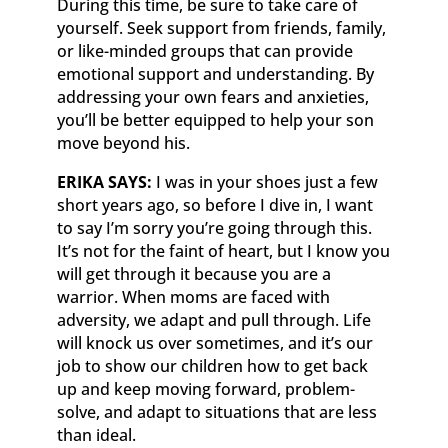
During this time, be sure to take care of
yourself. Seek support from friends, family,
or like-minded groups that can provide
emotional support and understanding. By
addressing your own fears and anxieties,
you’ll be better equipped to help your son
move beyond his.
ERIKA SAYS:
I was in your shoes just a few
short years ago, so before I dive in, I want
to say I’m sorry you’re going through this.
It’s not for the faint of heart, but I know you
will get through it because you are a
warrior. When moms are faced with
adversity, we adapt and pull through. Life
will knock us over sometimes, and it’s our
job to show our children how to get back
up and keep moving forward, problem-
solve, and adapt to situations that are less
than ideal.