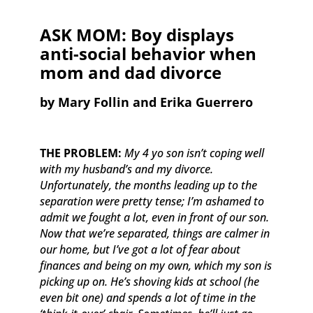
ASK MOM: Boy displays
anti-social behavior when
mom and dad divorce
​by Mary Follin and Erika Guerrero
THE PROBLEM:
My 4 yo son isn’t coping well
with my husband’s and my divorce.
Unfortunately, the months leading up to the
separation were pretty tense; I’m ashamed to
admit we fought a lot, even in front of our son.
Now that we’re separated, things are calmer in
our home, but I’ve got a lot of fear about
finances and being on my own, which my son is
picking up on. He’s shoving kids at school (he
even bit one) and spends a lot of time in the