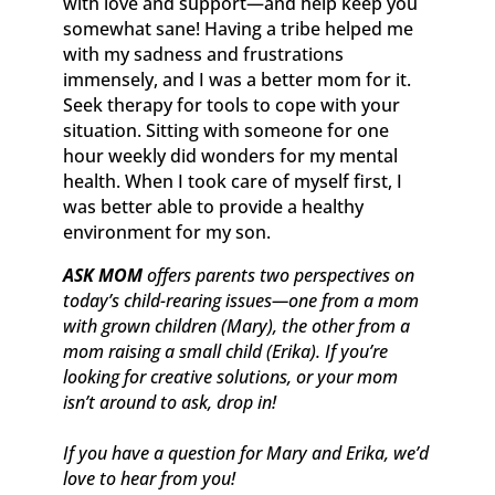
with love and support—and help keep you
somewhat sane! Having a tribe helped me
with my sadness and frustrations
immensely, and I was a better mom for it.
Seek therapy for tools to cope with your
situation. Sitting with someone for one
hour weekly did wonders for my mental
health. When I took care of myself first, I
was better able to provide a healthy
environment for my son.
ASK MOM
offers parents two perspectives on
today’s child-rearing issues—one from a mom
with grown children (Mary), the other from a
mom raising a small child (Erika). If you’re
looking for creative solutions, or your mom
isn’t around to ask, drop in!
If you have a question for Mary and Erika, we’d
love to hear from you!