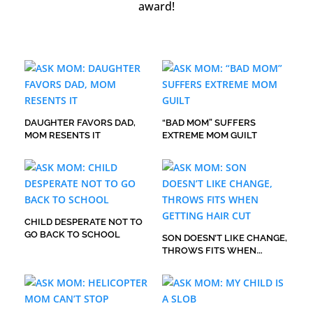
award!
DAUGHTER FAVORS DAD,
“BAD MOM” SUFFERS
MOM RESENTS IT
EXTREME MOM GUILT
CHILD DESPERATE NOT TO
GO BACK TO SCHOOL
SON DOESN’T LIKE CHANGE,
THROWS FITS WHEN
GETTING HAIR CUT