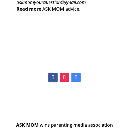
askmomyourquestion@gmail.com
Read more
ASK MOM advice.
ASK MOM
wins parenting media association