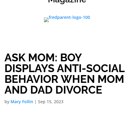
ASK MOM: BOY
DISPLAYS ANTI-SOCIAL
BEHAVIOR WHEN MOM
AND DAD DIVORCE
by
Mary Follin
|
Sep 15, 2023