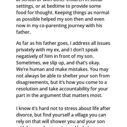
settings, or at bedtime to provide some
food for thought. Keeping things as normal
as possible helped my son then and even
now in my co-parenting journey with his
father.
As far as his father goes, I address all issues
privately with my ex, and I don’t speak
negatively of him in front of my son.
Sometimes, we slip up, and that’s okay.
We’re human and make mistakes. You may
not always be able to shelter your son from
disagreements, but it’s how you come to a
resolution and take accountability for your
part in the argument that matters most.
I know it’s hard not to stress about life after
divorce, but find yourself a village you can
rely on that will shower you and your son