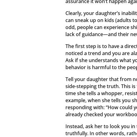
assurance it won’t happen agai
Clearly, your daughter’s inabil
can sneak up on kids (adults t
odd, people can experience shi
lack of guidance—and their new
The first step is to have a dire
noticed a trend and you are al
Ask if she understands what you
behavior is harmful to the pe
Tell your daughter that from no
side-stepping the truth. This is
time she tells a whopper, resi
example, when she tells you s
responding with: “How could yo
already checked your workbook 
Instead, ask her to look you in
truthfully. In other words, rat