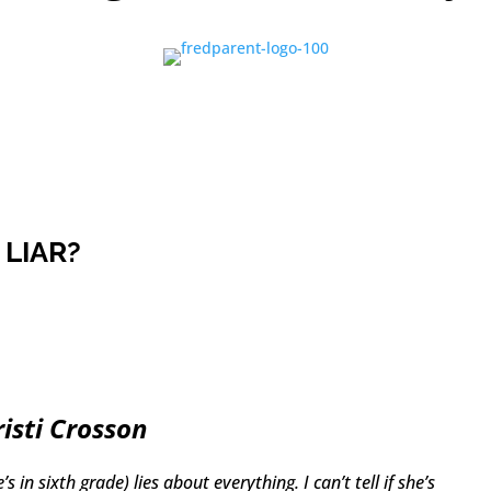
 LIAR?
risti Crosson
 in sixth grade) lies about everything. I can’t tell if she’s