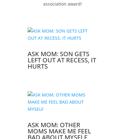
association award!
ASK MOM: SON GETS
LEFT OUT AT RECESS, IT
HURTS
ASK MOM: OTHER
MOMS MAKE ME FEEL
BAD ABOUT MYSELF