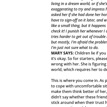
living in a dream world, or if she
exaggerating to try and impress he
asked her if she had done her hom
have to sign-off on it later, and
like a small thing, but it happens 
check it! I punish her whenever I c
tries harder to get out of trouble
but mostly, I’m afraid the proble
I’m just not sure what to do.
MARY SAYS:
Children lie if you
it’s okay. So for starters, ple
wrong with her. She is figurin
world, which requires her to 
This is where you come in. As 
to cope with uncomfortable situ
make them think better of her,
didn’t say whether these frien
stick around when their trust