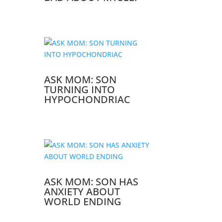
ASK MOM: SON
TURNING INTO
HYPOCHONDRIAC
ASK MOM: SON HAS
ANXIETY ABOUT
WORLD ENDING