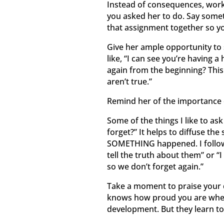
Instead of consequences, work
you asked her to do. Say someth
that assignment together so you
Give her ample opportunity to 
like, “I can see you’re having a
again from the beginning? This
aren’t true.”
Remind her of the importance 
Some of the things I like to as
forget?” It helps to diffuse the
SOMETHING happened. I follow 
tell the truth about them” or “I
so we don’t forget again.”
Take a moment to praise your 
knows how proud you are when sh
development. But they learn to