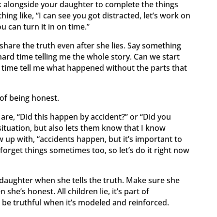
 alongside your daughter to complete the things
ing like, “I can see you got distracted, let’s work on
 can turn it in on time.”
share the truth even after she lies. Say something
 hard time telling me the whole story. Can we start
 time tell me what happened without the parts that
of being honest.
k are, “Did this happen by accident?” or “Did you
 situation, but also lets them know that I know
up with, “accidents happen, but it’s important to
 forget things sometimes too, so let’s do it right now
daughter when she tells the truth. Make sure she
e’s honest. All children lie, it’s part of
 be truthful when it’s modeled and reinforced.