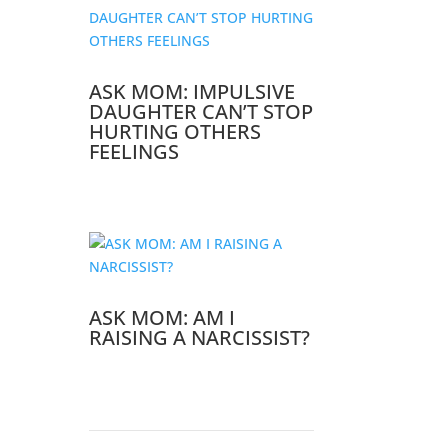
ASK MOM: IMPULSIVE
DAUGHTER CAN’T STOP
HURTING OTHERS
FEELINGS
ASK MOM: AM I
RAISING A NARCISSIST?