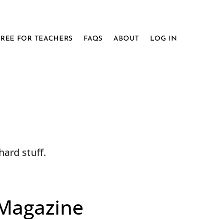
FREE FOR TEACHERS
FAQS
ABOUT
LOG IN
ard stuff.
 Magazine