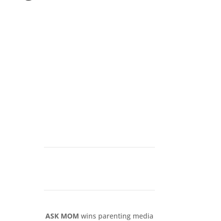
ASK MOM
wins parenting media