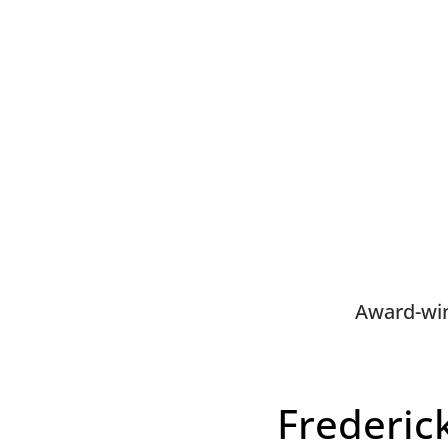
Award-win
Frederic