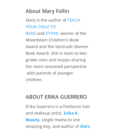
About Mary Follin
Mary is the author of
TEACH
YOUR CHILD TO
READ
and
ETHYR
, winner of the
Moonbeam Children's Book
Award and the Gertrude Warner
Book Award. She is mom to two
grown sons and enjoys sharing
her more seasoned perspective
with parents of younger
children.
ABOUT ERIKA GUERRERO
Erika Guerrero is a freelance hair
and makeup artist,
Erika K.
Beauty
, single-mama to one
amazing boy, and author of
She’s