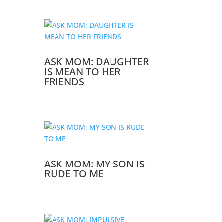
ASK MOM: DAUGHTER
IS MEAN TO HER
FRIENDS
ASK MOM: MY SON IS
RUDE TO ME