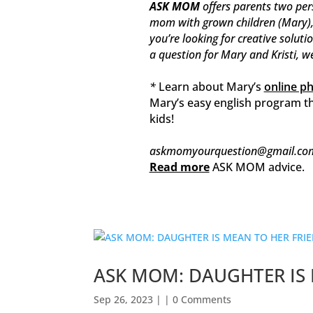
ASK MOM
offers parents two per
mom with grown children (Mary), t
you’re looking for creative soluti
a question for Mary and Kristi, w
*
Learn about Mary’s
online p
Mary’s easy english program th
kids!
askmomyourquestion@gmail.co
Read more
ASK MOM advice.
ASK MOM: DAUGHTER IS 
Sep 26, 2023
| | 0 Comments