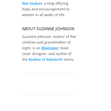
Not Shaken
, a blog offering
hope and encouragement to
women in all walks of life.
ABOUT SUZANNE JOHNSON
Suzanne Johnson, mother of five
children and grandmother of
eight, is an
illustrator
, book
cover designer, and author of
the
Realms of
Edenocht
series.