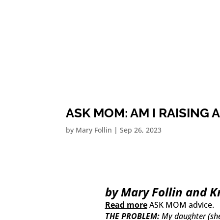
ASK MOM: AM I RAISING A
by
Mary Follin
|
Sep 26, 2023
by Mary Follin and K
Read more
ASK MOM advice.
THE PROBLEM:
My daughter (she’s