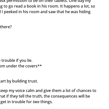
 ask permission to be on their tablets. One day my
 to go read a book in his room. It happens a lot, so
til I peeked in his room and saw that he was hiding
there?
trouble if you lie.
rom under the covers**
tart by building trust.
I keep my voice calm and give them a lot of chances to
that if they tell the truth, the consequences will be
y get in trouble for
two
things.