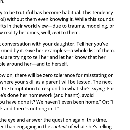
n.
ity to be truthful has become habitual. This tendency
oo!) without them even knowing it. While this sounds
fts in their world view—due to trauma, modeling, or
 reality becomes, well,
real
to them.
ct conversation with your daughter. Tell her you’ve
armed by it. Give her examples—a whole list of them.
 are trying to tell her and let her know that her
ople around her—and to herself.
w on, there will be zero tolerance for misstating or
 where your skill as a parent will be tested. The next
st the temptation to respond to what she’s
saying.
For
he’s done her homework (and hasn’t), avoid
u have done it? We haven’t even been home.” Or: “I
and there’s nothing in it.”
 the eye and answer the question again, this time,
her than engaging in the
content
of what she’s telling