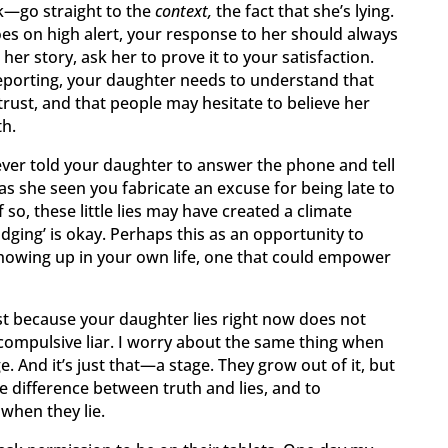
go straight to the
context,
the fact that she’s lying.
oes on high alert, your response to her should always
er story, ask her to prove it to your satisfaction.
reporting, your daughter needs to understand that
trust, and that people may hesitate to believe her
th.
 ever told your daughter to answer the phone and tell
as she seen you fabricate an excuse for being late to
 so, these little lies may have created a climate
dging’ is okay. Perhaps this as an opportunity to
howing up in your own life, one that could empower
st because your daughter lies right now does not
compulsive liar. I worry about the same thing when
. And it’s just that—a stage. They grow out of it, but
e difference between truth and lies, and to
hen they lie.