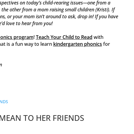
spectives on today’s child-rearing issues—one from a
he other from a mom raising small children (Kristi). If
ons, or your mom isn’t around to ask, drop in! If you have
e’d love to hear from you!
honics program
!
Teach Your Child to Read
with
at is a fun way to learn
kindergarten phonics
for
m
MEAN TO HER FRIENDS