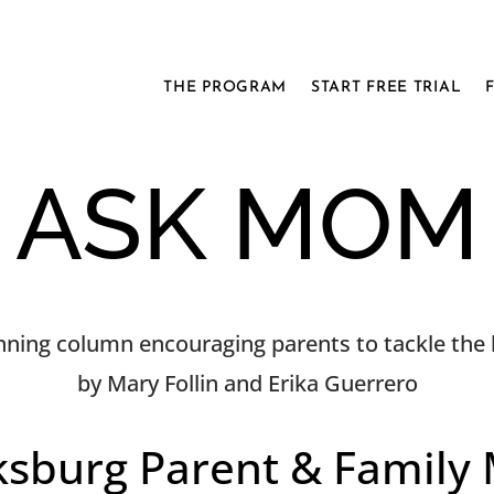
THE PROGRAM
START FREE TRIAL
ASK MOM
ning column encouraging parents to tackle the h
by Mary Follin and Erika Guerrero
ksburg Parent & Family