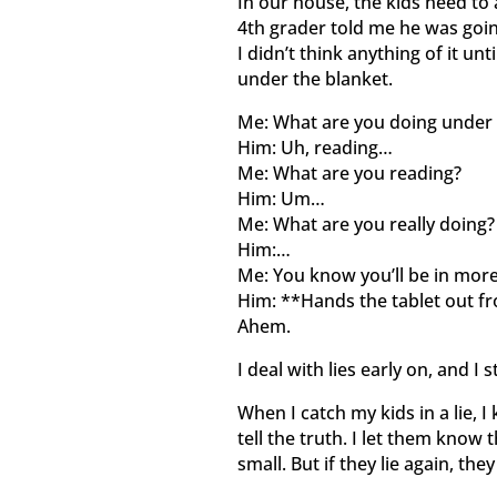
In our house, the kids need to
4th grader told me he was going
I didn’t think anything of it un
under the blanket.
Me: What are you doing under 
Him: Uh, reading…
Me: What are you reading?
Him: Um…
Me: What are you really doing?
Him:…
Me: You know you’ll be in more 
Him: **Hands the tablet out f
Ahem.
I deal with lies early on, and I s
When I catch my kids in a lie, 
tell the truth. I let them know 
small. But if they lie again, the