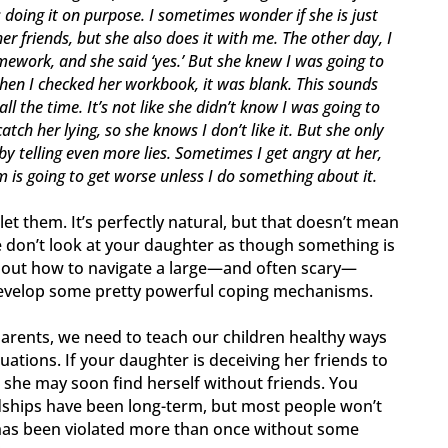
’s doing it on purpose. I sometimes wonder if she is just
r friends, but she also does it with me. The other day, I
ework, and she said ‘yes.’ But she knew I was going to
 when I checked her workbook, it was blank. This sounds
all the time. It’s not like she didn’t know I was going to
atch her lying, so she knows I don’t like it. But she only
 by telling even more lies. Sometimes I get angry at her,
m is going to get worse unless I do something about it.
 let them. It’s perfectly natural, but that doesn’t mean
ase don’t look at your daughter as though something is
g out how to navigate a large—and often scary—
develop some pretty powerful coping mechanisms.
parents, we need to teach our children healthy ways
ations. If your daughter is deceiving her friends to
 she may soon find herself without friends. You
dships have been long-term, but most people won’t
 has been violated more than once without some