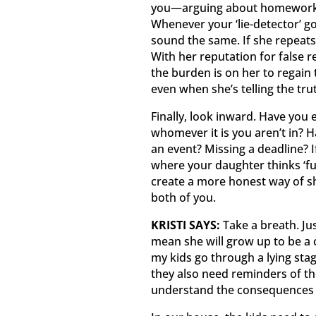
you—arguing about homework—
Whenever your ‘lie-detector’ g
sound the same. If she repeats h
With her reputation for false 
the burden is on her to regain 
even when she’s telling the tru
Finally, look inward. Have you
whomever it is you aren’t in? H
an event? Missing a deadline? If
where your daughter thinks ‘fu
create a more honest way of s
both of you.
KRISTI SAYS:
Take a breath. Ju
mean she will grow up to be a 
my kids go through a lying stage
they also need reminders of th
understand the consequences w