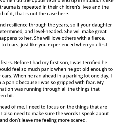
women do the opposite and end up in situations like
trauma is repeated in their children’s lives and the
of it, that is not the case here.
d resilience through the years, so if your daughter
, determined, and level-headed. She will make great
appens to her. She will love others with a fierce,
 to tears, just like you experienced when you first
rs. Before I had my first son, I was terrified he
I would feel so much panic when he got old enough to
r cars. When he ran ahead in a parking lot one day, I
n a panic because I was so gripped with fear. My
ation was running through all the things that
en hit.
head of me, I need to focus on the things that are
 I also need to make sure the words I speak about
e and don’t leave me feeling more scared.