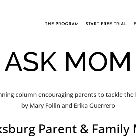
THE PROGRAM
START FREE TRIAL
ASK MOM
ning column encouraging parents to tackle the h
by Mary Follin and Erika Guerrero
ksburg Parent & Family