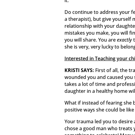
it.
Do continue to address your fee
a therapist), but give yourself
relationship with your daughte
mistakes you make, you will fin
you will share. You are
exactly
t
she is very, very lucky to belon
Interested in Teaching your ch
KRISTI SAYS:
First of all, the 
wounded you and caused you s
takes a lot of time and profess
daughter in a healthy home will
What if instead of fearing she 
positive ways she could be like
Your trauma led you to desire a
chose a good man who treats yo