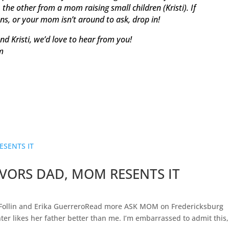
he other from a mom raising small children (Kristi). If
ons, or your mom isn’t around to ask, drop in!
nd Kristi, we’d love to hear from you!
m
VORS DAD, MOM RESENTS IT
Follin and Erika GuerreroRead more ASK MOM on Fredericksburg
er likes her father better than me. I’m embarrassed to admit this,