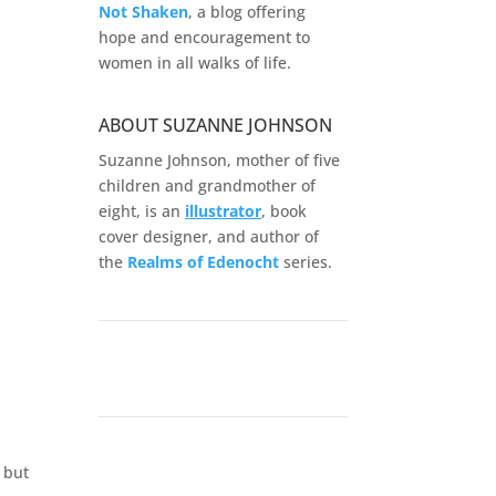
Not Shaken
, a blog offering
hope and encouragement to
women in all walks of life.
ABOUT SUZANNE JOHNSON
Suzanne Johnson, mother of five
children and grandmother of
eight, is an
illustrator
, book
cover designer, and author of
the
Realms of
Edenocht
series.
 but