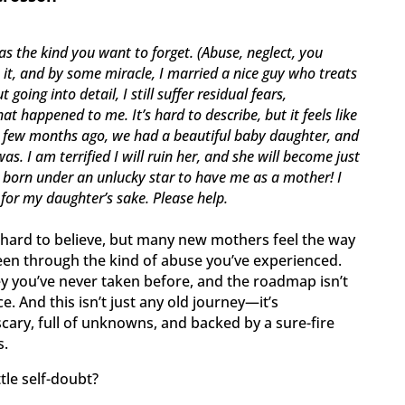
s the kind you want to forget. (Abuse, neglect, you
e it, and by some miracle, I married a nice guy who treats
going into detail, I still suffer residual fears,
t happened to me. It’s hard to describe, but it feels like
A few months ago, we had a beautiful baby daughter, and
s. I am terrified I will ruin her, and she will become just
as born under an unlucky star to have me as a mother! I
 for my daughter’s sake. Please help.
 hard to believe, but many new mothers feel the way
been through the kind of abuse you’ve experienced.
y you’ve never taken before, and the roadmap isn’t
e. And this isn’t just any old journey—it’s
 scary, full of unknowns, and backed by a sure-fire
s.
tle self-doubt?