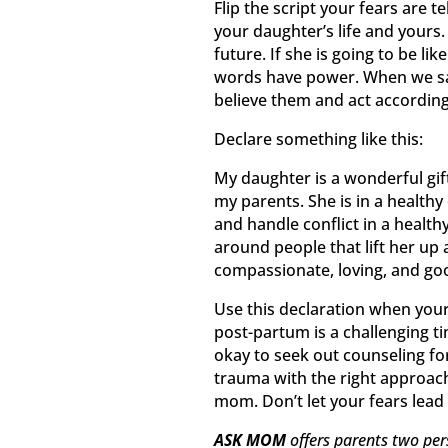
Flip the script your fears are 
your daughter’s life and yours.
future. If she is going to be li
words have power. When we say
believe them and act according
Declare something like this:
My daughter is a wonderful gift
my parents. She is in a health
and handle conflict in a healthy
around people that lift her up 
compassionate, loving, and go
Use this declaration when your
post-partum is a challenging ti
okay to seek out counseling fo
trauma with the right approach
mom. Don’t let your fears lead 
ASK MOM
offers parents two per