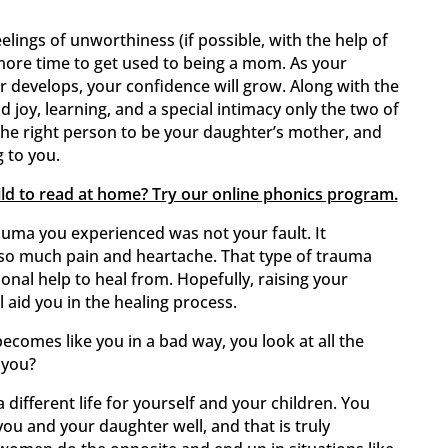
lings of unworthiness (if possible, with the help of
 more time to get used to being a mom. As your
r develops, your confidence will grow. Along with the
d joy, learning, and a special intimacy only the two of
he right person to be your daughter’s mother, and
g to you.
ild to read at home? Try our online phonics program.
trauma you experienced was not your fault. It
o much pain and heartache. That type of trauma
ional help to heal from. Hopefully, raising your
 aid you in the healing process.
becomes like you in a bad way, you look at all the
 you?
 different life for yourself and your children. You
u and your daughter well, and that is truly