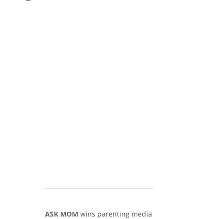
ASK MOM
wins parenting media