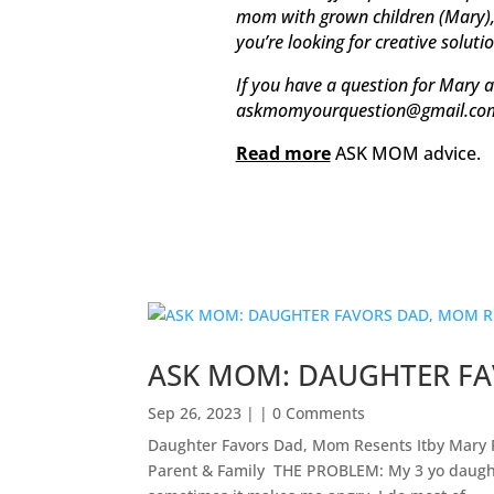
mom with grown children (Mary), t
you’re looking for creative soluti
If you have a question for Mary a
askmomyourquestion@gmail.co
Read more
ASK MOM advice.
ASK MOM: DAUGHTER FA
Sep 26, 2023
| | 0 Comments
Daughter Favors Dad, Mom Resents Itby Mary 
Parent & Family ​ THE PROBLEM: My 3 yo daught