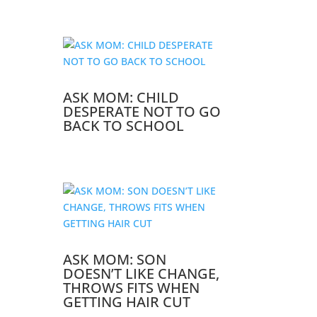
ASK MOM: CHILD
DESPERATE NOT TO GO
BACK TO SCHOOL
ASK MOM: SON
DOESN’T LIKE CHANGE,
THROWS FITS WHEN
GETTING HAIR CUT