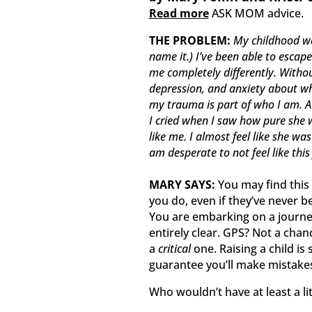
Read more
ASK MOM advice.
THE PROBLEM:
My childhood wa
name it.) I’ve been able to escap
me completely differently. Without 
depression, and anxiety about wha
my trauma is part of who I am. 
I cried when I saw how pure she wa
like me. I almost feel like she w
am desperate to not feel like this
MARY SAYS:
You may find this
you do, even if they’ve never 
You are embarking on a journe
entirely clear. GPS? Not a chanc
a
critical
one. Raising a child is
guarantee you’ll make mistake
Who wouldn’t have at least a lit