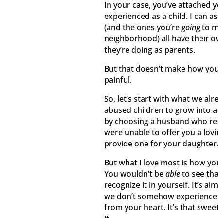
In your case, you’ve attached y
experienced as a child. I can a
(and the ones you’re
going
to me
neighborhood) all have their o
they’re doing as parents.
But that doesn’t make how you 
painful.
So, let’s start with what we a
abused children to grow into 
by choosing a husband who res
were unable to offer you a lov
provide one for your daughter
But what I love most is how yo
You wouldn’t be
able
to see th
recognize it in yourself. It’s 
we don’t somehow experience i
from your heart. It’s that swee