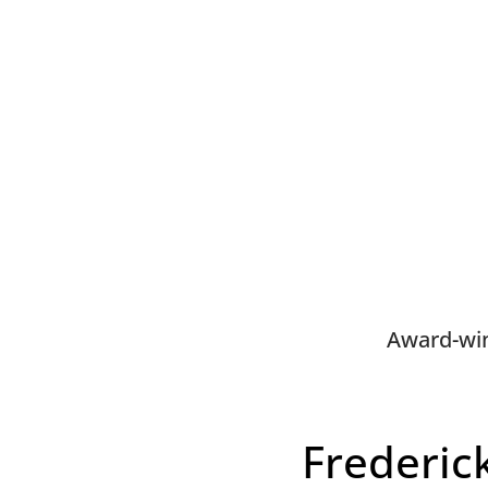
Award-win
Frederic