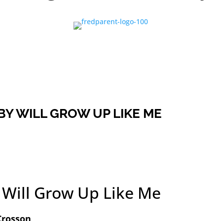
BY WILL GROW UP LIKE ME
 Will Grow Up Like Me
Crosson