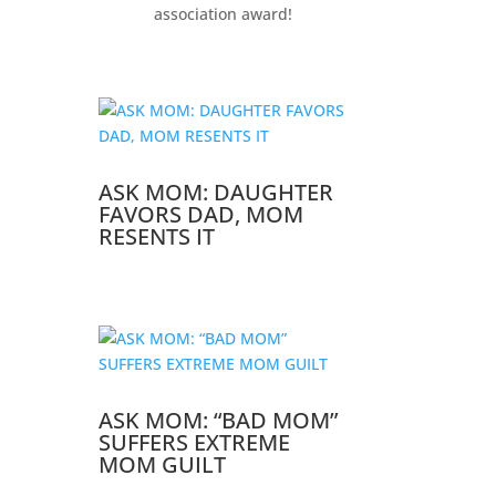
association award!
ASK MOM: DAUGHTER
FAVORS DAD, MOM
RESENTS IT
ASK MOM: “BAD MOM”
SUFFERS EXTREME
MOM GUILT