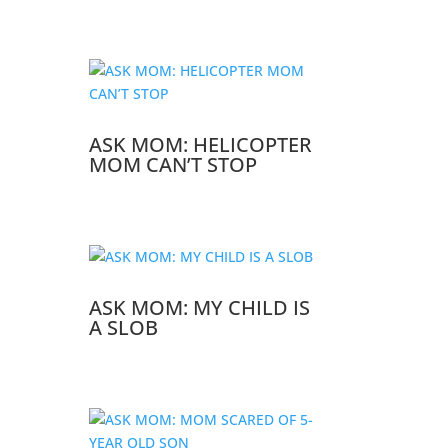
ASK MOM: HELICOPTER
MOM CAN’T STOP
ASK MOM: MY CHILD IS
A SLOB