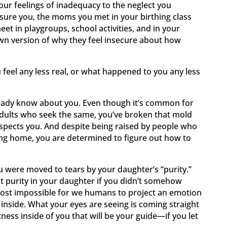
our feelings of inadequacy to the neglect you
ssure you, the moms you met in your birthing class
et in playgroups, school activities, and in your
wn version of why they feel insecure about how
feel any less real, or what happened to you any less
lready know about you. Even though it’s common for
adults who seek the same, you’ve broken that mold
pects you. And despite being raised by people who
ing home, you are determined to figure out how to
.
u were moved to tears by your daughter’s “purity.”
at purity in your daughter if you didn’t somehow
almost impossible for we humans to project an emotion
nside. What your eyes are seeing is coming straight
tness inside of you that will be your guide—if you let