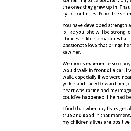
something to celebrate! Many 
the ones they grew up in. That 
cycle continues. From the sound 
You have developed strength an
is like you, she will be strong
choices in life no matter what h
passionate love that brings her
saw her.
We moms experience so many fea
would walk in front of a car. 
walk, especially if we were nea
yelled and raced toward him, i
heart was racing and my imagin
could’ve happened if he had be
I find that when my fears get a
true and good in that moment.
my children’s lives are positiv