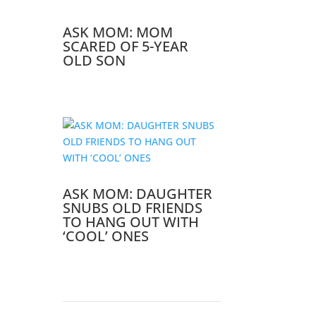
ASK MOM: MOM
SCARED OF 5-YEAR
OLD SON
ASK MOM: DAUGHTER
SNUBS OLD FRIENDS
TO HANG OUT WITH
‘COOL’ ONES