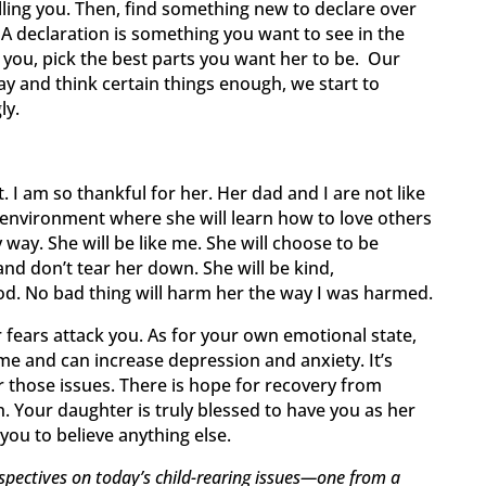
telling you. Then, find something new to declare over
 A declaration is something you want to see in the
ke you, pick the best parts you want her to be. Our
 and think certain things enough, we start to
ly.
. I am so thankful for her. Her dad and I are not like
y environment where she will learn how to love others
 way. She will be like me. She will choose to be
and don’t tear her down. She will be kind,
od. No bad thing will harm her the way I was harmed.
 fears attack you. As for your own emotional state,
me and can increase depression and anxiety. It’s
r those issues. There is hope for recovery from
. Your daughter is truly blessed to have you as her
you to believe anything else.
spectives on today’s child-rearing issues—one from a