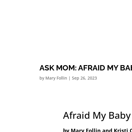
ASK MOM: AFRAID MY BA
by
Mary Follin
|
Sep 26, 2023
Afraid My Baby
by Mary Follin and Kristi 