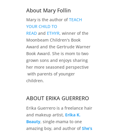
About Mary Follin
Mary is the author of
TEACH
YOUR CHILD TO
READ
and
ETHYR
, winner of the
Moonbeam Children's Book
Award and the Gertrude Warner
Book Award. She is mom to two
grown sons and enjoys sharing
her more seasoned perspective
with parents of younger
children.
ABOUT ERIKA GUERRERO
Erika Guerrero is a freelance hair
and makeup artist,
Erika K.
Beauty
, single-mama to one
amazing boy, and author of
She’s