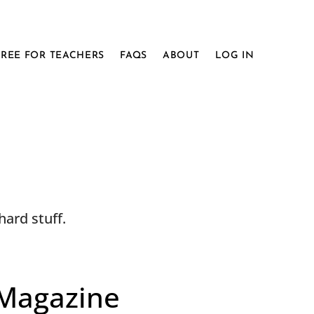
FREE FOR TEACHERS
FAQS
ABOUT
LOG IN
ard stuff.
 Magazine