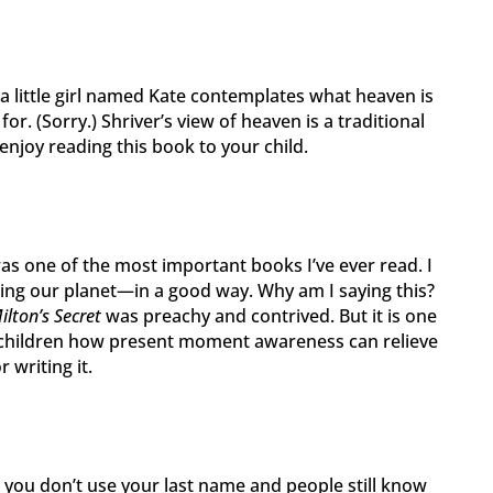
 little girl named Kate contemplates what heaven is
 for. (Sorry.) Shriver’s view of heaven is a traditional
 enjoy reading this book to your child.
as one of the most important books I’ve ever read. I
nging our planet—in a good way. Why am I saying this?
ilton’s Secret
was preachy and contrived. But it is one
 children how present moment awareness can relieve
r writing it.
you don’t use your last name and people still know