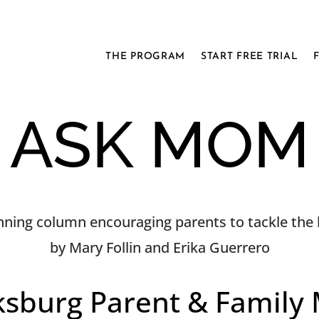
THE PROGRAM
START FREE TRIAL
ASK MOM
ning column encouraging parents to tackle the h
by Mary Follin and Erika Guerrero
ksburg Parent & Family