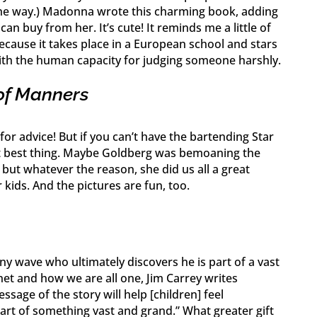
 the way.) Madonna wrote this charming book, adding
can buy from her. It’s cute! It reminds me a little of
cause it takes place in a European school and stars
 with the human capacity for judging someone harshly.
of Manners
or advice! But if you can’t have the bartending Star
ext best thing. Maybe Goldberg was bemoaning the
 but whatever the reason, she did us all a great
r kids. And the pictures are fun, too.
iny wave who ultimately discovers he is part of a vast
et and how we are all one, Jim Carrey writes
essage of the story will help [children] feel
rt of something vast and grand.” What greater gift