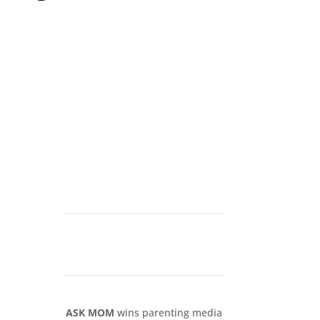
ASK MOM
wins parenting media