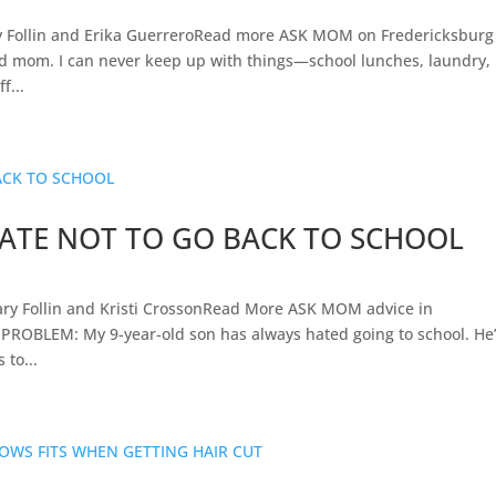
 Follin and Erika Guerrero​Read more ASK MOM on Fredericksburg
bad mom. I can never keep up with things—school lunches, laundry,
f...
RATE NOT TO GO BACK TO SCHOOL
ary Follin and Kristi CrossonRead More ASK MOM advice in
 PROBLEM: My 9-year-old son has always hated going to school. He
to...