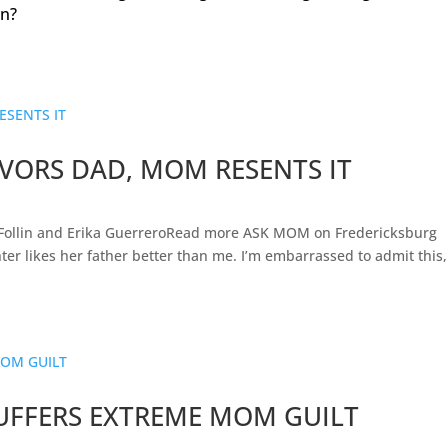
en?
VORS DAD, MOM RESENTS IT
Follin and Erika GuerreroRead more ASK MOM on Fredericksburg
er likes her father better than me. I’m embarrassed to admit this,
UFFERS EXTREME MOM GUILT