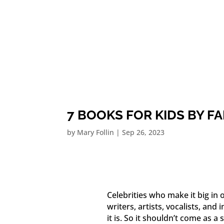
7 BOOKS FOR KIDS BY 
by
Mary Follin
|
Sep 26, 2023
Celebrities who make it big in 
writers, artists, vocalists, and 
it is. So it shouldn’t come as 