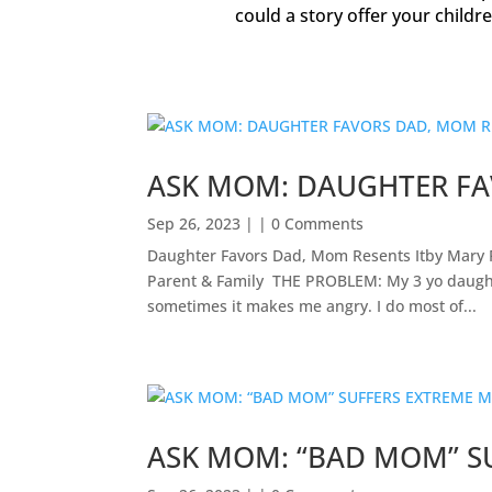
could a story offer your childr
ASK MOM: DAUGHTER FA
Sep 26, 2023
| | 0 Comments
Daughter Favors Dad, Mom Resents Itby Mary 
Parent & Family ​ THE PROBLEM: My 3 yo daught
sometimes it makes me angry. I do most of...
ASK MOM: “BAD MOM” S