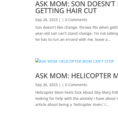
ASK MOM: SON DOESN’T 
GETTING HAIR CUT
Sep 26, 2023
| | 0 Comments
Son doesn’t like change, throws fits when get
year-old son can’t stand change. I’m not talki
he has to run an errand with me, leave a...
ASK MOM: HELICOPTER 
Sep 26, 2023
| | 0 Comments
Helicopter Mom Feels Sick About Itby Mary F
looking for help with the anxiety I have about
article about being a ‘helicopter mom,’ I...