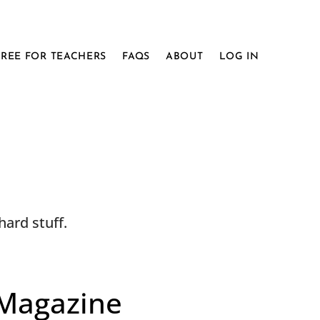
FREE FOR TEACHERS
FAQS
ABOUT
LOG IN
ard stuff.
 Magazine