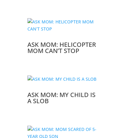
ASK MOM: HELICOPTER
MOM CAN’T STOP
ASK MOM: MY CHILD IS
A SLOB