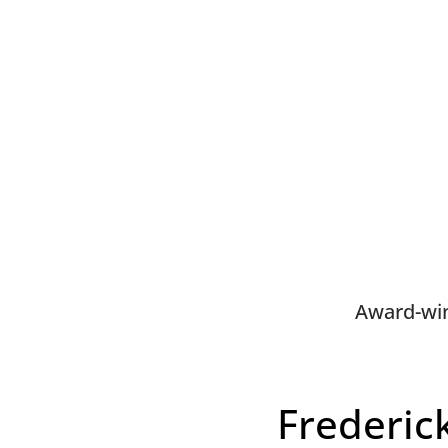
Award-win
Frederic