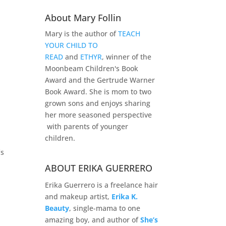
About Mary Follin
Mary is the author of
TEACH
YOUR CHILD TO
READ
and
ETHYR
, winner of the
Moonbeam Children's Book
Award and the Gertrude Warner
Book Award. She is mom to two
grown sons and enjoys sharing
her more seasoned perspective
with parents of younger
children.
’s
ABOUT ERIKA GUERRERO
Erika Guerrero is a freelance hair
and makeup artist,
Erika K.
Beauty
, single-mama to one
amazing boy, and author of
She’s