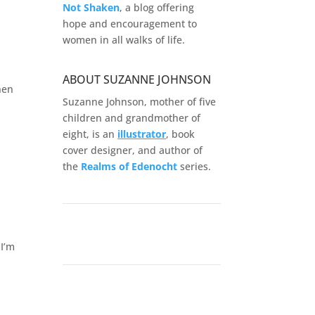
Not Shaken
, a blog offering
hope and encouragement to
women in all walks of life.
ABOUT SUZANNE JOHNSON
hen
Suzanne Johnson, mother of five
children and grandmother of
eight, is an
illustrator
, book
cover designer, and author of
the
Realms of
Edenocht
series.
I’m