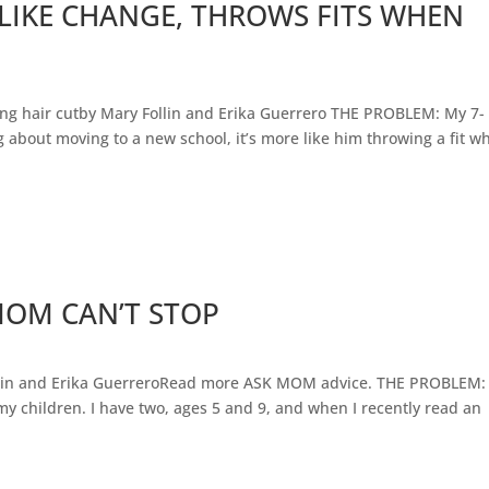
LIKE CHANGE, THROWS FITS WHEN
ting hair cutby Mary Follin and Erika Guerrero THE PROBLEM: My 7-
ng about moving to a new school, it’s more like him throwing a fit w
MOM CAN’T STOP
ollin and Erika GuerreroRead more ASK MOM advice. THE PROBLEM: 
 my children. I have two, ages 5 and 9, and when I recently read an