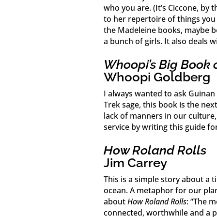
who you are. (It’s Ciccone, by
to her repertoire of things you 
the Madeleine books, maybe be
a bunch of girls. It also deals
Whoopi’s Big Book 
Whoopi Goldberg
I always wanted to ask Guinan f
Trek sage, this book is the n
lack of manners in our culture,
service by writing this guide fo
How Roland Rolls
Jim Carrey
This is a simple story about a t
ocean. A metaphor for our plan
about
How Roland Rolls
: “The m
connected, worthwhile and a pa