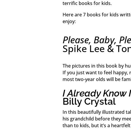
terrific books for kids.
Here are 7 books for kids writt
enjoy:
Please, Baby, Pl
Spike Lee & To
The pictures in this book by h
If you just want to feel happy, r
most two-year olds will be fami
I Already Know 
Billy Crystal
In this beautifully illustrated 
his grandchild before they me
than to kids, but it’s a heartfel