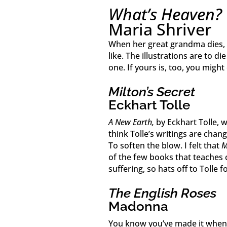
What’s Heaven?
Maria Shriver
When her great grandma dies, a
like. The illustrations are to die
one. If yours is, too, you might
Milton’s Secret
Eckhart Tolle
A New Earth,
by Eckhart Tolle, w
think Tolle’s writings are cha
To soften the blow. I felt that
M
of the few books that teaches
suffering, so hats off to Tolle fo
The English Roses
Madonna
You know you’ve made it when 