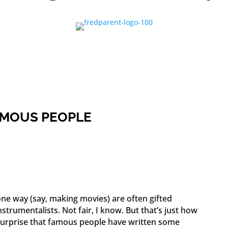
FAMOUS PEOPLE
one way (say, making movies) are often gifted
instrumentalists. Not fair, I know. But that’s just how
a surprise that famous people have written some