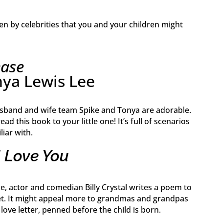
en by celebrities that you and your children might
ease
nya Lewis Lee
usband and wife team Spike and Tonya are adorable.
ead this book to your little one! It’s full of scenarios
liar with.
I Love You
tale, actor and comedian Billy Crystal writes a poem to
et. It might appeal more to grandmas and grandpas
t love letter, penned before the child is born.