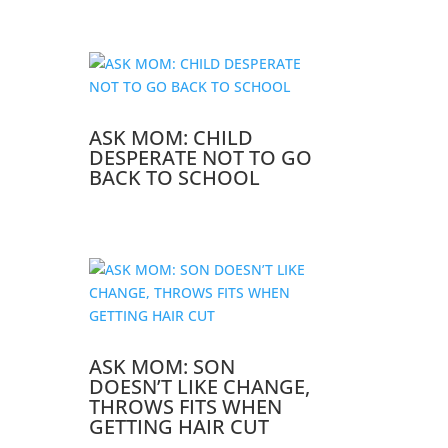
ASK MOM: CHILD
DESPERATE NOT TO GO
BACK TO SCHOOL
ASK MOM: SON
DOESN’T LIKE CHANGE,
THROWS FITS WHEN
GETTING HAIR CUT