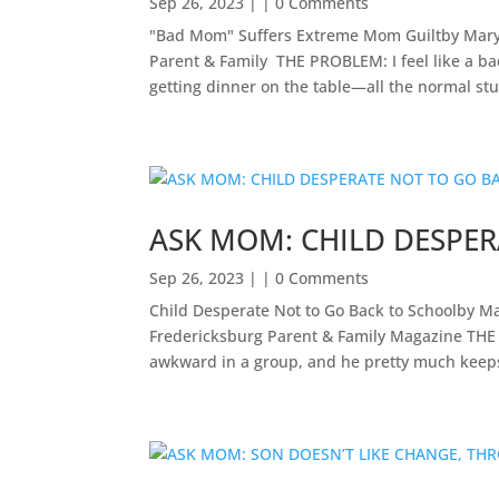
Sep 26, 2023
| | 0 Comments
"Bad Mom" Suffers Extreme Mom Guiltby Mary
Parent & Family ​ THE PROBLEM: I feel like a 
getting dinner on the table—all the normal stuf
ASK MOM: CHILD DESPE
Sep 26, 2023
| | 0 Comments
Child Desperate Not to Go Back to Schoolby M
Fredericksburg Parent & Family Magazine​ ​THE
awkward in a group, and he pretty much keeps 