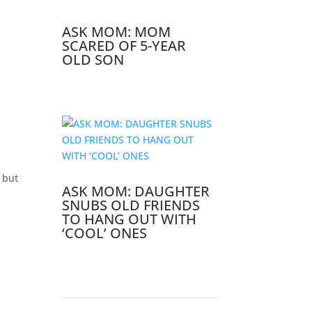
ASK MOM: MOM
SCARED OF 5-YEAR
OLD SON
 but
ASK MOM: DAUGHTER
SNUBS OLD FRIENDS
TO HANG OUT WITH
‘COOL’ ONES