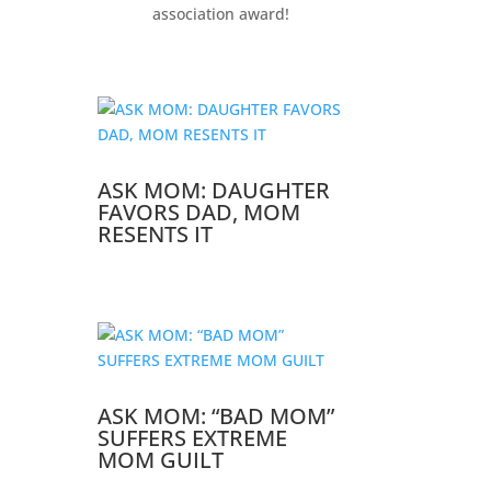
association award!
ASK MOM: DAUGHTER
FAVORS DAD, MOM
RESENTS IT
ASK MOM: “BAD MOM”
SUFFERS EXTREME
MOM GUILT